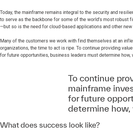
Today, the mainframe remains integral to the security and resili
to serve as the backbone for some of the world’s most robust fin
—but so is the need for cloud-based applications and other new
Many of the customers we work with find themselves at an inflect
organizations, the time to act is ripe. To continue providing v
for future opportunities, business leaders must determine how,
To continue prov
mainframe inves
for future oppor
determine how, 
What does success look like?