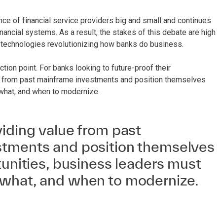
ence of financial service providers big and small and continues
ancial systems. As a result, the stakes of this debate are high
 technologies revolutionizing how banks do business.
ion point. For banks looking to future-proof their
alue from past mainframe investments and position themselves
 what, and when to modernize.
iding value from past
tments and position themselves
tunities, business leaders must
what, and when to modernize.