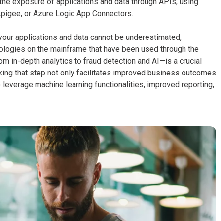
the exposure of applications and data through APIs, using
pigee, or Azure Logic App Connectors.
our applications and data cannot be underestimated,
nologies on the mainframe that have been used through the
m in-depth analytics to fraud detection and AI—is a crucial
ing that step not only facilitates improved business outcomes
 leverage machine learning functionalities, improved reporting,