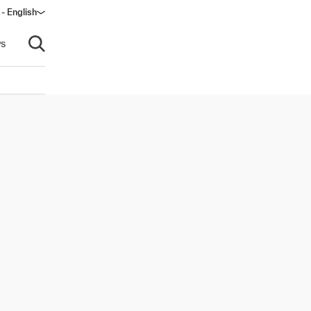
 - English
s
Open search