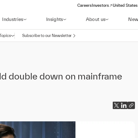
Careers
Investors
United States
(opens in a new window)
Industries
Insights
About us
New
Topics
Subscribe to our Newsletter
Open navigation
ld double down on mainframe