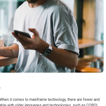
e
When it comes to mainframe technology, there are fewer and
able with older languages and technologies, such as COBOL,