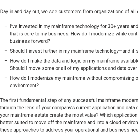
Day in and day out, we see customers from organizations of al
I’ve invested in my mainframe technology for 30+ years and 
that is core to my business. How do I modernize while cont
business forward?
Should I invest further in my mainframe technology—and if 
How do I make the data and logic on my mainframe availabl
Should I move some or all of my applications and data over
How do I modernize my mainframe without compromising on 
environment?
The first fundamental step of any successful mainframe moderni
through the lens of your company’s current application and data e
your mainframe estate create the most value? Which applications
better suited to move off the mainframe and into a cloud enviro
these approaches to address your operational and business ne