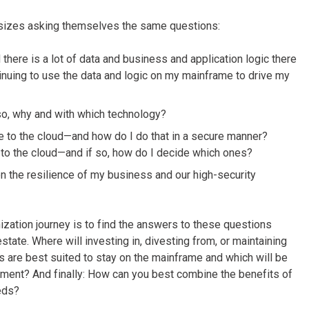
l sizes asking themselves the same questions:
there is a lot of data and business and application logic there
inuing to use the data and logic on my mainframe to drive my
so, why and with which technology?
e to the cloud—and how do I do that in a secure manner?
 to the cloud—and if so, how do I decide which ones?
the resilience of my business and our high-security
zation journey is to find the answers to these questions
state. Where will investing in, divesting from, or maintaining
 are best suited to stay on the mainframe and which will be
nment? And finally: How can you best combine the benefits of
eds?