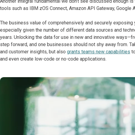
Another integral fundamental we don’t see discussed enough is 
tools such as IBM zOS Connect, Amazon API Gateway, Google A
The business value of comprehensively and securely exposing y
especially given the number of different data sources and tech
years. Unlocking the data for use in new and innovative ways—fro
step forward, and one businesses should not shy away from. Tak
and customer insights, but also
grants teams new capabilities
to
and even create low-code or no-code applications.