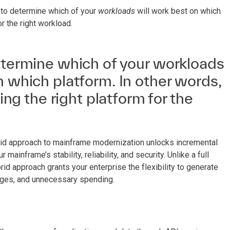
 to determine which of your
workloads
will work best on which
or the right workload.
etermine which of your workloads
n which platform. In other words,
ding the right platform for the
hybrid approach to mainframe modernization unlocks incremental
mainframe’s stability, reliability, and security. Unlike a full
id approach grants your enterprise the flexibility to generate
ages, and unnecessary spending.