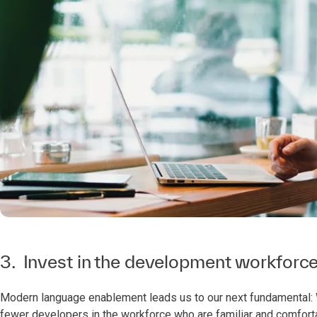
3. Invest in the development workforc
Modern language enablement leads us to our next fundamental: 
fewer developers in the workforce who are familiar and comfort