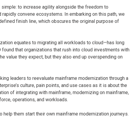
 simple: to increase agility alongside the freedom to
nd rapidly convene ecosystems. In embarking on this path, we
defined finish line, which obscures the original purpose of
ation equates to migrating all workloads to cloud—has long
® found that organizations that rush into cloud investments with
e the value they expect, but they also end up overspending on
anking leaders to reevaluate mainframe modernization through a
erprise’s culture, pain points, and use cases as it is about the
ation of integrating with mainframe, modernizing on mainframe,
kforce, operations, and workloads.
o help them start their own mainframe modernization journeys.