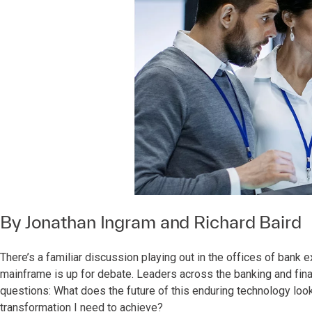
By
Jonathan Ingram
and
Richard Baird
There’s a familiar discussion playing out in the offices of bank 
mainframe is up for debate. Leaders across the banking and fin
questions: What does the future of this enduring technology look 
transformation I need to achieve?