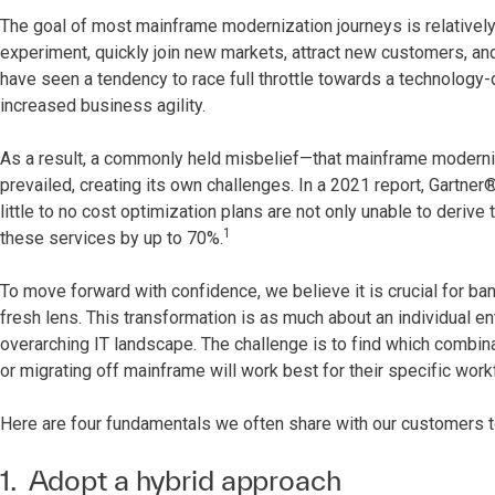
The goal of most mainframe modernization journeys is relatively
experiment, quickly join new markets, attract new customers, a
have seen a tendency to race full throttle towards a technology-
increased business agility.
As a result, a commonly held misbelief—that mainframe moderniz
prevailed, creating its own challenges. In a 2021 report, Gartner
little to no cost optimization plans are not only unable to deriv
1
these services by up to 70%.
To move forward with confidence, we believe it is crucial for b
fresh lens. This transformation is as much about an individual ent
overarching IT landscape. The challenge is to find which combin
or migrating off mainframe will work best for their specific wor
Here are four fundamentals we often share with our customers t
1. Adopt a hybrid approach