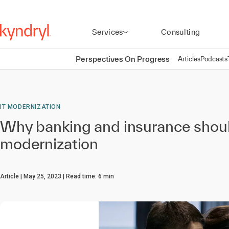
Services
Consulting
Perspectives On Progress
Articles
Podcasts
IT MODERNIZATION
Why banking and insurance shou
modernization
Article
May 25, 2023
Read time:
6
min