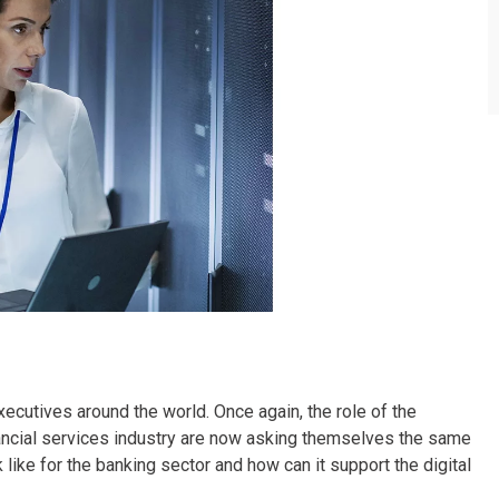
executives around the world. Once again, the role of the
ancial services industry are now asking themselves the same
like for the banking sector and how can it support the digital