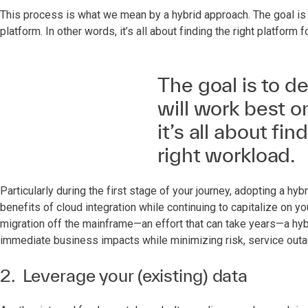
This process is what we mean by a hybrid approach. The goal is
platform. In other words, it’s all about finding the right platform f
The goal is to d
will work best o
it’s all about fin
right workload.
Particularly during the first stage of your journey, adopting a 
benefits of cloud integration while continuing to capitalize on your 
migration off the mainframe—an effort that can take years—a hybr
immediate business impacts while minimizing risk, service out
2. Leverage your (existing) data