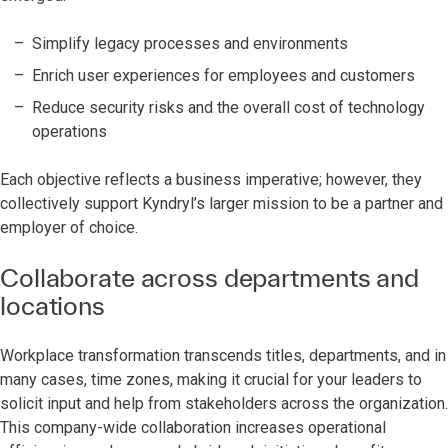
Simplify legacy processes and environments
Enrich user experiences for employees and customers
Reduce security risks and the overall cost of technology
operations
Each objective reflects a business imperative; however, they
collectively support Kyndryl’s larger mission to be a partner and
employer of choice.
Collaborate across departments and
locations
Workplace transformation transcends titles, departments, and in
many cases, time zones, making it crucial for your leaders to
solicit input and help from stakeholders across the organization.
This company-wide collaboration increases operational