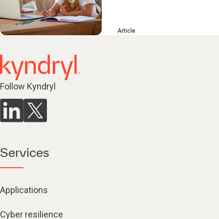
Article
Follow Kyndryl
Services
Applications
Cyber resilience