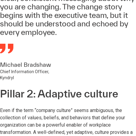
you are changing. The change story
begins with the executive team, but it
should be understood and echoed by
every employee.
Michael Bradshaw
Chief Information Officer,
Kyndryl
Pillar 2: Adaptive culture
Even if the term “company culture” seems ambiguous, the
collection of values, beliefs, and behaviors that define your
organization can be a powerful enabler of workplace
transformation. A well-defined, yet adaptive, culture provides a