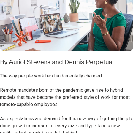
By
Auriol Stevens
and
Dennis Perpetua
The way people work has fundamentally changed.
Remote mandates born of the pandemic gave rise to hybrid
models that have become the preferred style of work for most
remote-capable employees.
As expectations and demand for this new way of getting the job
done grow, businesses of every size and type face a new
reality: adapt or risk being left behind.