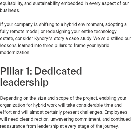
equitability, and sustainability embedded in every aspect of our
business.
If your company is shifting to a hybrid environment, adopting a
fully remote model, or redesigning your entire technology
estate, consider Kyndryl’s story a case study. We’ve distilled our
lessons learned into three pillars to frame your hybrid
modernization.
Pillar 1: Dedicated
leadership
Depending on the size and scope of the project, enabling your
organization for hybrid work will take considerable time and
effort and will almost certainly present challenges. Employees
will need clear direction, unwavering commitment, and continued
reassurance from leadership at every stage of the journey.