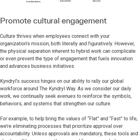
Promote cultural engagement
Culture thrives when employees connect with your
organization’s mission, both literally and figuratively. However,
the physical separation inherent to hybrid work can complicate
or even prevent the type of engagement that fuels innovation
and advances business initiatives.
Kyndryl’s success hinges on our ability to rally our global
workforce around The Kyndryl Way. As we consider our daily
work, we continually seek avenues to reinforce the symbols,
behaviors, and systems that strengthen our culture.
For example, to help bring the values of “Flat” and “Fast” to life,
we’re eliminating processes that prioritize approval over
accountability. Unless approvals are mandatory, these tools and