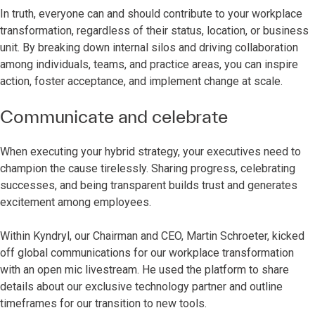
In truth, everyone can and should contribute to your workplace
transformation, regardless of their status, location, or business
unit. By breaking down internal silos and driving collaboration
among individuals, teams, and practice areas, you can inspire
action, foster acceptance, and implement change at scale.
Communicate and celebrate
When executing your hybrid strategy, your executives need to
champion the cause tirelessly. Sharing progress, celebrating
successes, and being transparent builds trust and generates
excitement among employees.
Within Kyndryl, our Chairman and CEO, Martin Schroeter, kicked
off global communications for our workplace transformation
with an open mic livestream. He used the platform to share
details about our exclusive technology partner and outline
timeframes for our transition to new tools.