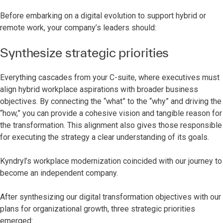
Before embarking on a digital evolution to support hybrid or
remote work, your company’s leaders should:
Synthesize strategic priorities
Everything cascades from your C-suite, where executives must
align hybrid workplace aspirations with broader business
objectives. By connecting the “what” to the “why” and driving the
“how,” you can provide a cohesive vision and tangible reason for
the transformation. This alignment also gives those responsible
for executing the strategy a clear understanding of its goals.
Kyndryl’s workplace modernization coincided with our journey to
become an independent company.
After synthesizing our digital transformation objectives with our
plans for organizational growth, three strategic priorities
emerged: