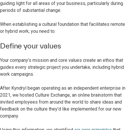
guiding light for all areas of your business, particularly during
periods of substantial change.
When establishing a cultural foundation that facilitates remote
or hybrid work, you need to:
Define your values
Your company’s mission and core values create an ethos that
guides every strategic project you undertake, including hybrid
work campaigns.
After Kyndryl began operating as an independent enterprise in
2021, we hosted Culture Exchange, an online brainstorm that
invited employees from around the world to share ideas and
feedback on the culture they’d like implemented for our new
company.
Using this information, we identified
six core principles
that