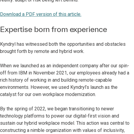
Download a PDF version of this article.
Expertise born from experience
Kyndryl has witnessed both the opportunities and obstacles
brought forth by remote and hybrid work.
When we launched as an independent company after our spin-
off from IBM in November 2021, our employees already had a
rich history of working in and building remote-capable
environments. However, we used Kyndryl’s launch as the
catalyst for our own workplace modernization.
By the spring of 2022, we began transitioning to newer
technology platforms to power our digital-first vision and
sustain our hybrid workplace model. This action was central to
constructing a nimble organization with values of inclusivity,