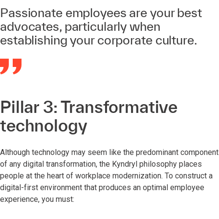
Passionate employees are your best
advocates, particularly when
establishing your corporate culture.
Pillar 3: Transformative
technology
Although technology may seem like the predominant component
of any digital transformation, the Kyndryl philosophy places
people at the heart of workplace modernization. To construct a
digital-first environment that produces an optimal employee
experience, you must: