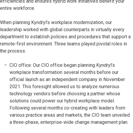
efficiencies and ensures hybrid work initiatives benefit your
entire workforce.
When planning Kyndryl’s workplace modernization, our
leadership worked with global counterparts in virtually every
department to establish policies and procedures that support a
remote-first environment. Three teams played pivotal roles in
the process:
CIO office: Our CIO office began planning Kyndryl’s
workplace transformation several months before our
official launch as an independent company in November
2021. This foresight allowed us to analyze numerous
technology vendors before choosing a partner whose
solutions could power our hybrid workplace model.
Following several months co-creating with leaders from
various practice areas and markets, the CIO team unveiled
a three-phase, enterprise-wide change management plan.