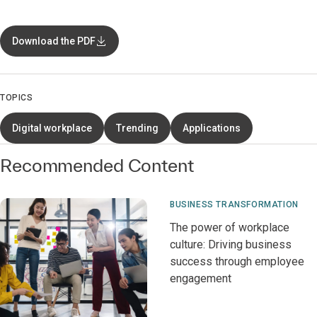
Download the PDF
TOPICS
Digital workplace
Trending
Applications
Recommended Content
BUSINESS TRANSFORMATION
The power of workplace
culture: Driving business
success through employee
engagement