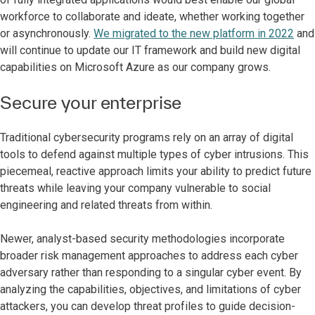
workforce to collaborate and ideate, whether working together
or asynchronously.
We migrated to the new platform in 2022
and
will continue to update our IT framework and build new digital
capabilities on Microsoft Azure as our company grows.
Secure your enterprise
Traditional cybersecurity programs rely on an array of digital
tools to defend against multiple types of cyber intrusions. This
piecemeal, reactive approach limits your ability to predict future
threats while leaving your company vulnerable to social
engineering and related threats from within.
Newer, analyst-based security methodologies incorporate
broader risk management approaches to address each cyber
adversary rather than responding to a singular cyber event. By
analyzing the capabilities, objectives, and limitations of cyber
attackers, you can develop threat profiles to guide decision-