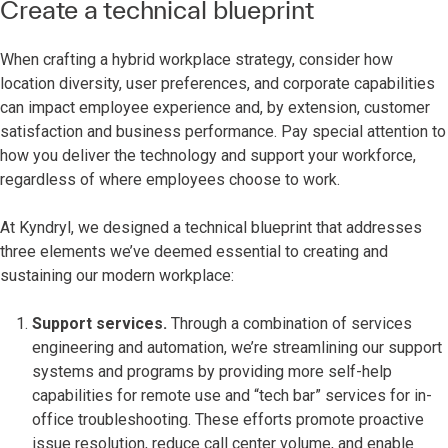
Create a technical blueprint
When crafting a hybrid workplace strategy, consider how
location diversity, user preferences, and corporate capabilities
can impact employee experience and, by extension, customer
satisfaction and business performance. Pay special attention to
how you deliver the technology and support your workforce,
regardless of where employees choose to work.
At Kyndryl, we designed a technical blueprint that addresses
three elements we’ve deemed essential to creating and
sustaining our modern workplace:
Support services.
Through a combination of services
engineering and automation, we’re streamlining our support
systems and programs by providing more self-help
capabilities for remote use and “tech bar” services for in-
office troubleshooting. These efforts promote proactive
issue resolution, reduce call center volume, and enable