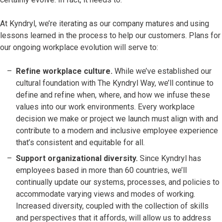
At Kyndryl, we’re iterating as our company matures and using
lessons learned in the process to help our customers. Plans for
our ongoing workplace evolution will serve to:
Refine workplace culture.
While we’ve established our
cultural foundation with The Kyndryl Way, we’ll continue to
define and refine when, where, and how we infuse these
values into our work environments. Every workplace
decision we make or project we launch must align with and
contribute to a modern and inclusive employee experience
that’s consistent and equitable for all.
Support organizational diversity.
Since Kyndryl has
employees based in more than 60 countries, we’ll
continually update our systems, processes, and policies to
accommodate varying views and modes of working.
Increased diversity, coupled with the collection of skills
and perspectives that it affords, will allow us to address