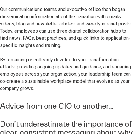
Our communications teams and executive office then began
disseminating information about the transition with emails,
videos, blog and newsletter articles, and weekly intranet posts.
Today, employees can use three digital collaboration hubs to
find news, FAQs, best practices, and quick links to application-
specific insights and training.
By remaining relentlessly devoted to your transformation
efforts, providing ongoing updates and guidance, and engaging
employees across your organization, your leadership team can
co-create a sustainable workplace model that evolves as your
company grows.
Advice from one CIO to another...
Don’t underestimate the importance of
clear, consistent messaging about why