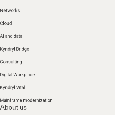
Networks
Cloud
AI and data
Kyndryl Bridge
Consulting
Digital Workplace
Kyndryl Vital
Mainframe modernization
About us