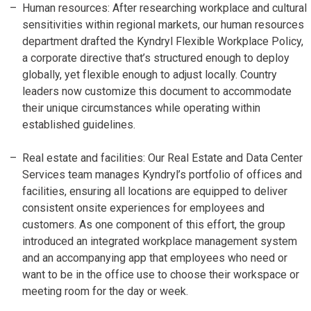
Human resources: After researching workplace and cultural
sensitivities within regional markets, our human resources
department drafted the Kyndryl Flexible Workplace Policy,
a corporate directive that’s structured enough to deploy
globally, yet flexible enough to adjust locally. Country
leaders now customize this document to accommodate
their unique circumstances while operating within
established guidelines.
Real estate and facilities: Our Real Estate and Data Center
Services team manages Kyndryl’s portfolio of offices and
facilities, ensuring all locations are equipped to deliver
consistent onsite experiences for employees and
customers. As one component of this effort, the group
introduced an integrated workplace management system
and an accompanying app that employees who need or
want to be in the office use to choose their workspace or
meeting room for the day or week.