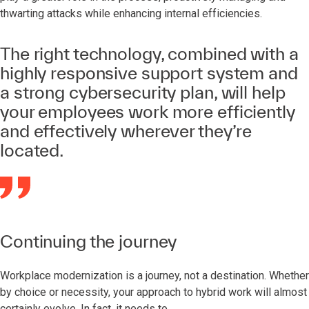
thwarting attacks while enhancing internal efficiencies.
The right technology, combined with a
highly responsive support system and
a strong cybersecurity plan, will help
your employees work more efficiently
and effectively wherever they’re
located.
Continuing the journey
Workplace modernization is a journey, not a destination. Whether
by choice or necessity, your approach to hybrid work will almost
certainly evolve. In fact, it needs to.