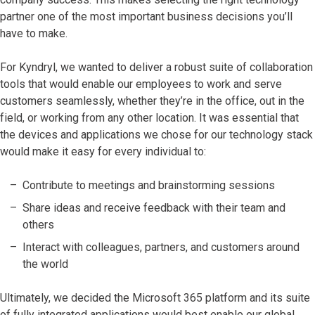
partner one of the most important business decisions you’ll
have to make.
For Kyndryl, we wanted to deliver a robust suite of collaboration
tools that would enable our employees to work and serve
customers seamlessly, whether they’re in the office, out in the
field, or working from any other location. It was essential that
the devices and applications we chose for our technology stack
would make it easy for every individual to:
Contribute to meetings and brainstorming sessions
Share ideas and receive feedback with their team and
others
Interact with colleagues, partners, and customers around
the world
Ultimately, we decided the Microsoft 365 platform and its suite
of fully integrated applications would best enable our global