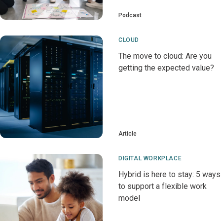
Podcast
CLOUD
The move to cloud: Are you
getting the expected value?
Article
DIGITAL WORKPLACE
Hybrid is here to stay: 5 ways
to support a flexible work
model