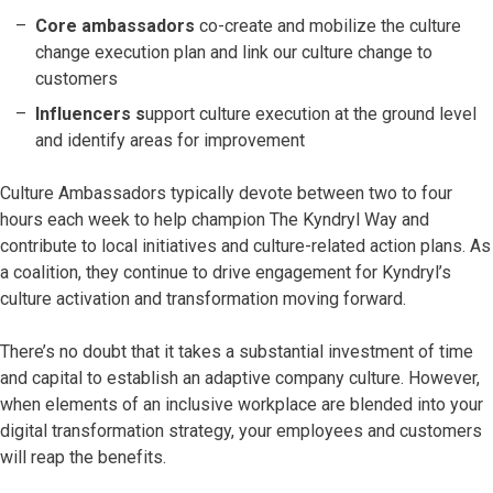
Core ambassadors
co-create and mobilize the culture
change execution plan and link our culture change to
customers
Influencers s
upport culture execution at the ground level
and identify areas for improvement
Culture Ambassadors typically devote between two to four
hours each week to help champion The Kyndryl Way and
contribute to local initiatives and culture-related action plans. As
a coalition, they continue to drive engagement for Kyndryl’s
culture activation and transformation moving forward.
There’s no doubt that it takes a substantial investment of time
and capital to establish an adaptive company culture. However,
when elements of an inclusive workplace are blended into your
digital transformation strategy, your employees and customers
will reap the benefits.