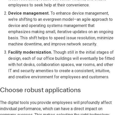
employees to seek help at their convenience.
Device management.
To enhance device management,
we’re shifting to an evergreen model—an agile approach to
device and operating systems management that
emphasizes making small, iterative updates on an ongoing
basis. This shift helps to speed issue resolution, minimize
machine downtime, and improve network security.
Facility modernization.
Though still in the initial stages of
design, each of our office buildings will eventually be fitted
with hot desks, collaboration spaces, war rooms, and other
IT and security amenities to create a consistent, intuitive,
and creative environment for employees and customers.
Choose robust applications
The digital tools you provide employees will profoundly affect
individual performance, which can have a direct impact on
company success. This makes selecting the right technology