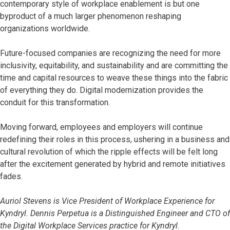
contemporary style of workplace enablement is but one
byproduct of a much larger phenomenon reshaping
organizations worldwide.
Future-focused companies are recognizing the need for more
inclusivity, equitability, and sustainability and are committing the
time and capital resources to weave these things into the fabric
of everything they do. Digital modernization provides the
conduit for this transformation.
Moving forward, employees and employers will continue
redefining their roles in this process, ushering in a business and
cultural revolution of which the ripple effects will be felt long
after the excitement generated by hybrid and remote initiatives
fades.
Auriol Stevens is Vice President of Workplace Experience for
Kyndryl. Dennis Perpetua is a Distinguished Engineer and CTO of
the Digital Workplace Services practice for Kyndryl.