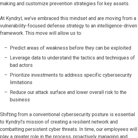
making and customize prevention strategies for key assets.
At Kyndryl, we’ve embraced this mindset and are moving from a
vulnerability-focused defense strategy to an intelligence-driven
framework. This move will allow us to:
Predict areas of weakness before they can be exploited
Leverage data to understand the tactics and techniques of
bad actors
Prioritize investments to address specific cybersecurity
limitations
Reduce our attack surface and lower overall risk to the
business
Shifting from a conventional cybersecurity posture is essential
to Kyndryl’s mission of creating a resilient network and
combatting persistent cyber threats. In time, our employees will
play a greater role in the process, proactively managing and