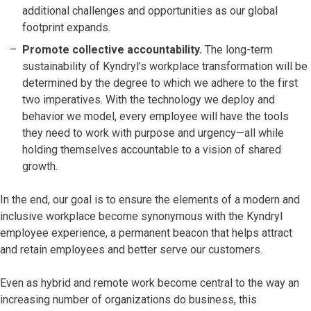
additional challenges and opportunities as our global
footprint expands.
Promote collective accountability.
The long-term
sustainability of Kyndryl’s workplace transformation will be
determined by the degree to which we adhere to the first
two imperatives. With the technology we deploy and
behavior we model, every employee will have the tools
they need to work with purpose and urgency—all while
holding themselves accountable to a vision of shared
growth.
In the end, our goal is to ensure the elements of a modern and
inclusive workplace become synonymous with the Kyndryl
employee experience, a permanent beacon that helps attract
and retain employees and better serve our customers.
Even as hybrid and remote work become central to the way an
increasing number of organizations do business, this