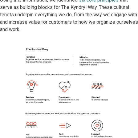
serve as building blocks for The Kyndryl Way. These cultural
tenets underpin everything we do, from the way we engage with
and increase value for customers to how we organize ourselves
and work.