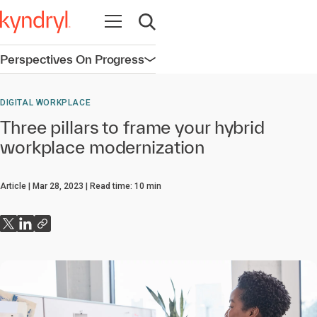
Open navigation
Open search
Perspectives On Progress
Open navigation
DIGITAL WORKPLACE
Three pillars to frame your hybrid
workplace modernization
Article
Mar 28, 2023
Read time:
10
min