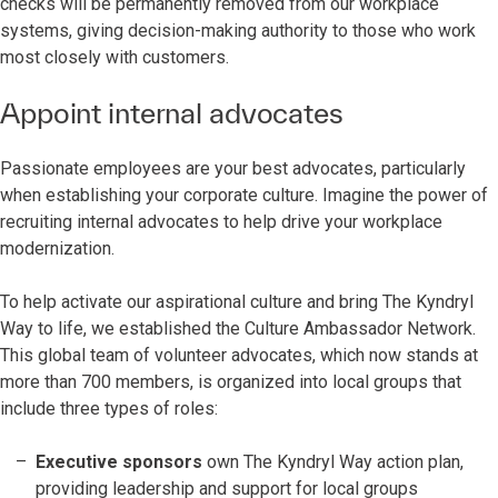
checks will be permanently removed from our workplace
systems, giving decision-making authority to those who work
most closely with customers.
Appoint internal advocates
Passionate employees are your best advocates, particularly
when establishing your corporate culture. Imagine the power of
recruiting internal advocates to help drive your workplace
modernization.
To help activate our aspirational culture and bring The Kyndryl
Way to life, we established the Culture Ambassador Network.
This global team of volunteer advocates, which now stands at
more than 700 members, is organized into local groups that
include three types of roles:
Executive sponsors
own The Kyndryl Way action plan,
providing leadership and support for local groups