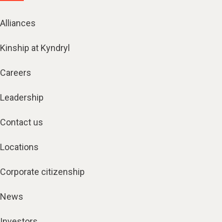
Alliances
Kinship at Kyndryl
Careers
Leadership
Contact us
Locations
Corporate citizenship
News
Investors