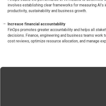
involves establishing clear frameworks for measuring AI’s i
productivity, sustainability and business growth.
Increase financial accountability
FinOps promotes greater accountability and helps all stakeho
decisions. Finance, engineering and business teams work t
cost reviews, optimize resource allocation, and manage ex