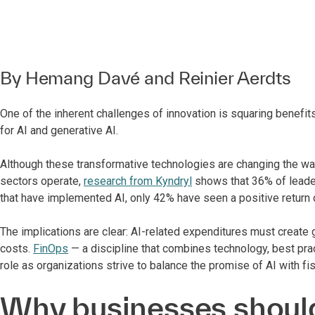
By
Hemang Davé
and
Reinier Aerdts
One of the inherent challenges of innovation is squaring benefits
for AI and generative AI.
Although these transformative technologies are changing the wa
sectors operate,
research from Kyndryl
shows that 36% of leader
that have implemented AI, only 42% have seen a positive return 
The implications are clear: AI-related expenditures must create g
costs.
FinOps
— a discipline that combines technology, best pra
role as organizations strive to balance the promise of AI with fis
Why businesses should