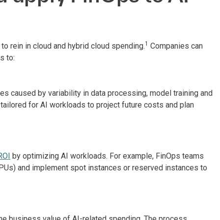
1
o rein in cloud and hybrid cloud spending.
Companies can
 to:
 caused by variability in data processing, model training and
ailored for AI workloads to project future costs and plan
ROI
by optimizing AI workloads. For example, FinOps teams
GPUs) and implement spot instances or reserved instances to
he business value of AI-related spending. The process