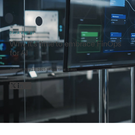
DATA AND AI
Why it’s time to embrace FinOps
for AI
Article
May 23, 2025
Read time:
5
min