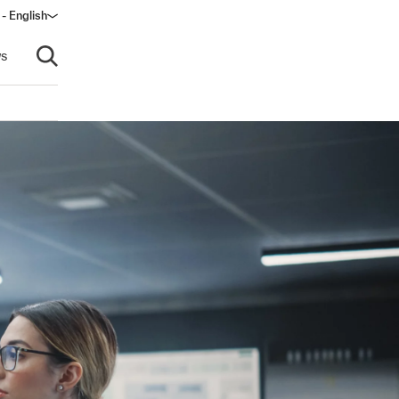
 - English
s
Open search