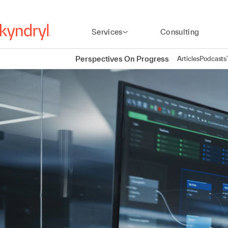
Services
Consulting
Perspectives On Progress
Articles
Podcasts