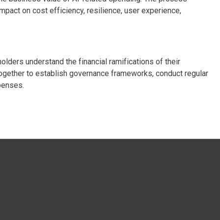
mpact on cost efficiency, resilience, user experience,
lders understand the financial ramifications of their
ogether to establish governance frameworks, conduct regular
penses.