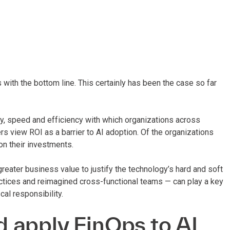
 with the bottom line. This certainly has been the case so far
y, speed and efficiency with which organizations across
s view ROI as a barrier to AI adoption. Of the organizations
on their investments.
reater business value to justify the technology’s hard and soft
ctices and reimagined cross-functional teams — can play a key
cal responsibility.
 apply FinOps to AI