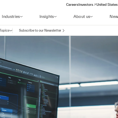
Careers
Investors
United States
(opens in a new window)
Industries
Insights
About us
New
Topics
Subscribe to our Newsletter
Open navigation