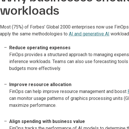
workloads
Most (75%) of Forbes’ Global 2000 enterprises now use FinOps t
apply the same methodologies to
AI and generative AI
workloads
Reduce operating expenses
FinOps provides a structured approach to managing expenses
inference workloads. Teams can also use forecasting tools t
budgets more effectively.
Improve resource allocation
FinOps can help improve resource management and boost
can monitor usage patterns of graphics processing units (
maximize performance.
Align spending with business value
FinOps tracks the performance of AI models to determine t