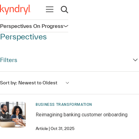
Open navigation
Open search
Perspectives On Progress
Open navigation
Perspectives
Filters
Sort by:
Newest to Oldest
BUSINESS TRANSFORMATION
Reimagining banking customer onboarding
Article
Oct 31, 2025