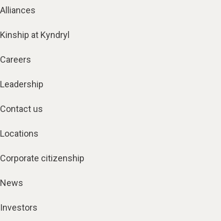
Alliances
Kinship at Kyndryl
Careers
Leadership
Contact us
Locations
Corporate citizenship
News
Investors