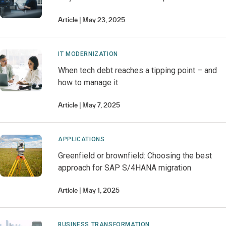
Article
May 23, 2025
IT MODERNIZATION
When tech debt reaches a tipping point – and
how to manage it
Article
May 7, 2025
APPLICATIONS
Greenfield or brownfield: Choosing the best
approach for SAP S/4HANA migration
Article
May 1, 2025
BUSINESS TRANSFORMATION