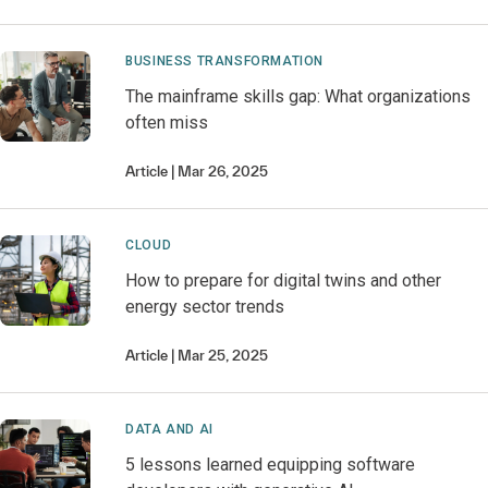
BUSINESS TRANSFORMATION
The mainframe skills gap: What organizations
often miss
Article
Mar 26, 2025
CLOUD
How to prepare for digital twins and other
energy sector trends
Article
Mar 25, 2025
DATA AND AI
5 lessons learned equipping software