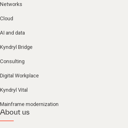
Networks
Cloud
AI and data
Kyndryl Bridge
Consulting
Digital Workplace
Kyndryl Vital
Mainframe modernization
About us