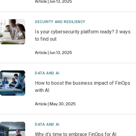
Article
Jun 13, 2025
SECURITY AND RESILIENCY
Is your cybersecurity platform ready? 3 ways
to find out
Article
Jun 13, 2025
DATA AND AI
How to boost the business impact of FinOps
with AI
Article
May 30, 2025
DATA AND AI
Why it’s time to embrace FinOps for AI