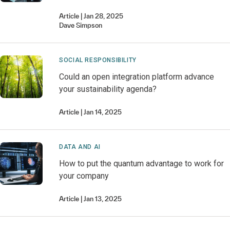
Article
Jan 28, 2025
Dave
Simpson
SOCIAL RESPONSIBILITY
Could an open integration platform advance
your sustainability agenda?
Article
Jan 14, 2025
DATA AND AI
How to put the quantum advantage to work for
your company
Article
Jan 13, 2025