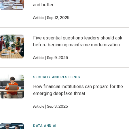
and better
Article
Sep 12, 2025
Five essential questions leaders should ask
before beginning mainframe modernization
Article
Sep 9, 2025
SECURITY AND RESILIENCY
How financial institutions can prepare for the
emerging deepfake threat
Article
Sep 3, 2025
DATA AND AI