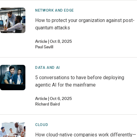
NETWORK AND EDGE
How to protect your organization against post-
quantum attacks
Article
Oct 8, 2025
Paul
Savill
DATA AND AI
5 conversations to have before deploying
agentic AI for the mainframe
Article
Oct 6, 2025
Richard
Baird
CLOUD
How cloud-native companies work differently—