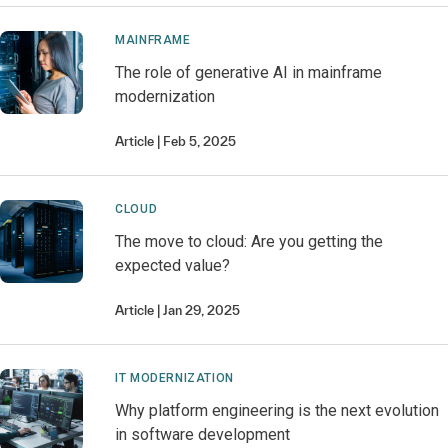
MAINFRAME
The role of generative AI in mainframe
modernization
Article
Feb 5, 2025
CLOUD
The move to cloud: Are you getting the
expected value?
Article
Jan 29, 2025
IT MODERNIZATION
Why platform engineering is the next evolution
in software development