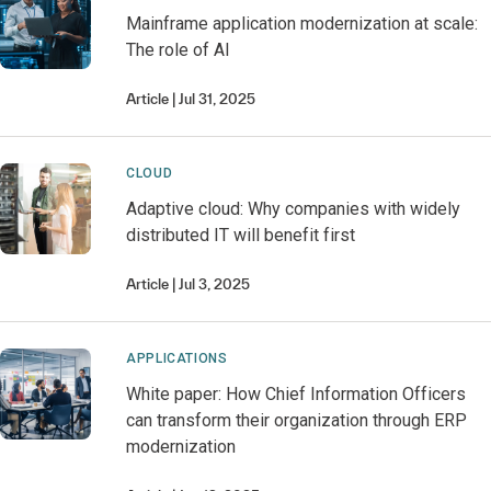
Mainframe application modernization at scale:
The role of AI
Article
Jul 31, 2025
CLOUD
Adaptive cloud: Why companies with widely
distributed IT will benefit first
Article
Jul 3, 2025
APPLICATIONS
White paper: How Chief Information Officers
can transform their organization through ERP
modernization