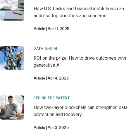
How U.S. banks and financial institutions can
address top priorities and concerns
Article
Apr 11, 2025
DATA AND AI
ROI on the prize: How to drive outcomes with
generative AI
Article
Apr 4, 2025
BEHIND THE PATENT
How two-layer blockchain can strengthen data
protection and recovery
Article
Apr 3, 2025