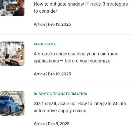
How to mitigate shadow IT risks: 3 strategies
to consider
Article
Feb 19, 2025
MAINFRAME
4 steps to understanding your mainframe
applications — before you modernize
Article
Feb 19, 2025
BUSINESS TRANSFORMATION
Start small, scale up: How to integrate AI into
automotive supply chains
Article
Feb 5, 2025