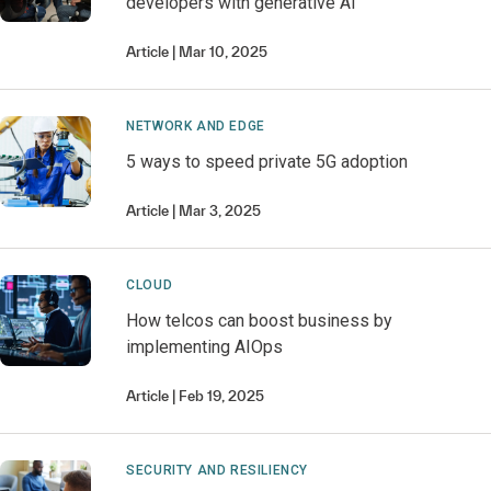
developers with generative AI
Article
Mar 10, 2025
NETWORK AND EDGE
5 ways to speed private 5G adoption
Article
Mar 3, 2025
CLOUD
How telcos can boost business by
implementing AIOps
Article
Feb 19, 2025
SECURITY AND RESILIENCY