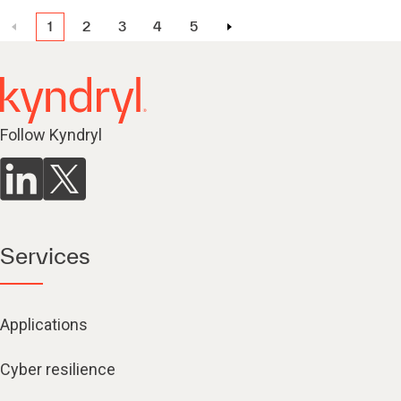
1
2
3
4
5
Follow Kyndryl
Services
Applications
Cyber resilience