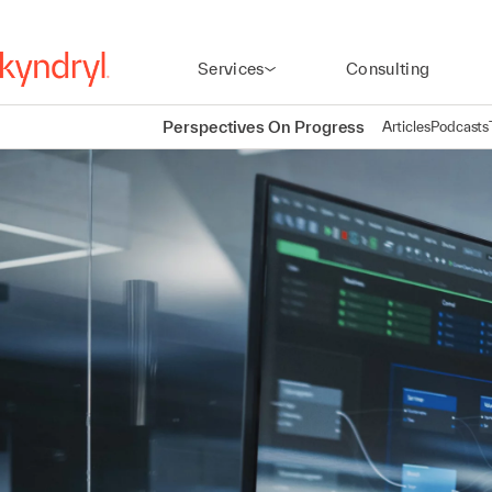
Services
Consulting
Perspectives On Progress
Articles
Podcasts