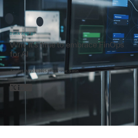
DATA AND AI
Why it’s time to embrace FinOps
for AI
Article
May 23, 2025
Read time:
5
min