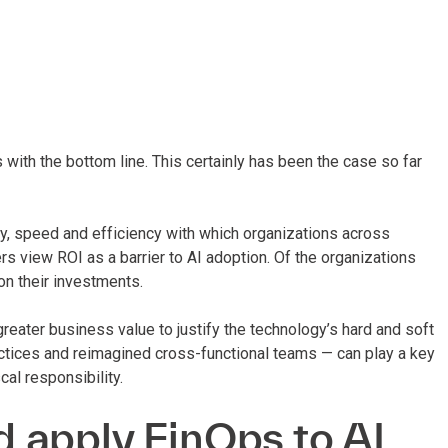
 with the bottom line. This certainly has been the case so far
y, speed and efficiency with which organizations across
s view ROI as a barrier to AI adoption. Of the organizations
on their investments.
reater business value to justify the technology’s hard and soft
ctices and reimagined cross-functional teams — can play a key
cal responsibility.
 apply FinOps to AI