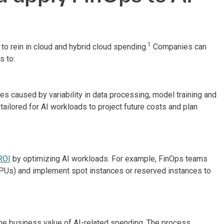
1
o rein in cloud and hybrid cloud spending.
Companies can
 to:
 caused by variability in data processing, model training and
ailored for AI workloads to project future costs and plan
ROI
by optimizing AI workloads. For example, FinOps teams
GPUs) and implement spot instances or reserved instances to
he business value of AI-related spending. The process