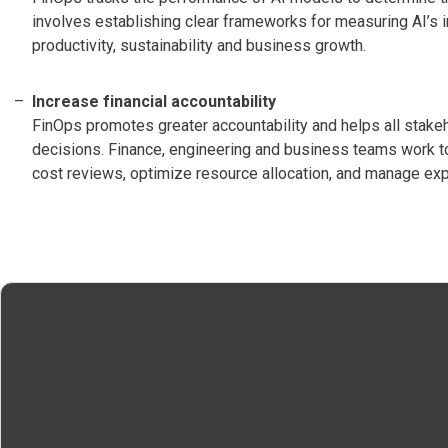
involves establishing clear frameworks for measuring AI’s i
productivity, sustainability and business growth.
Increase financial accountability
FinOps promotes greater accountability and helps all stakeho
decisions. Finance, engineering and business teams work t
cost reviews, optimize resource allocation, and manage ex