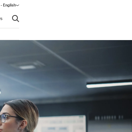
- English
dow)
s
Open search