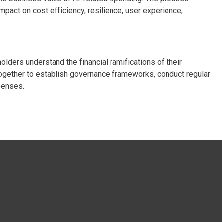
mpact on cost efficiency, resilience, user experience,
lders understand the financial ramifications of their
ogether to establish governance frameworks, conduct regular
penses.