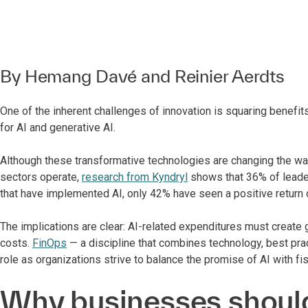
By
Hemang Davé
and
Reinier Aerdts
One of the inherent challenges of innovation is squaring benefits
for AI and generative AI.
Although these transformative technologies are changing the wa
sectors operate,
research from Kyndryl
shows that 36% of leader
that have implemented AI, only 42% have seen a positive return 
The implications are clear: AI-related expenditures must create g
costs.
FinOps
— a discipline that combines technology, best pra
role as organizations strive to balance the promise of AI with fis
Why businesses should