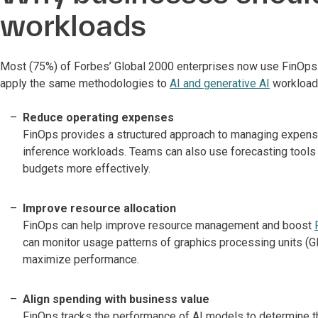
workloads
Most (75%) of Forbes’ Global 2000 enterprises now use FinOps t
apply the same methodologies to
AI and generative AI
workloads
Reduce operating expenses
FinOps provides a structured approach to managing expenses
inference workloads. Teams can also use forecasting tools t
budgets more effectively.
Improve resource allocation
FinOps can help improve resource management and boost
can monitor usage patterns of graphics processing units (
maximize performance.
Align spending with business value
FinOps tracks the performance of AI models to determine t