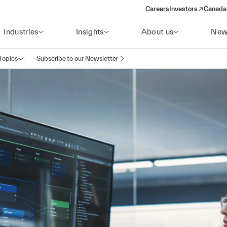
Careers
Investors
Canada 
(opens in a new win
Industries
Insights
About us
New
Topics
Subscribe to our Newsletter
Open navigation