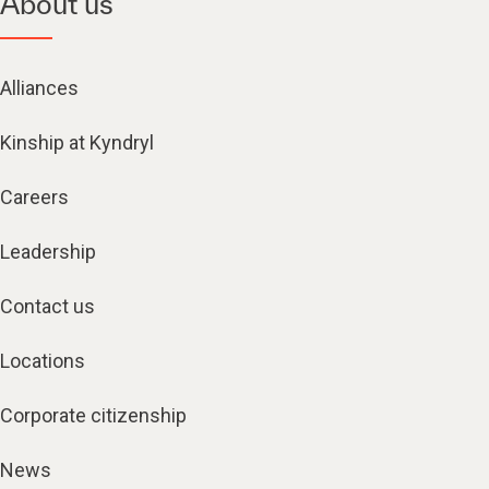
About us
Alliances
Kinship at Kyndryl
Careers
Leadership
Contact us
Locations
Corporate citizenship
News