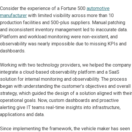
Consider the experience of a Fortune 500
automotive
manufacturer
with limited visibility across more than 10
production facilities and 500-plus suppliers. Manual patching
and inconsistent inventory management led to inaccurate data.
Platform and workload monitoring were non-existent, and
observability was nearly impossible due to missing KPIs and
dashboards.
Working with two technology providers, we helped the company
integrate a cloud-based observability platform and a SaaS
solution for internal monitoring and observability. The process
began with understanding the customer’s objectives and overall
strategy, which guided the design of a solution aligned with their
operational goals. Now, custom dashboards and proactive
alerting give IT teams real-time insights into infrastructure,
applications and data.
Since implementing the framework, the vehicle maker has seen