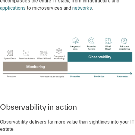
encompasses the entire IT stack, from infrastructure and
applications
to microservices and
networks
.
Observability in action
Observability delivers far more value than sightlines into your IT
estate.