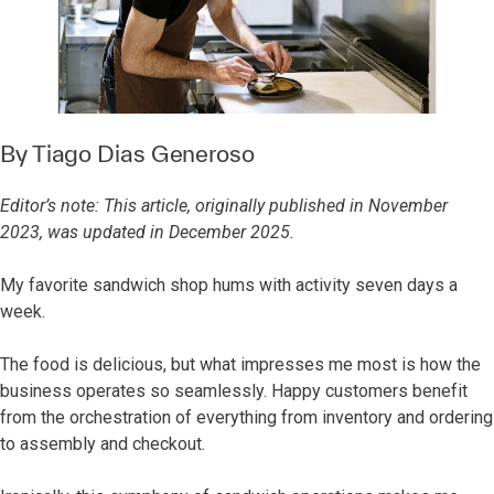
By
Tiago Dias Generoso
Editor’s note: This article, originally published in November
2023, was updated in December 2025.
My favorite sandwich shop hums with activity seven days a
week.
The food is delicious, but what impresses me most is how the
business operates so seamlessly. Happy customers benefit
from the orchestration of everything from inventory and ordering
to assembly and checkout.