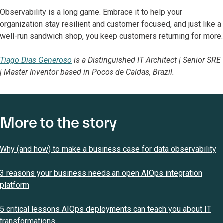
Observability is a long game. Embrace it to help your
organization stay resilient and customer focused, and just like a
well-run sandwich shop, you keep customers returning for more.
Tiago Dias Generoso
is a Distinguished IT Architect | Senior SRE
| Master Inventor based in Pocos de Caldas, Brazil.
More to the story
Why (and how) to make a business case for data observability
3 reasons your business needs an open AIOps integration
platform
5 critical lessons AIOps deployments can teach you about IT
transformations