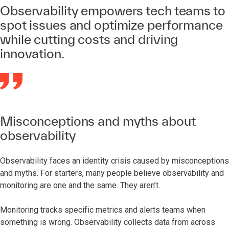
Observability empowers tech teams to
spot issues and optimize performance
while cutting costs and driving
innovation.
Misconceptions and myths about
observability
Observability faces an identity crisis caused by misconceptions
and myths. For starters, many people believe observability and
monitoring are one and the same. They aren’t.
Monitoring tracks specific metrics and alerts teams when
something is wrong. Observability collects data from across