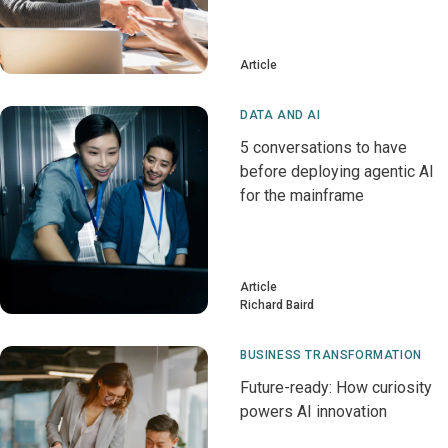
Article
DATA AND AI
5 conversations to have
before deploying agentic AI
for the mainframe
Article
Richard Baird
BUSINESS TRANSFORMATION
Future-ready: How curiosity
powers AI innovation