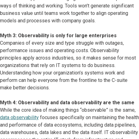
ways of thinking and working. Tools won’t generate significant
business value until teams work together to align operating
models and processes with company goals.
Myth 3: Observability is only for large enterprises
Companies of every size and type struggle with outages,
performance issues and operating costs. Observability
principles apply across industries, so it makes sense for most
organizations that rely on IT systems to do business.
Understanding how your organization’s systems work and
perform can help everyone from the frontline to the C-suite
make better decisions.
Myth 4: Observability and data observability are the same
While the core idea of making things “observable” is the same,
data observability
focuses specifically on maintaining the health
and performance of data ecosystems, including data pipelines,
data warehouses, data lakes and the data itself. IT observability