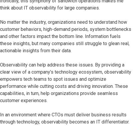
Ironically, this symphony of sandwich operations makes me
think about IT observability for large companies.
No matter the industry, organizations need to understand how
customer behaviors, high-demand periods, system bottlenecks
and other factors impact the bottom line. Information fuels
these insights, but many companies still struggle to glean real,
actionable insights from their data.
Observability can help address these issues. By providing a
clear view of a company’s technology ecosystem, observability
empowers tech teams to spot issues and optimize
performance while cutting costs and driving innovation. These
capabilities, in turn, help organizations provide seamless
customer experiences.
In an environment where CTOs must deliver business results
through technology, observability becomes an IT differentiator.