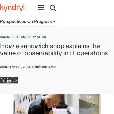
Open navigation
Open search
Perspectives On Progress
Open navigation
BUSINESS TRANSFORMATION
How a sandwich shop explains the
value of observability in IT operations
Article
Nov 13, 2023
Read time:
5
min