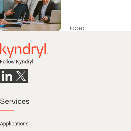
Podcast
Follow Kyndryl
Services
Applications