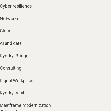
Cyber resilience
Networks
Cloud
AI and data
Kyndryl Bridge
Consulting
Digital Workplace
Kyndryl Vital
Mainframe modernization