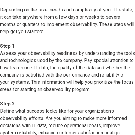
Depending on the size, needs and complexity of your IT estate,
it can take anywhere from a few days or weeks to several
months or quarters to implement observability. These steps will
help get you started:
Step 1
Assess your observability readiness by understanding the tools
and technologies used by the company. Pay special attention to
how teams use IT data, the quality of the data and whether the
company is satisfied with the performance and reliability of
your systems. This information will help you prioritize the focus
areas for starting an observability program.
Step 2
Define what success looks like for your organization’s
observability efforts. Are you aiming to make more informed
decisions with IT data, reduce operational costs, improve
system reliability, enhance customer satisfaction or align