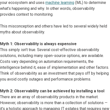
your ecosystem and uses
machine learning
(ML) to determine
what’s happening and why. In other words, observability
provides context to monitoring.
This misconception and others have led to several widely held
myths about observability.
Myth 1: Observability is always expensive
This simply isn’t true. Several cost-effective observability
solutions, including many open-source options, are available.
Costs vary depending on automation requirements, the
intelligence behind it, ease of implementation and other factors.
Think of observability as an investment that pays off by helping
you avoid costly outages and performance problems.
Myth 2: Observability can be achieved by installing a tool
There are an array of observability products in the market.
However, observability is more than a collection of solutions —
it’s a holistic approach to managing IT estates that requires new