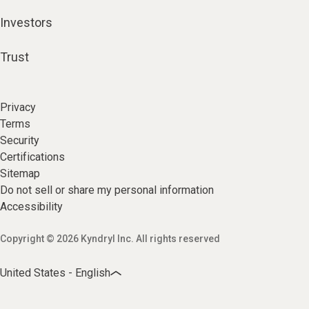
Investors
Trust
Privacy
Terms
Security
Certifications
Sitemap
Do not sell or share my personal information
Accessibility
Copyright © 2026 Kyndryl Inc. All rights reserved
United States - English