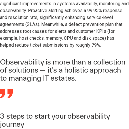
significant improvements in systems availability, monitoring and
observability. Proactive alerting achieves a 99.95% response
and resolution rate, significantly enhancing service-level
agreements (SLAs). Meanwhile, a defect prevention plan that
addresses root causes for alerts and customer KPIs (for
example, host checks, memory, CPU and disk space) has
helped reduce ticket submissions by roughly 79%.
Observability is more than a collection
of solutions — it’s a holistic approach
to managing IT estates.
3 steps to start your observability
journey