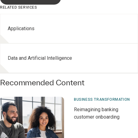
RELATED SERVICES
Applications
Data and Artificial Intelligence
Recommended Content
BUSINESS TRANSFORMATION
Reimagining banking
customer onboarding