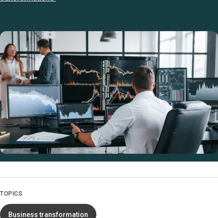
TOPICS
Business transformation