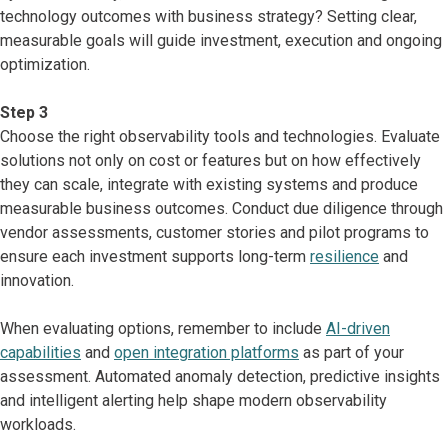
technology outcomes with business strategy? Setting clear,
measurable goals will guide investment, execution and ongoing
optimization.
Step 3
Choose the right observability tools and technologies. Evaluate
solutions not only on cost or features but on how effectively
they can scale, integrate with existing systems and produce
measurable business outcomes. Conduct due diligence through
vendor assessments, customer stories and pilot programs to
ensure each investment supports long-term
resilience
and
innovation.
When evaluating options, remember to include
AI-driven
capabilities
and
open integration platforms
as part of your
assessment. Automated anomaly detection, predictive insights
and intelligent alerting help shape modern observability
workloads.