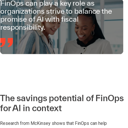
FinOps can play a key role as
organizations strive to balance the
promise of AI with fiscal
responsibility.
The savings potential of FinOps
for AI in context
Research from McKinsey shows that FinOps can help