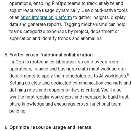
operations, enabling FinOps teams to track, analyze and
adjust resource usage dynamically. Use cloud-native tools
or an
open integration platform
to gather insights, display
data and generate reports. Tagging mechanisms can help
teams categorize expenses by project, department or
application and identify trends and anomalies.
Foster cross-functional collaboration
FinOps is rooted in collaboration, so employees from IT,
operations, finance and business units must work across
6
departments to apply the methodologies to AI workloads.
Setting up clear and dedicated communication channels and
defining roles and responsibilities is critical. You’ll also
want to host regular workshops and meetups to build trust,
share knowledge and encourage cross-functional team
building.
Optimize resource usage and iterate