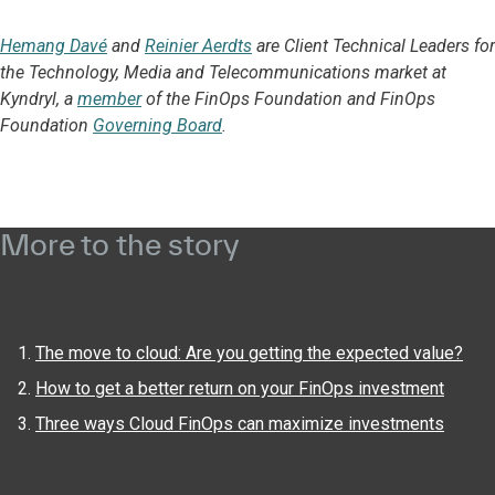
Hemang Davé
and
Reinier Aerdts
are Client Technical Leaders for
the Technology, Media and Telecommunications market at
Kyndryl, a
member
of the FinOps Foundation and FinOps
Foundation
Governing Board
.
More to the story
The move to cloud: Are you getting the expected value?
How to get a better return on your FinOps investment
Three ways Cloud FinOps can maximize investments