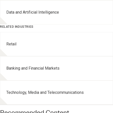
Data and Artificial Intelligence
RELATED INDUSTRIES
Retail
Banking and Financial Markets
Technology, Media and Telecommunications
Recommended Content