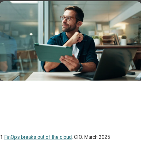
1
FinOps breaks out of the cloud
, CIO, March 2025