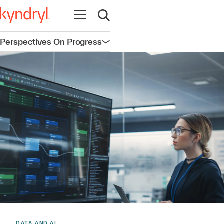
Open navigation
Open search
Perspectives On Progress
Open navigation
DATA AND AI