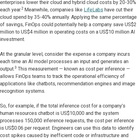
enterprises lower their cloud and hybrid cloud costs by 20-30%
2
each year.
Meanwhile, companies like
LifeLabs
have cut their
cloud spend by 35-40% annually. Applying the same percentage
of savings, FinOps could potentially help a company save US$2
million to US$4 million in operating costs on a US$10 million AI
investment.
At the granular level, consider the expense a company incurs
each time an AI model processes an input and generates an
3
output.
This measurement — known as cost per inference —
allows FinOps teams to track the operational efficiency of
applications like chatbots, recommendation engines and image
recognition systems.
So, for example, if the total inference cost for a company’s
human resources chatbot is US$10,000 and the system
processes 150,000 inference requests, the cost per inference
is US$0.06 per request. Engineers can use this data to identify
cost spikes caused by inefficient code or infrastructure and