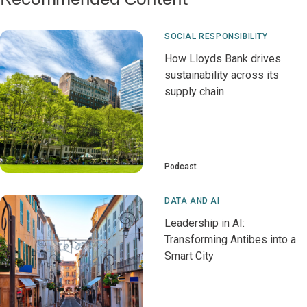
SOCIAL RESPONSIBILITY
How Lloyds Bank drives
sustainability across its
supply chain
Podcast
DATA AND AI
Leadership in AI:
Transforming Antibes into a
Smart City