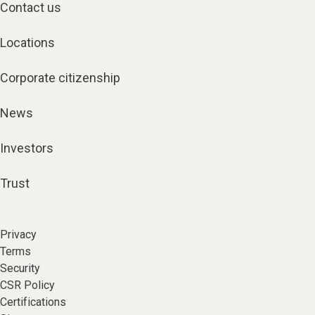
Contact us
Locations
Corporate citizenship
News
Investors
Trust
Privacy
Terms
Security
CSR Policy
Certifications