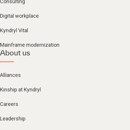
Consulting
Digital workplace
Kyndryl Vital
Mainframe modernization
About us
Alliances
Kinship at Kyndryl
Careers
Leadership