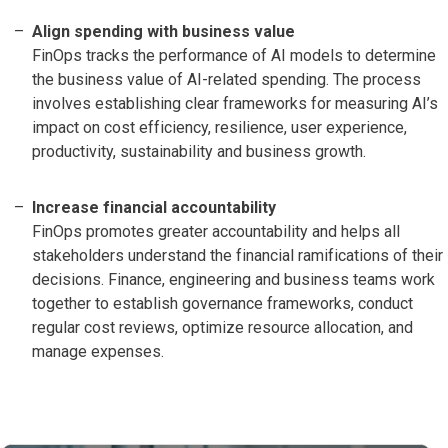
Align spending with business value
FinOps tracks the performance of AI models to determine
the business value of AI-related spending. The process
involves establishing clear frameworks for measuring AI’s
impact on cost efficiency, resilience, user experience,
productivity, sustainability and business growth.
Increase financial accountability
FinOps promotes greater accountability and helps all
stakeholders understand the financial ramifications of their
decisions. Finance, engineering and business teams work
together to establish governance frameworks, conduct
regular cost reviews, optimize resource allocation, and
manage expenses.