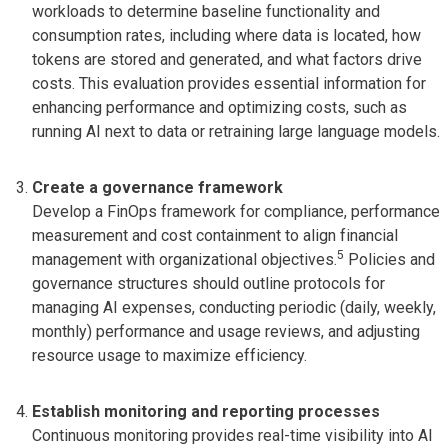
workloads to determine baseline functionality and
consumption rates, including where data is located, how
tokens are stored and generated, and what factors drive
costs. This evaluation provides essential information for
enhancing performance and optimizing costs, such as
running AI next to data or retraining large language models.
Create a governance framework
Develop a FinOps framework for compliance, performance
measurement and cost containment to align financial
5
management with organizational objectives.
Policies and
governance structures should outline protocols for
managing AI expenses, conducting periodic (daily, weekly,
monthly) performance and usage reviews, and adjusting
resource usage to maximize efficiency.
Establish monitoring and reporting processes
Continuous monitoring provides real-time visibility into AI