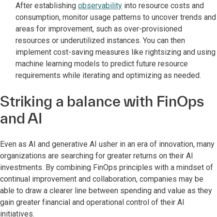
After establishing
observability
into resource costs and
consumption, monitor usage patterns to uncover trends and
areas for improvement, such as over-provisioned
resources or underutilized instances. You can then
implement cost-saving measures like rightsizing and using
machine learning models to predict future resource
requirements while iterating and optimizing as needed.
Striking a balance with FinOps
and AI
Even as AI and generative AI usher in an era of innovation, many
organizations are searching for greater returns on their AI
investments. By combining FinOps principles with a mindset of
continual improvement and collaboration, companies may be
able to draw a clearer line between spending and value as they
gain greater financial and operational control of their AI
initiatives.