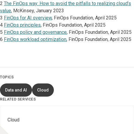
2
The FinOps way: How to avoid the pitfalls to realizing cloud’s
value
, McKinsey, January 2023
3
FinOps for AI overview
, FinOps Foundation, April 2025
4
FinOps principles
, FinOps Foundation, April 2025
5
FinOps policy and governance
, FinOps Foundation, April 2025
6
FinOps workload optimization
, FinOps Foundation, April 2025
TOPICS
Data and AI
Cloud
RELATED SERVICES
Cloud