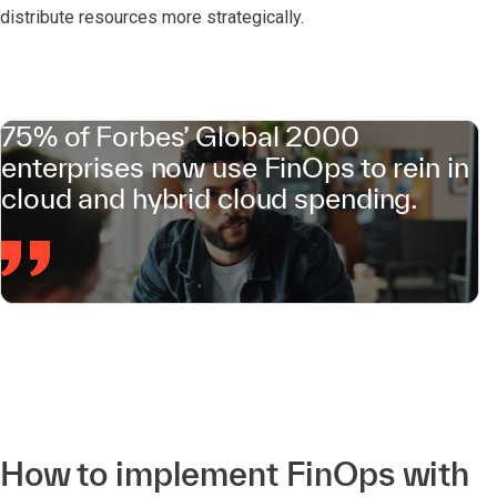
distribute resources more strategically.
75% of Forbes’ Global 2000
enterprises now use FinOps to rein in
cloud and hybrid cloud spending.
How to implement FinOps with