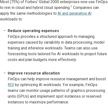
Most (75%) of Forbes’ Global 2000 enterprises now use FinOps
1
to rein in cloud and hybrid cloud spending.
Companies can
apply the same methodologies to
AI and generative AI
workloads to:
Reduce operating expenses
FinOps provides a structured approach to managing
expenses caused by variability in data processing, model
training and inference workloads. Teams can also use
forecasting tools tailored for AI workloads to project future
costs and plan budgets more effectively.
Improve resource allocation
FinOps can help improve resource management and boost
ROI
by optimizing AI workloads. For example, FinOps
teams can monitor usage patterns of graphics processing
units (GPUs) and implement spot instances or reserved
instances to maximize performance.