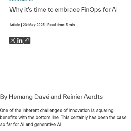
Why it’s time to embrace FinOps for AI
Article
23-May-2025
Read time:
5
min
By
Hemang Davé
and
Reinier Aerdts
One of the inherent challenges of innovation is squaring
benefits with the bottom line. This certainly has been the case
so far for AI and generative AI.