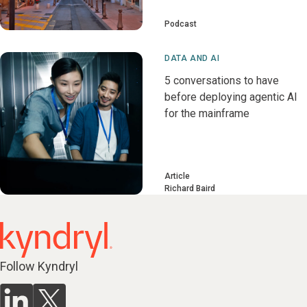
Podcast
DATA AND AI
5 conversations to have
before deploying agentic AI
for the mainframe
Article
Richard Baird
Follow Kyndryl