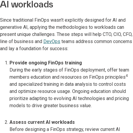
AI workloads
Since traditional FinOps wasn’t explicitly designed for AI and
generative AI, applying the methodologies to workloads can
present unique challenges. These steps will help CTO, CIO, CFO,
line of business and
DevOps
teams address common concerns
and lay a foundation for success:
Provide ongoing FinOps training
During the early stages of FinOps deployment, offer team
4
members education and resources on FinOps principles
and specialized training in data analysis to control costs
and optimize resource usage. Ongoing education should
prioritize adapting to evolving AI technologies and pricing
models to drive greater business value.
Assess current AI workloads
Before designing a FinOps strategy, review current AI