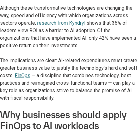
Although these transformative technologies are changing the
way, speed and efficiency with which organizations across
sectors operate,
research from Kyndryl
shows that 36% of
leaders view ROI as a barrier to AI adoption. Of the
organizations that have implemented AI, only 42% have seen a
positive return on their investments.
The implications are clear: AI-related expenditures must create
greater business value to justify the technology’s hard and soft
costs.
FinOps
— a discipline that combines technology, best
practices and reimagined cross-functional teams — can play a
key role as organizations strive to balance the promise of AI
with fiscal responsibility.
Why businesses should apply
FinOps to AI workloads