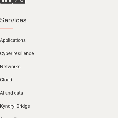
Services
Applications
Cyber resilience
Networks
Cloud
AI and data
Kyndryl Bridge