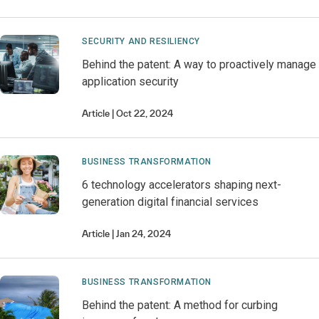
SECURITY AND RESILIENCY
Behind the patent: A way to proactively manage
application security
Article
Oct 22, 2024
BUSINESS TRANSFORMATION
6 technology accelerators shaping next-
generation digital financial services
Article
Jan 24, 2024
BUSINESS TRANSFORMATION
Behind the patent: A method for curbing