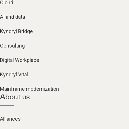
Cloud
AI and data
Kyndryl Bridge
Consulting
Digital Workplace
Kyndryl Vital
Mainframe modernization
About us
Alliances