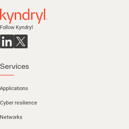
Follow Kyndryl
Services
Applications
Cyber resilience
Networks