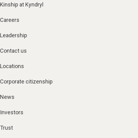
Kinship at Kyndryl
Careers
Leadership
Contact us
Locations
Corporate citizenship
News
Investors
Trust