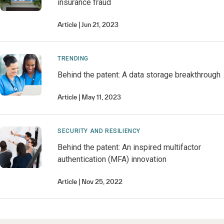
insurance fraud
Article
Jun 21, 2023
TRENDING
Behind the patent: A data storage breakthrough
Article
May 11, 2023
SECURITY AND RESILIENCY
Behind the patent: An inspired multifactor
authentication (MFA) innovation
Article
Nov 25, 2022