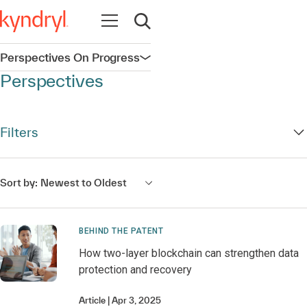
Open navigation
Open search
Perspectives On Progress
Open navigation
Perspectives
Filters
Sort by:
Newest to Oldest
BEHIND THE PATENT
How two-layer blockchain can strengthen data
protection and recovery
Article
Apr 3, 2025