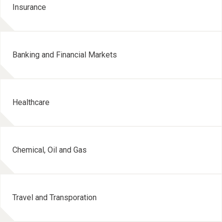
Insurance
Banking and Financial Markets
Healthcare
Chemical, Oil and Gas
Travel and Transporation