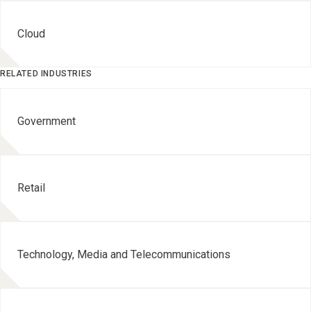
Cloud
RELATED INDUSTRIES
Government
Retail
Technology, Media and Telecommunications