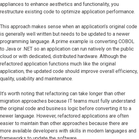
appliances to enhance aesthetics and functionality, you
restructure existing code to optimize application performance.
This approach makes sense when an application’s original code
is generally well written but needs to be updated to a newer
programming language. A prime example is converting COBOL
to Java or .NET so an application can run natively on the public
cloud or with dedicated, distributed hardware. Although the
refactored application functions much like the original
application, the updated code should improve overall efficiency,
quality, usability and maintenance.
It’s worth noting that refactoring can take longer than other
migration approaches because IT teams must fully understand
the original code and business logic before converting it to a
newer language. However, refactored applications are often
easier to maintain than other approaches because there are
more available developers with skills in modern languages and
frameworks to update the software.