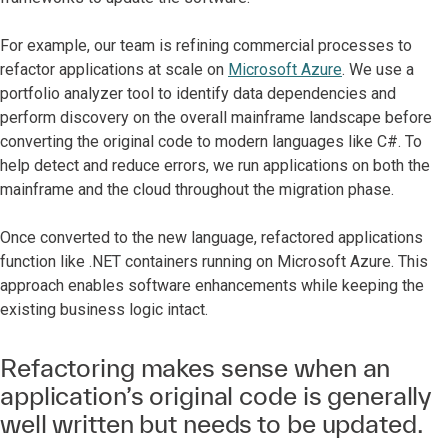
For example, our team is refining commercial processes to
refactor applications at scale on
Microsoft Azure
. We use a
portfolio analyzer tool to identify data dependencies and
perform discovery on the overall mainframe landscape before
converting the original code to modern languages like C#. To
help detect and reduce errors, we run applications on both the
mainframe and the cloud throughout the migration phase.
Once converted to the new language, refactored applications
function like .NET containers running on Microsoft Azure. This
approach enables software enhancements while keeping the
existing business logic intact.
Refactoring makes sense when an
application’s original code is generally
well written but needs to be updated.