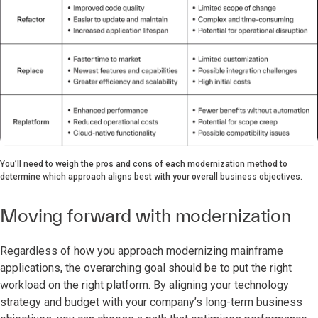
You’ll need to weigh the pros and cons of each modernization method to
determine which approach aligns best with your overall business objectives.
Moving forward with modernization
Regardless of how you approach modernizing mainframe
applications, the overarching goal should be to put the right
workload on the right platform. By aligning your technology
strategy and budget with your company’s long-term business