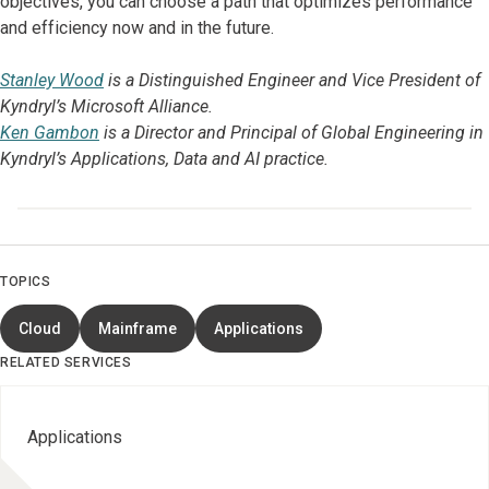
objectives, you can choose a path that optimizes performance
and efficiency now and in the future.
Stanley Wood
is a Distinguished Engineer and Vice President of
Kyndryl’s Microsoft Alliance.
Ken Gambon
is a Director and Principal of Global Engineering in
Kyndryl’s Applications, Data and AI practice.
TOPICS
Cloud
Mainframe
Applications
RELATED SERVICES
Applications