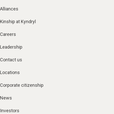
Alliances
Kinship at Kyndryl
Careers
Leadership
Contact us
Locations
Corporate citizenship
News
Investors