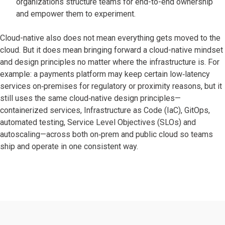
organizations structure teams for end-to-end ownership
and empower them to experiment.
Cloud-native also does not mean everything gets moved to the
cloud. But it does mean bringing forward a cloud-native mindset
and design principles no matter where the infrastructure is. For
example: a payments platform may keep certain low‑latency
services on‑premises for regulatory or proximity reasons, but it
still uses the same cloud‑native design principles—
containerized services, Infrastructure as Code (IaC), GitOps,
automated testing, Service Level Objectives (SLOs) and
autoscaling—across both on‑prem and public cloud so teams
ship and operate in one consistent way.