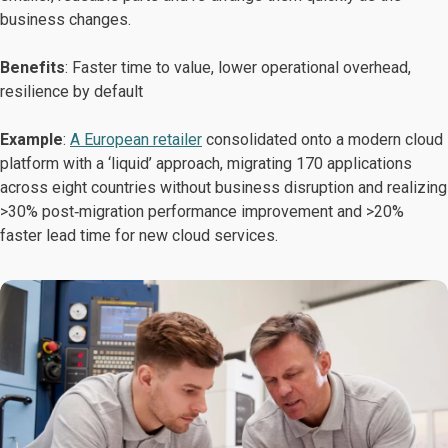
business changes.
Benefits
: Faster time to value, lower operational overhead,
resilience by default
Example
:
A European retailer
consolidated onto a modern cloud
platform with a ‘liquid’ approach, migrating 170 applications
across eight countries without business disruption and realizing
>30% post‑migration performance improvement and >20%
faster lead time for new cloud services.