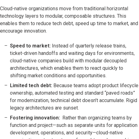
Cloud-native organizations move from traditional horizontal
technology layers to modular, composable structures. This
enables them to reduce tech debt, speed up time to market, and
encourage innovation.
Speed to market:
Instead of quarterly release trains,
ticket-driven handoffs and waiting days for environments,
cloud-native companies build with modular decoupled
architectures, which enables them to react quickly to
shifting market conditions and opportunities.
Limited tech debt:
Because teams adopt product lifecycle
ownership, automated testing and standard “paved roads”
for modernization, technical debt doesn’t accumulate. Rigid
legacy architectures are sunset.
Fostering innovation:
Rather than organizing teams by
function and project—such as separate units for application
development, operations, and security—cloud-native