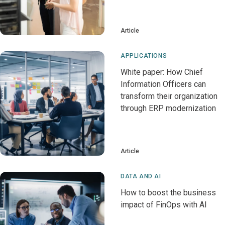
Article
APPLICATIONS
White paper: How Chief
Information Officers can
transform their organization
through ERP modernization
Article
DATA AND AI
How to boost the business
impact of FinOps with AI