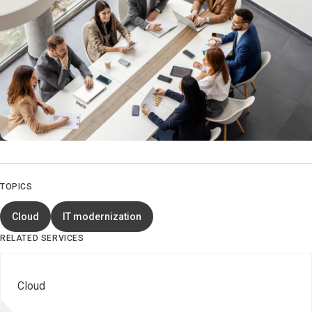
TOPICS
Cloud
IT modernization
RELATED SERVICES
Cloud