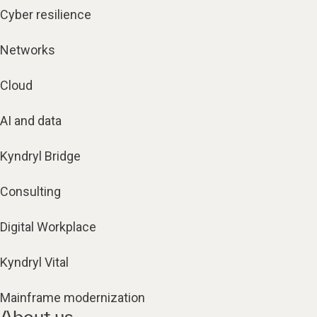
Cyber resilience
Networks
Cloud
AI and data
Kyndryl Bridge
Consulting
Digital Workplace
Kyndryl Vital
Mainframe modernization
About us