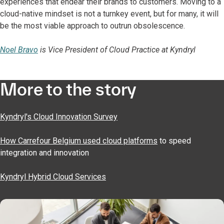
experiences that endear their brands to customers. Moving to a
cloud-native mindset is not a turnkey event, but for many, it will
be the most viable approach to outrun obsolescence.
Noel Bravo
is Vice President of Cloud Practice at Kyndryl
More to the story
Kyndryl's Cloud Innovation Survey
How Carrefour Belgium used cloud platforms
to speed
integration and innovation
Kyndryl Hybrid Cloud Services