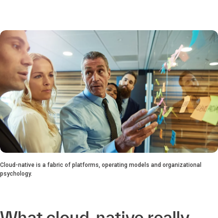
Cloud-native is a fabric of platforms, operating models and organizational
psychology.
What cloud-native really