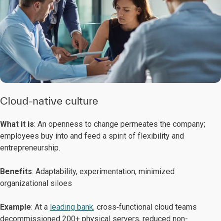
Cloud-native culture
What it is
: An openness to change permeates the company;
employees buy into and feed a spirit of flexibility and
entrepreneurship.
Benefits
: Adaptability, experimentation, minimized
organizational siloes
Example
: At a
leading bank
, cross‑functional cloud teams
decommissioned 200+ physical servers, reduced non-