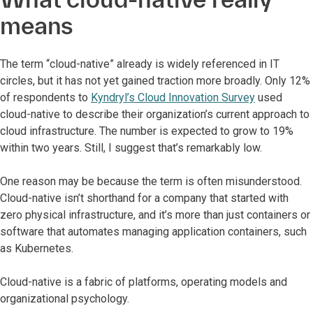
means
The term “cloud-native” already is widely referenced in IT
circles, but it has not yet gained traction more broadly. Only 12%
of respondents to
Kyndryl’s Cloud Innovation Survey
used
cloud-native to describe their organization’s current approach to
cloud infrastructure. The number is expected to grow to 19%
within two years. Still, I suggest that’s remarkably low.
One reason may be because the term is often misunderstood.
Cloud-native isn’t shorthand for a company that started with
zero physical infrastructure, and it’s more than just containers or
software that automates managing application containers, such
as Kubernetes.
Cloud-native is a fabric of platforms, operating models and
organizational psychology.