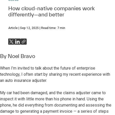
How cloud-native companies work
differently—and better
Article
Sep 12, 2025
Read time:
7
min
By
Noel Bravo
When I’m invited to talk about the future of enterprise
technology, I often start by sharing my recent experience with
an auto insurance adjuster.
My car had been damaged, and the claims adjuster came to
inspect it with little more than his phone in hand. Using the
phone, he did everything from documenting and assessing the
damage to generating a payment invoice — a series of steps