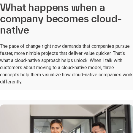
What happens when a
company becomes cloud-
native
The pace of change right now demands that companies pursue
faster, more nimble projects that deliver value quicker. That’s
what a cloud-native approach helps unlock. When I talk with
customers about moving to a cloud-native model, three
concepts help them visualize how cloud-native companies work
differently.