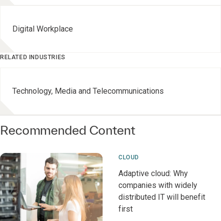
Digital Workplace
RELATED INDUSTRIES
Technology, Media and Telecommunications
Recommended Content
CLOUD
Adaptive cloud: Why
companies with widely
distributed IT will benefit
first