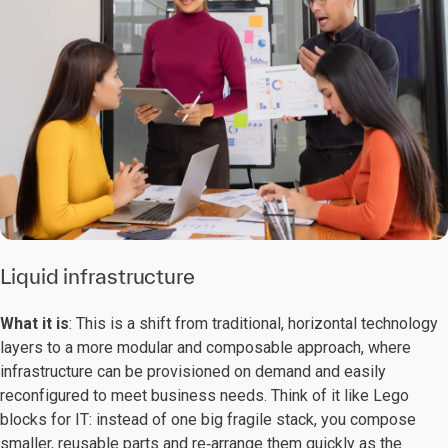
Liquid infrastructure
What it is
: This is a shift from traditional, horizontal technology
layers to a more modular and composable approach, where
infrastructure can be provisioned on demand and easily
reconfigured to meet business needs. Think of it like Lego
blocks for IT: instead of one big fragile stack, you compose
smaller, reusable parts and re‑arrange them quickly as the