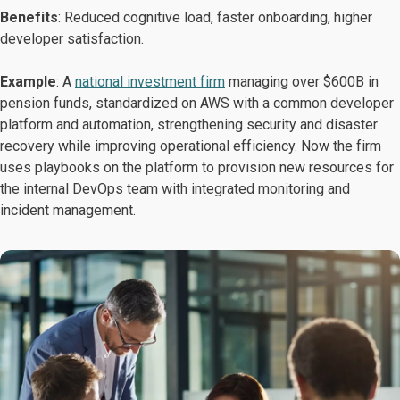
Benefits
: Reduced cognitive load, faster onboarding, higher
developer satisfaction.
Example
: A
national investment firm
managing over $600B in
pension funds, standardized on AWS with a common developer
platform and automation, strengthening security and disaster
recovery while improving operational efficiency. Now the firm
uses playbooks on the platform to provision new resources for
the internal DevOps team with integrated monitoring and
incident management.