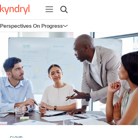
Open navigation
Open search
Perspectives On Progress
Open navigation
CLOUD