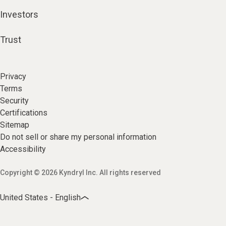
Investors
Trust
Privacy
Terms
Security
Certifications
Sitemap
Do not sell or share my personal information
Accessibility
Copyright © 2026 Kyndryl Inc. All rights reserved
United States - English