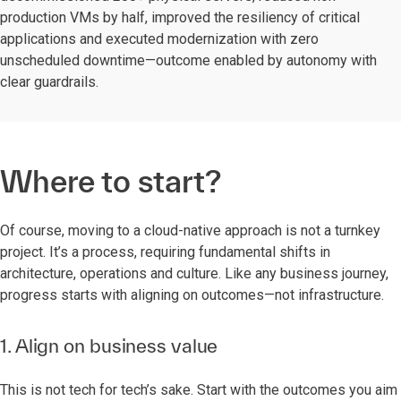
production VMs by half, improved the resiliency of critical
applications and executed modernization with zero
unscheduled downtime—outcome enabled by autonomy with
clear guardrails.
Where to start?
Of course, moving to a cloud-native approach is not a turnkey
project. It’s a process, requiring fundamental shifts in
architecture, operations and culture. Like any business journey,
progress starts with aligning on outcomes—not infrastructure.
1. Align on business value
This is not tech for tech’s sake. Start with the outcomes you aim