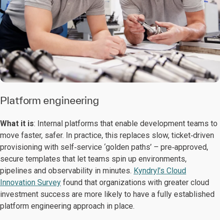
Platform engineering
What it is
: Internal platforms that enable development teams to
move faster, safer. In practice, this replaces slow, ticket‑driven
provisioning with self‑service ‘golden paths’ – pre‑approved,
secure templates that let teams spin up environments,
pipelines and observability in minutes.
Kyndryl’s Cloud
Innovation Survey
found that organizations with greater cloud
investment success are more likely to have a fully established
platform engineering approach in place.