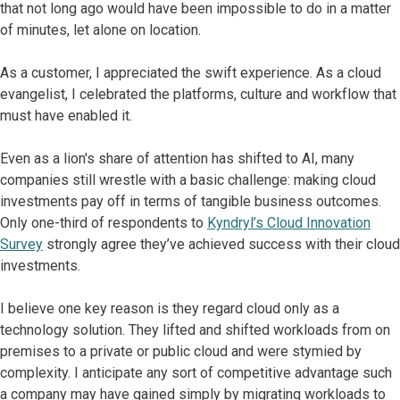
that not long ago would have been impossible to do in a matter
of minutes, let alone on location.
As a customer, I appreciated the swift experience. As a cloud
evangelist, I celebrated the platforms, culture and workflow that
must have enabled it.
Even as a lion's share of attention has shifted to AI, many
companies still wrestle with a basic challenge: making cloud
investments pay off in terms of tangible business outcomes.
Only one-third of respondents to
Kyndryl’s Cloud Innovation
Survey
strongly agree they’ve achieved success with their cloud
investments.
I believe one key reason is they regard cloud only as a
technology solution. They lifted and shifted workloads from on
premises to a private or public cloud and were stymied by
complexity. I anticipate any sort of competitive advantage such
a company may have gained simply by migrating workloads to