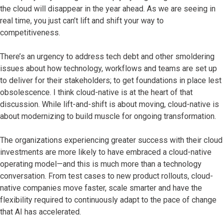
the cloud will disappear in the year ahead. As we are seeing in
real time, you just can’t lift and shift your way to
competitiveness.
There’s an urgency to address tech debt and other smoldering
issues about how technology, workflows and teams are set up
to deliver for their stakeholders; to get foundations in place lest
obsolescence. I think cloud-native is at the heart of that
discussion. While lift-and-shift is about moving, cloud-native is
about modernizing to build muscle for ongoing transformation.
The organizations experiencing greater success with their cloud
investments are more likely to have embraced a cloud-native
operating model—and this is much more than a technology
conversation. From test cases to new product rollouts, cloud-
native companies move faster, scale smarter and have the
flexibility required to continuously adapt to the pace of change
that AI has accelerated.