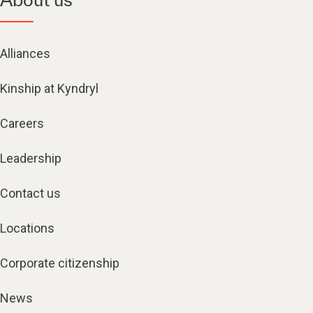
Alliances
Kinship at Kyndryl
Careers
Leadership
Contact us
Locations
Corporate citizenship
News