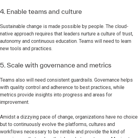
4. Enable teams and culture
Sustainable change is made possible by people. The cloud-
native approach requires that leaders nurture a culture of trust,
autonomy and continuous education. Teams will need to learn
new tools and practices.
5. Scale with governance and metrics
Teams also will need consistent guardrails. Governance helps
with quality control and adherence to best practices, while
metrics provide insights into progress and areas for
improvement.
Amidst a dizzying pace of change, organizations have no choice
but to continuously evolve the platforms, cultures and
workflows necessary to be nimble and provide the kind of