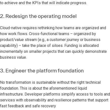
to achieve and the KPIs that will indicate progress.
2. Redesign the operating model
Cloud-native requires rethinking how teams are organized and
how work flows. Cross-functional teams – organized by
product/value stream (e.g., a customer journey or business
capability) – take the place of siloes. Funding is allocated
incrementally on smaller projects that can quickly demonstrate
business value.
3. Engineer the platform foundation
No transformation is sustainable without the right technical
foundation. This is about the aforementioned liquid
infrastructure. Developer platforms simplify access to tools and
services with observability and resilience patterns that support
fast feedback and safe recovery