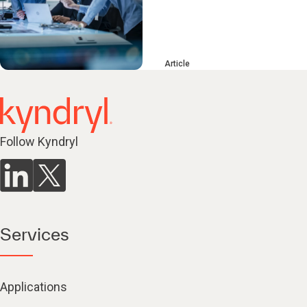
Article
Follow Kyndryl
Services
Applications