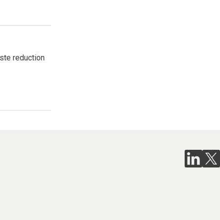
aste reduction