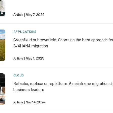
Article
May 7, 2025
APPLICATIONS
Greenfield or brownfield: Choosing the best approach f
S/4HANA migration
Article
May 1, 2025
CLOUD
Refactor, replace or replatform: A mainframe migration c
business leaders
Article
Nov 14, 2024