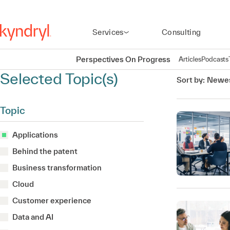
Services
Consulting
Perspectives On Progress
Articles
Podcasts
Selected Topic(s)
Sort by:
Newes
Topic
Applications
Behind the patent
Business transformation
Cloud
Customer experience
Data and AI