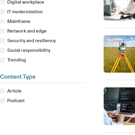
Digital workplace
IT modernization
Mainframe
Network and edge
Security and resiliency
Social responsibility
Trending
Content Type
Article
Podcast