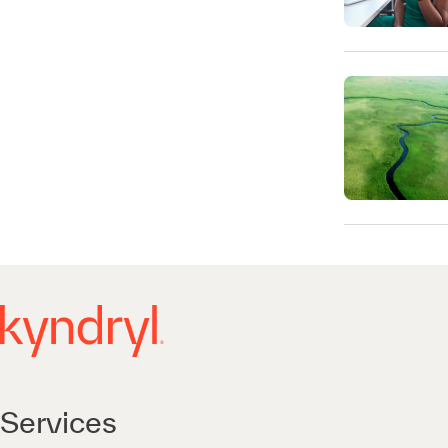
Services