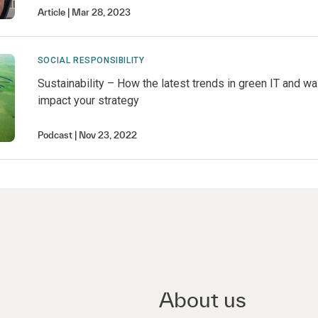
Article
Mar 28, 2023
SOCIAL RESPONSIBILITY
Sustainability – How the latest trends in green IT and w
impact your strategy
Podcast
Nov 23, 2022
About us