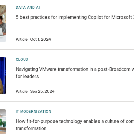
DATA AND AI
5 best practices for implementing Copilot for Microsoft 
Article
Oct 1, 2024
CLOUD
Navigating VMware transformation in a post-Broadcom w
for leaders
Article
Sep 25, 2024
IT MODERNIZATION
How fit-for-purpose technology enables a culture of con
transformation