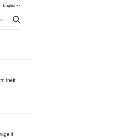
 - English
s
Open search
rm their
age it