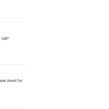
or SAP
heat sheet for