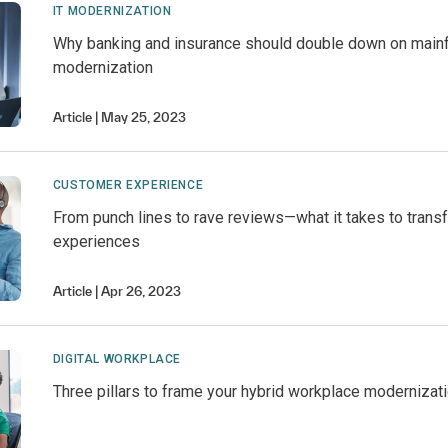
IT MODERNIZATION
Why banking and insurance should double down on main
modernization
Article
May 25, 2023
CUSTOMER EXPERIENCE
From punch lines to rave reviews—what it takes to trans
experiences
Article
Apr 26, 2023
DIGITAL WORKPLACE
Three pillars to frame your hybrid workplace modernizat