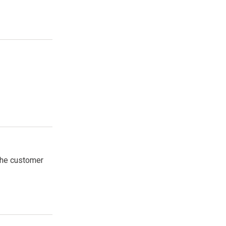
 the customer