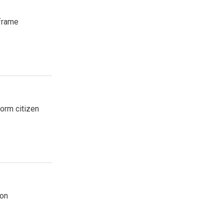
frame
form citizen
ion