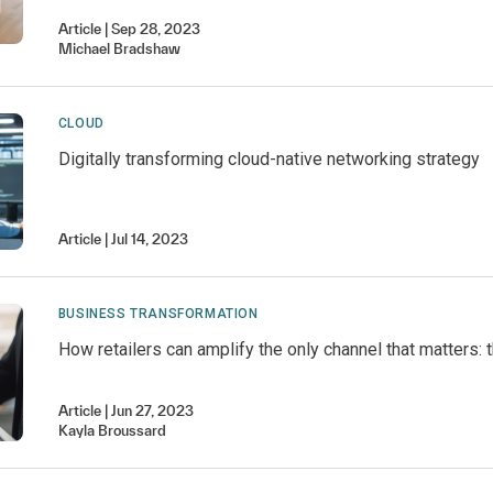
Article
Sep 28, 2023
Michael
Bradshaw
CLOUD
Digitally transforming cloud-native networking strategy
Article
Jul 14, 2023
BUSINESS TRANSFORMATION
How retailers can amplify the only channel that matters:
Article
Jun 27, 2023
Kayla
Broussard