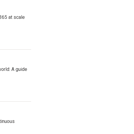
365 at scale
orld: A guide
tinuous