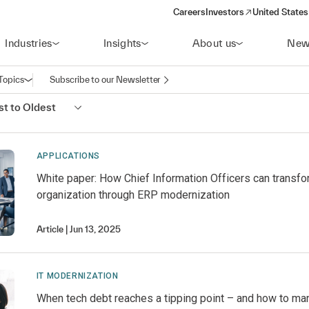
Careers
Investors
United States
(opens in a new window)
Industries
Insights
About us
New
Topics
Subscribe to our Newsletter
Open navigation
t to Oldest
APPLICATIONS
White paper: How Chief Information Officers can transfo
organization through ERP modernization
Article
Jun 13, 2025
IT MODERNIZATION
When tech debt reaches a tipping point – and how to man