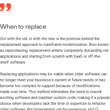
When to replace
Out with the old, in with the new
is the premise behind the
replacement approach to mainframe modernization. Also known
as repurchasing, replacement entails completely discarding old
applications and starting from scratch with SaaS or off-the-
shelf software.
Replacing applications may be viable when older software can
no longer meet your business’s current or future needs or has
become too complex to support because of modifications
made over time. This method eliminates the need to rework
existing software and maintain custom code, making it a popular
choice when developers lack the time or expertise to refactor
older software. But replacement can be expensive, and IT