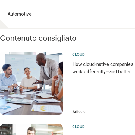
Automotive
Contenuto consigliato
CLOUD
How cloud-native companies
work differently—and better
Articolo
CLOUD