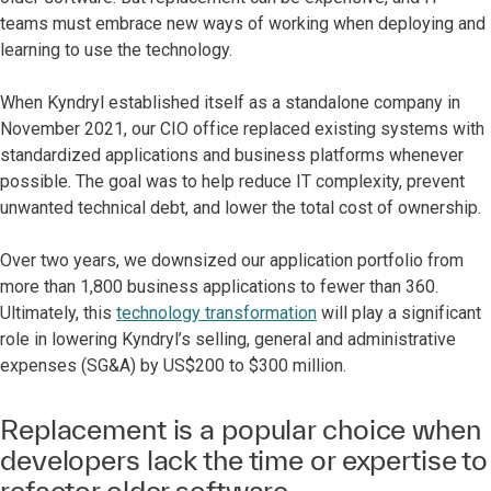
teams must embrace new ways of working when deploying and
learning to use the technology.
When Kyndryl established itself as a standalone company in
November 2021, our CIO office replaced existing systems with
standardized applications and business platforms whenever
possible. The goal was to help reduce IT complexity, prevent
unwanted technical debt, and lower the total cost of ownership.
Over two years, we downsized our application portfolio from
more than 1,800 business applications to fewer than 360.
Ultimately, this
technology transformation
will play a significant
role in lowering Kyndryl’s selling, general and administrative
expenses (SG&A) by US$200 to $300 million.
Replacement is a popular choice when
developers lack the time or expertise to
refactor older software.