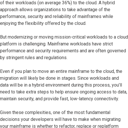
of their workloads (on average 36%) to the cloud. A hybrid
approach allows organizations to take advantage of the
performance, security and reliability of mainframes while
enjoying the flexibility offered by the cloud.
But modernizing or moving mission-critical workloads to a cloud
platform is challenging. Mainframe workloads have strict
performance and security requirements and are often governed
by stringent rules and regulations.
Even if you plan to move an entire mainframe to the cloud, the
migration will likely be done in stages. Since workloads and
data will be in a hybrid environment during this process, you’ll
need to take extra steps to help ensure ongoing access to data,
maintain security, and provide fast, low-latency connectivity.
Given these complexities, one of the most fundamental
decisions your developers will have to make when migrating
your mainframe is whether to refactor, replace or replatform