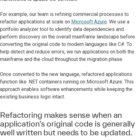
For example, our team is refining commercial processes to
refactor applications at scale on
Microsoft Azure
. We use a
portfolio analyzer tool to identify data dependencies and
perform discovery on the overall mainframe landscape before
converting the original code to modern languages like C#. To
help detect and reduce errors, we run applications on both the
mainframe and the cloud throughout the migration phase.
Once converted to the new language, refactored applications
function like .NET containers running on Microsoft Azure. This
approach enables software enhancements while keeping the
existing business logic intact.
Refactoring makes sense when an
application’s original code is generally
well written but needs to be updated.