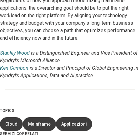
Regardless of how you approach modernizing mainframe
applications, the overarching goal should be to put the right
workload on the right platform. By aligning your technology
strategy and budget with your company’s long-term business
objectives, you can choose a path that optimizes performance
and efficiency now and in the future.
Stanley Wood
is a Distinguished Engineer and Vice President of
Kyndryl’s Microsoft Alliance.
Ken Gambon
is a Director and Principal of Global Engineering in
Kyndryl’s Applications, Data and AI practice.
TOPICS
Cloud
Mainframe
Applicazioni
SERVIZI CORRELATI