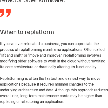
When to replatform
If you’ve ever relocated a business, you can appreciate the
process of replatforming mainframe applications. Often called
“lift and shift” or “move and improve,” replatforming involves
modifying older software to work in the cloud without rewriting
its core architecture or drastically altering its functionality.
Replatforming is often the fastest and easiest way to move
applications because it requires minimal changes to the
underlying architecture and data. Although this approach reduces
overall risk, long-term maintenance costs may be higher than
replacing or refactoring an application.