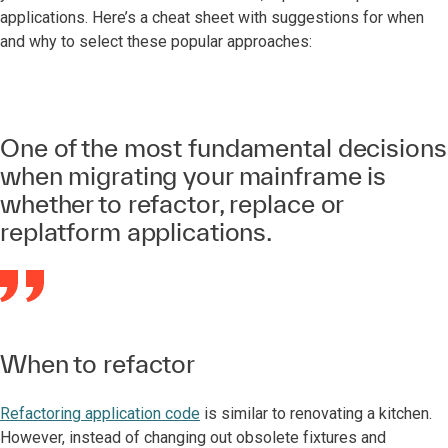
applications. Here’s a cheat sheet with suggestions for when
and why to select these popular approaches:
One of the most fundamental decisions
when migrating your mainframe is
whether to refactor, replace or
replatform applications.
When to refactor
Refactoring application code
is similar to renovating a kitchen.
However, instead of changing out obsolete fixtures and