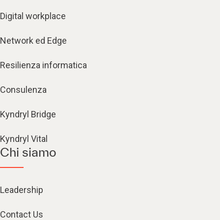
Digital workplace
Network ed Edge
Resilienza informatica
Consulenza
Kyndryl Bridge
Kyndryl Vital
Chi siamo
Leadership
Contact Us