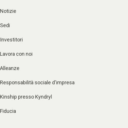
Notizie
Sedi
Investitori
Lavora con noi
Alleanze
Responsabilità sociale d'impresa
Kinship presso Kyndryl
Fiducia