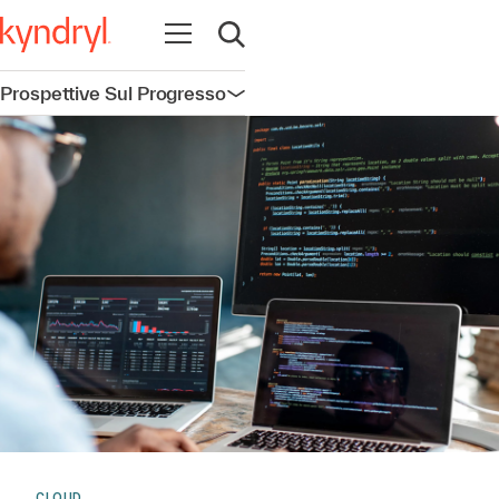
Apri la navigazione
Apri ricerca
Prospettive Sul Progresso
Apri la navigazione
CLOUD