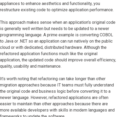
appliances to enhance aesthetics and functionality, you
restructure existing code to optimize application performance.
This approach makes sense when an application’s original code
is generally well written but needs to be updated to a newer
programming language. A prime example is converting COBOL
to Java or .NET so an application can run natively on the public
cloud or with dedicated, distributed hardware. Although the
refactored application functions much like the original
application, the updated code should improve overall efficiency,
quality, usability and maintenance.
It’s worth noting that refactoring can take longer than other
migration approaches because IT teams must fully understand
the original code and business logic before converting it to a
newer language. However, refactored applications are often
easier to maintain than other approaches because there are
more available developers with skills in modern languages and
frameworks to update the software.