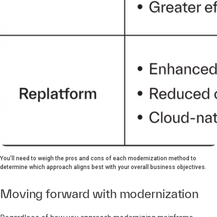
You’ll need to weigh the pros and cons of each modernization method to
determine which approach aligns best with your overall business objectives.
Moving forward with modernization