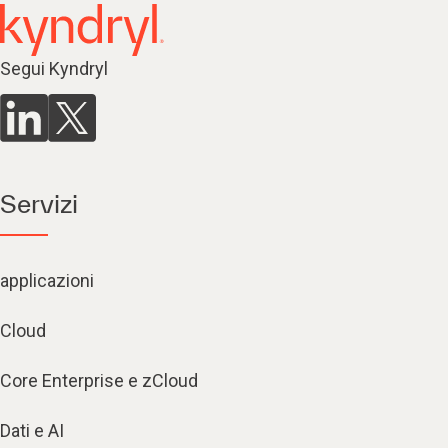
Segui Kyndryl
Servizi
applicazioni
Cloud
Core Enterprise e zCloud
Dati e AI