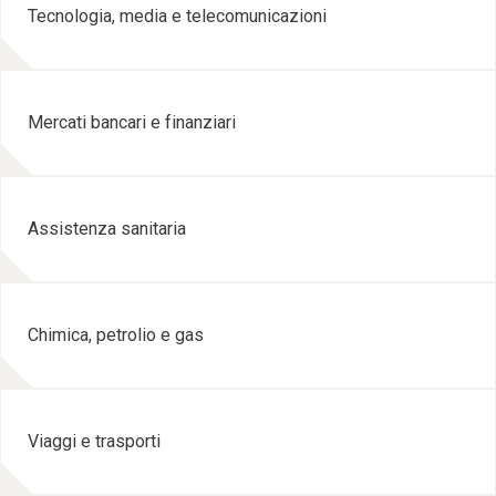
Tecnologia, media e telecomunicazioni
Mercati bancari e finanziari
Assistenza sanitaria
Chimica, petrolio e gas
Viaggi e trasporti