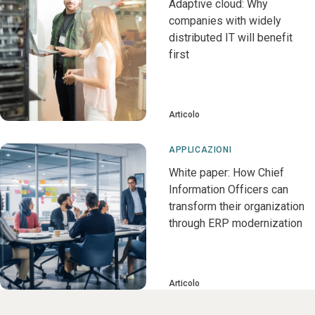
Adaptive cloud: Why
companies with widely
distributed IT will benefit
first
Articolo
APPLICAZIONI
White paper: How Chief
Information Officers can
transform their organization
through ERP modernization
Articolo