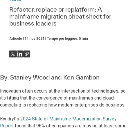
Refactor, replace or replatform: A
mainframe migration cheat sheet for
business leaders
Articolo
14 nov 2024
Tempo per leggere:
5
min
By:
Stanley Wood
and
Ken Gambon
Innovation often occurs at the intersection of technologies, so
it’s fitting that the convergence of mainframes and cloud
computing is reshaping how modern enterprises do business.
Kyndryl´s
2024 State of Mainframe Modernization Survey
Report
found that 96% of companies are moving at least some