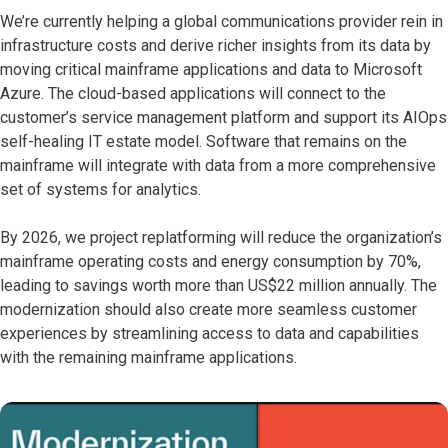
We’re currently helping a global communications provider rein in
infrastructure costs and derive richer insights from its data by
moving critical mainframe applications and data to Microsoft
Azure. The cloud-based applications will connect to the
customer’s service management platform and support its AIOps
self-healing IT estate model. Software that remains on the
mainframe will integrate with data from a more comprehensive
set of systems for analytics.
By 2026, we project replatforming will reduce the organization’s
mainframe operating costs and energy consumption by 70%,
leading to savings worth more than US$22 million annually. The ​
modernization should also create more seamless customer
experiences by streamlining access to data and capabilities
with the remaining mainframe applications.​