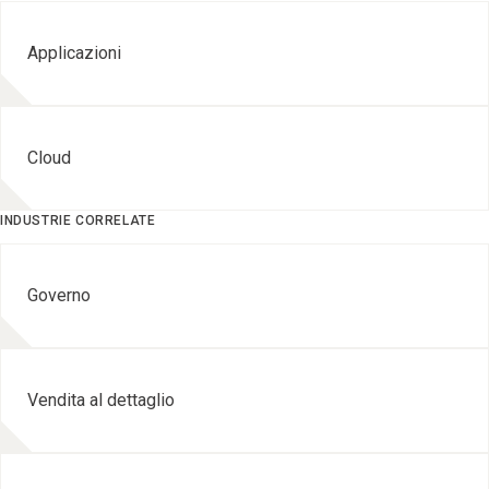
Applicazioni
Cloud
INDUSTRIE CORRELATE
Governo
Vendita al dettaglio