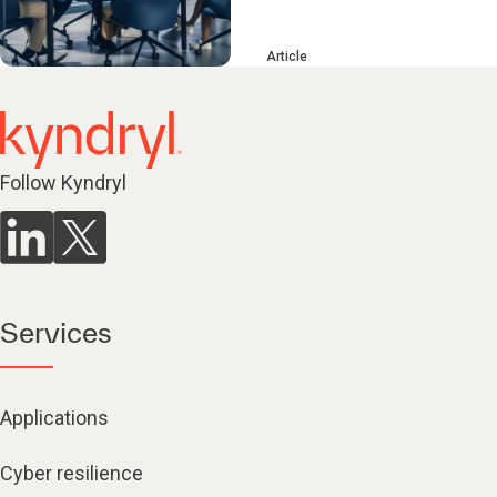
Article
Follow Kyndryl
Services
Applications
Cyber resilience