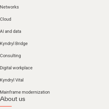
Networks
Cloud
AI and data
Kyndryl Bridge
Consulting
Digital workplace
Kyndryl Vital
Mainframe modernization
About us