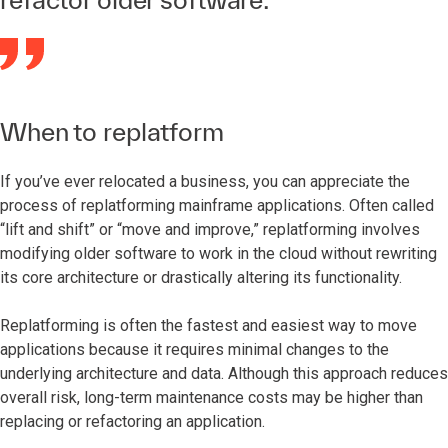
When to replatform
If you’ve ever relocated a business, you can appreciate the
process of replatforming mainframe applications. Often called
“lift and shift” or “move and improve,” replatforming involves
modifying older software to work in the cloud without rewriting
its core architecture or drastically altering its functionality.
Replatforming is often the fastest and easiest way to move
applications because it requires minimal changes to the
underlying architecture and data. Although this approach reduces
overall risk, long-term maintenance costs may be higher than
replacing or refactoring an application.