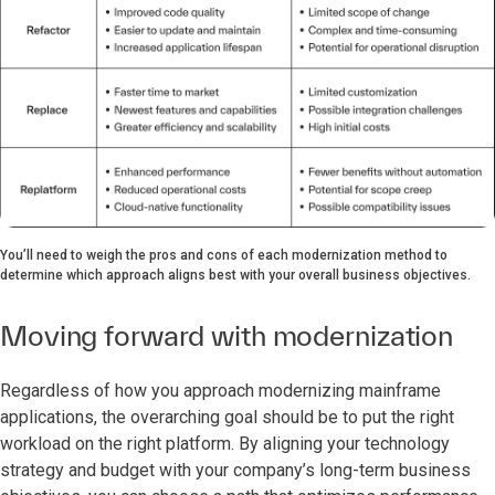
You’ll need to weigh the pros and cons of each modernization method to
determine which approach aligns best with your overall business objectives.
Moving forward with modernization
Regardless of how you approach modernizing mainframe
applications, the overarching goal should be to put the right
workload on the right platform. By aligning your technology
strategy and budget with your company’s long-term business