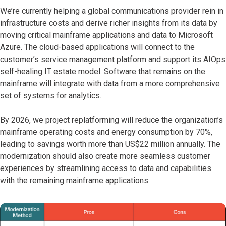
We’re currently helping a global communications provider rein in
infrastructure costs and derive richer insights from its data by
moving critical mainframe applications and data to Microsoft
Azure. The cloud-based applications will connect to the
customer’s service management platform and support its AIOps
self-healing IT estate model. Software that remains on the
mainframe will integrate with data from a more comprehensive
set of systems for analytics.
By 2026, we project replatforming will reduce the organization’s
mainframe operating costs and energy consumption by 70%,
leading to savings worth more than US$22 million annually. The ​
modernization should also create more seamless customer
experiences by streamlining access to data and capabilities
with the remaining mainframe applications.​