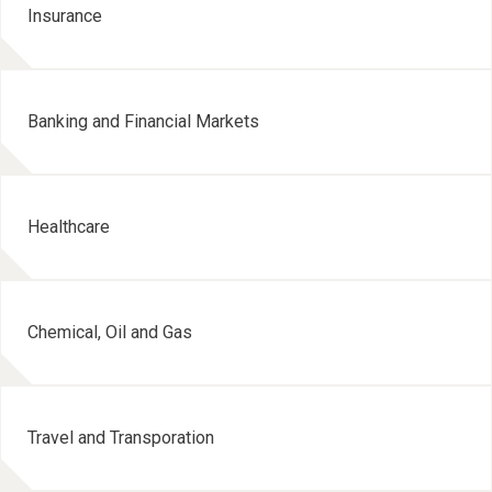
Insurance
Banking and Financial Markets
Healthcare
Chemical, Oil and Gas
Travel and Transporation