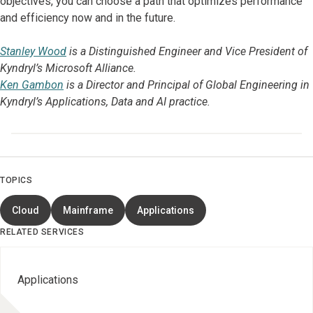
objectives, you can choose a path that optimizes performance
and efficiency now and in the future.
Stanley Wood
is a Distinguished Engineer and Vice President of
Kyndryl’s Microsoft Alliance.
Ken Gambon
is a Director and Principal of Global Engineering in
Kyndryl’s Applications, Data and AI practice.
TOPICS
Cloud
Mainframe
Applications
RELATED SERVICES
Applications