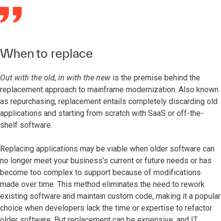
When to replace
Out with the old, in with the new
is the premise behind the
replacement approach to mainframe modernization. Also known
as repurchasing, replacement entails completely discarding old
applications and starting from scratch with SaaS or off-the-
shelf software.
Replacing applications may be viable when older software can
no longer meet your business’s current or future needs or has
become too complex to support because of modifications
made over time. This method eliminates the need to rework
existing software and maintain custom code, making it a popular
choice when developers lack the time or expertise to refactor
older software. But replacement can be expensive, and IT