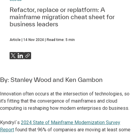
Refactor, replace or replatform: A
mainframe migration cheat sheet for
business leaders
Article
14 Nov 2024
Read time:
5
min
By:
Stanley Wood
and
Ken Gambon
Innovation often occurs at the intersection of technologies, so
it’s fitting that the convergence of mainframes and cloud
computing is reshaping how modern enterprises do business.
Kyndryl´s
2024 State of Mainframe Modernization Survey
Report
found that 96% of companies are moving at least some