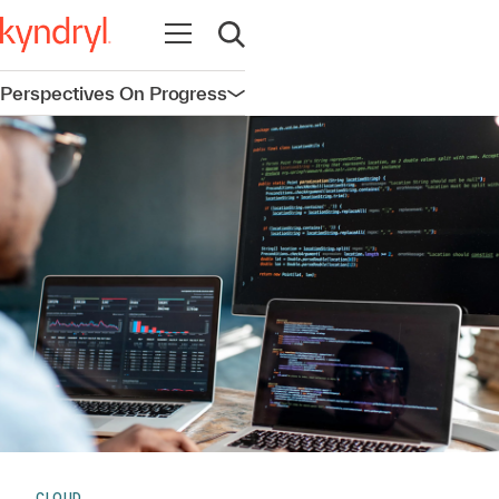
Open navigation
Open search
Perspectives On Progress
Open navigation
CLOUD