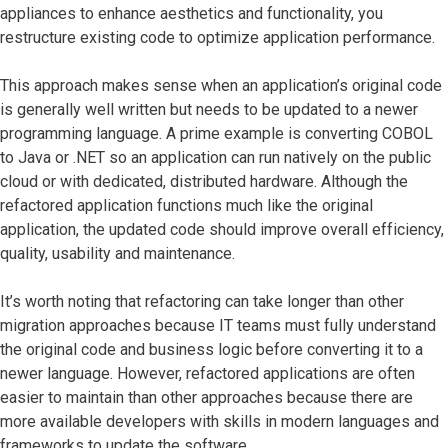
appliances to enhance aesthetics and functionality, you
restructure existing code to optimize application performance.
This approach makes sense when an application’s original code
is generally well written but needs to be updated to a newer
programming language. A prime example is converting COBOL
to Java or .NET so an application can run natively on the public
cloud or with dedicated, distributed hardware. Although the
refactored application functions much like the original
application, the updated code should improve overall efficiency,
quality, usability and maintenance.
It’s worth noting that refactoring can take longer than other
migration approaches because IT teams must fully understand
the original code and business logic before converting it to a
newer language. However, refactored applications are often
easier to maintain than other approaches because there are
more available developers with skills in modern languages and
frameworks to update the software.