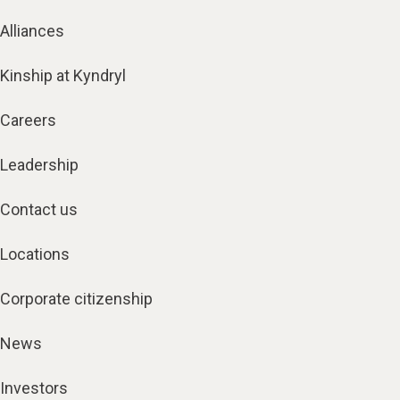
Alliances
Kinship at Kyndryl
Careers
Leadership
Contact us
Locations
Corporate citizenship
News
Investors