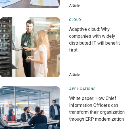
Article
CLOUD
Adaptive cloud: Why
companies with widely
distributed IT will benefit
first
Article
APPLICATIONS
White paper: How Chief
Information Officers can
transform their organization
through ERP modernization