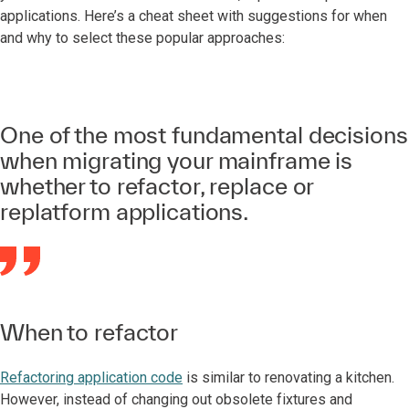
applications. Here’s a cheat sheet with suggestions for when
and why to select these popular approaches:
One of the most fundamental decisions
when migrating your mainframe is
whether to refactor, replace or
replatform applications.
When to refactor
Refactoring application code
is similar to renovating a kitchen.
However, instead of changing out obsolete fixtures and