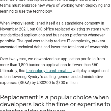
teams must embrace new ways of working when deploying and
learning to use the technology.
When Kyndryl established itself as a standalone company in
November 2021, our CIO office replaced existing systems with
standardized applications and business platforms whenever
possible. The goal was to help reduce IT complexity, prevent
unwanted technical debt, and lower the total cost of ownership.
Over two years, we downsized our application portfolio from
more than 1,800 business applications to fewer than 360.
Ultimately, this
technology transformation
will play a significant
role in lowering Kyndryl’s selling, general and administrative
expenses (SG&A) by US$200 to $300 million.
Replacement is a popular choice when
developers lack the time or expertise to
refactor older software.