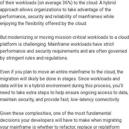
of their workloads (on average 36%) to the cloud. A hybrid
approach allows organizations to take advantage of the
performance, security and reliability of mainframes while
enjoying the flexibility offered by the cloud.
But modernizing or moving mission-critical workloads to a cloud
platform is challenging. Mainframe workloads have strict
performance and security requirements and are often governed
by stringent rules and regulations.
Even if you plan to move an entire mainframe to the cloud, the
migration will likely be done in stages. Since workloads and
data will be in a hybrid environment during this process, you’ll
need to take extra steps to help ensure ongoing access to data,
maintain security, and provide fast, low-latency connectivity.
Given these complexities, one of the most fundamental
decisions your developers will have to make when migrating
your mainframe is whether to refactor, replace or replatform