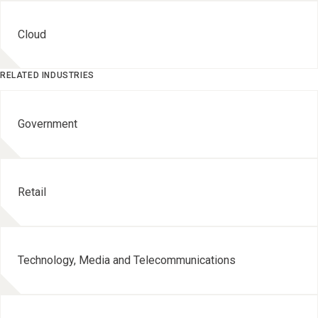
Cloud
RELATED INDUSTRIES
Government
Retail
Technology, Media and Telecommunications