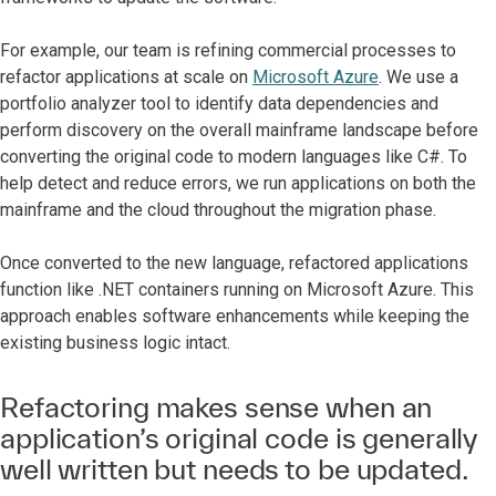
For example, our team is refining commercial processes to
refactor applications at scale on
Microsoft Azure
. We use a
portfolio analyzer tool to identify data dependencies and
perform discovery on the overall mainframe landscape before
converting the original code to modern languages like C#. To
help detect and reduce errors, we run applications on both the
mainframe and the cloud throughout the migration phase.
Once converted to the new language, refactored applications
function like .NET containers running on Microsoft Azure. This
approach enables software enhancements while keeping the
existing business logic intact.
Refactoring makes sense when an
application’s original code is generally
well written but needs to be updated.