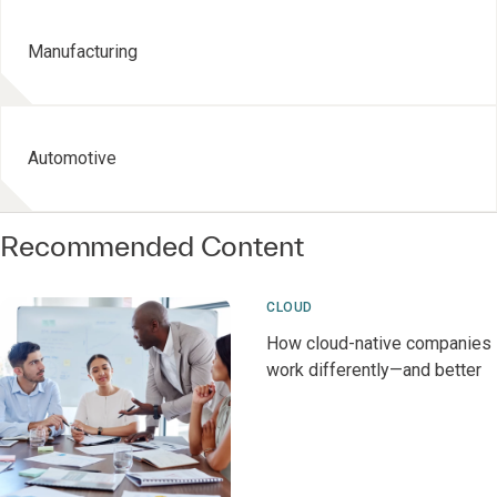
Manufacturing
Automotive
Recommended Content
CLOUD
How cloud-native companies
work differently—and better