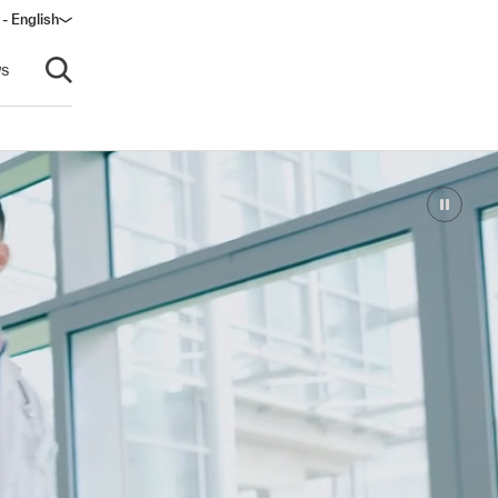
 - English
s
Open search