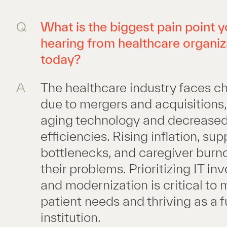
Q
What is the biggest pain point y
hearing from healthcare organiz
today?
A
The healthcare industry faces c
due to mergers and acquisitions, 
aging technology and decrease
efficiencies. Rising inflation, su
bottlenecks, and caregiver burn
their problems. Prioritizing IT i
and modernization is critical to
patient needs and thriving as a 
institution.