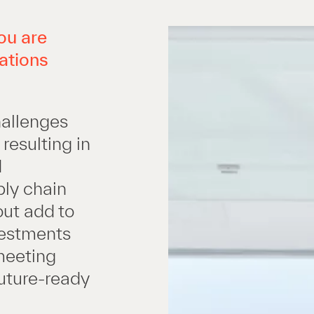
ou are
ations
hallenges
resulting in
d
pply chain
out add to
nvestments
 meeting
future-ready