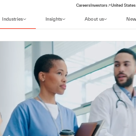
Careers
Investors
United States
(opens in a new window)
Industries
Insights
About us
New