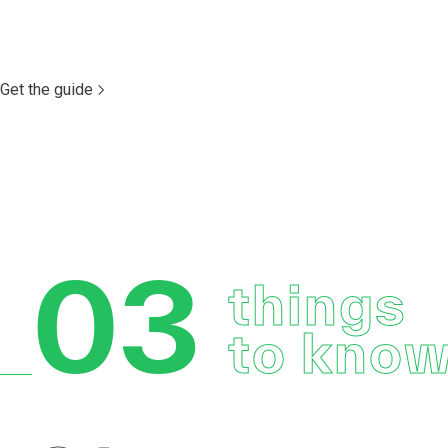
Get the guide
03
things
to kno