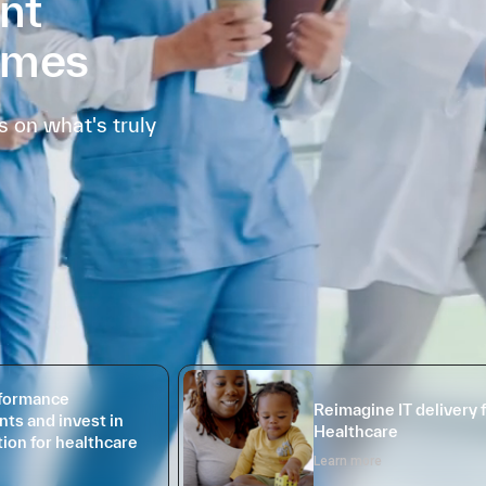
nt
omes
 on what's truly
rformance
Reimagine IT delivery 
ts and invest in
Healthcare
ion for healthcare
Learn more