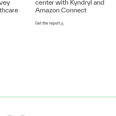
rvey
center with Kyndryl and
thcare
Amazon Connect
Get the report