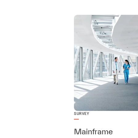
SURVEY
Mainframe