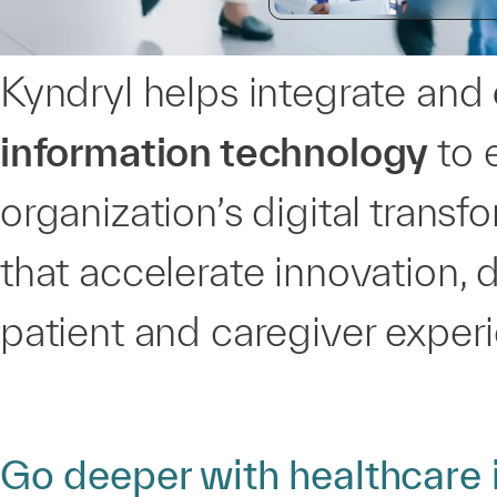
Kyndryl helps integrate and
information technology
to 
organization’s digital trans
that accelerate innovation, 
patient and caregiver exper
Go deeper with healthcare 