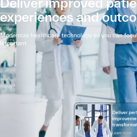
Deliver improved patie
experiences and outc
Modernize healthcare technology so you can focus
important
Deliver pe
improvemen
transformat
Learn more