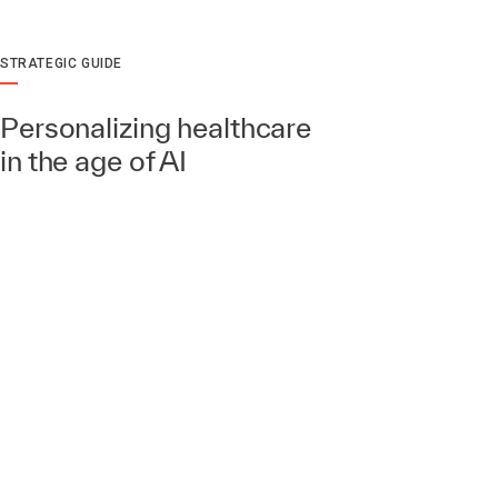
STRATEGIC GUIDE
Personalizing healthcare
in the age of AI