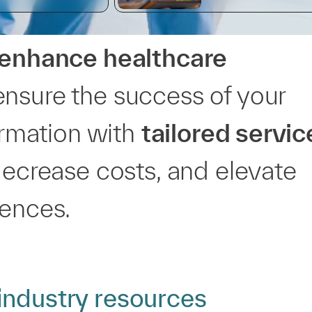
enhance healthcare
ensure the success of your
formation with
tailored servic
decrease costs, and elevate
iences.
industry resources