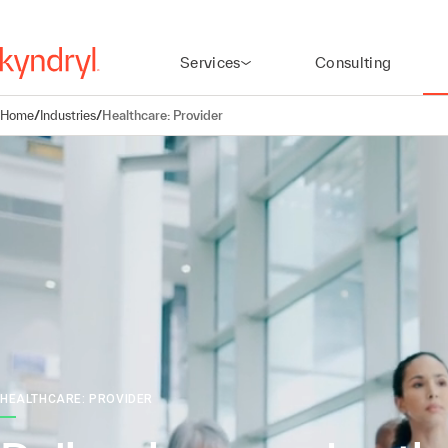
Services
Consulting
Home
/
Industries
/
Healthcare: Provider
HEALTHCARE: PROVIDER