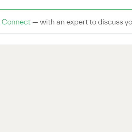
pert to discuss your IT Transformation 