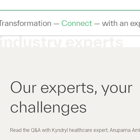
nect
— with an expert to discuss your IT
industry experts
Our experts, your
challenges
Read the Q&A with Kyndryl healthcare expert, Anupama Amb