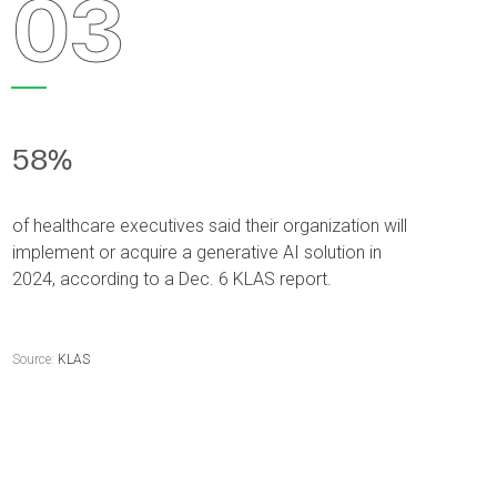
03
58%
of healthcare executives said their organization will
implement or acquire a generative AI solution in
2024, according to a Dec. 6 KLAS report.
Source:
KLAS