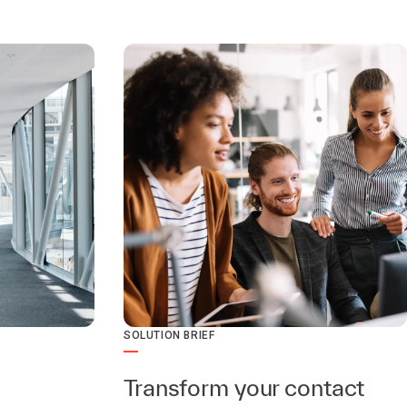
SOLUTION BRIEF
Transform your contact