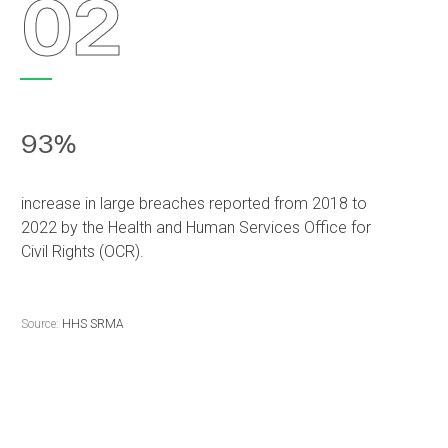
02
93%
increase in large breaches reported from 2018 to
2022 by the Health and Human Services Office for
Civil Rights (OCR).
Source:
HHS SRMA