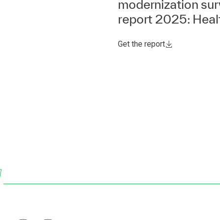
modernization su
report 2025: Heal
Get the report
w