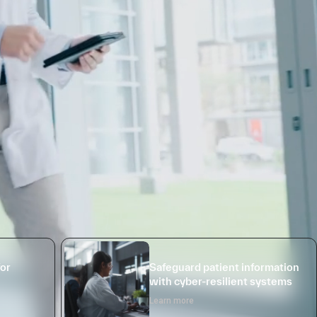
for
Safeguard patient information
with cyber-resilient systems
Learn more