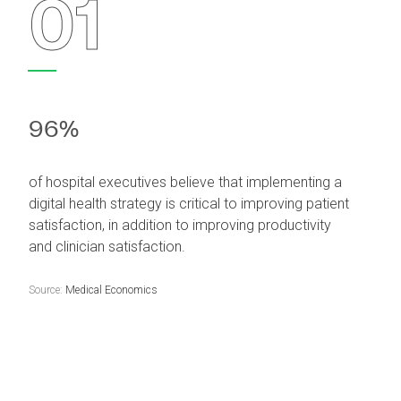
01
96%
of hospital executives believe that implementing a
digital health strategy is critical to improving patient
satisfaction, in addition to improving productivity
and clinician satisfaction.
Source:
Medical Economics