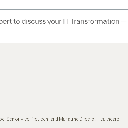
 Transformation —
Connect
— with an ex
e, Senior Vice President and Managing Director, Healthcare