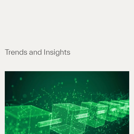
Trends and Insights