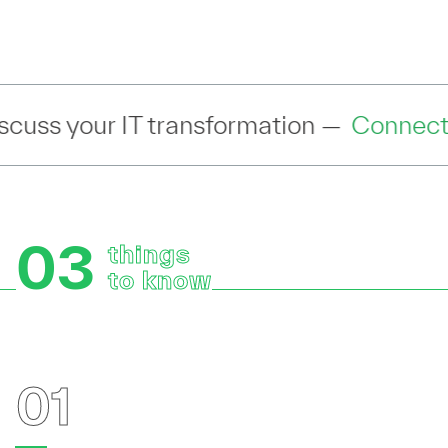
h an industry expert to discuss your IT
03
things
to know
01