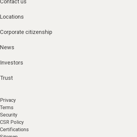
Contact us
Locations
Corporate citizenship
News
Investors
Trust
Privacy
Terms
Security
CSR Policy
Certifications
Sitemap