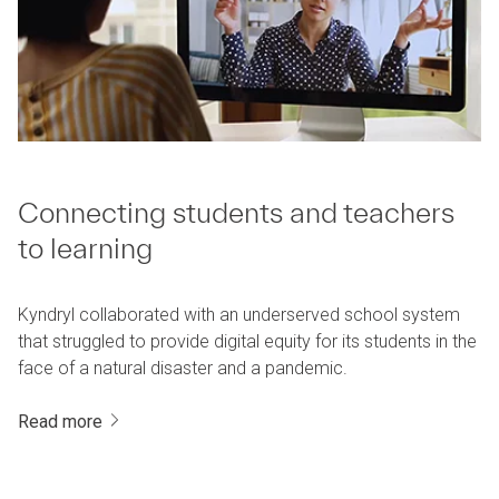
Connecting students and teachers
to learning
Kyndryl collaborated with an underserved school system
that struggled to provide digital equity for its students in the
face of a natural disaster and a pandemic.
Read more