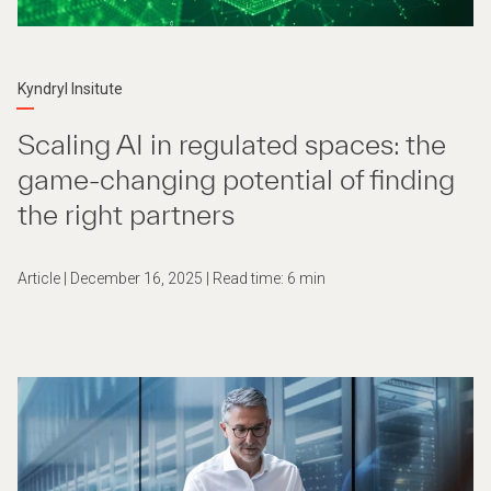
Kyndryl Insitute
Scaling AI in regulated spaces: the
game-changing potential of finding
the right partners
Article | December 16, 2025 | Read time: 6 min