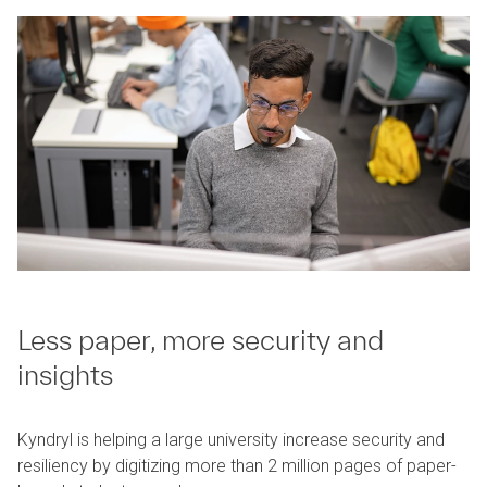
Less paper, more security and
insights
Kyndryl is helping a large university increase security and
resiliency by digitizing more than 2 million pages of paper-