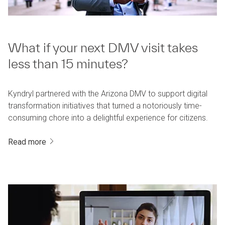
What if your next DMV visit takes
less than 15 minutes?
Kyndryl partnered with the Arizona DMV to support digital
transformation initiatives that turned a notoriously time-
consuming chore into a delightful experience for citizens.
Read more