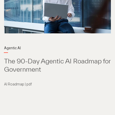
Agentic AI
The 90-Day Agentic AI Roadmap for
Government
AI Roadmap | pdf