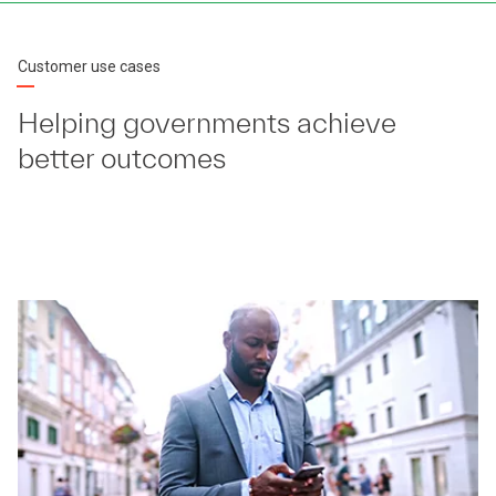
Customer use cases
Helping governments achieve
better outcomes