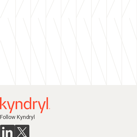
Follow Kyndryl