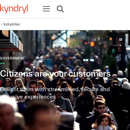
Open navigation
Open search
Industries
GOVERNMENT
Citizens are your customers
Delight them with streamlined, secure and
inclusive experiences