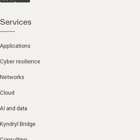
Services
Applications
Cyber resilience
Networks
Cloud
AI and data
Kyndryl Bridge
Consulting