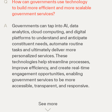
Q
How can governments use technology
to build more efficient and more scalable
government services?
A
Governments can tap into AI, data
analytics, cloud computing, and digital
platforms to understand and anticipate
constituent needs, automate routine
tasks and ultimately deliver more
personalized services. These
technologies help streamline processes,
improve efficiency, and create real-time
engagement opportunities, enabling
government services to be more
accessible, transparent, and responsive.
See more