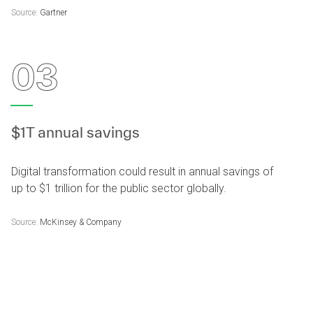
Source:
Gartner
03
$1T annual savings
Digital transformation could result in annual savings of
up to $1 trillion for the public sector globally.
Source:
McKinsey & Company