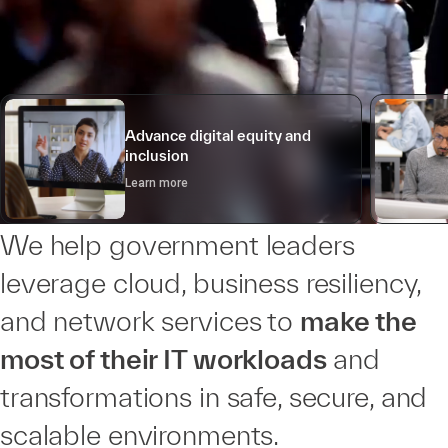
Advance digital equity and
inclusion
Learn more
We help government leaders
leverage cloud, business resiliency,
and network services to
make the
most of their IT workloads
and
transformations in safe, secure, and
scalable environments.