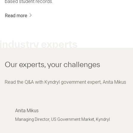
based student records.
Read more
industry experts
Our experts, your challenges
Read the Q&A with Kyndryl government expert, Anita Mikus
Anita Mikus
Managing Director, US Government Market, Kyndryl