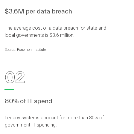
$3.6M per data breach
The average cost of a data breach for state and
local governments is $3.6 million.
Source:
Ponemon Institute
.
02
80% of IT spend
Legacy systems account for more than 80% of
government IT spending.