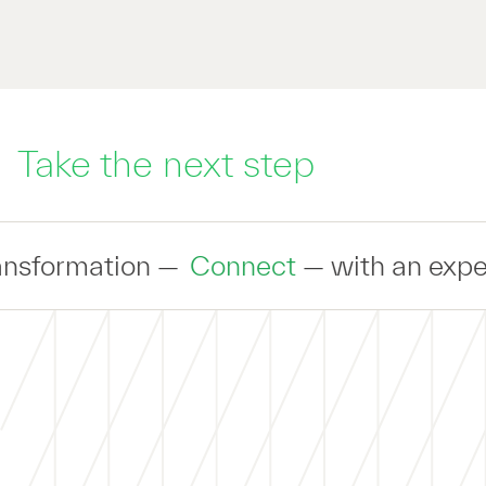
Take the next step
Connect
— with an expert to discuss yo