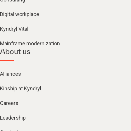
Digital workplace
Kyndryl Vital
Mainframe modernization
About us
Alliances
Kinship at Kyndryl
Careers
Leadership