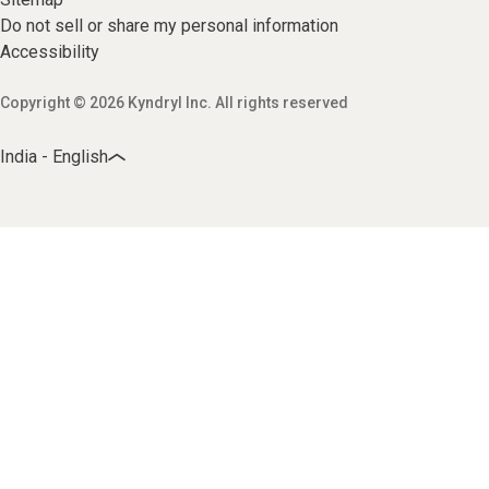
Do not sell or share my personal information
Accessibility
Copyright © 2026 Kyndryl Inc. All rights reserved
India - English