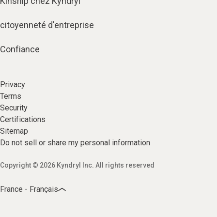
Kinship chez Kyndryl
citoyenneté d'entreprise
Confiance
Privacy
Terms
Security
Certifications
Sitemap
Do not sell or share my personal information
Copyright © 2026 Kyndryl Inc. All rights reserved
France - Français