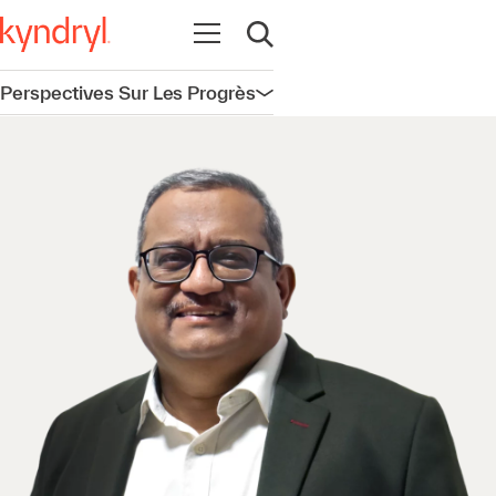
Ouvrir la navigation
Ouvrir la recherche
Perspectives Sur Les Progrès
Ouvrir la navigation