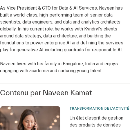
As Vice President & CTO for Data & AI Services, Naveen has
built a world-class, high-performing team of senior data
scientists, data engineers, and data and analytics architects
globally. In his current role, he works with Kyndryl’s clients
around data strategy, data architecture, and building the
foundations to power enterprise AI and defining the services
play for generative AI including guardrails for responsible AI.
Naveen lives with his family in Bangalore, India and enjoys
engaging with academia and nurturing young talent.
Contenu par Naveen Kamat
TRANSFORMATION DE L'ACTIVITÉ
Un état d'esprit de gestion
des produits de données