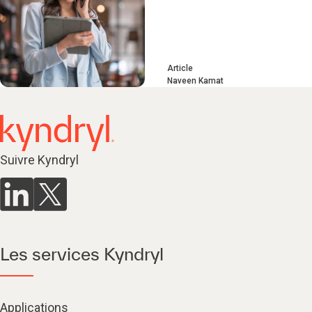
Article
Naveen Kamat
Suivre Kyndryl
Les services Kyndryl
Applications