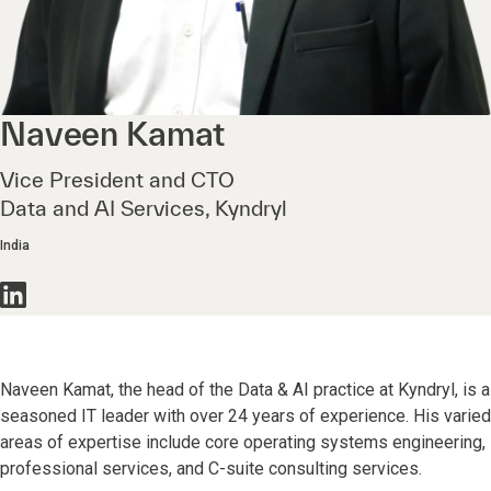
Naveen
Kamat
Vice President and CTO
Data and AI Services, Kyndryl
India
Naveen Kamat, the head of the Data & AI practice at Kyndryl, is a
seasoned IT leader with over 24 years of experience. His varied
areas of expertise include core operating systems engineering,
professional services, and C-suite consulting services.