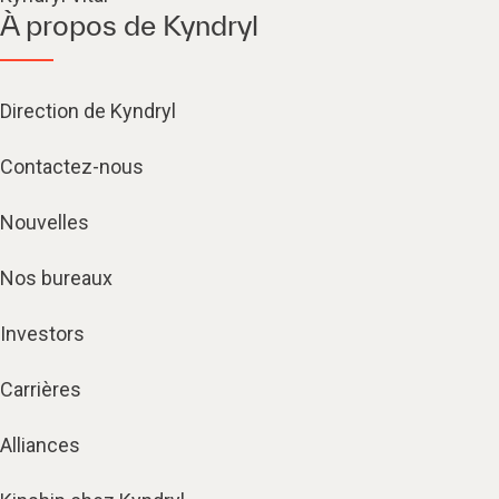
À propos de Kyndryl
Direction de Kyndryl
Contactez-nous
Nouvelles
Nos bureaux
Investors
Carrières
Alliances