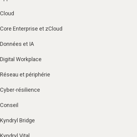
Cloud
Core Enterprise et zCloud
Données et IA
Digital Workplace
Réseau et périphérie
Cyber-résilience
Conseil
Kyndryl Bridge
Kyndryl Vital