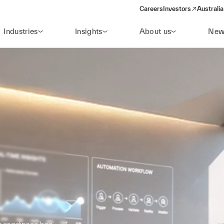
Careers
Investors
Australia
(opens in a new wind
Industries
Insights
About us
New