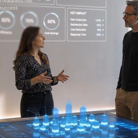
e readiness has
 success