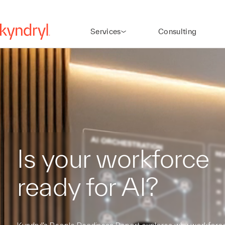
Services
Consulting
Is your workforce
ready for AI?