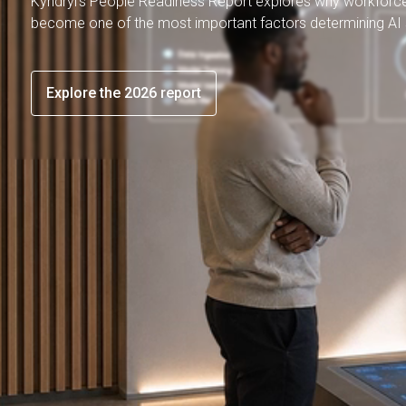
Kyndryl's People Readiness Report explores why workforc
become one of the most important factors determining AI
Explore the 2026 report