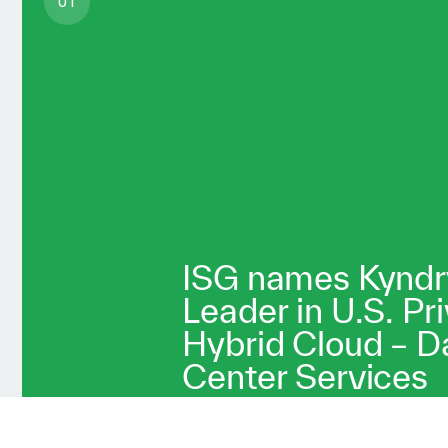
01
ISG names Kyndr
Leader in U.S. Pr
Hybrid Cloud – D
Center Services