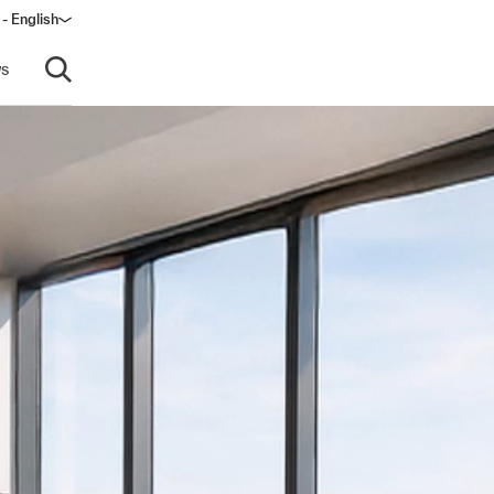
 - English
ow)
s
Open search