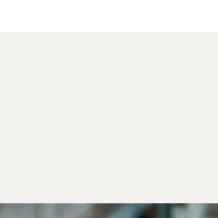
Cente
Outso
Servic