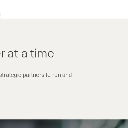
e
 at a time
trategic partners to run and