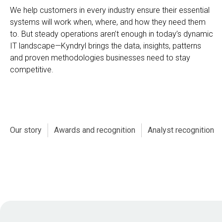
We help customers in every industry ensure their essential
systems will work when, where, and how they need them
to. But steady operations aren’t enough in today’s dynamic
IT landscape—Kyndryl brings the data, insights, patterns
and proven methodologies businesses need to stay
competitive.
Our story
Awards and recognition
Analyst recognition