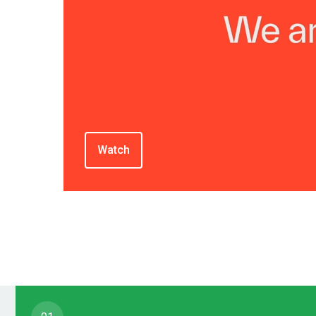
Watch