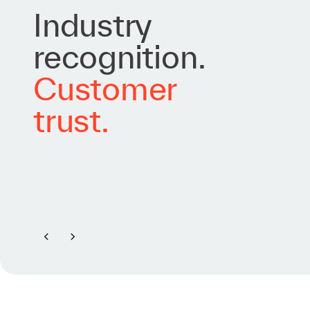
Industry
recognition.
Customer
trust.