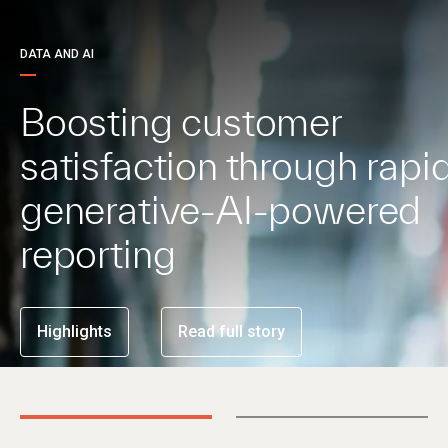
DATA AND AI
Boosting customer
satisfaction through rapid
generative-AI-powered
reporting
Highlights
Read full story
01
02