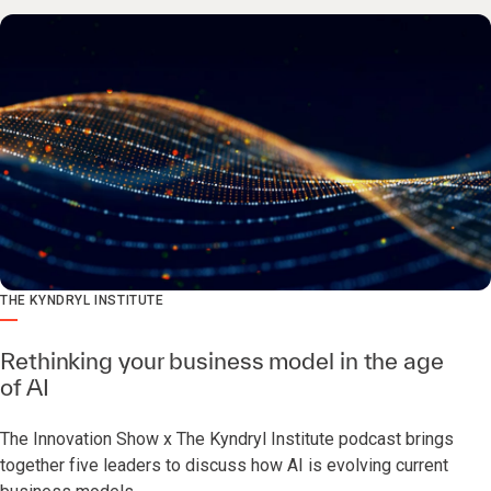
THE KYNDRYL INSTITUTE
Rethinking your business model in the age
of AI
The Innovation Show x The Kyndryl Institute podcast brings
together five leaders to discuss how AI is evolving current