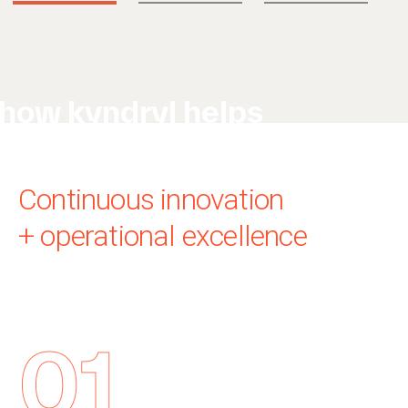
how kyndryl helps
Continuous innovation
+ operational excellence
01