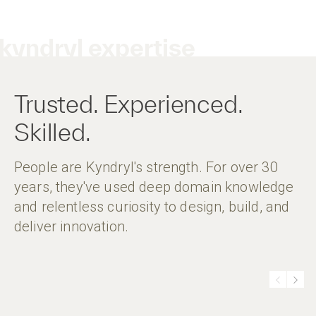
kyndryl expertise
Trusted. Experienced.
Skilled.
People are Kyndryl's strength. For over 30
years, they've used deep domain knowledge
and relentless curiosity to design, build, and
deliver innovation.