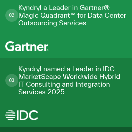
Kyndryl a Leader in Gartner®
Magic Quadrant™ for Data Center
02
Outsourcing Services
Kyndryl named a Leader in IDC
MarketScape Worldwide Hybrid
03
IT Consulting and Integration
Services 2025