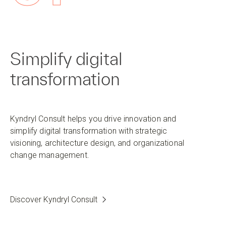
Simplify digital
transformation
Kyndryl Consult helps you drive innovation and
simplify digital transformation with strategic
visioning, architecture design, and organizational
change management.
Discover Kyndryl Consult