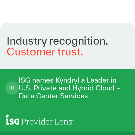
Industry
recognition.
Customer
trust.
ISG names Kyndryl a Leader in
U.S. Private and Hybrid Cloud –
01
Data Center Services