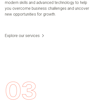
modern skills and advanced technology to help
you overcome business challenges and uncover
new opportunities for growth.
Explore our services
03