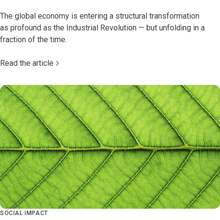
The global economy is entering a structural transformation
as profound as the Industrial Revolution — but unfolding in a
fraction of the time.
Read the article
SOCIAL IMPACT