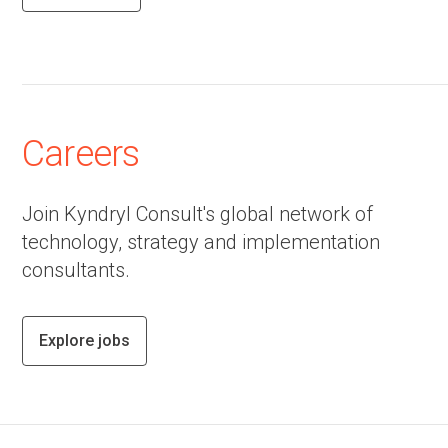
Careers
Join Kyndryl Consult's global network of
technology, strategy and implementation
consultants.
Explore jobs