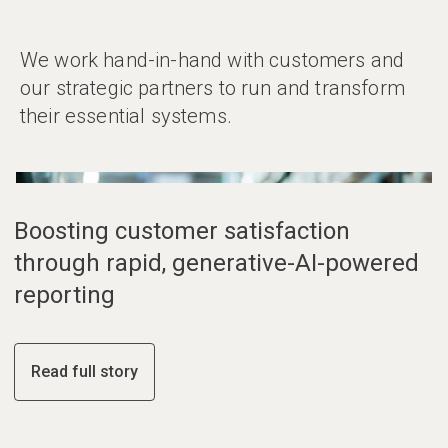
We work hand-in-hand with customers and
our strategic partners to run and transform
their essential systems.
01
02
03
Boosting customer satisfaction
through rapid, generative-AI-powered
reporting
Read full story