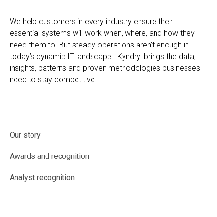
We help customers in every industry ensure their
essential systems will work when, where, and how they
need them to. But steady operations aren’t enough in
today’s dynamic IT landscape—Kyndryl brings the data,
insights, patterns and proven methodologies businesses
need to stay competitive.
Our story
Awards and recognition
Analyst recognition