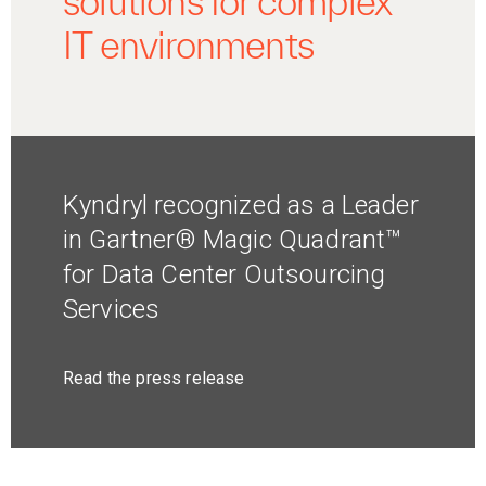
solutions for complex
IT environments
Kyndryl recognized as a Leader
in Gartner® Magic Quadrant™
for Data Center Outsourcing
Services
Read the press release