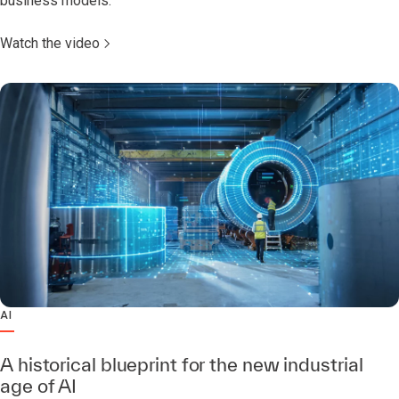
business models.
Watch the video
AI
A historical blueprint for the new industrial
age of AI