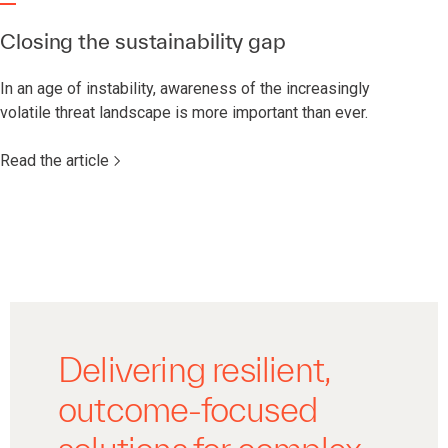
Closing the sustainability gap
In an age of instability, awareness of the increasingly
volatile threat landscape is more important than ever.
Read the article
Delivering resilient,
outcome-focused