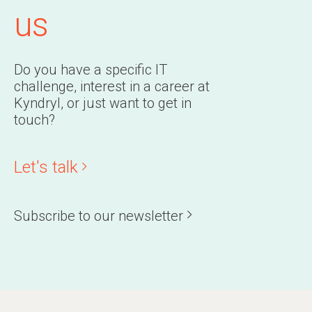
us
Do you have a specific IT
challenge, interest in a career at
Kyndryl, or just want to get in
touch?
Let's talk
Subscribe to our newsletter