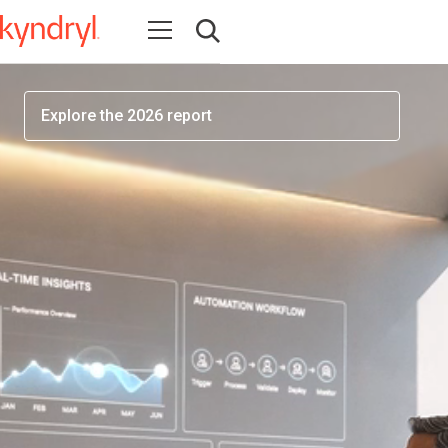
workforce readiness has become one of the most
Open navigation
important factors determining AI success
Open search
Explore the 2026 report