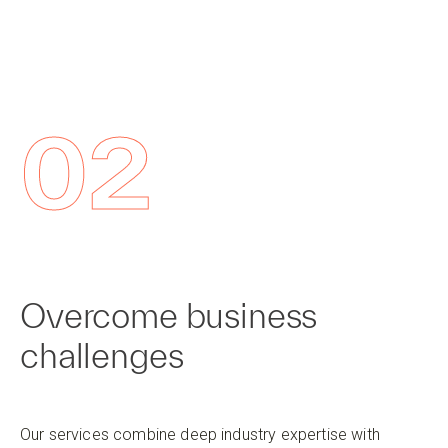
02
Overcome business
challenges
Our services combine deep industry expertise with