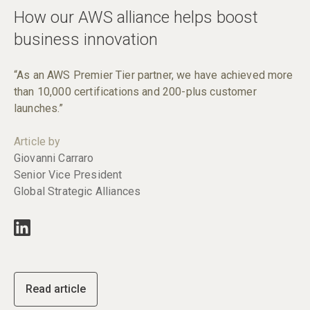
How our AWS alliance helps boost
business innovation
“As an AWS Premier Tier partner, we have achieved more
than 10,000 certifications and 200-plus customer
launches.”
Article by
Giovanni Carraro
Senior Vice President
Global Strategic Alliances
Read article