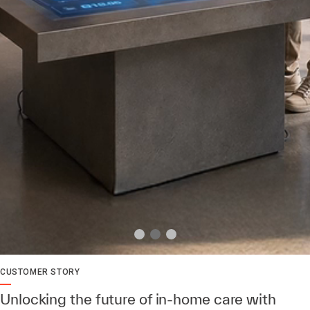
CUSTOMER STORY
Unlocking the future of in-home care with