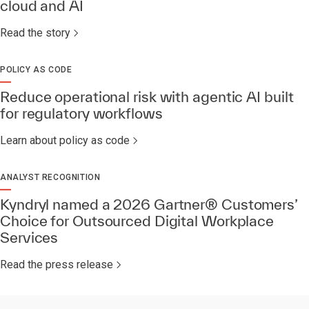
cloud and AI
Read the story
POLICY AS CODE
Reduce operational risk with agentic AI built
for regulatory workflows
Learn about policy as code
ANALYST RECOGNITION
Kyndryl named a 2026 Gartner® Customers’
Choice for Outsourced Digital Workplace
Services​
Read the press release