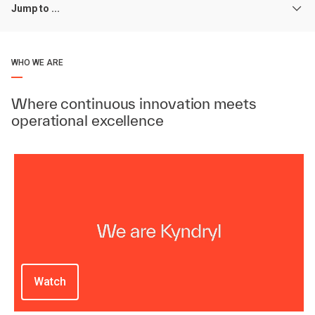
Jump to ...
WHO WE ARE
Where continuous innovation meets
operational excellence
Watch