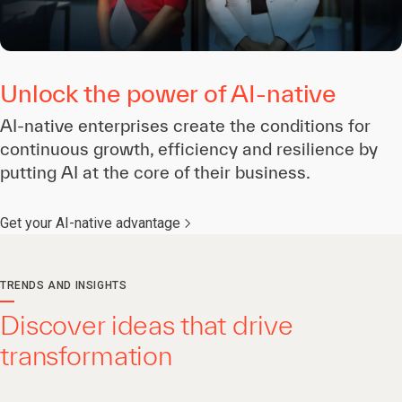
Unlock the power of AI-native
AI-native enterprises create the conditions for
continuous growth, efficiency and resilience by
putting AI at the core of their business.
Get your AI-native advantage
TRENDS AND INSIGHTS
Discover ideas that drive
transformation