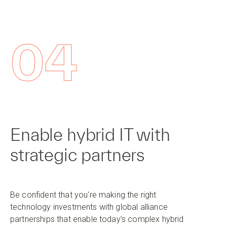
04
Enable hybrid IT with
strategic partners
Be confident that you're making the right
technology investments with global alliance
partnerships that enable today’s complex hybrid