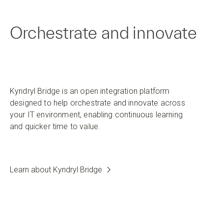
Orchestrate and innovate
Kyndryl Bridge is an open integration platform
designed to help orchestrate and innovate across
your IT environment, enabling continuous learning
and quicker time to value.
Learn about Kyndryl Bridge