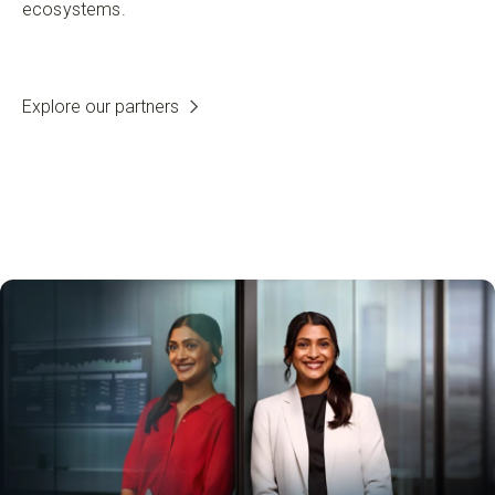
ecosystems.
Explore our partners