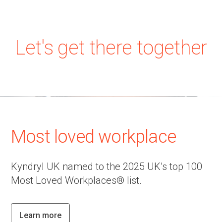
Let's get there together
Most loved workplace
Kyndryl UK named to the 2025 UK’s top 100
Most Loved Workplaces® list.
Learn more