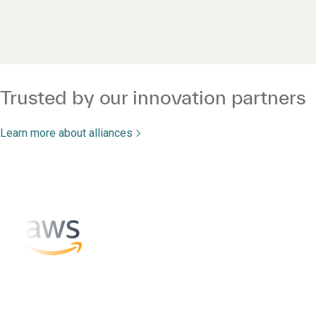
Trusted by our innovation partners
Learn more about alliances