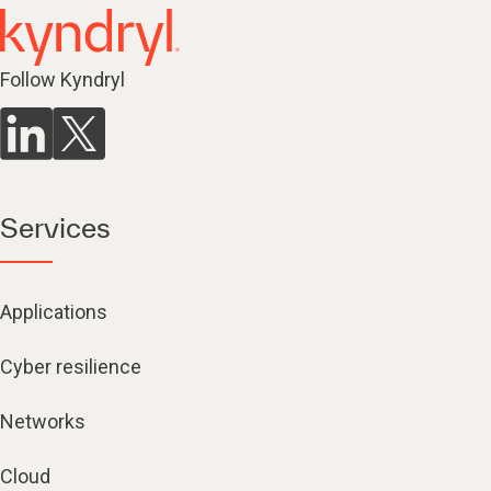
Follow Kyndryl
Services
Applications
Cyber resilience
Networks
Cloud