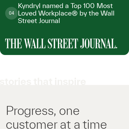
Kyndryl named a Top 100 Most
Loved Workplace® by the Wall
04
Street Journal
stories that inspire
Progress, one
customer at a time