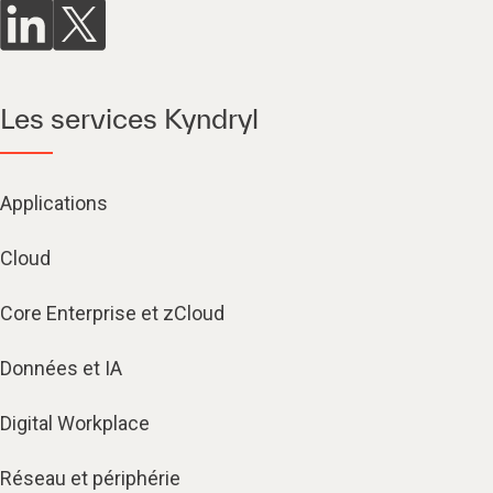
Les services Kyndryl
Applications
Cloud
Core Enterprise et zCloud
Données et IA
Digital Workplace
Réseau et périphérie