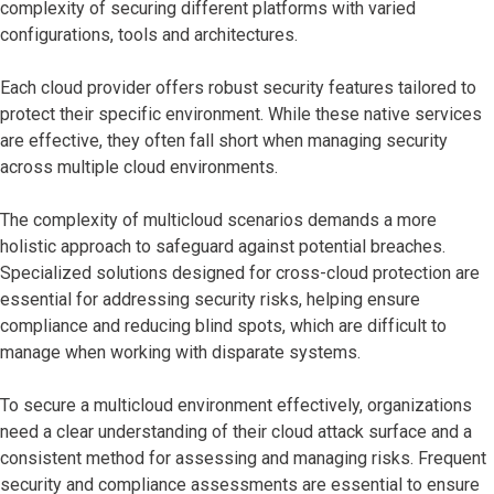
complexity of securing different platforms with varied
configurations, tools and architectures.
Each cloud provider offers robust security features tailored to
protect their specific environment. While these native services
are effective, they often fall short when managing security
across multiple cloud environments.
The complexity of multicloud scenarios demands a more
holistic approach to safeguard against potential breaches.
Specialized solutions designed for cross-cloud protection are
essential for addressing security risks, helping ensure
compliance and reducing blind spots, which are difficult to
manage when working with disparate systems.
To secure a multicloud environment effectively, organizations
need a clear understanding of their cloud attack surface and a
consistent method for assessing and managing risks. Frequent
security and compliance assessments are essential to ensure