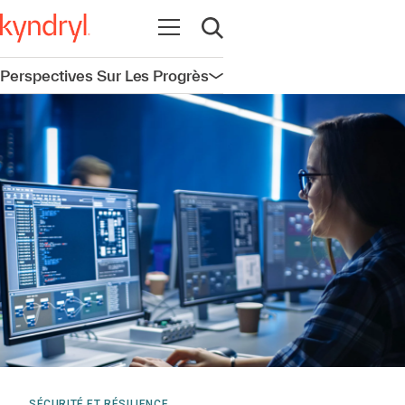
Ouvrir la navigation
Ouvrir la recherche
Perspectives Sur Les Progrès
Ouvrir la navigation
SÉCURITÉ ET RÉSILIENCE