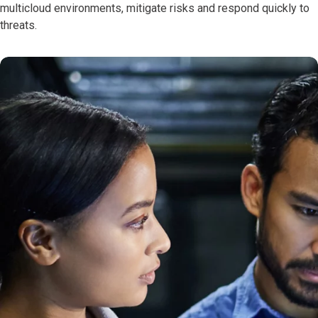
multicloud environments, mitigate risks and respond quickly to
threats.