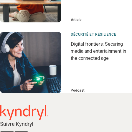
Article
SÉCURITÉ ET RÉSILIENCE
Digital frontiers: Securing
media and entertainment in
the connected age
Podcast
Suivre Kyndryl