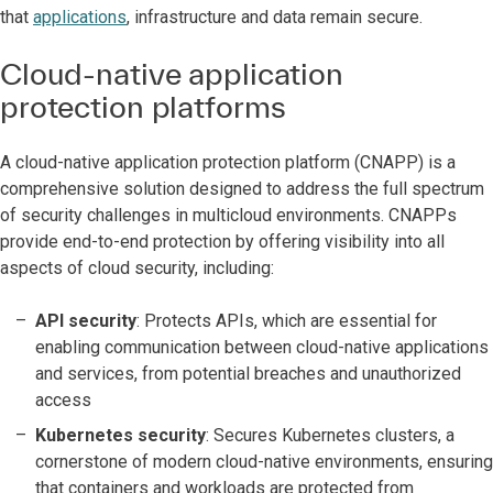
that
applications
, infrastructure and data remain secure.
Cloud-native application
protection platforms
A cloud-native application protection platform (CNAPP) is a
comprehensive solution designed to address the full spectrum
of security challenges in multicloud environments. CNAPPs
provide end-to-end protection by offering visibility into all
aspects of cloud security, including:
API security
: Protects APIs, which are essential for
enabling communication between cloud-native applications
and services, from potential breaches and unauthorized
access
Kubernetes security
: Secures Kubernetes clusters, a
cornerstone of modern cloud-native environments, ensuring
that containers and workloads are protected from