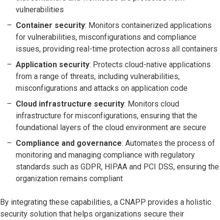
vulnerabilities
Container security
: Monitors containerized applications
for vulnerabilities, misconfigurations and compliance
issues, providing real-time protection across all containers
Application security
: Protects cloud-native applications
from a range of threats, including vulnerabilities,
misconfigurations and attacks on application code
Cloud infrastructure security
: Monitors cloud
infrastructure for misconfigurations, ensuring that the
foundational layers of the cloud environment are secure
Compliance and governance
: Automates the process of
monitoring and managing compliance with regulatory
standards such as GDPR, HIPAA and PCI DSS, ensuring the
organization remains compliant
By integrating these capabilities, a CNAPP provides a holistic
security solution that helps organizations secure their