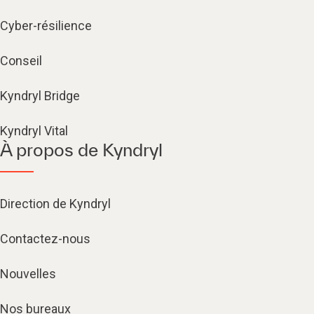
Cyber-résilience
Conseil
Kyndryl Bridge
Kyndryl Vital
À propos de Kyndryl
Direction de Kyndryl
Contactez-nous
Nouvelles
Nos bureaux