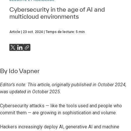
Cybersecurity in the age of AI and
multicloud environments
Article
23 oct. 2024
Temps de lecture:
5
min
By
Ido Vapner
Editor’s note: This article, originally published in October 2024,
was updated in October 2025.
Cybersecurity attacks — like the tools used and people who
commit them — are growing in sophistication and volume.
Hackers increasingly deploy AI, generative AI and machine