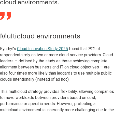
cloud environments.
Multicloud environments
Kyndryl’s
Cloud Innovation Study 2025
found that 79% of
respondents rely on two or more cloud service providers. Cloud
leaders — defined by the study as those achieving complete
alignment between business and IT on cloud objectives — are
also four times more likely than laggards to use multiple public
clouds intentionally (instead of ad hoc).
This multicloud strategy provides flexibility, allowing companies
to move workloads between providers based on cost,
performance or specific needs. However, protecting a
multicloud environment is inherently more challenging due to the