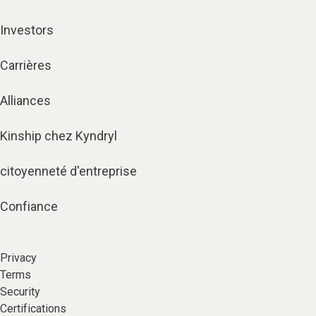
Investors
Carrières
Alliances
Kinship chez Kyndryl
citoyenneté d'entreprise
Confiance
Privacy
Terms
Security
Certifications