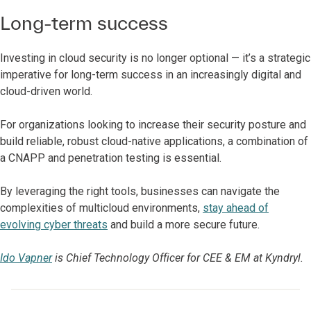
Long-term success
Investing in cloud security is no longer optional — it’s a strategic
imperative for long-term success in an increasingly digital and
cloud-driven world.
For organizations looking to increase their security posture and
build reliable, robust cloud-native applications, a combination of
a CNAPP and penetration testing is essential.
By leveraging the right tools, businesses can navigate the
complexities of multicloud environments,
stay ahead of
evolving cyber threats
and build a more secure future.
Ido Vapner
is Chief Technology Officer for CEE & EM at Kyndryl.