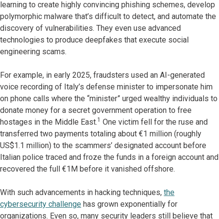
learning to create highly convincing phishing schemes, develop
polymorphic malware that’s difficult to detect, and automate the
discovery of vulnerabilities. They even use advanced
technologies to produce deepfakes that execute social
engineering scams.
For example, in early 2025, fraudsters used an AI-generated
voice recording of Italy’s defense minister to impersonate him
on phone calls where the “minister” urged wealthy individuals to
donate money for a secret government operation to free
1
hostages in the Middle East.
One victim fell for the ruse and
transferred two payments totaling about €1 million (roughly
US$1.1 million) to the scammers’ designated account before
Italian police traced and froze the funds in a foreign account and
recovered the full €1M before it vanished offshore.
With such advancements in hacking techniques,
the
cybersecurity challenge
has grown exponentially for
organizations. Even so, many security leaders still believe that