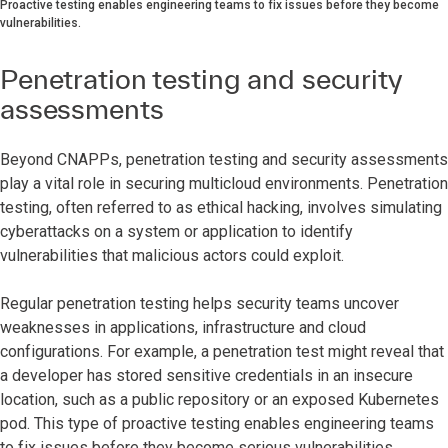
Proactive testing enables engineering teams to fix issues before they become
vulnerabilities.
Penetration testing and security
assessments
Beyond CNAPPs, penetration testing and security assessments
play a vital role in securing multicloud environments. Penetration
testing, often referred to as ethical hacking, involves simulating
cyberattacks on a system or application to identify
vulnerabilities that malicious actors could exploit.
Regular penetration testing helps security teams uncover
weaknesses in applications, infrastructure and cloud
configurations. For example, a penetration test might reveal that
a developer has stored sensitive credentials in an insecure
location, such as a public repository or an exposed Kubernetes
pod. This type of proactive testing enables engineering teams
to fix issues before they become serious vulnerabilities.