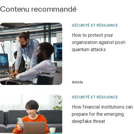
Contenu recommandé
SÉCURITÉ ET RÉSILIENCE
How to protect your
organization against post-
quantum attacks
Article
SÉCURITÉ ET RÉSILIENCE
How financial institutions can
prepare for the emerging
deepfake threat