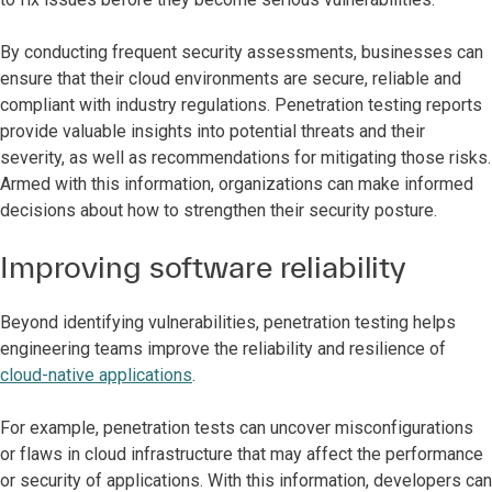
By conducting frequent security assessments, businesses can
ensure that their cloud environments are secure, reliable and
compliant with industry regulations. Penetration testing reports
provide valuable insights into potential threats and their
severity, as well as recommendations for mitigating those risks.
Armed with this information, organizations can make informed
decisions about how to strengthen their security posture.
Improving software reliability
Beyond identifying vulnerabilities, penetration testing helps
engineering teams improve the reliability and resilience of
cloud-native applications
.
For example, penetration tests can uncover misconfigurations
or flaws in cloud infrastructure that may affect the performance
or security of applications. With this information, developers can