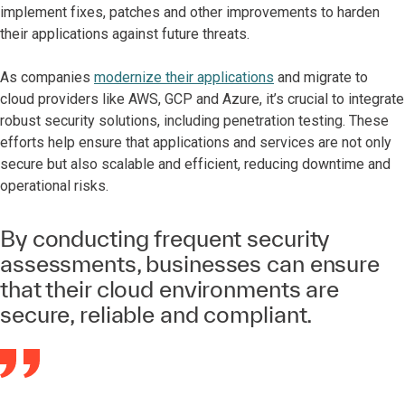
implement fixes, patches and other improvements to harden
their applications against future threats.
As companies
modernize their applications
and migrate to
cloud providers like AWS, GCP and Azure, it’s crucial to integrate
robust security solutions, including penetration testing. These
efforts help ensure that applications and services are not only
secure but also scalable and efficient, reducing downtime and
operational risks.
By conducting frequent security
assessments, businesses can ensure
that their cloud environments are
secure, reliable and compliant.