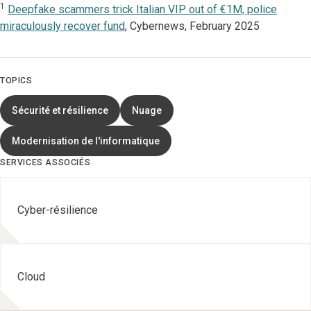
1
Deepfake scammers trick Italian VIP out of €1M, police
miraculously recover fund
, Cybernews, February 2025
TOPICS
Sécurité et résilience
Nuage
Modernisation de l'informatique
SERVICES ASSOCIÉS
Cyber-résilience
Cloud