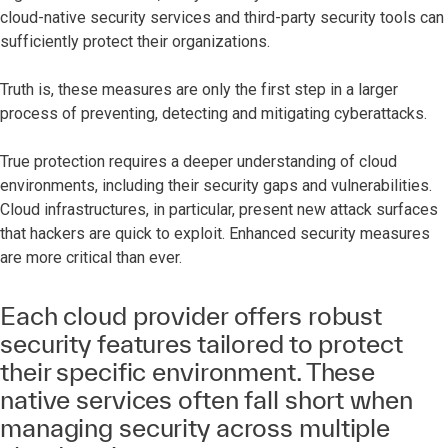
cloud-native security services and third-party security tools can
sufficiently protect their organizations.
Truth is, these measures are only the first step in a larger
process of preventing, detecting and mitigating cyberattacks.
True protection requires a deeper understanding of cloud
environments, including their security gaps and vulnerabilities.
Cloud infrastructures, in particular, present new attack surfaces
that hackers are quick to exploit. Enhanced security measures
are more critical than ever.
Each cloud provider offers robust
security features tailored to protect
their specific environment. These
native services often fall short when
managing security across multiple