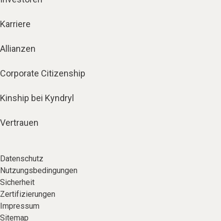
Karriere
Allianzen
Corporate Citizenship
Kinship bei Kyndryl
Vertrauen
Datenschutz
Nutzungsbedingungen
Sicherheit
Zertifizierungen
Impressum
Sitemap