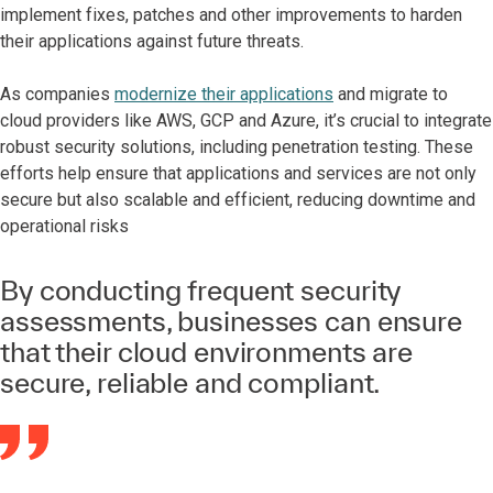
implement fixes, patches and other improvements to harden
their applications against future threats.
As companies
modernize their applications
and migrate to
cloud providers like AWS, GCP and Azure, it’s crucial to integrate
robust security solutions, including penetration testing. These
efforts help ensure that applications and services are not only
secure but also scalable and efficient, reducing downtime and
operational risks
By conducting frequent security
assessments, businesses can ensure
that their cloud environments are
secure, reliable and compliant.