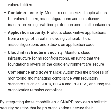
vulnerabilities
Container security
: Monitors containerized applications
for vulnerabilities, misconfigurations and compliance
issues, providing real-time protection across all containers
Application security
: Protects cloud-native applications
from a range of threats, including vulnerabilities,
misconfigurations and attacks on application code
Cloud infrastructure security
: Monitors cloud
infrastructure for misconfigurations, ensuring that the
foundational layers of the cloud environment are secure
Compliance and governance
: Automates the process of
monitoring and managing compliance with regulatory
standards such as GDPR, HIPAA and PCI DSS, ensuring the
organization remains compliant
By integrating these capabilities, a CNAPP provides a holistic
security solution that helps organizations secure their