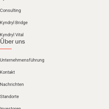
Consulting
Kyndryl Bridge
Kyndryl Vital
Über uns
Unternehmensführung
Kontakt
Nachrichten
Standorte
Investoren