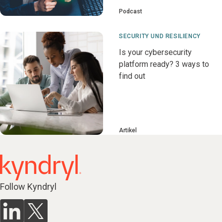
Podcast
SECURITY UND RESILIENCY
Is your cybersecurity
platform ready? 3 ways to
find out
Artikel
Follow Kyndryl