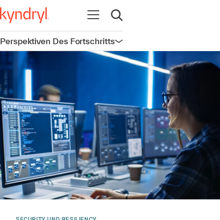
Navigation öffnen
Suche öffnen
Perspektiven Des Fortschritts
Navigation öffnen
SECURITY UND RESILIENCY