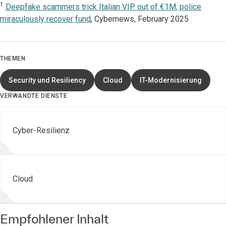
1
Deepfake scammers trick Italian VIP out of €1M, police
miraculously recover fund
, Cybernews, February 2025
THEMEN
Security und Resiliency
Cloud
IT-Modernisierung
VERWANDTE DIENSTE
Cyber-Resilienz
Cloud
Empfohlener Inhalt