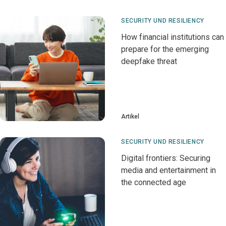
SECURITY UND RESILIENCY
How financial institutions can
prepare for the emerging
deepfake threat
Artikel
SECURITY UND RESILIENCY
Digital frontiers: Securing
media and entertainment in
the connected age