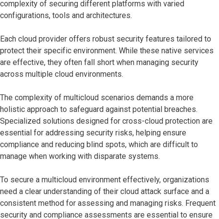
complexity of securing different platforms with varied
configurations, tools and architectures.
Each cloud provider offers robust security features tailored to
protect their specific environment. While these native services
are effective, they often fall short when managing security
across multiple cloud environments.
The complexity of multicloud scenarios demands a more
holistic approach to safeguard against potential breaches.
Specialized solutions designed for cross-cloud protection are
essential for addressing security risks, helping ensure
compliance and reducing blind spots, which are difficult to
manage when working with disparate systems.
To secure a multicloud environment effectively, organizations
need a clear understanding of their cloud attack surface and a
consistent method for assessing and managing risks. Frequent
security and compliance assessments are essential to ensure