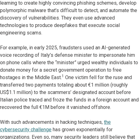
learning to create highly convincing phishing schemes, develop
polymorphic malware that’s difficult to detect, and automate the
discovery of vulnerabilities. They even use advanced
technologies to produce deepfakes that execute social
engineering scams.
For example, in early 2025, fraudsters used an AI-generated
voice recording of Italy’s defense minister to impersonate him
on phone calls where the “minister” urged wealthy individuals to
donate money for a secret government operation to free
1
hostages in the Middle East.
One victim fell for the ruse and
transferred two payments totaling about €1 million (roughly
US$1.1 million) to the scammers’ designated account before
Italian police traced and froze the funds in a foreign account and
recovered the full €1M before it vanished offshore.
With such advancements in hacking techniques,
the
cybersecurity challenge
has grown exponentially for
organizations. Even so, many security leaders still believe that