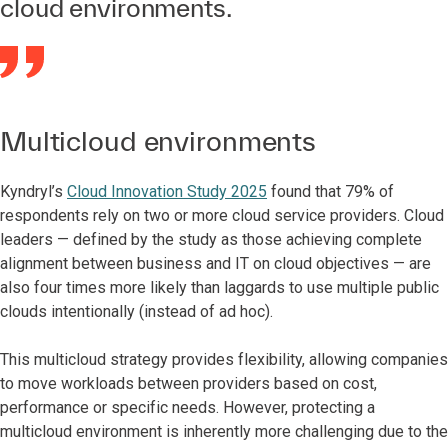
cloud environments.
Multicloud environments
Kyndryl’s
Cloud Innovation Study 2025
found that 79% of
respondents rely on two or more cloud service providers. Cloud
leaders — defined by the study as those achieving complete
alignment between business and IT on cloud objectives — are
also four times more likely than laggards to use multiple public
clouds intentionally (instead of ad hoc).
This multicloud strategy provides flexibility, allowing companies
to move workloads between providers based on cost,
performance or specific needs. However, protecting a
multicloud environment is inherently more challenging due to the