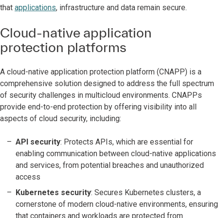
that
applications
, infrastructure and data remain secure.
Cloud-native application
protection platforms
A cloud-native application protection platform (CNAPP) is a
comprehensive solution designed to address the full spectrum
of security challenges in multicloud environments. CNAPPs
provide end-to-end protection by offering visibility into all
aspects of cloud security, including:
API security
: Protects APIs, which are essential for
enabling communication between cloud-native applications
and services, from potential breaches and unauthorized
access
Kubernetes security
: Secures Kubernetes clusters, a
cornerstone of modern cloud-native environments, ensuring
that containers and workloads are protected from