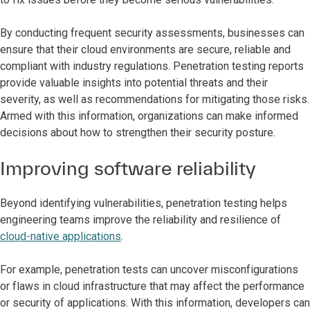
By conducting frequent security assessments, businesses can
ensure that their cloud environments are secure, reliable and
compliant with industry regulations. Penetration testing reports
provide valuable insights into potential threats and their
severity, as well as recommendations for mitigating those risks.
Armed with this information, organizations can make informed
decisions about how to strengthen their security posture.
Improving software reliability
Beyond identifying vulnerabilities, penetration testing helps
engineering teams improve the reliability and resilience of
cloud-native applications
.
For example, penetration tests can uncover misconfigurations
or flaws in cloud infrastructure that may affect the performance
or security of applications. With this information, developers can