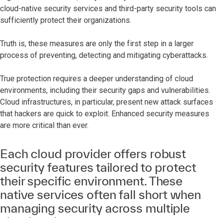
cloud-native security services and third-party security tools can
sufficiently protect their organizations.
Truth is, these measures are only the first step in a larger
process of preventing, detecting and mitigating cyberattacks.
True protection requires a deeper understanding of cloud
environments, including their security gaps and vulnerabilities.
Cloud infrastructures, in particular, present new attack surfaces
that hackers are quick to exploit. Enhanced security measures
are more critical than ever.
Each cloud provider offers robust
security features tailored to protect
their specific environment. These
native services often fall short when
managing security across multiple