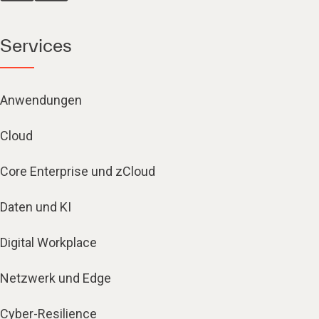
Services
Anwendungen
Cloud
Core Enterprise und zCloud
Daten und KI
Digital Workplace
Netzwerk und Edge
Cyber-Resilience