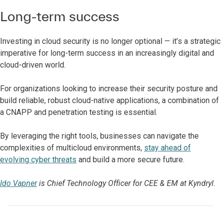
Long-term success
Investing in cloud security is no longer optional — it’s a strategic
imperative for long-term success in an increasingly digital and
cloud-driven world.
For organizations looking to increase their security posture and
build reliable, robust cloud-native applications, a combination of
a CNAPP and penetration testing is essential.
By leveraging the right tools, businesses can navigate the
complexities of multicloud environments,
stay ahead of
evolving cyber threats
and build a more secure future.
Ido Vapner
is Chief Technology Officer for CEE & EM at Kyndryl.