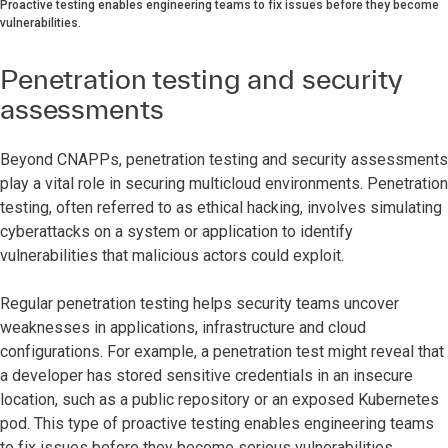
Proactive testing enables engineering teams to fix issues before they become
vulnerabilities.
Penetration testing and security
assessments
Beyond CNAPPs, penetration testing and security assessments
play a vital role in securing multicloud environments. Penetration
testing, often referred to as ethical hacking, involves simulating
cyberattacks on a system or application to identify
vulnerabilities that malicious actors could exploit.
Regular penetration testing helps security teams uncover
weaknesses in applications, infrastructure and cloud
configurations. For example, a penetration test might reveal that
a developer has stored sensitive credentials in an insecure
location, such as a public repository or an exposed Kubernetes
pod. This type of proactive testing enables engineering teams
to fix issues before they become serious vulnerabilities.