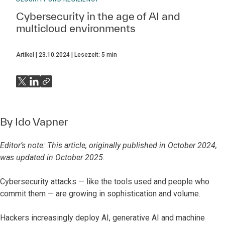
Cybersecurity in the age of AI and
multicloud environments
Artikel
23.10.2024
Lesezeit:
5
min
By
Ido Vapner
Editor’s note: This article, originally published in October 2024,
was updated in October 2025.
Cybersecurity attacks — like the tools used and people who
commit them — are growing in sophistication and volume.
Hackers increasingly deploy AI, generative AI and machine