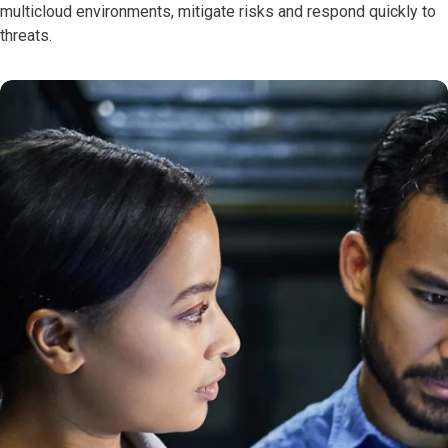
multicloud environments, mitigate risks and respond quickly to
threats.