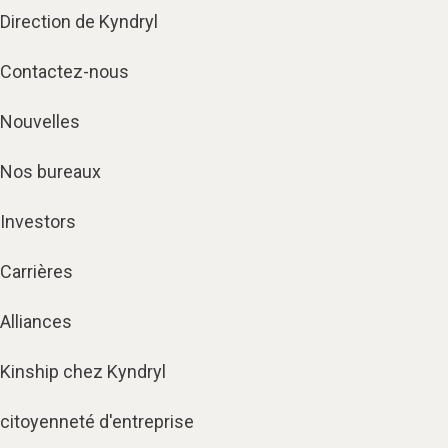
Direction de Kyndryl
Contactez-nous
Nouvelles
Nos bureaux
Investors
Carrières
Alliances
Kinship chez Kyndryl
citoyenneté d'entreprise