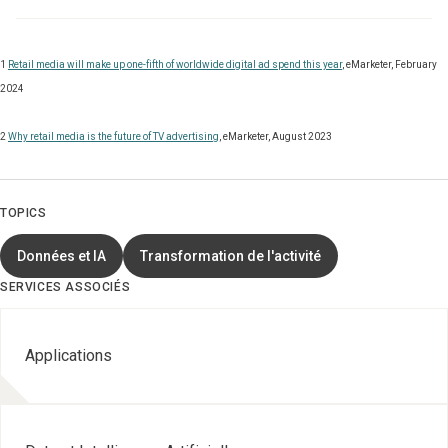
1
Retail media will make up one-fifth of worldwide digital ad spend this year
, eMarketer, February
2024
2
Why retail media is the future of TV advertising
, eMarketer, August 2023
TOPICS
Données et IA
Transformation de l'activité
SERVICES ASSOCIÉS
Applications