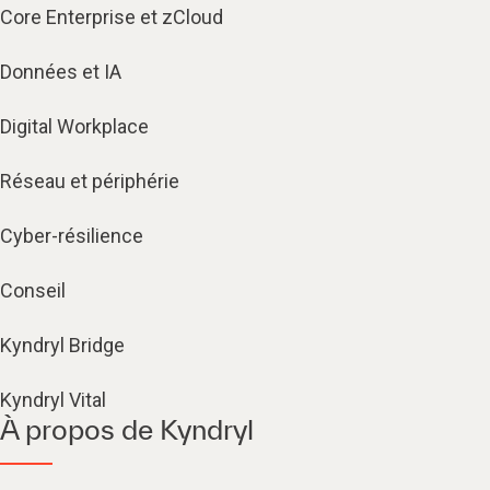
Core Enterprise et zCloud
Données et IA
Digital Workplace
Réseau et périphérie
Cyber-résilience
Conseil
Kyndryl Bridge
Kyndryl Vital
À propos de Kyndryl