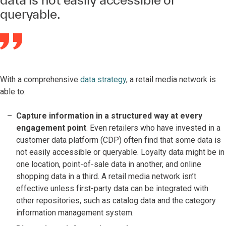
queryable.
With a comprehensive
data strategy
, a retail media network is
able to:
Capture information in a structured way at every
engagement point
. Even retailers who have invested in a
customer data platform (CDP) often find that some data is
not easily accessible or queryable. Loyalty data might be in
one location, point-of-sale data in another, and online
shopping data in a third. A retail media network isn’t
effective unless first-party data can be integrated with
other repositories, such as catalog data and the category
information management system.