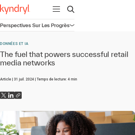
Ouvrir la navigation
Ouvrir la recherche
Perspectives Sur Les Progrès
Ouvrir la navigation
DONNÉES ET IA
The fuel that powers successful retail
media networks
Article
31 juil. 2024
Temps de lecture:
4
min