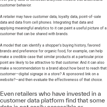
customer behavior.
A retailer may have customer data, loyalty data, point-of-sale
data and data from cell phones. Integrating that data and
applying meaningful analytics to it can paint a useful picture of a
customer that can be shared with brands.
A model that can identify a shopper’s buying history, favored
brands and preference for organic food, for example, can help
make a credible case that similar products at a particular price
point are likely to be attractive to that customer. And it can also
make a recommendation to a brand about how best to reach that
customer—digital signage in a store? A sponsored link on a
website?—and then evaluate the effectiveness of that choice.
Even retailers who have invested in a
customer data platform find that some
data is not easily accessible or