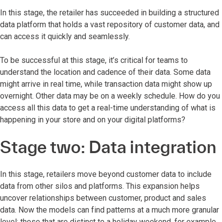
In this stage, the retailer has succeeded in building a structured
data platform that holds a vast repository of customer data, and
can access it quickly and seamlessly.
To be successful at this stage, it’s critical for teams to
understand the location and cadence of their data. Some data
might arrive in real time, while transaction data might show up
overnight. Other data may be on a weekly schedule. How do you
access all this data to get a real-time understanding of what is
happening in your store and on your digital platforms?
Stage two: Data integration
In this stage, retailers move beyond customer data to include
data from other silos and platforms. This expansion helps
uncover relationships between customer, product and sales
data. Now the models can find patterns at a much more granular
level: those that are distinct to a holiday weekend, for example,