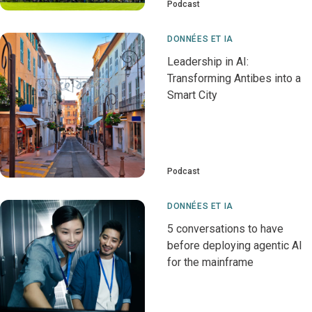
Podcast
DONNÉES ET IA
Leadership in AI:
Transforming Antibes into a
Smart City
Podcast
DONNÉES ET IA
5 conversations to have
before deploying agentic AI
for the mainframe