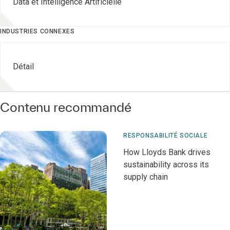
Data et Intelligence Artificielle
INDUSTRIES CONNEXES
Détail
Contenu recommandé
RESPONSABILITÉ SOCIALE
How Lloyds Bank drives
sustainability across its
supply chain