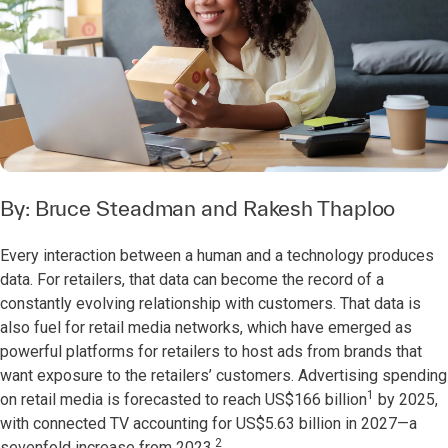
By:
Bruce Steadman
and
Rakesh Thaploo
Every interaction between a human and a technology produces
data. For retailers, that data can become the record of a
constantly evolving relationship with customers. That data is
also fuel for retail media networks, which have emerged as
powerful platforms for retailers to host ads from brands that
want exposure to the retailers’ customers. Advertising spending
1
on retail media is forecasted to reach US$166 billion
by 2025,
with connected TV accounting for US$5.63 billion in 2027—a
2
sevenfold increase from 2023.