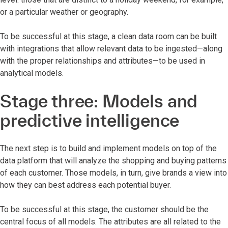
or a particular weather or geography.
To be successful at this stage, a clean data room can be built
with integrations that allow relevant data to be ingested—along
with the proper relationships and attributes—to be used in
analytical models.
Stage three: Models and
predictive intelligence
The next step is to build and implement models on top of the
data platform that will analyze the shopping and buying patterns
of each customer. Those models, in turn, give brands a view into
how they can best address each potential buyer.
To be successful at this stage, the customer should be the
central focus of all models. The attributes are all related to the