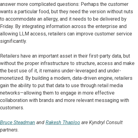
answer more complicated questions: Perhaps the customer
wants a particular food, but they need the version without nuts
to accommodate an allergy, and it needs to be delivered by
Friday. By integrating information across the enterprise and
allowing LLM access, retailers can improve customer service
significantly.
Retailers have an important asset in their first-party data, but
without the proper infrastructure to structure, access and make
the best use of it, it remains under-leveraged and under-
monetized. By building a modern, data-driven engine, retailers
gain the ability to put that data to use through retail media
networks—allowing them to engage in more effective
collaboration with brands and more relevant messaging with
customers.
Bruce Steadman
and
Rakesh Thaploo
are Kyndryl Consult
partners.