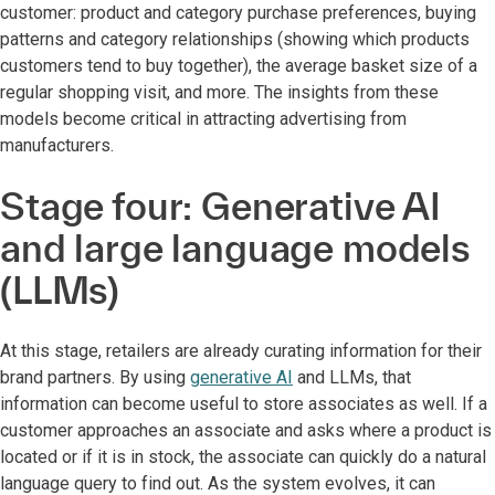
customer: product and category purchase preferences, buying
patterns and category relationships (showing which products
customers tend to buy together), the average basket size of a
regular shopping visit, and more. The insights from these
models become critical in attracting advertising from
manufacturers.
Stage four: Generative AI
and large language models
(LLMs)
At this stage, retailers are already curating information for their
brand partners. By using
generative AI
and LLMs, that
information can become useful to store associates as well. If a
customer approaches an associate and asks where a product is
located or if it is in stock, the associate can quickly do a natural
language query to find out. As the system evolves, it can