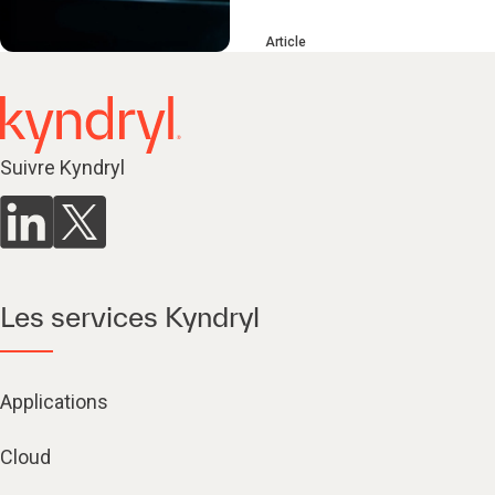
Article
Suivre Kyndryl
Les services Kyndryl
Applications
Cloud