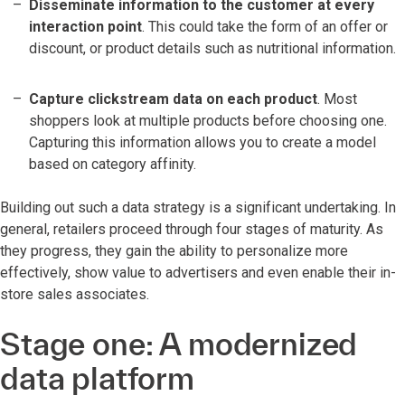
Disseminate information to the customer at every
interaction point
. This could take the form of an offer or
discount, or product details such as nutritional information.
Capture clickstream data on each product
. Most
shoppers look at multiple products before choosing one.
Capturing this information allows you to create a model
based on category affinity.
Building out such a data strategy is a significant undertaking. In
general, retailers proceed through four stages of maturity. As
they progress, they gain the ability to personalize more
effectively, show value to advertisers and even enable their in-
store sales associates.
Stage one: A modernized
data platform