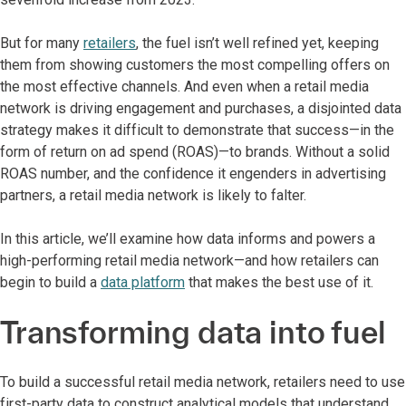
But for many
retailers
, the fuel isn’t well refined yet, keeping
them from showing customers the most compelling offers on
the most effective channels. And even when a retail media
network is driving engagement and purchases, a disjointed data
strategy makes it difficult to demonstrate that success—in the
form of return on ad spend (ROAS)—to brands. Without a solid
ROAS number, and the confidence it engenders in advertising
partners, a retail media network is likely to falter.
In this article, we’ll examine how data informs and powers a
high-performing retail media network—and how retailers can
begin to build a
data platform
that makes the best use of it.
Transforming data into fuel
To build a successful retail media network, retailers need to use
first-party data to construct analytical models that understand