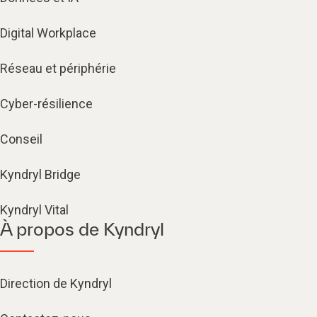
Digital Workplace
Réseau et périphérie
Cyber-résilience
Conseil
Kyndryl Bridge
Kyndryl Vital
À propos de Kyndryl
Direction de Kyndryl