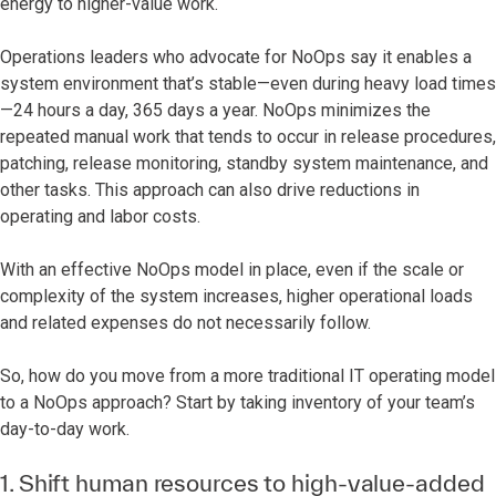
energy to higher-value work.
Operations leaders who advocate for NoOps say it enables a
system environment that’s stable—even during heavy load times
—24 hours a day, 365 days a year. NoOps minimizes the
repeated manual work that tends to occur in release procedures,
patching, release monitoring, standby system maintenance, and
other tasks. This approach can also drive reductions in
operating and labor costs.
With an effective NoOps model in place, even if the scale or
complexity of the system increases, higher operational loads
and related expenses do not necessarily follow.
So, how do you move from a more traditional IT operating model
to a NoOps approach? Start by taking inventory of your team’s
day-to-day work.
1. Shift human resources to high-value-added