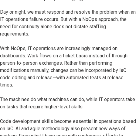
Day or night, we must respond and resolve the problem when an
IT operations failure occurs. But with a NoOps approach, the
need for continuity alone does not dictate staffing
requirements.
With NoOps, IT operations are increasingly managed on
dashboards. Work flows on a ticket basis instead of through
person-to-person exchanges. Rather than performing
modifications manually, changes can be incorporated by IaC
code editing and release—with automated tests at release
times.
The machines do what machines can do, while IT operators take
on tasks that require higher-level skills.
Code development skills become essential in operations based
on IaC. AI and agile methodology also present new ways of
working. From what I have seen with customers, efforts to