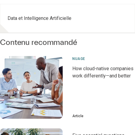
Data et Intelligence Artificielle
Contenu recommandé
NUAGE
How cloud-native companies
work differently—and better
Article