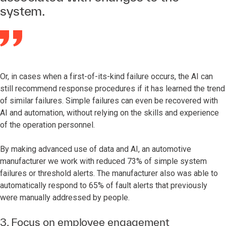
system.
Or, in cases when a first-of-its-kind failure occurs, the AI can
still recommend response procedures if it has learned the trend
of similar failures. Simple failures can even be recovered with
AI and automation, without relying on the skills and experience
of the operation personnel.
By making advanced use of data and AI, an automotive
manufacturer we work with reduced 73% of simple system
failures or threshold alerts. The manufacturer also was able to
automatically respond to 65% of fault alerts that previously
were manually addressed by people.
3. Focus on employee engagement