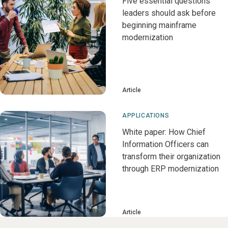
Five essential questions
leaders should ask before
beginning mainframe
modernization
Article
APPLICATIONS
White paper: How Chief
Information Officers can
transform their organization
through ERP modernization
Article