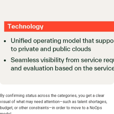
By confirming status across the categories, you get a clear
visual of what may need attention—such as talent shortages,
budget, or other constraints—in order to move to a NoOps
model.