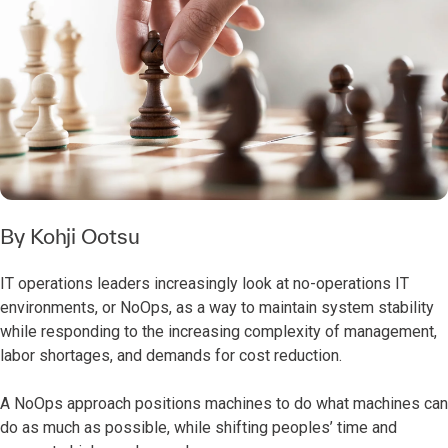
By Kohji Ootsu
IT operations leaders increasingly look at no-operations IT
environments, or NoOps, as a way to maintain system stability
while responding to the increasing complexity of management,
labor shortages, and demands for cost reduction.
A NoOps approach positions machines to do what machines can
do as much as possible, while shifting peoples’ time and