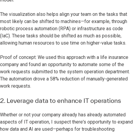
The visualization also helps align your team on the tasks that
most likely can be shifted to machines—for example, through
robotic process automation (RPA) or infrastructure as code
(IaC). These tasks should be shifted as much as possible,
allowing human resources to use time on higher-value tasks.
Proof of concept: We used this approach with a life insurance
company and found an opportunity to automate some of the
work requests submitted to the system operation department.
The automation drove a 58% reduction of manually-generated
work requests.
2. Leverage data to enhance IT operations
Whether or not your company already has already automated
aspects of IT operation, I suspect there's opportunity to expand
how data and AI are used—perhaps for troubleshooting