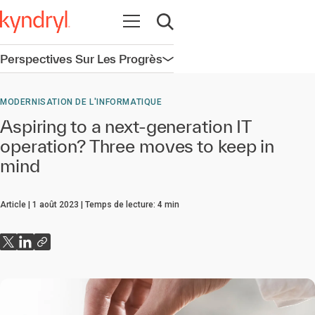
Ouvrir la navigation
Ouvrir la recherche
Perspectives Sur Les Progrès
Ouvrir la navigation
MODERNISATION DE L'INFORMATIQUE
Aspiring to a next-generation IT
operation? Three moves to keep in
mind
Article
1 août 2023
Temps de lecture:
4
min