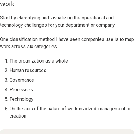
work
Start by classifying and visualizing the operational and
technology challenges for your department or company.
One classification method I have seen companies use is to map
work across six categories.
The organization as a whole
Human resources
Governance
Processes
Technology
On the axis of the nature of work involved: management or
creation