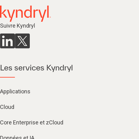
Suivre Kyndryl
Les services Kyndryl
Applications
Cloud
Core Enterprise et zCloud
Données et IA