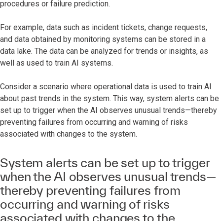
procedures or failure prediction.
For example, data such as incident tickets, change requests,
and data obtained by monitoring systems can be stored in a
data lake. The data can be analyzed for trends or insights, as
well as used to train AI systems.
Consider a scenario where operational data is used to train AI
about past trends in the system. This way, system alerts can be
set up to trigger when the AI observes unusual trends—thereby
preventing failures from occurring and warning of risks
associated with changes to the system.
System alerts can be set up to trigger
when the AI observes unusual trends—
thereby preventing failures from
occurring and warning of risks
associated with changes to the