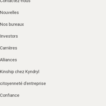
Contactez-nous
Nouvelles
Nos bureaux
Investors
Carrières
Alliances
Kinship chez Kyndryl
citoyenneté d'entreprise
Confiance