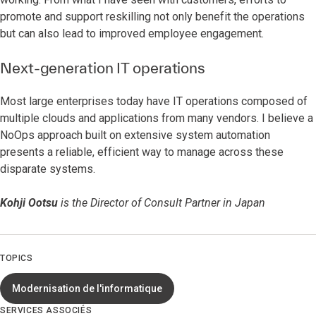
promote and support reskilling not only benefit the operations
but can also lead to improved employee engagement.
Next-generation IT operations
Most large enterprises today have IT operations composed of
multiple clouds and applications from many vendors. I believe a
NoOps approach built on extensive system automation
presents a reliable, efficient way to manage across these
disparate systems.
Kohji Ootsu
is the Director of Consult Partner in Japan
TOPICS
Modernisation de l'informatique
SERVICES ASSOCIÉS