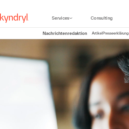
Services
Consulting
Nachrichtenredaktion
Artikel
Presseerklärun