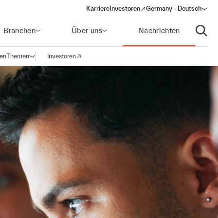
Karriere
Investoren
Germany - Deutsch
(opens in a new window)
Branchen
Über uns
Nachrichten
Suche
gen
Themen
Investoren
Navigation öffnen
(opens in a new window)