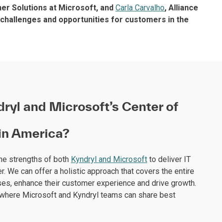
ner Solutions at Microsoft, and
Carla Carvalho
, Alliance
 challenges and opportunities for customers in the
ryl and Microsoft’s Center of
tin America?
the strengths of both
Kyndryl and Microsoft
to deliver IT
r. We can offer a holistic approach that covers the entire
es, enhance their customer experience and drive growth.
ion where Microsoft and Kyndryl teams can share best