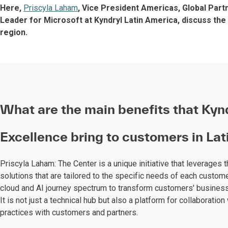
Here,
Priscyla Laham
, Vice President Americas, Global Part
Leader for Microsoft at Kyndryl Latin America, discuss the
region.
What are the main benefits that Kynd
Excellence bring to customers in La
Priscyla Laham: The Center is a unique initiative that leverages 
solutions that are tailored to the specific needs of each custome
cloud and AI journey spectrum to transform customers' business
It is not just a technical hub but also a platform for collaborat
practices with customers and partners.