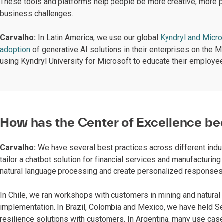
These tools and platforms help people be more creative, more p
business challenges.
Carvalho:
In Latin America, we use our global
Kyndryl and Micro
adoption
of generative AI solutions in their enterprises on the M
using Kyndryl University for Microsoft to educate their employ
How has the Center of Excellence be
Carvalho:
We have several best practices across different indus
tailor a chatbot solution for financial services and manufacturi
natural language processing and create personalized response
In Chile, we ran workshops with customers in mining and natural 
implementation. In Brazil, Colombia and Mexico, we have held Se
resilience solutions with customers. In Argentina, many use cas