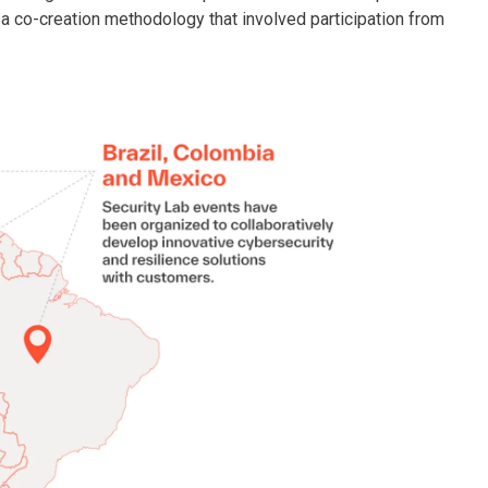
d a co-creation methodology that involved participation from