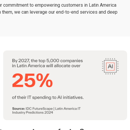
ts our commitment to empowering customers in Latin America
th them, we can leverage our end-to-end services and deep