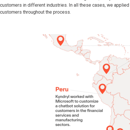
customers in different industries. In all these cases, we applie
customers throughout the process.