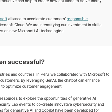
roductive and help to create new solutions to solve thorny
soft
alliance to accelerate customers’
responsible
icrosoft Cloud. We are intensifying our investment in skills
ees on new Microsoft AI technologies.
en successful?
tries and countries. In Peru, we collaborated with Microsoft to
ng customers. By leveraging GenAI, the chatbot can enhance
s to optimize customer engagement.
resources to explore the opportunities of generative AI
curity Lab events to co-create innovative cybersecurity and
es for generative AI and Copilot have been developed for