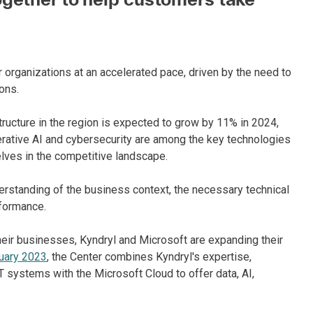
r organizations at an accelerated pace, driven by the need to
ons.
tructure in the region is expected to grow by 11% in 2024,
 generative AI and cybersecurity are among the key technologies
lves in the competitive landscape.
rstanding of the business context, the necessary technical
rformance.
heir businesses, Kyndryl and Microsoft are expanding their
uary 2023
, the Center combines Kyndryl's expertise,
 systems with the Microsoft Cloud to offer data, AI,