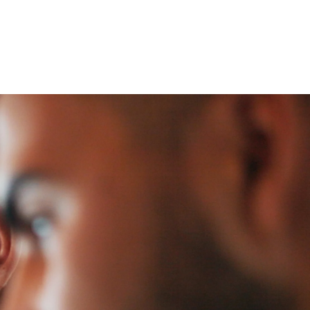
 öffnen