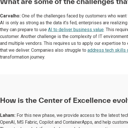
What are some of the challenges tha
Carvalho:
One of the challenges faced by customers who want to
AI is only as strong as the data it’s fed, enterprises are realiz
they can prepare to use
AI to deliver business value
. This requi
customer. Another challenge is the complexity of IT environment
and multiple vendors. This requires us to apply our expertise to 
that we deliver. Companies also struggle to
address tech skills
transformation journey.
How is the Center of Excellence evol
Laham:
For this new phase, we provide access to the latest te
OpenAI, MS Fabric, Copilot and ContainerApps, and help customer