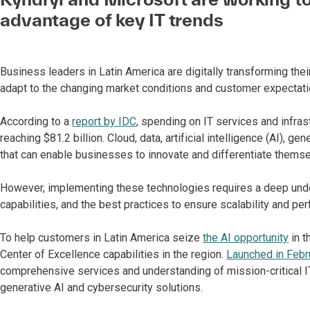
advantage of key IT trends
Business leaders in Latin America are digitally transforming thei
adapt to the changing market conditions and customer expectati
According to a
report by IDC
, spending on IT services and infras
reaching $81.2 billion. Cloud, data, artificial intelligence (AI),
that can enable businesses to innovate and differentiate themse
However, implementing these technologies requires a deep unde
capabilities, and the best practices to ensure scalability and pe
To help customers in Latin America seize
the AI opportunity
in t
Center of Excellence capabilities in the region.
Launched in Febr
comprehensive services and understanding of mission-critical IT
generative AI and cybersecurity solutions.