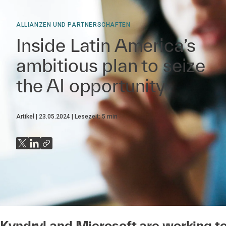
ALLIANZEN UND PARTNERSCHAFTEN
Inside Latin America’s
ambitious plan to seize
the AI opportunity
Artikel
23.05.2024
Lesezeit:
5
min
Kyndryl and Microsoft are working t