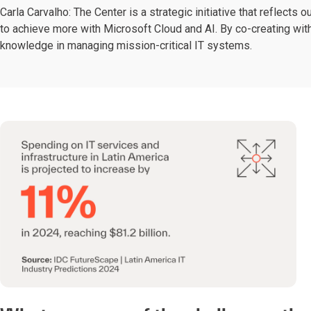
Carla Carvalho: The Center is a strategic initiative that reflec
to achieve more with Microsoft Cloud and AI. By co-creating wi
knowledge in managing mission-critical IT systems.