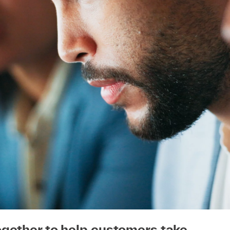
ogether to help customers take