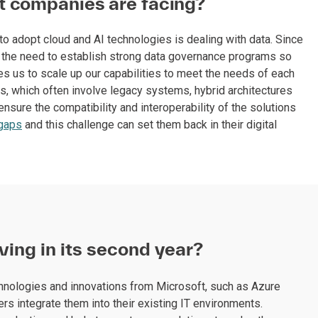
t companies are facing?
 adopt cloud and AI technologies is dealing with data. Since
ing the need to establish strong data governance programs so
res us to scale up our capabilities to meet the needs of each
s, which often involve legacy systems, hybrid architectures
ensure the compatibility and interoperability of the solutions
 gaps
and this challenge can set them back in their digital
ving in its second year?
chnologies and innovations from Microsoft, such as Azure
s integrate them into their existing IT environments.