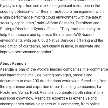
Kyndryl’s expertise and marks a significant milestone in the
ongoing optimization of their infrastructure management within
a high-performance, hybrid cloud environment with the latest
security capabilities,” said Jérôme Calmelet, President and
Strategy Director at Kyndryl France. “They trust our ability to
help them secure and optimize their critical AWS-based
environments with our Cloud Native Services offering and the
dedication of our teams, particularly in India, to innovate and
improve performance together.”
About Asendia
Asendia is one of the world’s leading companies in e-commerce
and international mail, delivering packages, parcels and
documents to over 200 destinations worldwide. Benefiting from
the experience and expertise of our founding companies, La
Poste and Swiss Post, Asendia coordinates both international
and local know-how. Asendia’s expertise is extensive and
encompasses various aspects of e-commerce, from online