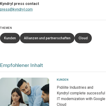
Kyndryl press contact
press@kyndryl.com
THEMEN
Kunden
Allianzen und partnerschaften
Cloud
Empfohlener Inhalt
KUNDEN
Pidilite Industries and
Kyndryl complete successful
IT modernization with Google
Cloud