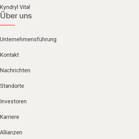
Kyndryl Vital
Über uns
Unternehmensführung
Kontakt
Nachrichten
Standorte
Investoren
Karriere
Allianzen