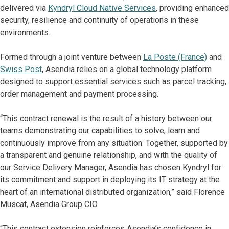
delivered via
Kyndryl Cloud Native Services
, providing enhanced
security, resilience and continuity of operations in these
environments.
Formed through a joint venture between
La Poste (France)
and
Swiss Post
, Asendia relies on a global technology platform
designed to support essential services such as parcel tracking,
order management and payment processing.
“This contract renewal is the result of a history between our
teams demonstrating our capabilities to solve, learn and
continuously improve from any situation. Together, supported by
a transparent and genuine relationship, and with the quality of
our Service Delivery Manager, Asendia has chosen Kyndryl for
its commitment and support in deploying its IT strategy at the
heart of an international distributed organization,” said Florence
Muscat, Asendia Group CIO.
“This contract extension reinforces Asendia’s confidence in