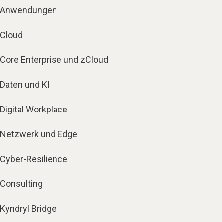
Anwendungen
Cloud
Core Enterprise und zCloud
Daten und KI
Digital Workplace
Netzwerk und Edge
Cyber-Resilience
Consulting
Kyndryl Bridge