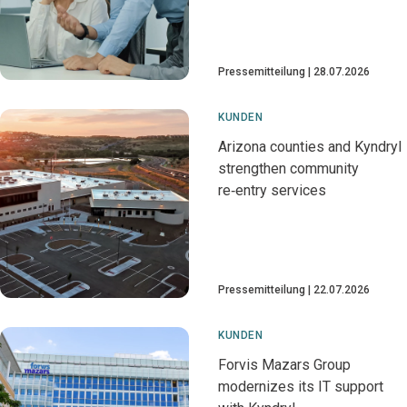
Pressemitteilung
28.07.2026
KUNDEN
Arizona counties and Kyndryl
strengthen community
re‑entry services
Pressemitteilung
22.07.2026
KUNDEN
Forvis Mazars Group
modernizes its IT support