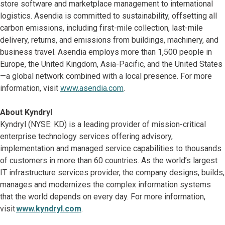
store software and marketplace management to international
logistics. Asendia is committed to sustainability, offsetting all
carbon emissions, including first-mile collection, last-mile
delivery, returns, and emissions from buildings, machinery, and
business travel. Asendia employs more than 1,500 people in
Europe, the United Kingdom, Asia-Pacific, and the United States
—a global network combined with a local presence. For more
information, visit
www.asendia.com
.
About Kyndryl
Kyndryl (NYSE: KD) is a leading provider of mission-critical
enterprise technology services offering advisory,
implementation and managed service capabilities to thousands
of customers in more than 60 countries. As the world’s largest
IT infrastructure services provider, the company designs, builds,
manages and modernizes the complex information systems
that the world depends on every day. For more information,
visit
www.kyndryl.com
.