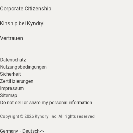
Corporate Citizenship
Kinship bei Kyndryl
Vertrauen
Datenschutz
Nutzungsbedingungen
Sicherheit
Zertifizierungen
Impressum
Sitemap
Do not sell or share my personal information
Copyright © 2026 Kyndryl Inc. All rights reserved
Germany - Deutsch