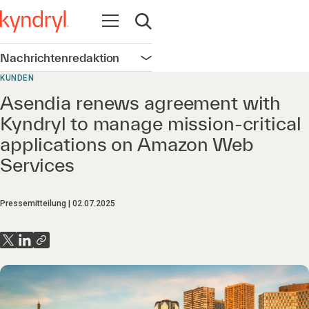
Navigation öffnen
Suche öffnen
Nachrichtenredaktion
Navigation öffnen
KUNDEN
Asendia renews agreement with
Kyndryl to manage mission-critical
applications on Amazon Web
Services
Pressemitteilung
02.07.2025