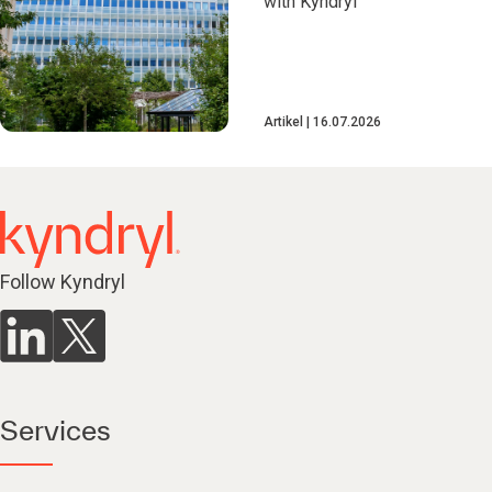
with Kyndryl
Artikel
16.07.2026
Follow Kyndryl
Services