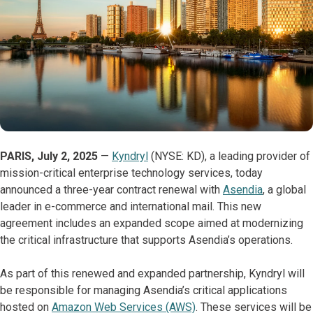
PARIS, July 2, 2025
—
Kyndryl
(NYSE: KD), a leading provider of
mission-critical enterprise technology services, today
announced a three-year contract renewal with
Asendia
, a global
leader in e-commerce and international mail. This new
agreement includes an expanded scope aimed at modernizing
the critical infrastructure that supports Asendia’s operations.
As part of this renewed and expanded partnership, Kyndryl will
be responsible for managing Asendia’s critical applications
hosted on
Amazon Web Services (AWS)
. These services will be