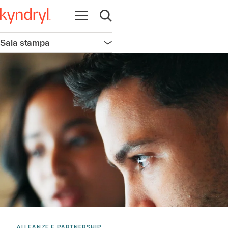
Apri la navigazione
Apri ricerca
Sala stampa
Apri la navigazione
ALLEANZE E PARTNERSHIP