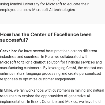
using Kyndryl University for Microsoft to educate their
employees on new Microsoft AI technologies.
How has the Center of Excellence been
successful?
Carvalho:
We have several best practices across different
industries and countries. In Peru, we collaborated with
Microsoft to tailor a chatbot solution for financial services and
manufacturing customers. By leveraging GenAI, the chatbot can
enhance natural language processing and create personalized
responses to optimize customer engagement.
In Chile, we ran workshops with customers in mining and natural
resources to explore the opportunities of generative AI
implementation. In Brazil, Colombia and Mexico, we have held