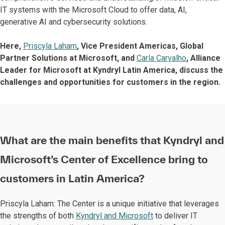
IT systems with the Microsoft Cloud to offer data, AI,
generative AI and cybersecurity solutions.
Here,
Priscyla Laham
, Vice President Americas, Global
Partner Solutions at Microsoft, and
Carla Carvalho
, Alliance
Leader for Microsoft at Kyndryl Latin America, discuss the
challenges and opportunities for customers in the region.
What are the main benefits that Kyndryl and
Microsoft’s Center of Excellence bring to
customers in Latin America?
Priscyla Laham: The Center is a unique initiative that leverages
the strengths of both
Kyndryl and Microsoft
to deliver IT