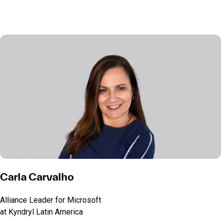
Carla Carvalho
Alliance Leader for Microsoft
at Kyndryl Latin America