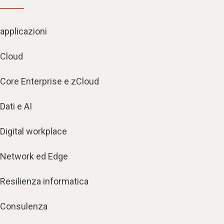
applicazioni
Cloud
Core Enterprise e zCloud
Dati e AI
Digital workplace
Network ed Edge
Resilienza informatica
Consulenza