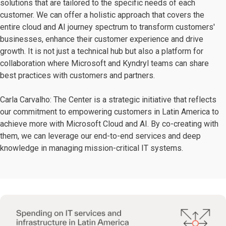
solutions that are tailored to the specific needs of each
customer. We can offer a holistic approach that covers the
entire cloud and AI journey spectrum to transform customers'
businesses, enhance their customer experience and drive
growth. It is not just a technical hub but also a platform for
collaboration where Microsoft and Kyndryl teams can share
best practices with customers and partners.
Carla Carvalho: The Center is a strategic initiative that reflects
our commitment to empowering customers in Latin America to
achieve more with Microsoft Cloud and AI. By co-creating with
them, we can leverage our end-to-end services and deep
knowledge in managing mission-critical IT systems.