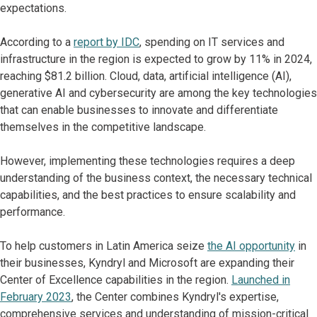
expectations.
According to a
report by IDC
, spending on IT services and
infrastructure in the region is expected to grow by 11% in 2024,
reaching $81.2 billion. Cloud, data, artificial intelligence (AI),
generative AI and cybersecurity are among the key technologies
that can enable businesses to innovate and differentiate
themselves in the competitive landscape.
However, implementing these technologies requires a deep
understanding of the business context, the necessary technical
capabilities, and the best practices to ensure scalability and
performance.
To help customers in Latin America seize
the AI opportunity
in
their businesses, Kyndryl and Microsoft are expanding their
Center of Excellence capabilities in the region.
Launched in
February 2023
, the Center combines Kyndryl's expertise,
comprehensive services and understanding of mission-critical