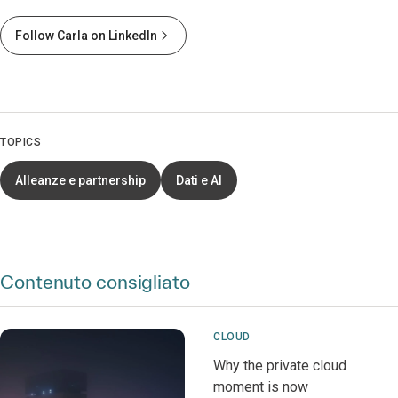
Follow Carla on LinkedIn
TOPICS
Alleanze e partnership
Dati e AI
Contenuto consigliato
CLOUD
Why the private cloud
moment is now