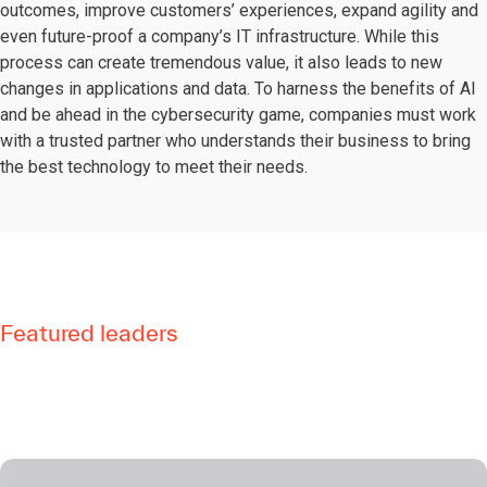
outcomes, improve customers’ experiences, expand agility and
even future-proof a company’s IT infrastructure. While this
process can create tremendous value, it also leads to new
changes in applications and data. To harness the benefits of AI
and be ahead in the cybersecurity game, companies must work
with a trusted partner who understands their business to bring
the best technology to meet their needs.
Featured leaders