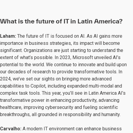
What is the future of IT in Latin America?
Laham:
The future of IT is focused on AI. As AI gains more
importance in business strategies, its impact will become
significant. Organizations are just starting to understand the
extent of what’s possible. In 2023, Microsoft unveiled AI’s
potential to the world. We continue to innovate and build upon
our decades of research to provide transformative tools. In
2024, we’ve set our sights on bringing more advanced
capabilities to Copilot, including expanded multi-modal and
complex task tools. This year, you’ll see in Latin America AI’s
transformative power in enhancing productivity, advancing
healthcare, improving cybersecurity and fueling scientific
breakthroughs, all grounded in responsibility and humanity.
Carvalho:
A modern IT environment can enhance business