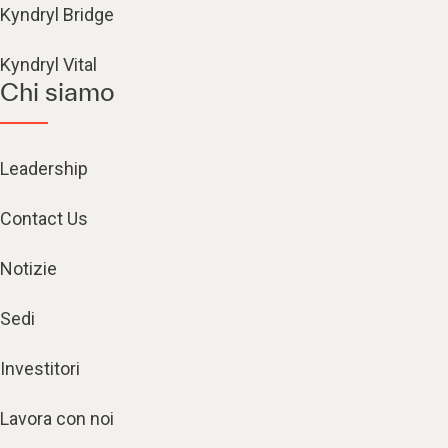
Kyndryl Bridge
Kyndryl Vital
Chi siamo
Leadership
Contact Us
Notizie
Sedi
Investitori
Lavora con noi