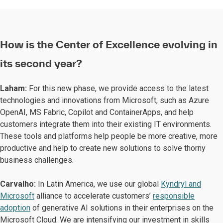
How is the Center of Excellence evolving in
its second year?
Laham:
For this new phase, we provide access to the latest
technologies and innovations from Microsoft, such as Azure
OpenAI, MS Fabric, Copilot and ContainerApps, and help
customers integrate them into their existing IT environments.
These tools and platforms help people be more creative, more
productive and help to create new solutions to solve thorny
business challenges.
Carvalho:
In Latin America, we use our global
Kyndryl and
Microsoft
alliance to accelerate customers’
responsible
adoption
of generative AI solutions in their enterprises on the
Microsoft Cloud. We are intensifying our investment in skills