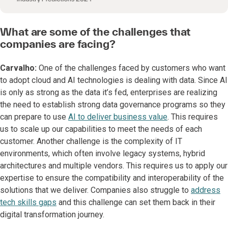
What are some of the challenges that
companies are facing?
Carvalho:
One of the challenges faced by customers who want
to adopt cloud and AI technologies is dealing with data. Since AI
is only as strong as the data it’s fed, enterprises are realizing
the need to establish strong data governance programs so they
can prepare to use
AI to deliver business value
. This requires
us to scale up our capabilities to meet the needs of each
customer. Another challenge is the complexity of IT
environments, which often involve legacy systems, hybrid
architectures and multiple vendors. This requires us to apply our
expertise to ensure the compatibility and interoperability of the
solutions that we deliver. Companies also struggle to
address
tech skills gaps
and this challenge can set them back in their
digital transformation journey.