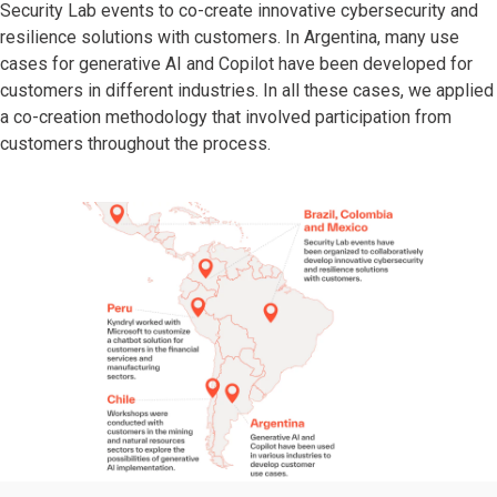
Security Lab events to co-create innovative cybersecurity and
resilience solutions with customers. In Argentina, many use
cases for generative AI and Copilot have been developed for
customers in different industries. In all these cases, we applied
a co-creation methodology that involved participation from
customers throughout the process.