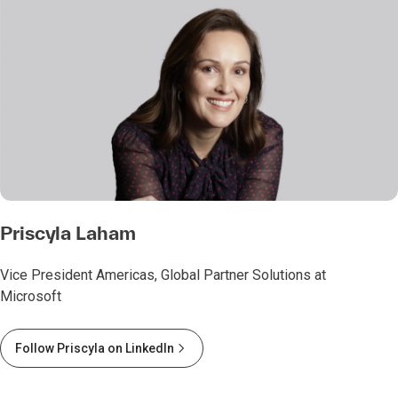
Priscyla Laham
Vice President Americas, Global Partner Solutions at
Microsoft
Follow Priscyla on LinkedIn