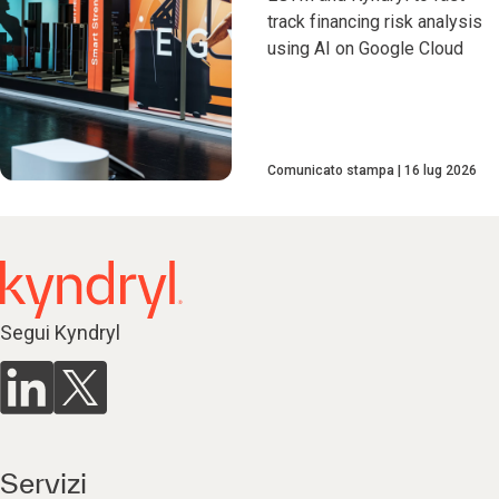
track financing risk analysis
using AI on Google Cloud
Comunicato stampa
16 lug 2026
Segui Kyndryl
Servizi