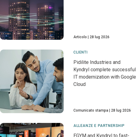
Articolo
28 lug 2026
CLIENTI
Pidilite Industries and
Kyndryl complete successful
IT modernization with Google
Cloud
Comunicato stampa
28 lug 2026
ALLEANZE E PARTNERSHIP
EGYM and Kyndryl to fast-