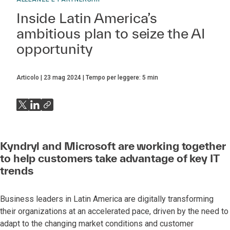
Inside Latin America’s
ambitious plan to seize the AI
opportunity
Articolo
23 mag 2024
Tempo per leggere:
5
min
Kyndryl and Microsoft are working together
to help customers take advantage of key IT
trends
Business leaders in Latin America are digitally transforming
their organizations at an accelerated pace, driven by the need to
adapt to the changing market conditions and customer