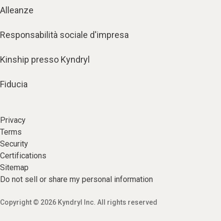
Alleanze
Responsabilità sociale d'impresa
Kinship presso Kyndryl
Fiducia
Privacy
Terms
Security
Certifications
Sitemap
Do not sell or share my personal information
Copyright © 2026 Kyndryl Inc. All rights reserved