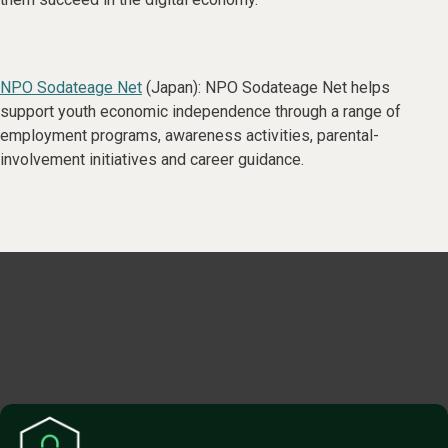
NPO Sodateage Net
(Japan): NPO Sodateage Net helps
support youth economic independence through a range of
employment programs, awareness activities, parental-
involvement initiatives and career guidance.