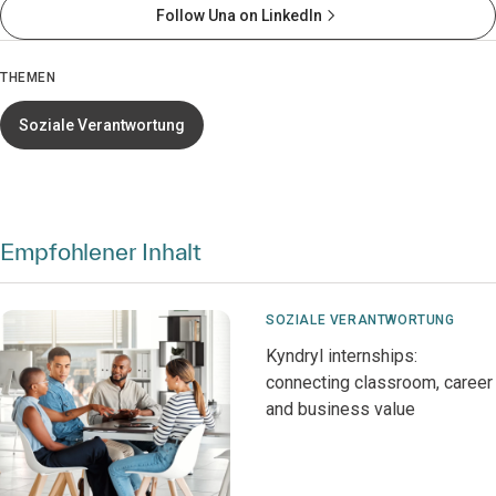
Follow Una on LinkedIn
THEMEN
Soziale Verantwortung
Empfohlener Inhalt
SOZIALE VERANTWORTUNG
Kyndryl internships:
connecting classroom, career
and business value