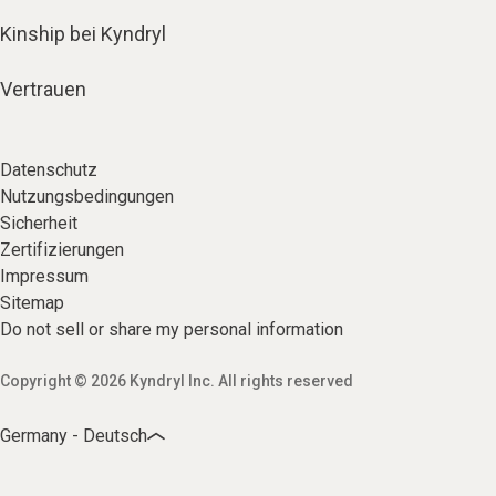
Kinship bei Kyndryl
Vertrauen
Datenschutz
Nutzungsbedingungen
Sicherheit
Zertifizierungen
Impressum
Sitemap
Do not sell or share my personal information
Copyright © 2026 Kyndryl Inc. All rights reserved
Germany - Deutsch