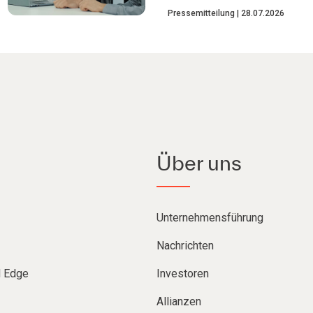
Pressemitteilung
28.07.2026
Über uns
Unternehmensführung
Nachrichten
d Edge
Investoren
Allianzen