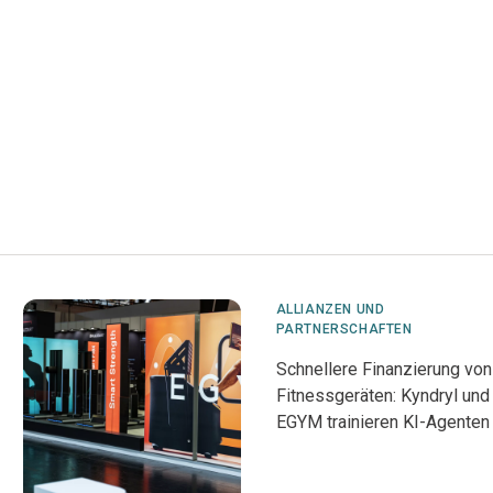
ALLIANZEN UND
PARTNERSCHAFTEN
Schnellere Finanzierung von
Fitnessgeräten: Kyndryl und
EGYM trainieren KI-Agenten