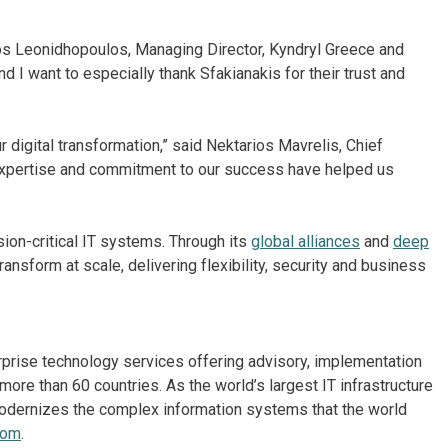
los Leonidhopoulos, Managing Director, Kyndryl Greece and
nd I want to especially thank Sfakianakis for their trust and
r digital transformation,” said Nektarios Mavrelis, Chief
 expertise and commitment to our success have helped us
on-critical IT systems. Through its
global alliances
and
deep
ansform at scale, delivering flexibility, security and business
erprise technology services offering advisory, implementation
re than 60 countries. As the world’s largest IT infrastructure
odernizes the complex information systems that the world
com
.