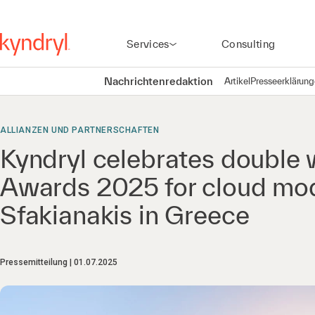
Services
Consulting
Nachrichtenredaktion
Artikel
Presseerklärun
ALLIANZEN UND PARTNERSCHAFTEN
Kyndryl celebrates double
Awards 2025 for cloud mod
Sfakianakis in Greece
Pressemitteilung
01.07.2025