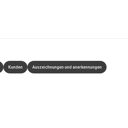
Kunden
Auszeichnungen und anerkennungen