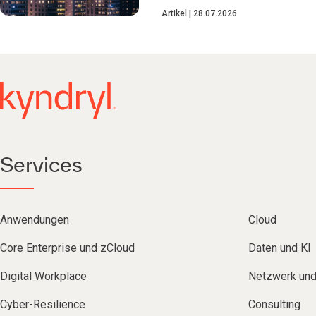
Artikel
28.07.2026
Services
Anwendungen
Cloud
Core Enterprise und zCloud
Daten und KI
Digital Workplace
Netzwerk un
Cyber-Resilience
Consulting