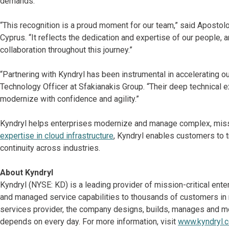
demands.
“This recognition is a proud moment for our team,” said Aposto
Cyprus. “It reflects the dedication and expertise of our people, a
collaboration throughout this journey.”
“Partnering with Kyndryl has been instrumental in accelerating ou
Technology Officer at Sfakianakis Group. “Their deep technical
modernize with confidence and agility.”
Kyndryl helps enterprises modernize and manage complex, missi
expertise in cloud infrastructure
, Kyndryl enables customers to tr
continuity across industries.
About Kyndryl
Kyndryl (NYSE: KD) is a leading provider of mission-critical ent
and managed service capabilities to thousands of customers in mo
services provider, the company designs, builds, manages and m
depends on every day. For more information, visit
www.kyndryl.