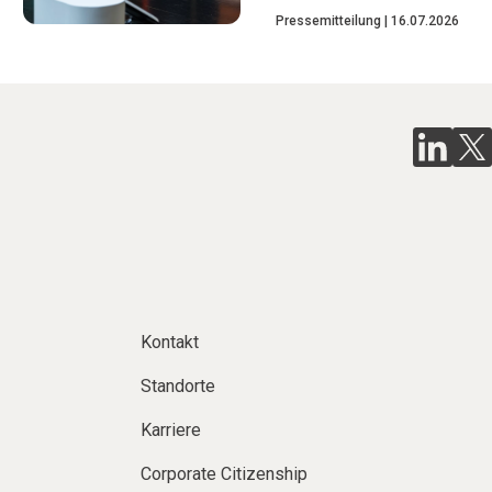
Pressemitteilung
16.07.2026
Kontakt
Standorte
Karriere
Corporate Citizenship