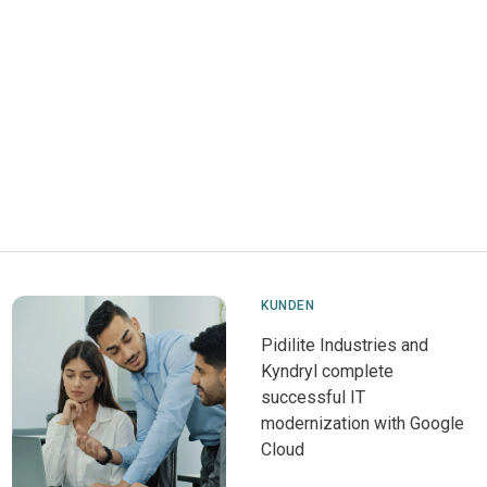
KUNDEN
Pidilite Industries and
Kyndryl complete
successful IT
modernization with Google
Cloud