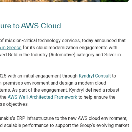
cture to AWS Cloud
of mission-critical technology services, today announced that
 in Greece
for its cloud modernization engagements with
ved Gold in the Industry (Automotive) category and Silver in
025 with an initial engagement through
Kyndryl Consult
to
on-premises environment and design a modern cloud
stems. As part of the engagement, Kyndryl defined a robust
 the
AWS Well-Architected Framework
to help ensure the
ss objectives.
ianakis’s ERP infrastructure to the new AWS cloud environment,
nd scalable performance to support the Group’s evolving market