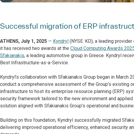
Successful migration of ERP infrastru
ATHENS, July 1, 2025
—
Kyndryl
(NYSE: KD), a leading provider 
it has received two awards at the
Cloud Computing Awards 2025
Sfakianakis
, a leading automotive group in Greece. Kyndryl recei
Best Infrastructure-as-a-Service.
Kyndryl’s collaboration with Sfakianakis Group began in March 2
conduct a comprehensive assessment of the Group’s existing 
infrastructure to host its enterprise resource planning (ERP) sy
security framework tailored to the new environment and applied
solution aligned with Sfakianakis Group’s operational and busine
Building on this foundation, Kyndryl successfully migrated Sfak
delivering improved operational efficiency, enhanced security a