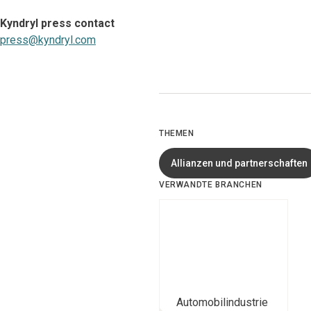
Kyndryl press contact
press@kyndryl.com
THEMEN
Allianzen und partnerschaften
VERWANDTE BRANCHEN
Automobilindustrie