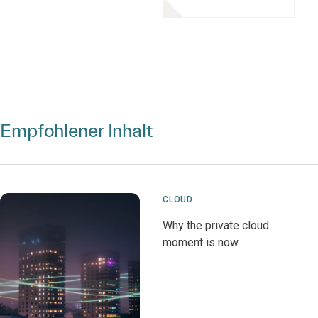
Empfohlener Inhalt
CLOUD
Why the private cloud
moment is now