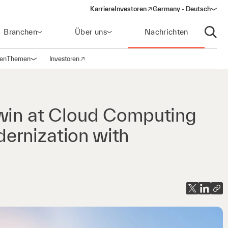
Karriere
Investoren
Germany - Deutsch
(opens in a new window)
Branchen
Über uns
Nachrichten
Suche
gen
Themen
Investoren
Navigation öffnen
(opens in a new window)
 win at Cloud Computing
ernization with