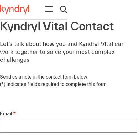
Open navigation
Open search
Kyndryl Vital Contact
Let’s talk about how you and Kyndryl Vital can
work together to solve your most complex
challenges
Send us a note in the contact form below.
(*) Indicates fields required to complete this form
Email