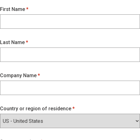
First Name
Last Name
Company Name
Country or region of residence