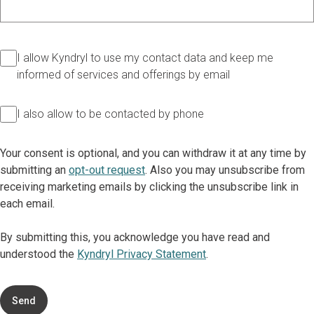
I allow Kyndryl to use my contact data and keep me
informed of services and offerings by email
I also allow to be contacted by phone
Your consent is optional, and you can withdraw it at any time by
submitting an
opt-out request
. Also you may unsubscribe from
receiving marketing emails by clicking the unsubscribe link in
each email.
By submitting this, you acknowledge you have read and
understood the
Kyndryl Privacy Statement
.
Send