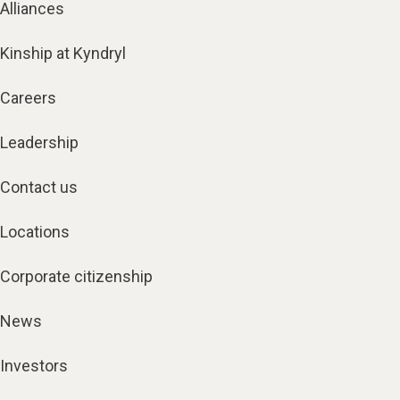
Alliances
Kinship at Kyndryl
Careers
Leadership
Contact us
Locations
Corporate citizenship
News
Investors