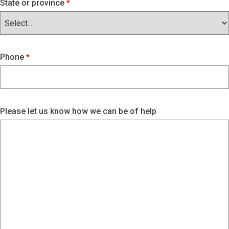
State or province
Phone
Please let us know how we can be of help