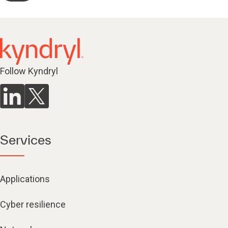
Follow Kyndryl
Services
Applications
Cyber resilience