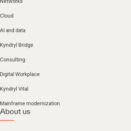
Networks
Cloud
AI and data
Kyndryl Bridge
Consulting
Digital Workplace
Kyndryl Vital
Mainframe modernization
About us