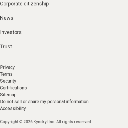
Corporate citizenship
News
Investors
Trust
Privacy
Terms
Security
Certifications
Sitemap
Do not sell or share my personal information
Accessibility
Copyright © 2026 Kyndryl Inc. All rights reserved