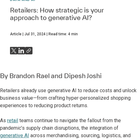
Retailers: How strategic is your
approach to generative AI?
Article
Jul 31, 2024
Read time:
4
min
By
Brandon Rael
and
Dipesh Joshi
Retailers already use generative AI to reduce costs and unlock
business value—from crafting hyper-personalized shopping
experiences to reducing product returns.
As
retail
teams continue to navigate the fallout from the
pandemic’s supply chain disruptions, the integration of
generative AI
across merchandising, sourcing, logistics, and