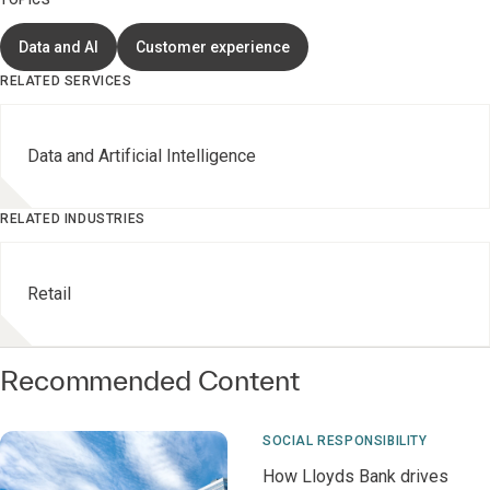
TOPICS
Data and AI
Customer experience
RELATED SERVICES
Data and Artificial Intelligence
RELATED INDUSTRIES
Retail
Recommended Content
SOCIAL RESPONSIBILITY
How Lloyds Bank drives