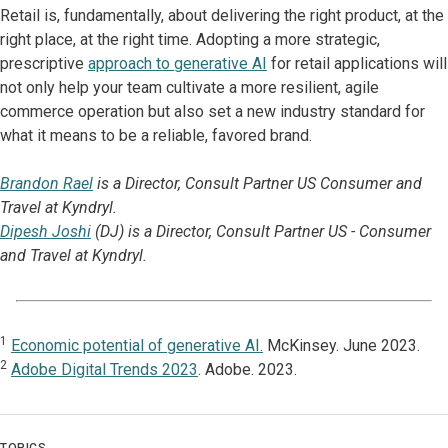
Retail is, fundamentally, about delivering the right product, at the
right place, at the right time. Adopting a more strategic,
prescriptive
approach to generative AI
for retail applications will
not only help your team cultivate a more resilient, agile
commerce operation but also set a new industry standard for
what it means to be a reliable, favored brand.
Brandon Rael
is a Director, Consult Partner US Consumer and
Travel at Kyndryl.
Dipesh Joshi
(DJ) is a Director, Consult Partner US - Consumer
and Travel at Kyndryl.
1
Economic potential of generative AI.
McKinsey. June 2023.
2
Adobe Digital Trends 2023
. Adobe. 2023.