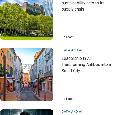
sustainability across its
supply chain
Podcast
DATA AND AI
Leadership in AI:
Transforming Antibes into a
Smart City
Podcast
DATA AND AI