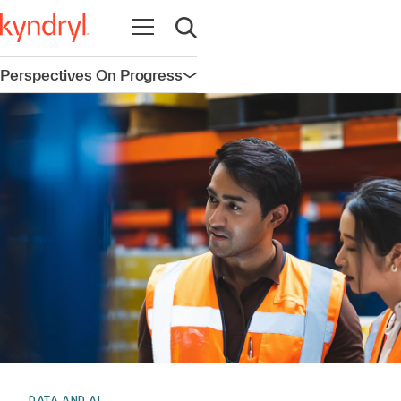
Open navigation
Open search
Perspectives On Progress
Open navigation
DATA AND AI