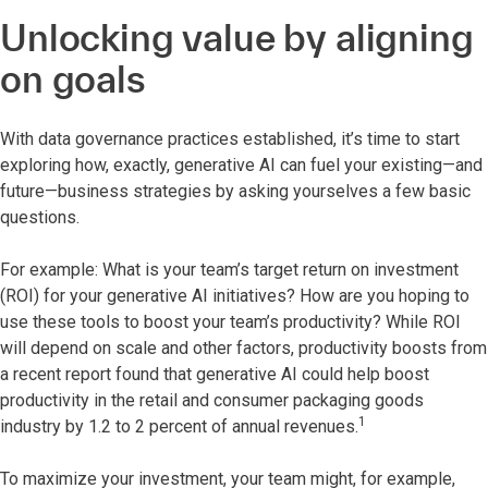
Unlocking value by aligning
on goals
With data governance practices established, it’s time to start
exploring how, exactly, generative AI can fuel your existing—and
future—business strategies by asking yourselves a few basic
questions.
For example: What is your team’s target return on investment
(ROI) for your generative AI initiatives? How are you hoping to
use these tools to boost your team’s productivity? While ROI
will depend on scale and other factors, productivity boosts from
a recent report found that generative AI could help boost
productivity in the retail and consumer packaging goods
1
industry by 1.2 to 2 percent of annual revenues.
To maximize your investment, your team might, for example,