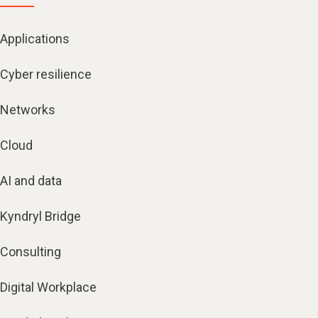
Applications
Cyber resilience
Networks
Cloud
AI and data
Kyndryl Bridge
Consulting
Digital Workplace