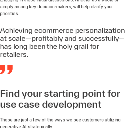
simply among key decision-makers, will help clarify your
priorities.
Achieving ecommerce personalization
at scale—profitably and successfully—
has long been the holy grail for
retailers.
Find your starting point for
use case development
These are just a few of the ways we see customers utilizing
generative AI strategically: