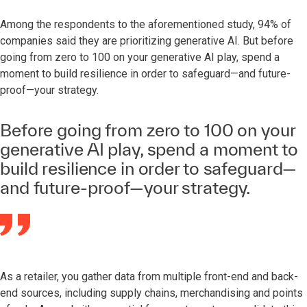
Among the respondents to the aforementioned study, 94% of
companies said they are prioritizing generative AI. But before
going from zero to 100 on your generative AI play, spend a
moment to build resilience in order to safeguard—and future-
proof—your strategy.
Before going from zero to 100 on your
generative AI play, spend a moment to
build resilience in order to safeguard—
and future-proof—your strategy.
As a retailer, you gather data from multiple front-end and back-
end sources, including supply chains, merchandising and points