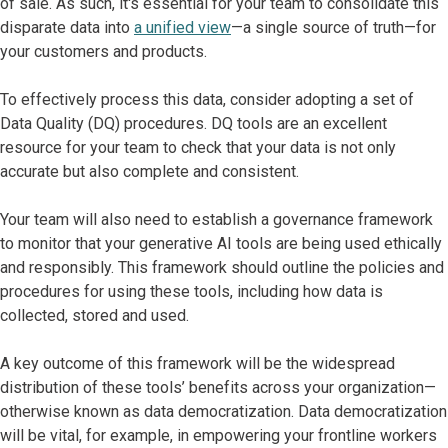
of sale. As such, it's essential for your team to consolidate this
disparate data into
a unified view
—a single source of truth—for
your customers and products.
To effectively process this data, consider adopting a set of
Data Quality (DQ) procedures. DQ tools are an excellent
resource for your team to check that your data is not only
accurate but also complete and consistent.
Your team will also need to establish a governance framework
to monitor that your generative AI tools are being used ethically
and responsibly. This framework should outline the policies and
procedures for using these tools, including how data is
collected, stored and used.
A key outcome of this framework will be the widespread
distribution of these tools’ benefits across your organization—
otherwise known as data democratization. Data democratization
will be vital, for example, in empowering your frontline workers