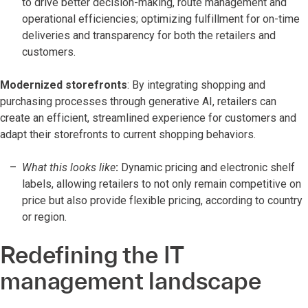
to drive better decision-making, route management and
operational efficiencies; optimizing fulfillment for on-time
deliveries and transparency for both the retailers and
customers.
Modernized storefronts
: By integrating shopping and
purchasing processes through generative AI, retailers can
create an efficient, streamlined experience for customers and
adapt their storefronts to current shopping behaviors.
What this looks like
:
Dynamic pricing and electronic shelf
labels, allowing retailers to not only remain competitive on
price but also provide flexible pricing, according to country
or region.
Redefining the IT
management landscape