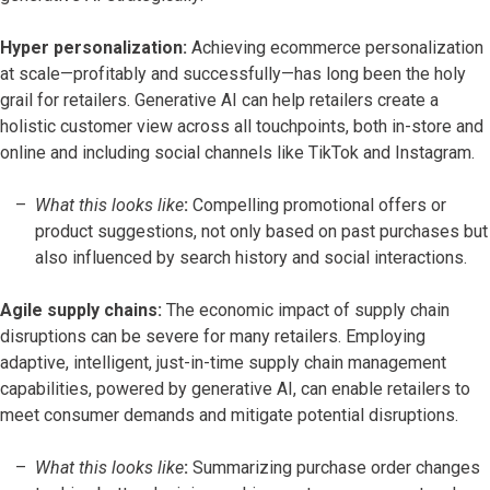
Hyper personalization:
Achieving ecommerce personalization
at scale—profitably and successfully—has long been the holy
grail for retailers. Generative AI can help retailers create a
holistic customer view across all touchpoints, both in-store and
online and including social channels like TikTok and Instagram.
What this looks like
:
Compelling promotional offers or
product suggestions, not only based on past purchases but
also influenced by search history and social interactions.
Agile supply chains:
The economic impact of supply chain
disruptions can be severe for many retailers. Employing
adaptive, intelligent, just-in-time supply chain management
capabilities, powered by generative AI, can enable retailers to
meet consumer demands and mitigate potential disruptions.
What this looks like
:
Summarizing purchase order changes