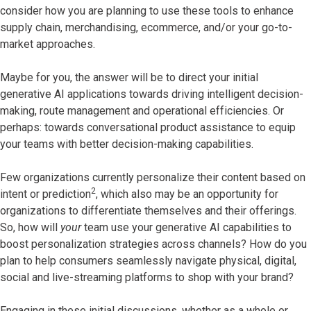
consider how you are planning to use these tools to enhance
supply chain, merchandising, ecommerce, and/or your go-to-
market approaches.
Maybe for you, the answer will be to direct your initial
generative AI applications towards driving intelligent decision-
making, route management and operational efficiencies. Or
perhaps: towards conversational product assistance to equip
your teams with better decision-making capabilities.
Few organizations currently personalize their content based on
2
intent or prediction
, which also may be an opportunity for
organizations to differentiate themselves and their offerings.
So, how will
your
team use your generative AI capabilities to
boost personalization strategies across channels? How do you
plan to help consumers seamlessly navigate physical, digital,
social and live-streaming platforms to shop with your brand?
Engaging in these initial discussions, whether as a whole or