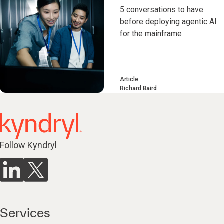
5 conversations to have
before deploying agentic AI
for the mainframe
Article
Richard Baird
Follow Kyndryl
Services