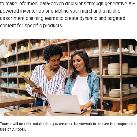
to make informed, data-driven decisions through generative AI-
powered inventories or enabling your merchandising and
assortment planning teams to create dynamic and targeted
content for specific products.
Teams will need to establish a governance framework to ensure the responsible
use of AI tools.