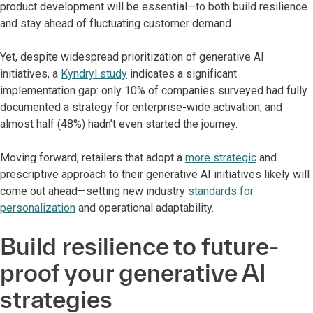
product development will be essential—to both build resilience
and stay ahead of fluctuating customer demand.
Yet, despite widespread prioritization of generative AI
initiatives, a
Kyndryl study
indicates a significant
implementation gap: only 10% of companies surveyed had fully
documented a strategy for enterprise-wide activation, and
almost half (48%) hadn’t even started the journey.
Moving forward, retailers that adopt a
more strategic
and
prescriptive approach to their generative AI initiatives likely will
come out ahead—setting new industry
standards for
personalization
and operational adaptability.
Build resilience to future-
proof your generative AI
strategies