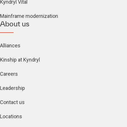
Kyndryl Vital
Mainframe modernization
About us
Alliances
Kinship at Kyndryl
Careers
Leadership
Contact us
Locations