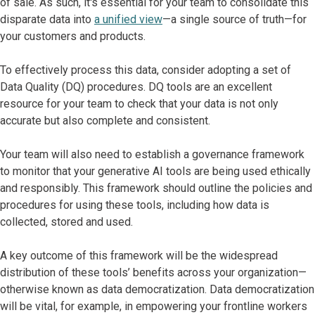
of sale. As such, it's essential for your team to consolidate this
disparate data into
a unified view
—a single source of truth—for
your customers and products.
To effectively process this data, consider adopting a set of
Data Quality (DQ) procedures. DQ tools are an excellent
resource for your team to check that your data is not only
accurate but also complete and consistent.
Your team will also need to establish a governance framework
to monitor that your generative AI tools are being used ethically
and responsibly. This framework should outline the policies and
procedures for using these tools, including how data is
collected, stored and used.
A key outcome of this framework will be the widespread
distribution of these tools’ benefits across your organization—
otherwise known as data democratization. Data democratization
will be vital, for example, in empowering your frontline workers