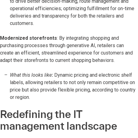
to drive better decision-making, route management and
operational efficiencies; optimizing fulfillment for on-time
deliveries and transparency for both the retailers and
customers.
Modernized storefronts
: By integrating shopping and
purchasing processes through generative AI, retailers can
create an efficient, streamlined experience for customers and
adapt their storefronts to current shopping behaviors.
What this looks like
:
Dynamic pricing and electronic shelf
labels, allowing retailers to not only remain competitive on
price but also provide flexible pricing, according to country
or region.
Redefining the IT
management landscape