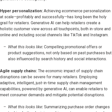
Hyper personalization:
Achieving ecommerce personalization
at scale—profitably and successfully—has long been the holy
grail for retailers. Generative AI can help retailers create a
holistic customer view across all touchpoints, both in-store and
online and including social channels like TikTok and Instagram.
What this looks like
:
Compelling promotional offers or
product suggestions, not only based on past purchases but
also influenced by search history and social interactions.
Agile supply chains:
The economic impact of supply chain
disruptions can be severe for many retailers. Employing
adaptive, intelligent, just-in-time supply chain management
capabilities, powered by generative AI, can enable retailers to
meet consumer demands and mitigate potential disruptions.
What this looks like
:
Summarizing purchase order changes