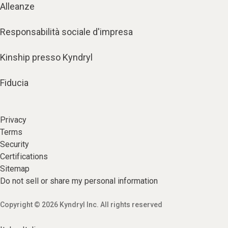
Alleanze
Responsabilità sociale d'impresa
Kinship presso Kyndryl
Fiducia
Privacy
Terms
Security
Certifications
Sitemap
Do not sell or share my personal information
Copyright © 2026 Kyndryl Inc. All rights reserved