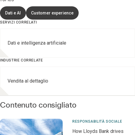
TOPICS
Dati e AI
Customer experience
SERVIZI CORRELATI
Dati e intelligenza artificiale
INDUSTRIE CORRELATE
Vendita al dettaglio
Contenuto consigliato
RESPONSABILITÀ SOCIALE
How Lloyds Bank drives