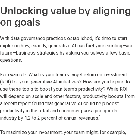
Unlocking value by aligning
on goals
With data governance practices established, it’s time to start
exploring how, exactly, generative AI can fuel your existing—and
future—business strategies by asking yourselves a few basic
questions.
For example: What is your team’s target return on investment
(ROI) for your generative AI initiatives? How are you hoping to
use these tools to boost your team’s productivity? While ROI
will depend on scale and other factors, productivity boosts from
a recent report found that generative AI could help boost
productivity in the retail and consumer packaging goods
1
industry by 1.2 to 2 percent of annual revenues.
To maximize your investment, your team might, for example,