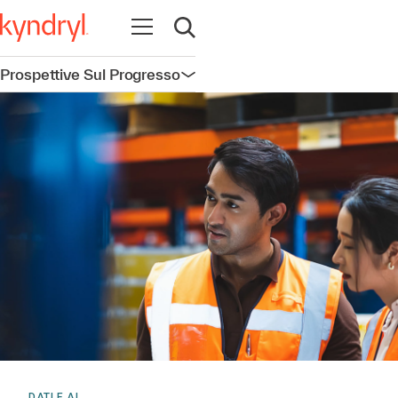
Apri la navigazione
Apri ricerca
Prospettive Sul Progresso
Apri la navigazione
DATI E AI