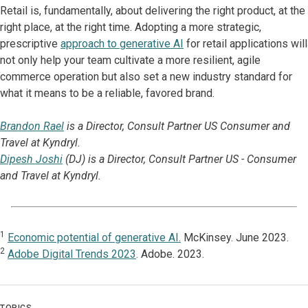
Retail is, fundamentally, about delivering the right product, at the
right place, at the right time. Adopting a more strategic,
prescriptive
approach to generative AI
for retail applications will
not only help your team cultivate a more resilient, agile
commerce operation but also set a new industry standard for
what it means to be a reliable, favored brand.
Brandon Rael
is a Director, Consult Partner US Consumer and
Travel at Kyndryl.
Dipesh Joshi
(DJ) is a Director, Consult Partner US - Consumer
and Travel at Kyndryl.
1
Economic potential of generative AI.
McKinsey. June 2023.
2
Adobe Digital Trends 2023
. Adobe. 2023.