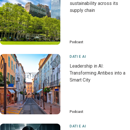
sustainability across its
supply chain
Podcast
DATI E AI
Leadership in AI:
Transforming Antibes into a
Smart City
Podcast
DATI E AI