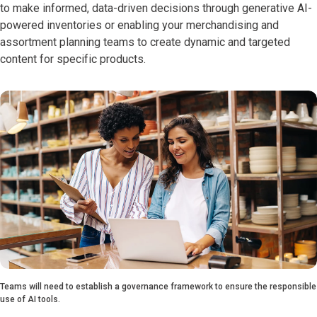
to make informed, data-driven decisions through generative AI-
powered inventories or enabling your merchandising and
assortment planning teams to create dynamic and targeted
content for specific products.
Teams will need to establish a governance framework to ensure the responsible
use of AI tools.