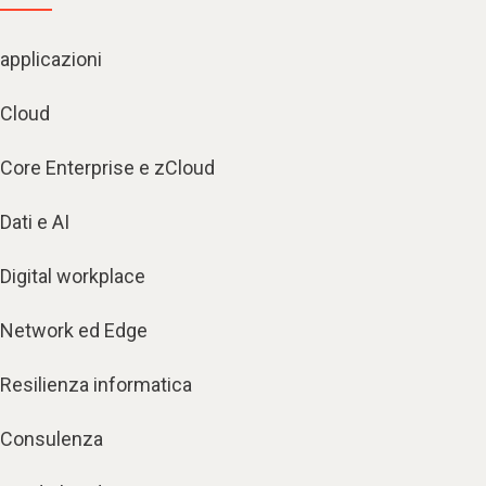
applicazioni
Cloud
Core Enterprise e zCloud
Dati e AI
Digital workplace
Network ed Edge
Resilienza informatica
Consulenza