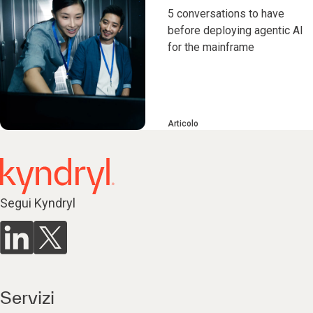
5 conversations to have
before deploying agentic AI
for the mainframe
Articolo
Segui Kyndryl
Servizi