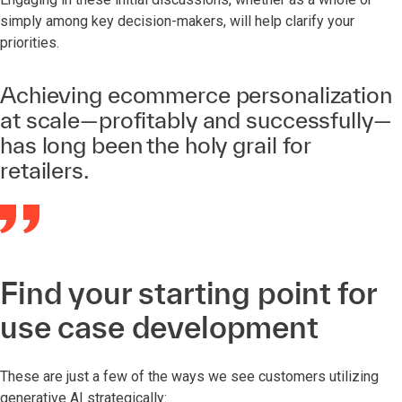
simply among key decision-makers, will help clarify your
priorities.
Achieving ecommerce personalization
at scale—profitably and successfully—
has long been the holy grail for
retailers.
Find your starting point for
use case development
These are just a few of the ways we see customers utilizing
generative AI strategically: