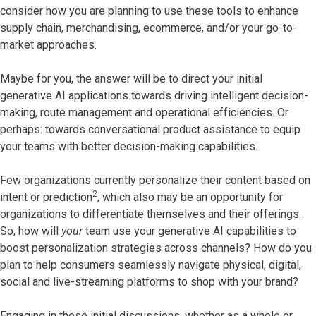
consider how you are planning to use these tools to enhance
supply chain, merchandising, ecommerce, and/or your go-to-
market approaches.
Maybe for you, the answer will be to direct your initial
generative AI applications towards driving intelligent decision-
making, route management and operational efficiencies. Or
perhaps: towards conversational product assistance to equip
your teams with better decision-making capabilities.
Few organizations currently personalize their content based on
2
intent or prediction
, which also may be an opportunity for
organizations to differentiate themselves and their offerings.
So, how will
your
team use your generative AI capabilities to
boost personalization strategies across channels? How do you
plan to help consumers seamlessly navigate physical, digital,
social and live-streaming platforms to shop with your brand?
Engaging in these initial discussions, whether as a whole or