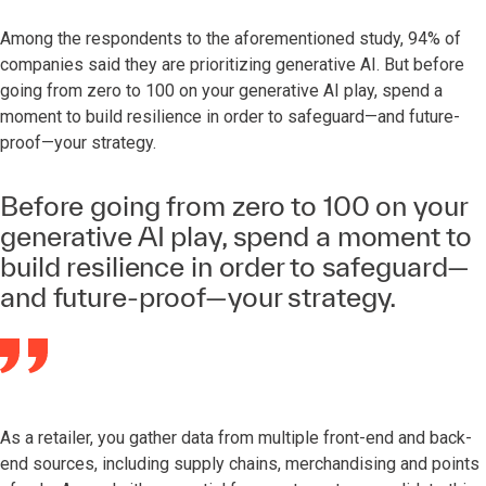
Among the respondents to the aforementioned study, 94% of
companies said they are prioritizing generative AI. But before
going from zero to 100 on your generative AI play, spend a
moment to build resilience in order to safeguard—and future-
proof—your strategy.
Before going from zero to 100 on your
generative AI play, spend a moment to
build resilience in order to safeguard—
and future-proof—your strategy.
As a retailer, you gather data from multiple front-end and back-
end sources, including supply chains, merchandising and points