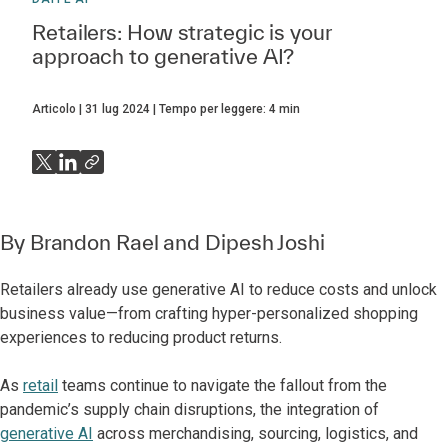
Retailers: How strategic is your
approach to generative AI?
Articolo
31 lug 2024
Tempo per leggere:
4
min
By
Brandon Rael
and
Dipesh Joshi
Retailers already use generative AI to reduce costs and unlock
business value—from crafting hyper-personalized shopping
experiences to reducing product returns.
As
retail
teams continue to navigate the fallout from the
pandemic’s supply chain disruptions, the integration of
generative AI
across merchandising, sourcing, logistics, and