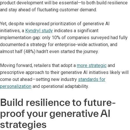
product development will be essential—to both build resilience
and stay ahead of fluctuating customer demand.
Yet, despite widespread prioritization of generative AI
initiatives, a
Kyndryl study
indicates a significant
implementation gap: only 10% of companies surveyed had fully
documented a strategy for enterprise-wide activation, and
almost half (48%) hadn’t even started the journey.
Moving forward, retailers that adopt a
more strategic
and
prescriptive approach to their generative AI initiatives likely will
come out ahead—setting new industry
standards for
personalization
and operational adaptability.
Build resilience to future-
proof your generative AI
strategies