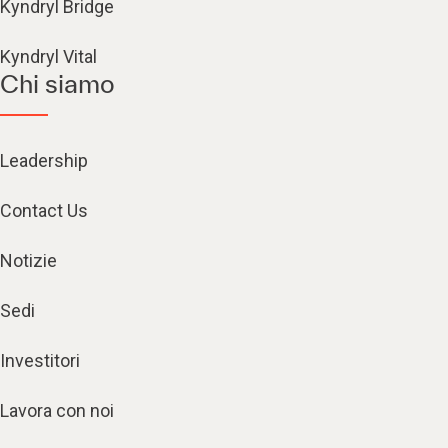
Kyndryl Bridge
Kyndryl Vital
Chi siamo
Leadership
Contact Us
Notizie
Sedi
Investitori
Lavora con noi