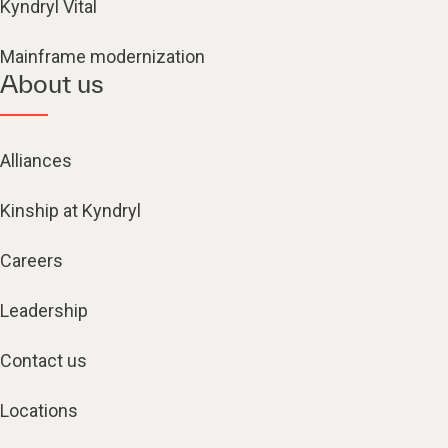
Kyndryl Vital
Mainframe modernization
About us
Alliances
Kinship at Kyndryl
Careers
Leadership
Contact us
Locations