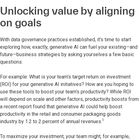
Unlocking value by aligning
on goals
With data governance practices established, it’s time to start
exploring how, exactly, generative AI can fuel your existing—and
future—business strategies by asking yourselves a few basic
questions.
For example: What is your team’s target return on investment
(ROI) for your generative AI initiatives? How are you hoping to
use these tools to boost your team’s productivity? While ROI
will depend on scale and other factors, productivity boosts from
a recent report found that generative AI could help boost
productivity in the retail and consumer packaging goods
1
industry by 1.2 to 2 percent of annual revenues.
To maximize your investment, your team might, for example,