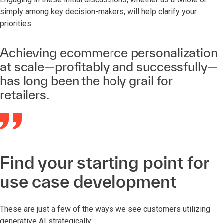
simply among key decision-makers, will help clarify your
priorities.
Achieving ecommerce personalization
at scale—profitably and successfully—
has long been the holy grail for
retailers.
Find your starting point for
use case development
These are just a few of the ways we see customers utilizing
generative AI strategically: