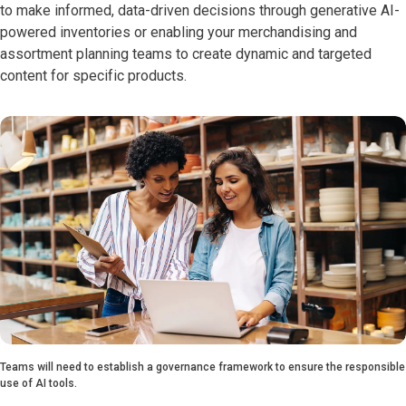
to make informed, data-driven decisions through generative AI-
powered inventories or enabling your merchandising and
assortment planning teams to create dynamic and targeted
content for specific products.
Teams will need to establish a governance framework to ensure the responsible
use of AI tools.