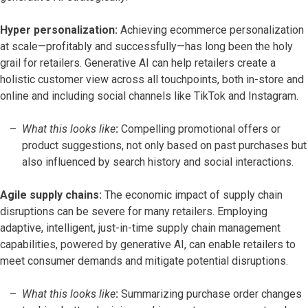
Hyper personalization:
Achieving ecommerce personalization
at scale—profitably and successfully—has long been the holy
grail for retailers. Generative AI can help retailers create a
holistic customer view across all touchpoints, both in-store and
online and including social channels like TikTok and Instagram.
What this looks like
:
Compelling promotional offers or
product suggestions, not only based on past purchases but
also influenced by search history and social interactions.
Agile supply chains:
The economic impact of supply chain
disruptions can be severe for many retailers. Employing
adaptive, intelligent, just-in-time supply chain management
capabilities, powered by generative AI, can enable retailers to
meet consumer demands and mitigate potential disruptions.
What this looks like
:
Summarizing purchase order changes