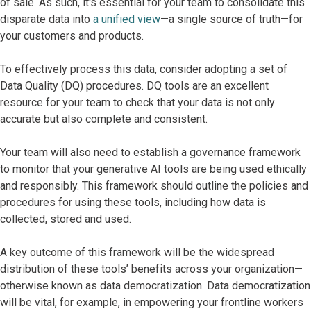
of sale. As such, it's essential for your team to consolidate this
disparate data into
a unified view
—a single source of truth—for
your customers and products.
To effectively process this data, consider adopting a set of
Data Quality (DQ) procedures. DQ tools are an excellent
resource for your team to check that your data is not only
accurate but also complete and consistent.
Your team will also need to establish a governance framework
to monitor that your generative AI tools are being used ethically
and responsibly. This framework should outline the policies and
procedures for using these tools, including how data is
collected, stored and used.
A key outcome of this framework will be the widespread
distribution of these tools’ benefits across your organization—
otherwise known as data democratization. Data democratization
will be vital, for example, in empowering your frontline workers