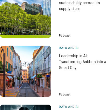
sustainability across its
supply chain
Podcast
DATA AND AI
Leadership in AI:
Transforming Antibes into a
Smart City
Podcast
DATA AND AI