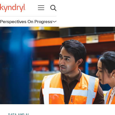
Open navigation
Open search
Perspectives On Progress
Open navigation
DATA AND AI