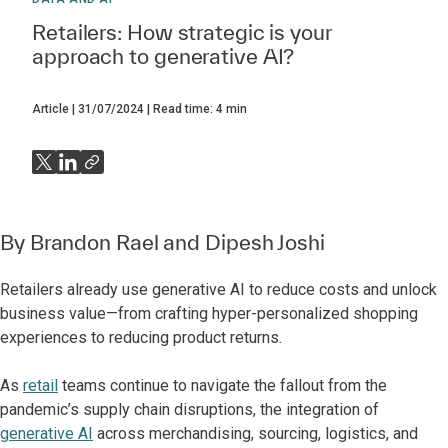
Retailers: How strategic is your
approach to generative AI?
Article
31/07/2024
Read time:
4
min
By
Brandon Rael
and
Dipesh Joshi
Retailers already use generative AI to reduce costs and unlock
business value—from crafting hyper-personalized shopping
experiences to reducing product returns.
As
retail
teams continue to navigate the fallout from the
pandemic’s supply chain disruptions, the integration of
generative AI
across merchandising, sourcing, logistics, and