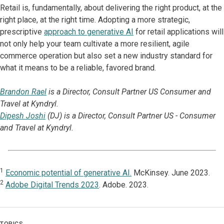
Retail is, fundamentally, about delivering the right product, at the
right place, at the right time. Adopting a more strategic,
prescriptive
approach to generative AI
for retail applications will
not only help your team cultivate a more resilient, agile
commerce operation but also set a new industry standard for
what it means to be a reliable, favored brand.
Brandon Rael
is a Director, Consult Partner US Consumer and
Travel at Kyndryl.
Dipesh Joshi
(DJ) is a Director, Consult Partner US - Consumer
and Travel at Kyndryl.
1
Economic potential of generative AI.
McKinsey. June 2023.
2
Adobe Digital Trends 2023
. Adobe. 2023.