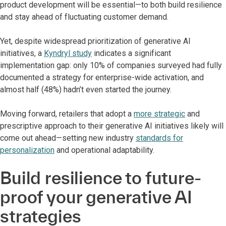
product development will be essential—to both build resilience
and stay ahead of fluctuating customer demand.
Yet, despite widespread prioritization of generative AI
initiatives, a
Kyndryl study
indicates a significant
implementation gap: only 10% of companies surveyed had fully
documented a strategy for enterprise-wide activation, and
almost half (48%) hadn’t even started the journey.
Moving forward, retailers that adopt a
more strategic
and
prescriptive approach to their generative AI initiatives likely will
come out ahead—setting new industry
standards for
personalization
and operational adaptability.
Build resilience to future-
proof your generative AI
strategies