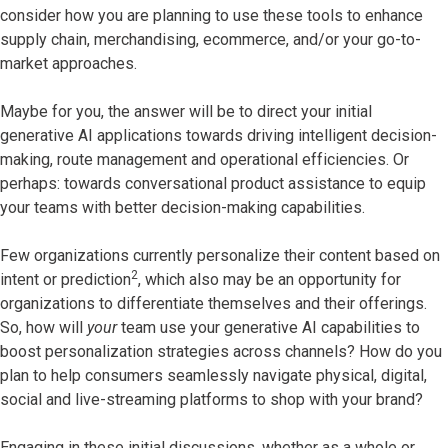
consider how you are planning to use these tools to enhance
supply chain, merchandising, ecommerce, and/or your go-to-
market approaches.
Maybe for you, the answer will be to direct your initial
generative AI applications towards driving intelligent decision-
making, route management and operational efficiencies. Or
perhaps: towards conversational product assistance to equip
your teams with better decision-making capabilities.
Few organizations currently personalize their content based on
2
intent or prediction
, which also may be an opportunity for
organizations to differentiate themselves and their offerings.
So, how will
your
team use your generative AI capabilities to
boost personalization strategies across channels? How do you
plan to help consumers seamlessly navigate physical, digital,
social and live-streaming platforms to shop with your brand?
Engaging in these initial discussions, whether as a whole or