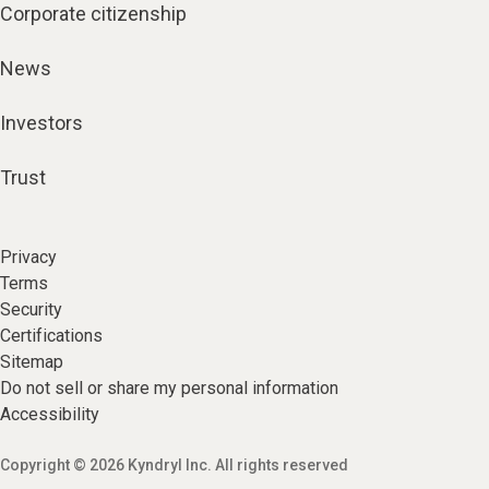
Corporate citizenship
News
Investors
Trust
Privacy
Terms
Security
Certifications
Sitemap
Do not sell or share my personal information
Accessibility
Copyright © 2026 Kyndryl Inc. All rights reserved