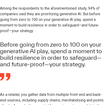
Among the respondents to the aforementioned study, 94% of
companies said they are prioritizing generative AI. But before
going from zero to 100 on your generative AI play, spend a
moment to build resilience in order to safeguard—and future-
proof—your strategy.
Before going from zero to 100 on your
generative AI play, spend a moment to
build resilience in order to safeguard—
and future-proof—your strategy.
As a retailer, you gather data from multiple front-end and back-
end sources, including supply chains, merchandising and points