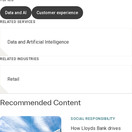
TOPICS
Data and AI
Customer experience
RELATED SERVICES
Data and Artificial Intelligence
RELATED INDUSTRIES
Retail
Recommended Content
SOCIAL RESPONSIBILITY
How Lloyds Bank drives