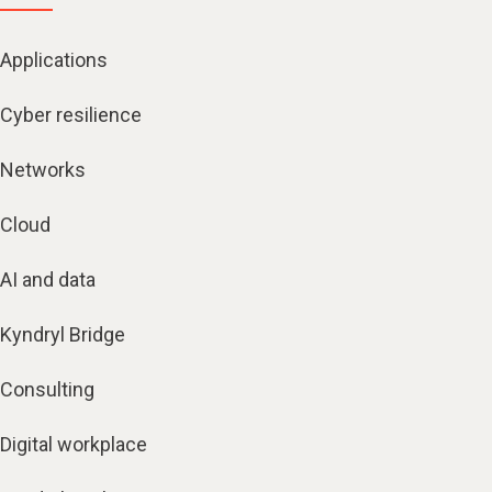
Applications
Cyber resilience
Networks
Cloud
AI and data
Kyndryl Bridge
Consulting
Digital workplace