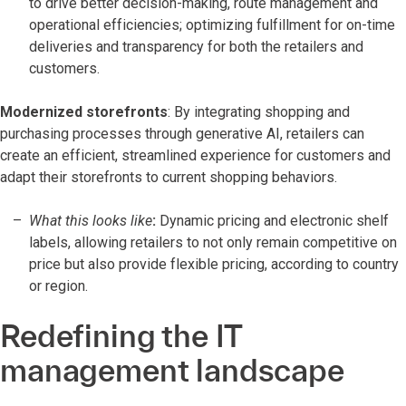
to drive better decision-making, route management and
operational efficiencies; optimizing fulfillment for on-time
deliveries and transparency for both the retailers and
customers.
Modernized storefronts
: By integrating shopping and
purchasing processes through generative AI, retailers can
create an efficient, streamlined experience for customers and
adapt their storefronts to current shopping behaviors.
What this looks like
:
Dynamic pricing and electronic shelf
labels, allowing retailers to not only remain competitive on
price but also provide flexible pricing, according to country
or region.
Redefining the IT
management landscape