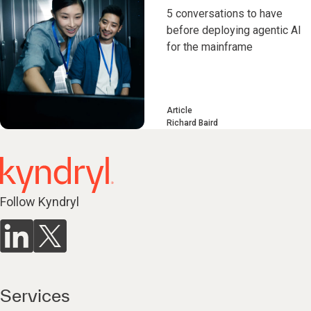
5 conversations to have
before deploying agentic AI
for the mainframe
Article
Richard Baird
Follow Kyndryl
Services