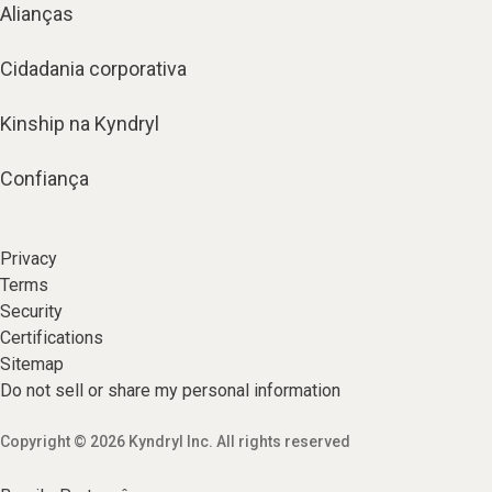
Alianças
Cidadania corporativa
Kinship na Kyndryl
Confiança
Privacy
Terms
Security
Certifications
Sitemap
Do not sell or share my personal information
Copyright © 2026 Kyndryl Inc. All rights reserved