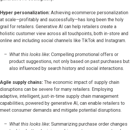
Hyper personalization:
Achieving ecommerce personalization
at scale—profitably and successfully—has long been the holy
grail for retailers. Generative AI can help retailers create a
holistic customer view across all touchpoints, both in-store and
online and including social channels like TikTok and Instagram.
What this looks like
:
Compelling promotional offers or
product suggestions, not only based on past purchases but
also influenced by search history and social interactions.
Agile supply chains:
The economic impact of supply chain
disruptions can be severe for many retailers. Employing
adaptive, intelligent, just-in-time supply chain management
capabilities, powered by generative AI, can enable retailers to
meet consumer demands and mitigate potential disruptions.
What this looks like
:
Summarizing purchase order changes