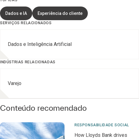
TÓPICAS
Dados e IA
Experiência do cliente
SERVIÇOS RELACIONADOS
Dados e Inteligência Artificial
INDÚSTRIAS RELACIONADAS
Varejo
Conteúdo recomendado
RESPONSABILIDADE SOCIAL
How Lloyds Bank drives