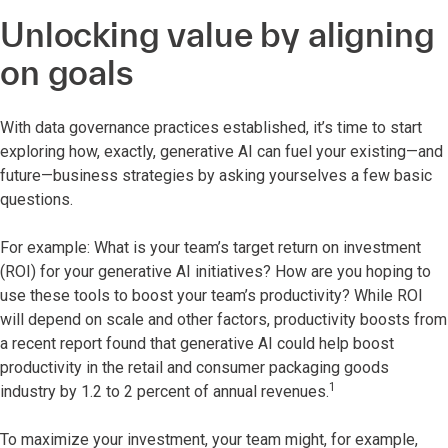
Unlocking value by aligning
on goals
With data governance practices established, it’s time to start
exploring how, exactly, generative AI can fuel your existing—and
future—business strategies by asking yourselves a few basic
questions.
For example: What is your team’s target return on investment
(ROI) for your generative AI initiatives? How are you hoping to
use these tools to boost your team’s productivity? While ROI
will depend on scale and other factors, productivity boosts from
a recent report found that generative AI could help boost
productivity in the retail and consumer packaging goods
1
industry by 1.2 to 2 percent of annual revenues.
To maximize your investment, your team might, for example,