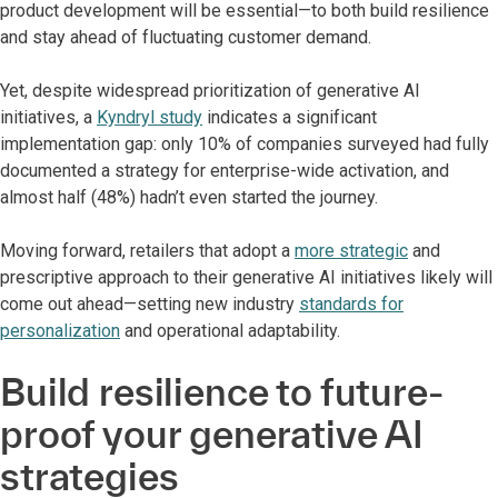
product development will be essential—to both build resilience
and stay ahead of fluctuating customer demand.
Yet, despite widespread prioritization of generative AI
initiatives, a
Kyndryl study
indicates a significant
implementation gap: only 10% of companies surveyed had fully
documented a strategy for enterprise-wide activation, and
almost half (48%) hadn’t even started the journey.
Moving forward, retailers that adopt a
more strategic
and
prescriptive approach to their generative AI initiatives likely will
come out ahead—setting new industry
standards for
personalization
and operational adaptability.
Build resilience to future-
proof your generative AI
strategies