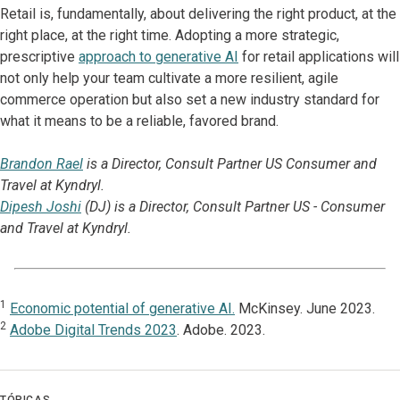
Retail is, fundamentally, about delivering the right product, at the
right place, at the right time. Adopting a more strategic,
prescriptive
approach to generative AI
for retail applications will
not only help your team cultivate a more resilient, agile
commerce operation but also set a new industry standard for
what it means to be a reliable, favored brand.
Brandon Rael
is a Director, Consult Partner US Consumer and
Travel at Kyndryl.
Dipesh Joshi
(DJ) is a Director, Consult Partner US - Consumer
and Travel at Kyndryl.
1
Economic potential of generative AI.
McKinsey. June 2023.
2
Adobe Digital Trends 2023
. Adobe. 2023.