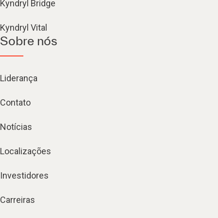
Kyndryl Bridge
Kyndryl Vital
Sobre nós
Liderança
Contato
Notícias
Localizações
Investidores
Carreiras