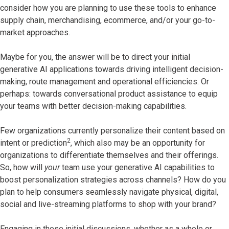
consider how you are planning to use these tools to enhance
supply chain, merchandising, ecommerce, and/or your go-to-
market approaches.
Maybe for you, the answer will be to direct your initial
generative AI applications towards driving intelligent decision-
making, route management and operational efficiencies. Or
perhaps: towards conversational product assistance to equip
your teams with better decision-making capabilities.
Few organizations currently personalize their content based on
2
intent or prediction
, which also may be an opportunity for
organizations to differentiate themselves and their offerings.
So, how will
your
team use your generative AI capabilities to
boost personalization strategies across channels? How do you
plan to help consumers seamlessly navigate physical, digital,
social and live-streaming platforms to shop with your brand?
Engaging in these initial discussions, whether as a whole or