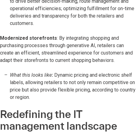
to drive better decision-making, route management and
operational efficiencies; optimizing fulfillment for on-time
deliveries and transparency for both the retailers and
customers.
Modernized storefronts
: By integrating shopping and
purchasing processes through generative AI, retailers can
create an efficient, streamlined experience for customers and
adapt their storefronts to current shopping behaviors.
What this looks like
:
Dynamic pricing and electronic shelf
labels, allowing retailers to not only remain competitive on
price but also provide flexible pricing, according to country
or region.
Redefining the IT
management landscape