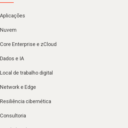
Aplicações
Nuvem
Core Enterprise e zCloud
Dados e IA
Local de trabalho digital
Network e Edge
Resiliência cibernética
Consultoria