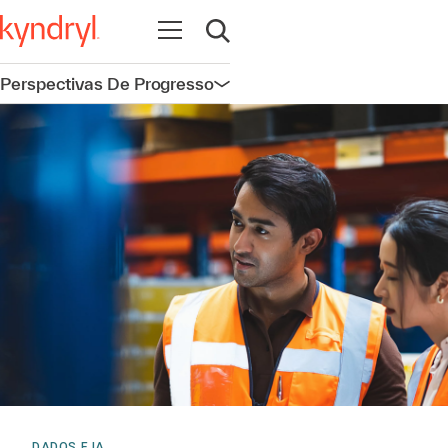
Abrir navegação
Abrir pesquisa
Perspectivas De Progresso
Abrir navegação
DADOS E IA