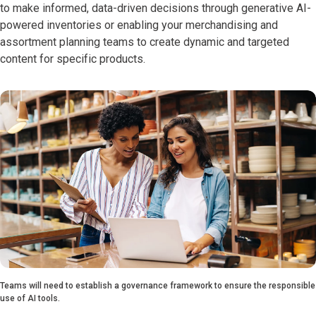
to make informed, data-driven decisions through generative AI-
powered inventories or enabling your merchandising and
assortment planning teams to create dynamic and targeted
content for specific products.
Teams will need to establish a governance framework to ensure the responsible
use of AI tools.