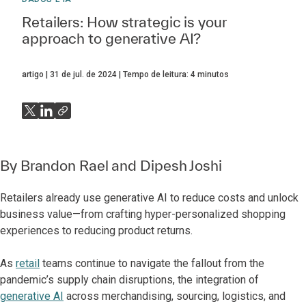
Retailers: How strategic is your
approach to generative AI?
artigo
31 de jul. de 2024
Tempo de leitura:
4
minutos
By
Brandon Rael
and
Dipesh Joshi
Retailers already use generative AI to reduce costs and unlock
business value—from crafting hyper-personalized shopping
experiences to reducing product returns.
As
retail
teams continue to navigate the fallout from the
pandemic’s supply chain disruptions, the integration of
generative AI
across merchandising, sourcing, logistics, and