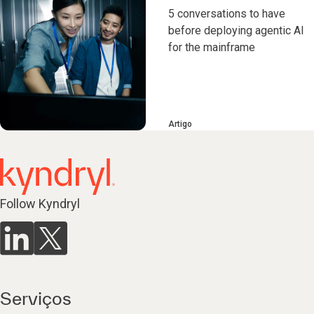
5 conversations to have
before deploying agentic AI
for the mainframe
Artigo
Follow Kyndryl
Serviços