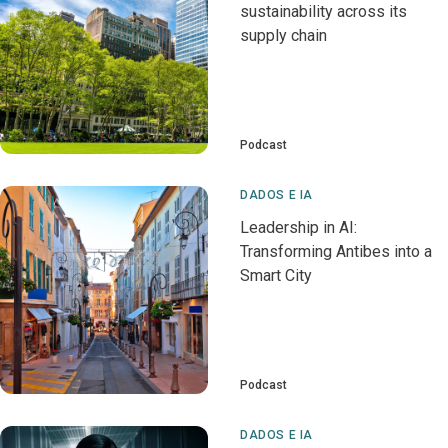
sustainability across its
supply chain
Podcast
DADOS E IA
Leadership in AI:
Transforming Antibes into a
Smart City
Podcast
DADOS E IA