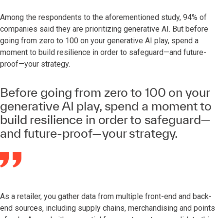
Among the respondents to the aforementioned study, 94% of
companies said they are prioritizing generative AI. But before
going from zero to 100 on your generative AI play, spend a
moment to build resilience in order to safeguard—and future-
proof—your strategy.
Before going from zero to 100 on your
generative AI play, spend a moment to
build resilience in order to safeguard—
and future-proof—your strategy.
As a retailer, you gather data from multiple front-end and back-
end sources, including supply chains, merchandising and points