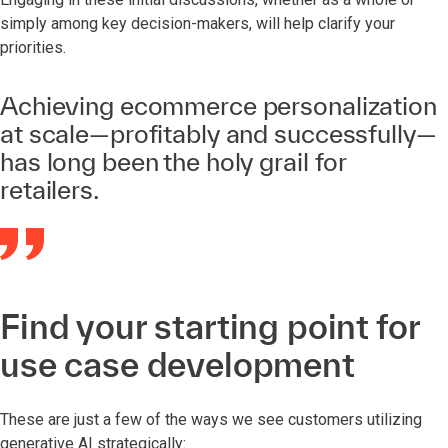
simply among key decision-makers, will help clarify your
priorities.
Achieving ecommerce personalization
at scale—profitably and successfully—
has long been the holy grail for
retailers.
Find your starting point for
use case development
These are just a few of the ways we see customers utilizing
generative AI strategically: