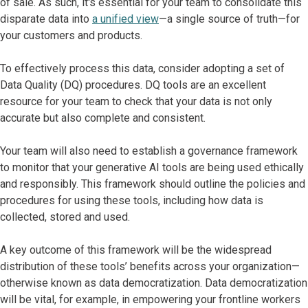
of sale. As such, it's essential for your team to consolidate this
disparate data into
a unified view
—a single source of truth—for
your customers and products.
To effectively process this data, consider adopting a set of
Data Quality (DQ) procedures. DQ tools are an excellent
resource for your team to check that your data is not only
accurate but also complete and consistent.
Your team will also need to establish a governance framework
to monitor that your generative AI tools are being used ethically
and responsibly. This framework should outline the policies and
procedures for using these tools, including how data is
collected, stored and used.
A key outcome of this framework will be the widespread
distribution of these tools’ benefits across your organization—
otherwise known as data democratization. Data democratization
will be vital, for example, in empowering your frontline workers