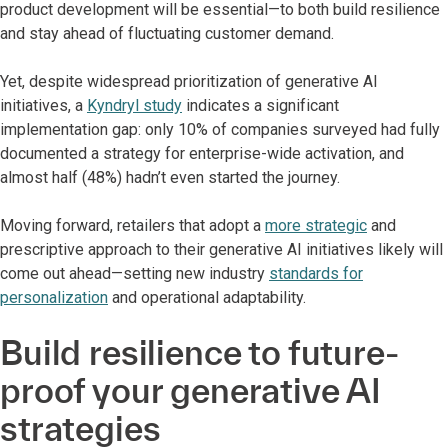
product development will be essential—to both build resilience
and stay ahead of fluctuating customer demand.
Yet, despite widespread prioritization of generative AI
initiatives, a
Kyndryl study
indicates a significant
implementation gap: only 10% of companies surveyed had fully
documented a strategy for enterprise-wide activation, and
almost half (48%) hadn’t even started the journey.
Moving forward, retailers that adopt a
more strategic
and
prescriptive approach to their generative AI initiatives likely will
come out ahead—setting new industry
standards for
personalization
and operational adaptability.
Build resilience to future-
proof your generative AI
strategies