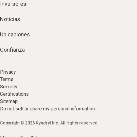
Inversores
Noticias
Ubicaciones
Confianza
Privacy
Terms
Security
Certifications
Sitemap
Do not sell or share my personal information
Copyright © 2026 Kyndryl Inc. All rights reserved