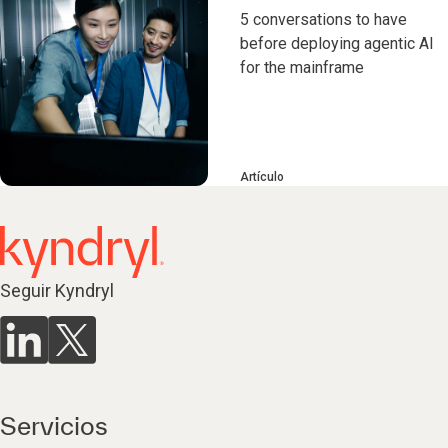
5 conversations to have
before deploying agentic AI
for the mainframe
Artículo
Seguir Kyndryl
Servicios