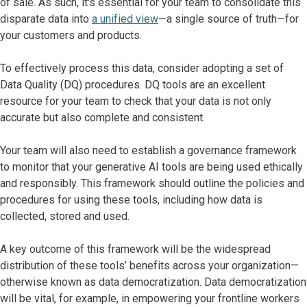
of sale. As such, it's essential for your team to consolidate this
disparate data into
a unified view
—a single source of truth—for
your customers and products.
To effectively process this data, consider adopting a set of
Data Quality (DQ) procedures. DQ tools are an excellent
resource for your team to check that your data is not only
accurate but also complete and consistent.
Your team will also need to establish a governance framework
to monitor that your generative AI tools are being used ethically
and responsibly. This framework should outline the policies and
procedures for using these tools, including how data is
collected, stored and used.
A key outcome of this framework will be the widespread
distribution of these tools’ benefits across your organization—
otherwise known as data democratization. Data democratization
will be vital, for example, in empowering your frontline workers