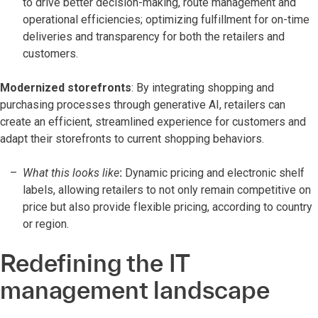
to drive better decision-making, route management and
operational efficiencies; optimizing fulfillment for on-time
deliveries and transparency for both the retailers and
customers.
Modernized storefronts
: By integrating shopping and
purchasing processes through generative AI, retailers can
create an efficient, streamlined experience for customers and
adapt their storefronts to current shopping behaviors.
What this looks like
:
Dynamic pricing and electronic shelf
labels, allowing retailers to not only remain competitive on
price but also provide flexible pricing, according to country
or region.
Redefining the IT
management landscape