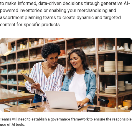
to make informed, data-driven decisions through generative AI-
powered inventories or enabling your merchandising and
assortment planning teams to create dynamic and targeted
content for specific products.
Teams will need to establish a governance framework to ensure the responsible
use of AI tools.