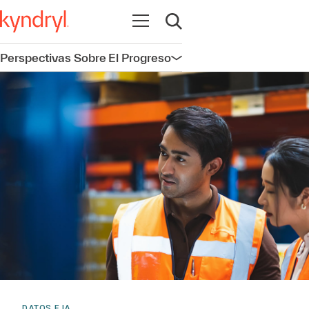
Abrir navegación
Abrir búsqueda
Perspectivas Sobre El Progreso
Abrir navegación
DATOS E IA