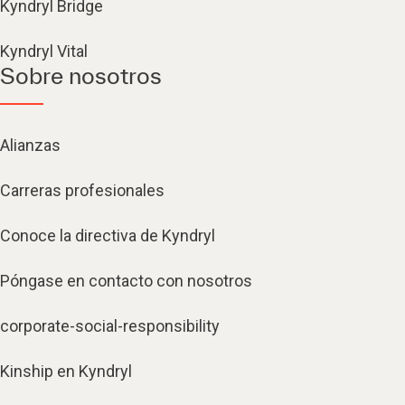
Kyndryl Bridge
Kyndryl Vital
Sobre nosotros
Alianzas
Carreras profesionales
Conoce la directiva de Kyndryl
Póngase en contacto con nosotros
corporate-social-responsibility
Kinship en Kyndryl