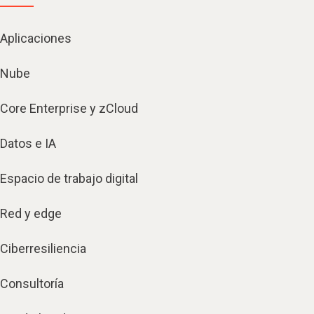
Aplicaciones
Nube
Core Enterprise y zCloud
Datos e IA
Espacio de trabajo digital
Red y edge
Ciberresiliencia
Consultoría