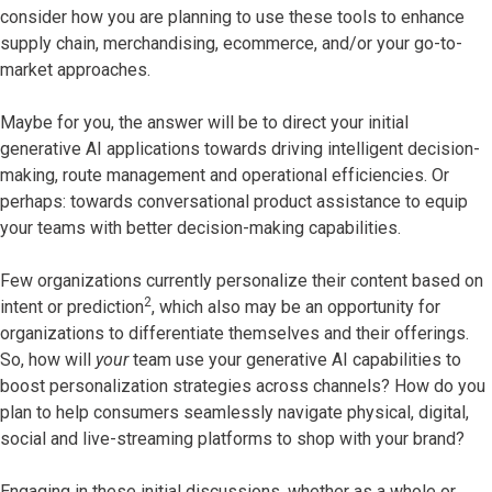
consider how you are planning to use these tools to enhance
supply chain, merchandising, ecommerce, and/or your go-to-
market approaches.
Maybe for you, the answer will be to direct your initial
generative AI applications towards driving intelligent decision-
making, route management and operational efficiencies. Or
perhaps: towards conversational product assistance to equip
your teams with better decision-making capabilities.
Few organizations currently personalize their content based on
2
intent or prediction
, which also may be an opportunity for
organizations to differentiate themselves and their offerings.
So, how will
your
team use your generative AI capabilities to
boost personalization strategies across channels? How do you
plan to help consumers seamlessly navigate physical, digital,
social and live-streaming platforms to shop with your brand?
Engaging in these initial discussions, whether as a whole or