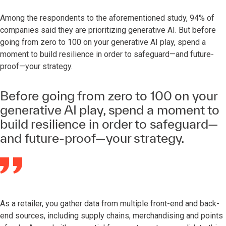
Among the respondents to the aforementioned study, 94% of
companies said they are prioritizing generative AI. But before
going from zero to 100 on your generative AI play, spend a
moment to build resilience in order to safeguard—and future-
proof—your strategy.
Before going from zero to 100 on your
generative AI play, spend a moment to
build resilience in order to safeguard—
and future-proof—your strategy.
As a retailer, you gather data from multiple front-end and back-
end sources, including supply chains, merchandising and points