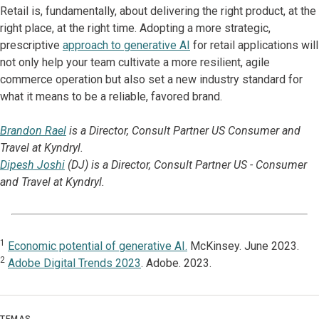
Retail is, fundamentally, about delivering the right product, at the
right place, at the right time. Adopting a more strategic,
prescriptive
approach to generative AI
for retail applications will
not only help your team cultivate a more resilient, agile
commerce operation but also set a new industry standard for
what it means to be a reliable, favored brand.
Brandon Rael
is a Director, Consult Partner US Consumer and
Travel at Kyndryl.
Dipesh Joshi
(DJ) is a Director, Consult Partner US - Consumer
and Travel at Kyndryl.
1
Economic potential of generative AI.
McKinsey. June 2023.
2
Adobe Digital Trends 2023
. Adobe. 2023.