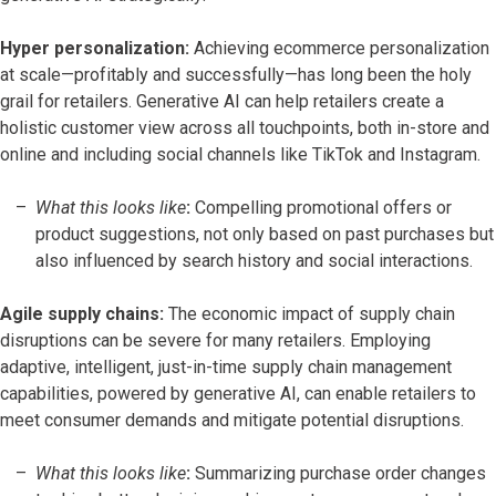
Hyper personalization:
Achieving ecommerce personalization
at scale—profitably and successfully—has long been the holy
grail for retailers. Generative AI can help retailers create a
holistic customer view across all touchpoints, both in-store and
online and including social channels like TikTok and Instagram.
What this looks like
:
Compelling promotional offers or
product suggestions, not only based on past purchases but
also influenced by search history and social interactions.
Agile supply chains:
The economic impact of supply chain
disruptions can be severe for many retailers. Employing
adaptive, intelligent, just-in-time supply chain management
capabilities, powered by generative AI, can enable retailers to
meet consumer demands and mitigate potential disruptions.
What this looks like
:
Summarizing purchase order changes