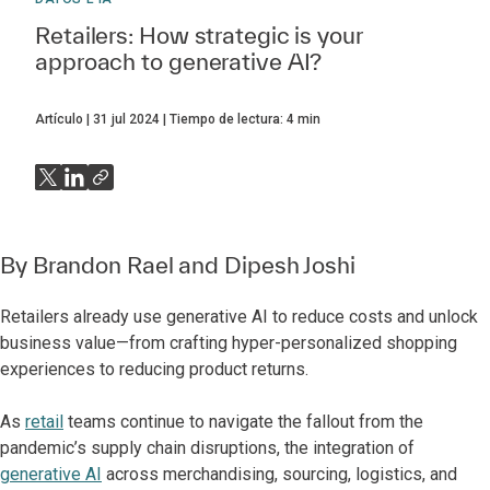
Retailers: How strategic is your
approach to generative AI?
Artículo
31 jul 2024
Tiempo de lectura:
4
min
By
Brandon Rael
and
Dipesh Joshi
Retailers already use generative AI to reduce costs and unlock
business value—from crafting hyper-personalized shopping
experiences to reducing product returns.
As
retail
teams continue to navigate the fallout from the
pandemic’s supply chain disruptions, the integration of
generative AI
across merchandising, sourcing, logistics, and