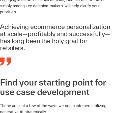
simply among key decision-makers, will help clarify your
priorities.
Achieving ecommerce personalization
at scale—profitably and successfully—
has long been the holy grail for
retailers.
Find your starting point for
use case development
These are just a few of the ways we see customers utilizing
generative AI strategically: