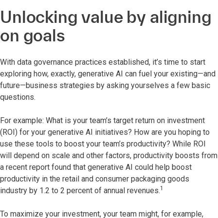
Unlocking value by aligning
on goals
With data governance practices established, it’s time to start
exploring how, exactly, generative AI can fuel your existing—and
future—business strategies by asking yourselves a few basic
questions.
For example: What is your team’s target return on investment
(ROI) for your generative AI initiatives? How are you hoping to
use these tools to boost your team’s productivity? While ROI
will depend on scale and other factors, productivity boosts from
a recent report found that generative AI could help boost
productivity in the retail and consumer packaging goods
1
industry by 1.2 to 2 percent of annual revenues.
To maximize your investment, your team might, for example,