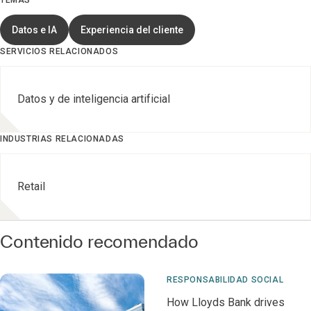
TEMAS
Datos e IA
Experiencia del cliente
SERVICIOS RELACIONADOS
Datos y de inteligencia artificial
INDUSTRIAS RELACIONADAS
Retail
Contenido recomendado
RESPONSABILIDAD SOCIAL
How Lloyds Bank drives