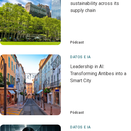
sustainability across its
supply chain
Pódcast
DATOS E IA
Leadership in AI:
Transforming Antibes into a
Smart City
Pódcast
DATOS E IA