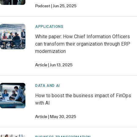
Podcast
Jun 25, 2025
APPLICATIONS
White paper: How Chief Information Officers
can transform their organization through ERP
modernization
Article
Jun 13, 2025
DATA AND AI
How to boost the business impact of FinOps
with AI
Article
May 30, 2025