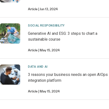
Article
Jun 13, 2024
SOCIAL RESPONSIBILITY
Generative AI and ESG: 3 steps to chart a
sustainable course
Article
May 15, 2024
DATA AND AI
3 reasons your business needs an open AIOps
integration platform
Article
May 15, 2024