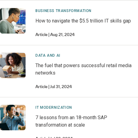
BUSINESS TRANSFORMATION
How to navigate the $5.5 trillion IT skills gap
Article
Aug 21, 2024
DATA AND AI
The fuel that powers successful retail media
networks
Article
Jul 31, 2024
IT MODERNIZATION
7 lessons from an 18-month SAP
transformation at scale