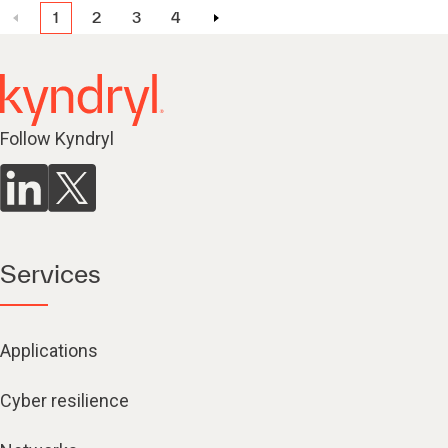
1
2
3
4
Follow Kyndryl
Services
Applications
Cyber resilience