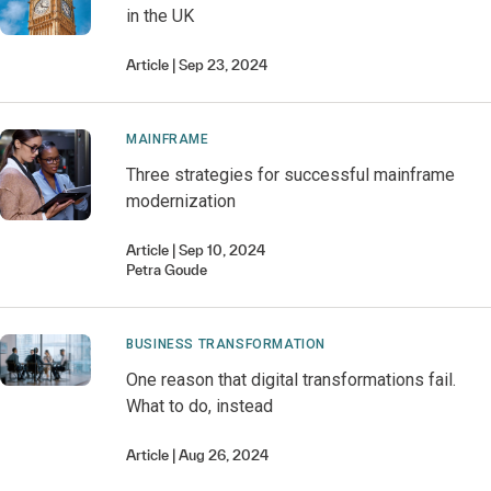
in the UK
Article
Sep 23, 2024
MAINFRAME
Three strategies for successful mainframe
modernization
Article
Sep 10, 2024
Petra
Goude
BUSINESS TRANSFORMATION
One reason that digital transformations fail.
What to do, instead
Article
Aug 26, 2024