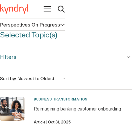
Open navigation
Open search
Perspectives On Progress
Open navigation
Selected Topic(s)
Filters
Sort by:
Newest to Oldest
BUSINESS TRANSFORMATION
Reimagining banking customer onboarding
Article
Oct 31, 2025