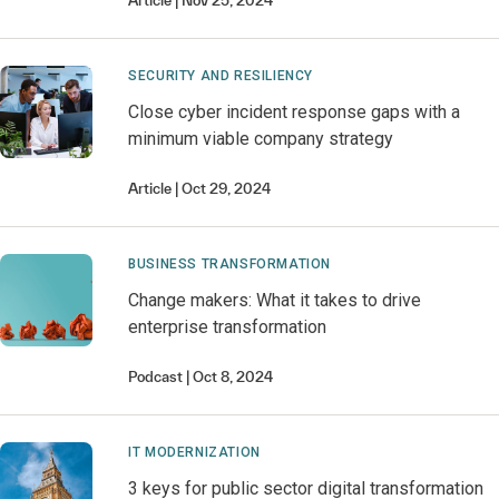
Article
Nov 25, 2024
SECURITY AND RESILIENCY
Close cyber incident response gaps with a
minimum viable company strategy
Article
Oct 29, 2024
BUSINESS TRANSFORMATION
Change makers: What it takes to drive
enterprise transformation
Podcast
Oct 8, 2024
IT MODERNIZATION
3 keys for public sector digital transformation