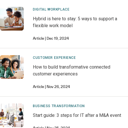
DIGITAL WORKPLACE
Hybrid is here to stay: 5 ways to support a
flexible work model
Article
Dec 19, 2024
CUSTOMER EXPERIENCE
How to build transformative connected
customer experiences
Article
Nov 26, 2024
BUSINESS TRANSFORMATION
Start guide: 3 steps for IT after a M&A event