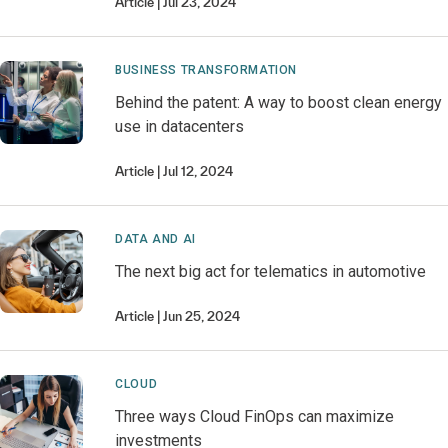
Article
Jul 23, 2024
BUSINESS TRANSFORMATION
Behind the patent: A way to boost clean energy
use in datacenters
Article
Jul 12, 2024
DATA AND AI
The next big act for telematics in automotive
Article
Jun 25, 2024
CLOUD
Three ways Cloud FinOps can maximize
investments