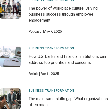
BUSINESS TRANSFORMATION
The power of workplace culture: Driving
business success through employee
engagement
Podcast
May 7, 2025
BUSINESS TRANSFORMATION
How U.S. banks and financial institutions can
address top priorities and concerns
Article
Apr 11, 2025
BUSINESS TRANSFORMATION
The mainframe skills gap: What organizations
often miss