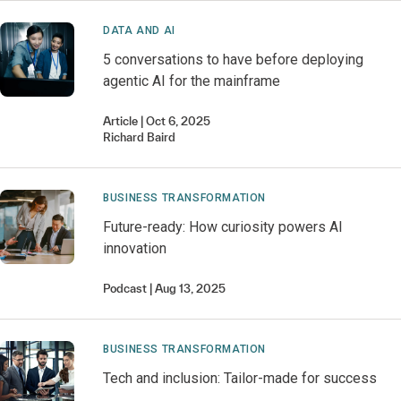
DATA AND AI
5 conversations to have before deploying
agentic AI for the mainframe
Article
Oct 6, 2025
Richard
Baird
BUSINESS TRANSFORMATION
Future-ready: How curiosity powers AI
innovation
Podcast
Aug 13, 2025
BUSINESS TRANSFORMATION
Tech and inclusion: Tailor-made for success