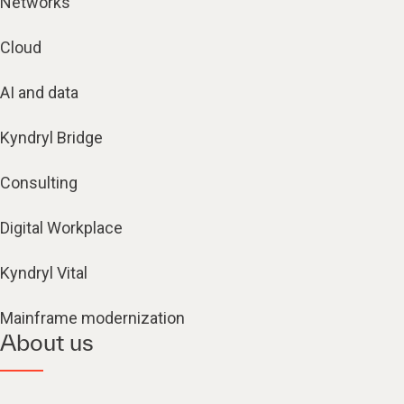
Networks
Cloud
AI and data
Kyndryl Bridge
Consulting
Digital Workplace
Kyndryl Vital
Mainframe modernization
About us