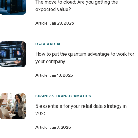
The move to cloud: Are you getting the
expected value?
Article
Jan 29, 2025
DATA AND AI
How to put the quantum advantage to work for
your company
Article
Jan 13, 2025
BUSINESS TRANSFORMATION
5 essentials for your retail data strategy in
2025
Article
Jan 7, 2025