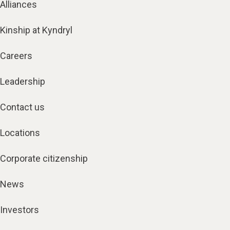
Alliances
Kinship at Kyndryl
Careers
Leadership
Contact us
Locations
Corporate citizenship
News
Investors