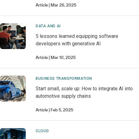
Article
Mar 26, 2025
DATA AND AI
5 lessons learned equipping software
developers with generative AI
Article
Mar 10, 2025
BUSINESS TRANSFORMATION
Start small, scale up: How to integrate AI into
automotive supply chains
Article
Feb 5, 2025
CLOUD