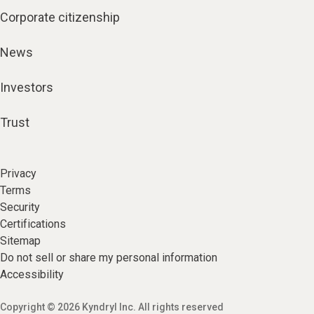
Corporate citizenship
News
Investors
Trust
Privacy
Terms
Security
Certifications
Sitemap
Do not sell or share my personal information
Accessibility
Copyright © 2026 Kyndryl Inc. All rights reserved