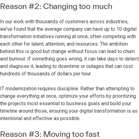
Reason #2: Changing too much
In our work with thousands of customers across industries,
we’ve found that the average company can have up to 10 digital
transformation initiatives running at once, often competing with
each other for talent, attention, and resources. The ambition
behind this is good but change without focus can lead to churn
and burnout. If something goes wrong, it can take days to detect
and diagnose it, leading to downtime or outages that can cost
hundreds of thousands of dollars per hour.
IT modernization requires discipline. Rather than attempting to
change everything at once, optimize your efforts by prioritizing
the projects most essential to business goals and build your
timeline around those, ensuring your digital transformation is as
intentional and effective as possible.
Reason #3: Moving too fast