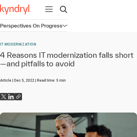
Open navigation
Open search
Perspectives On Progress
Open navigation
IT MODERNIZATION
4 Reasons IT modernization falls short
—and pitfalls to avoid
Article
Dec 5, 2022
Read time:
5
min