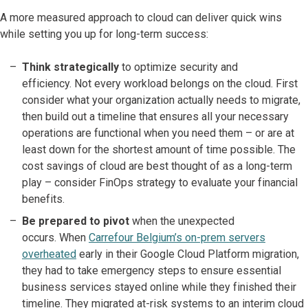
A more measured approach to cloud can deliver quick wins
while setting you up for long-term success:
Think strategically
to optimize security and
efficiency. Not every workload belongs on the cloud. First
consider what your organization actually needs to migrate,
then build out a timeline that ensures all your necessary
operations are functional when you need them – or are at
least down for the shortest amount of time possible. The
cost savings of cloud are best thought of as a long-term
play – consider FinOps strategy to evaluate your financial
benefits.
Be prepared
to pivot
when the unexpected
occurs. When
Carrefour Belgium’s on-prem servers
overheated
early in their Google Cloud Platform migration,
they had to take emergency steps to ensure essential
business services stayed online while they finished their
timeline. They migrated at-risk systems to an interim cloud