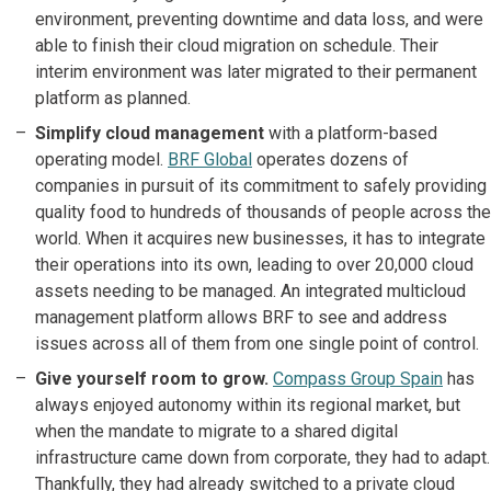
environment, preventing downtime and data loss, and were
able to finish their cloud migration on schedule. Their
interim environment was later migrated to their permanent
platform as planned.
Simplify cloud management
with a platform-based
operating model.
BRF Global
operates dozens of
companies in pursuit of its commitment to safely providing
quality food to hundreds of thousands of people across the
world. When it acquires new businesses, it has to integrate
their operations into its own, leading to over 20,000 cloud
assets needing to be managed. An integrated multicloud
management platform allows BRF to see and address
issues across all of them from one single point of control.
Give yourself room to grow.
Compass Group Spain
has
always enjoyed autonomy within its regional market, but
when the mandate to migrate to a shared digital
infrastructure came down from corporate, they had to adapt.
Thankfully, they had already switched to a private cloud