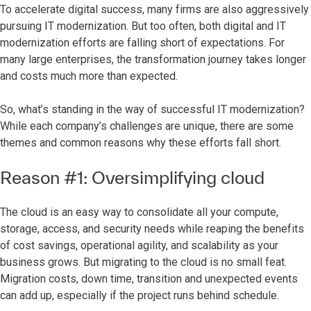
To accelerate digital success, many firms are also aggressively
pursuing IT modernization. But too often, both digital and IT
modernization efforts are falling short of expectations. For
many large enterprises, the transformation journey takes longer
and costs much more than expected.
So, what’s standing in the way of successful IT modernization?
While each company’s challenges are unique, there are some
themes and common reasons why these efforts fall short.
Reason #1: Oversimplifying cloud
The cloud is an easy way to consolidate all your compute,
storage, access, and security needs while reaping the benefits
of cost savings, operational agility, and scalability as your
business grows. But migrating to the cloud is no small feat.
Migration costs, down time, transition and unexpected events
can add up, especially if the project runs behind schedule.