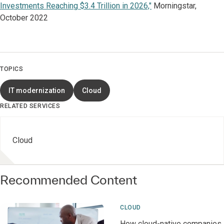
Investments Reaching $3.4 Trillion in 2026,"
Morningstar,
October 2022
TOPICS
IT modernization
Cloud
RELATED SERVICES
Cloud
Recommended Content
CLOUD
How cloud-native companies