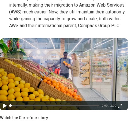
internally, making their migration to Amazon Web Services
(AWS) much easier. Now, they still maintain their autonomy
while gaining the capacity to grow and scale, both within
AWS and their international parent, Compass Group PLC.
0:00 / 2:00
Watch the Carrefour story