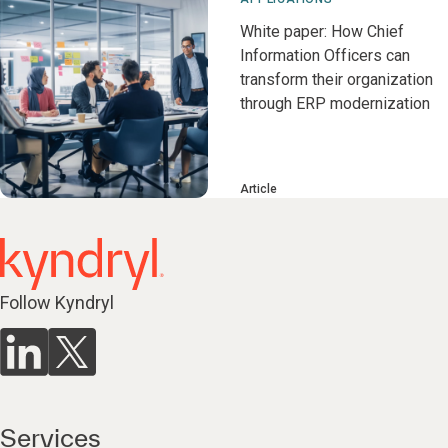
White paper: How Chief
Information Officers can
transform their organization
through ERP modernization
Article
Follow Kyndryl
Services