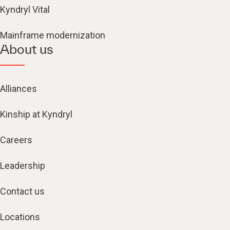
Kyndryl Vital
Mainframe modernization
About us
Alliances
Kinship at Kyndryl
Careers
Leadership
Contact us
Locations