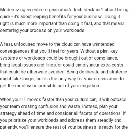
Modernizing an entire organization’s tech stack isn’t about being
quick–it’s about reaping benefits for your business. Doing it
right is much more important than doing it fast, and that means
centering your process on your workloads.
A fast, unfocused move to the cloud can have unintended
consequences that you’ll feel for years. Without a plan, key
systems or workloads could be brought out of compliance,
bring legal issues and fines, or could simply incur extra costs
that could be otherwise avoided. Being deliberate and strategic
might take longer, but it’s the only way for your organization to
get the most value possible out of your migration.
When your IT moves faster than your culture can, it will outpace
your team creating confusion and waste. Instead, plan your
strategy ahead of time and consider all facets of operations. If
you prioritize your workloads and address them steadily and
patiently, you’ll ensure the rest of your business is ready for the