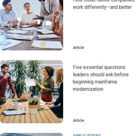
work differently—and better
Article
Five essential questions
leaders should ask before
beginning mainframe
modernization
Article
APPLICATIONS