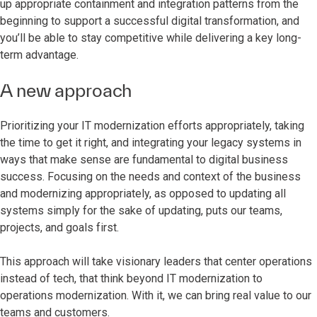
up appropriate containment and integration patterns from the
beginning to support a successful digital transformation, and
you’ll be able to stay competitive while delivering a key long-
term advantage.
A new approach
Prioritizing your IT modernization efforts appropriately, taking
the time to get it right, and integrating your legacy systems in
ways that make sense are fundamental to digital business
success. Focusing on the needs and context of the business
and modernizing appropriately, as opposed to updating all
systems simply for the sake of updating, puts our teams,
projects, and goals first.
This approach will take visionary leaders that center operations
instead of tech, that think beyond IT modernization to
operations modernization. With it, we can bring real value to our
teams and customers.