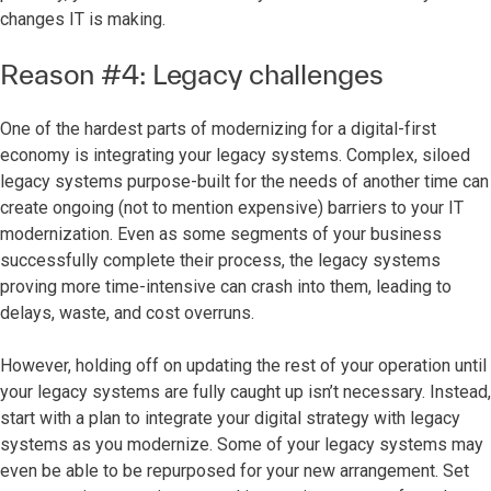
changes IT is making.
Reason #4: Legacy challenges
One of the hardest parts of modernizing for a digital-first
economy is integrating your legacy systems. Complex, siloed
legacy systems purpose-built for the needs of another time can
create ongoing (not to mention expensive) barriers to your IT
modernization. Even as some segments of your business
successfully complete their process, the legacy systems
proving more time-intensive can crash into them, leading to
delays, waste, and cost overruns.
However, holding off on updating the rest of your operation until
your legacy systems are fully caught up isn’t necessary. Instead,
start with a plan to integrate your digital strategy with legacy
systems as you modernize. Some of your legacy systems may
even be able to be repurposed for your new arrangement. Set