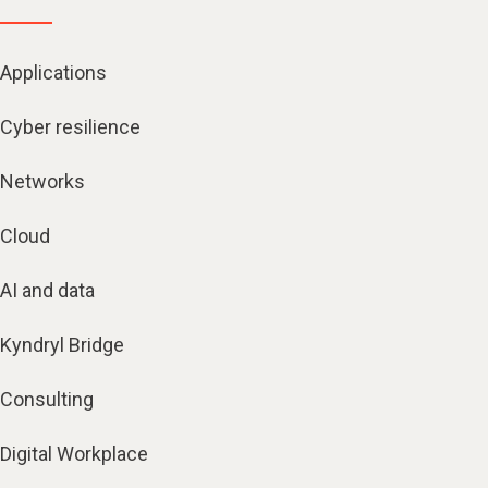
Applications
Cyber resilience
Networks
Cloud
AI and data
Kyndryl Bridge
Consulting
Digital Workplace