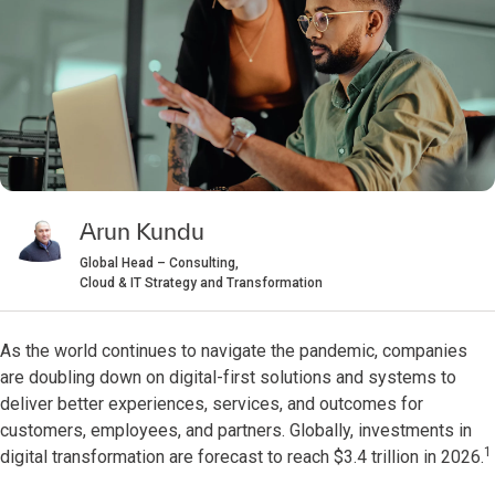
Arun Kundu
Global Head – Consulting,
Cloud & IT Strategy and Transformation
As the world continues to navigate the pandemic, companies
are doubling down on digital-first solutions and systems to
deliver better experiences, services, and outcomes for
customers, employees, and partners. Globally, investments in
1
digital transformation are forecast to reach $3.4 trillion in 2026.