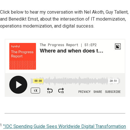
Click below to hear my conversation with Nel Akoth, Guy Tallent,
and Benedikt Ernst, about the intersection of IT modernization,
operations modernization, and digital success.
1
"IDC Spending Guide Sees Worldwide Digital Transformation