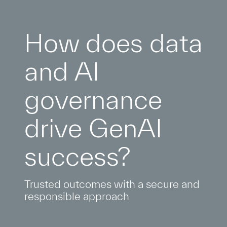
How does data
and AI
governance
drive GenAI
success?
Trusted outcomes with a secure and
responsible approach