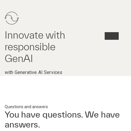
Innovate with
responsible
GenAI
with Generative AI Services
Questions and answers
You have questions. We have
answers.