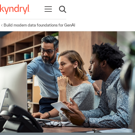
Open navigation
Open search
Build modern data foundations for GenAI