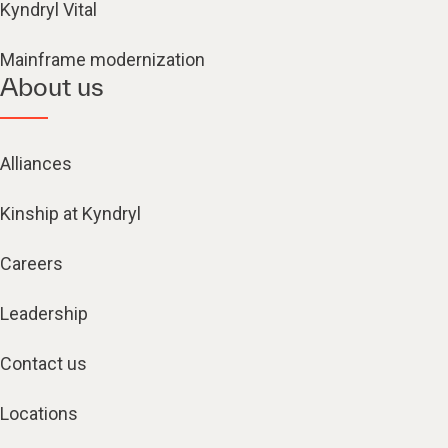
Kyndryl Vital
Mainframe modernization
About us
Alliances
Kinship at Kyndryl
Careers
Leadership
Contact us
Locations