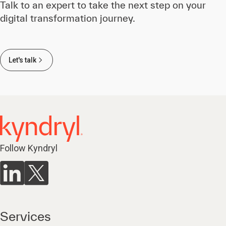
Talk to an expert to take the next step on your
digital transformation journey.
Let's talk
Follow Kyndryl
Services