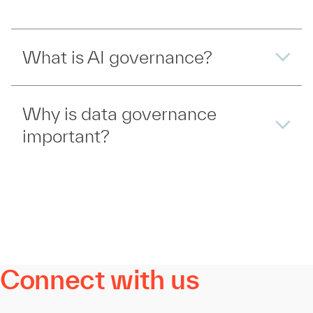
What is AI governance?
Why is data governance
important?
Connect with us