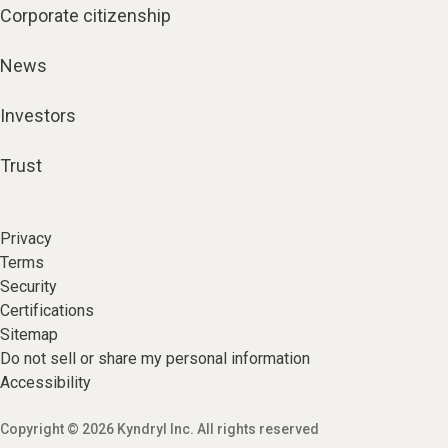
Corporate citizenship
News
Investors
Trust
Privacy
Terms
Security
Certifications
Sitemap
Do not sell or share my personal information
Accessibility
Copyright © 2026 Kyndryl Inc. All rights reserved