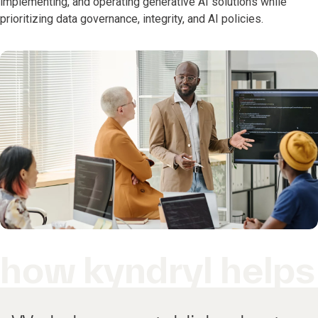
implementing, and operating generative AI solutions while
prioritizing data governance, integrity, and AI policies.
how kyndryl helps