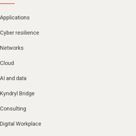
Applications
Cyber resilience
Networks
Cloud
AI and data
Kyndryl Bridge
Consulting
Digital Workplace