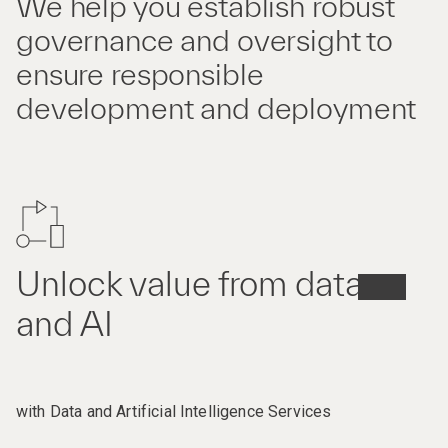
We help you establish robust
governance and oversight to
ensure responsible
development and deployment
Unlock value from data
and AI
with Data and Artificial Intelligence Services