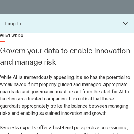
Jump to...
WHAT WE DO
Govern your data to enable innovation
and manage risk
While AI is tremendously appealing, it also has the potential to
wreak havoc if not properly guided and managed. Appropriate
guardrails and governance must be set from the start for AI to
function as a trusted companion. It is critical that these
guardrails appropriately strike the balance between managing
risks and enabling sustained innovation and growth.
Kyndryl's experts offer a first-hand perspective on designing,