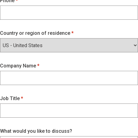
Phone
Country or region of residence
Company Name
Job Title
What would you like to discuss?