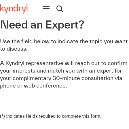
Open navigation
Open search
Need an Expert?
Use the field below to indicate the topic you want
to discuss.
A Kyndryl representative will reach out to confirm
your interests and match you with an expert for
your complimentary 30-minute consultation via
phone or web conference.
(*) Indicates fields required to complete this form.