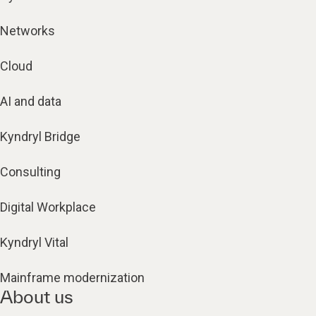
Networks
Cloud
AI and data
Kyndryl Bridge
Consulting
Digital Workplace
Kyndryl Vital
Mainframe modernization
About us