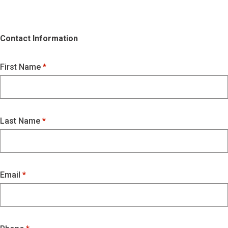
Contact Information
First Name
Last Name
Email