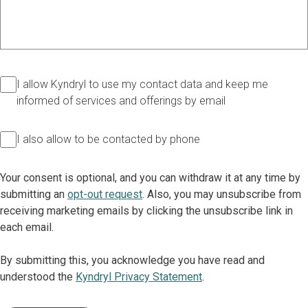
I allow Kyndryl to use my contact data and keep me
informed of services and offerings by email
I also allow to be contacted by phone
Your consent is optional, and you can withdraw it at any time by
submitting an
opt-out request
. Also, you may unsubscribe from
receiving marketing emails by clicking the unsubscribe link in
each email.
By submitting this, you acknowledge you have read and
understood the
Kyndryl Privacy Statement
.