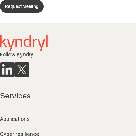
Request Meeting
Follow Kyndryl
Services
Applications
Cyber resilience