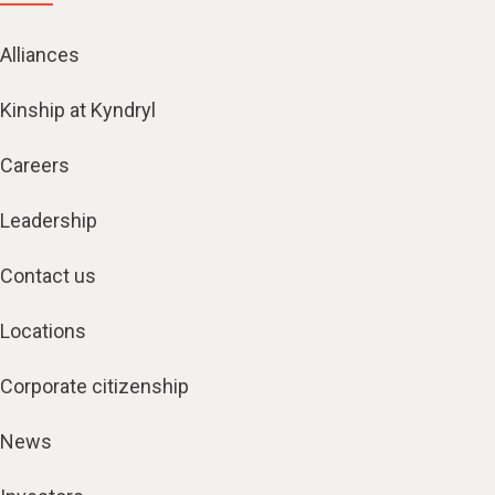
Alliances
Kinship at Kyndryl
Careers
Leadership
Contact us
Locations
Corporate citizenship
News