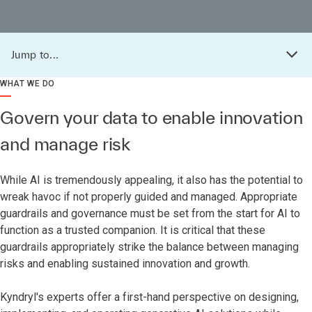
Jump to...
WHAT WE DO
Govern your data to enable innovation
and manage risk
While AI is tremendously appealing, it also has the potential to
wreak havoc if not properly guided and managed. Appropriate
guardrails and governance must be set from the start for AI to
function as a trusted companion. It is critical that these
guardrails appropriately strike the balance between managing
risks and enabling sustained innovation and growth.
Kyndryl's experts offer a first-hand perspective on designing,