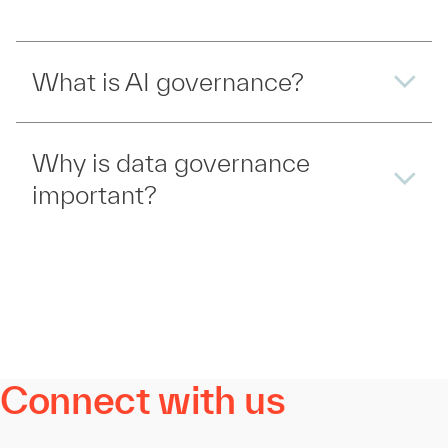
What is AI governance?
Why is data governance
important?
Connect with us