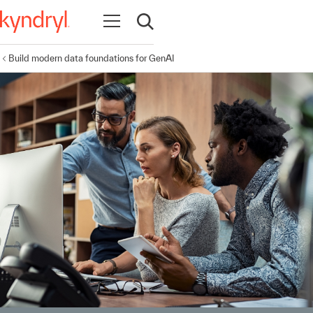
Open navigation
Open search
Build modern data foundations for GenAI