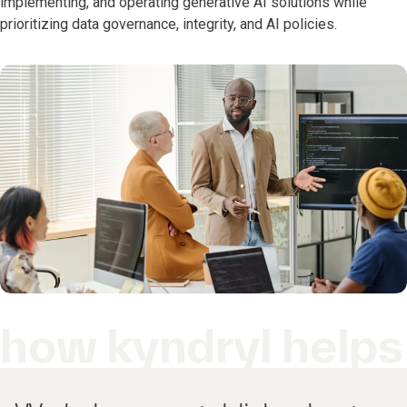
implementing, and operating generative AI solutions while
prioritizing data governance, integrity, and AI policies.
how kyndryl helps