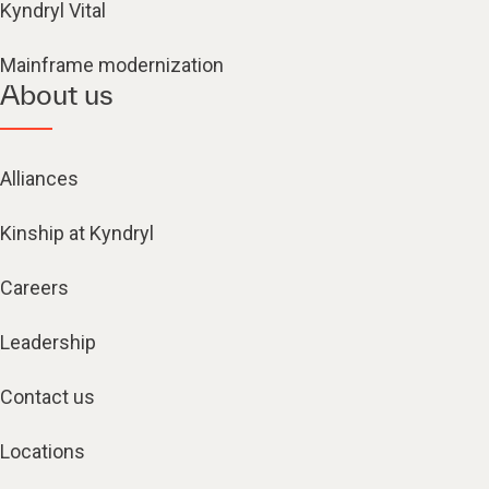
Kyndryl Vital
Mainframe modernization
About us
Alliances
Kinship at Kyndryl
Careers
Leadership
Contact us
Locations