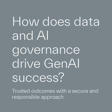
How does data
and AI
governance
drive GenAI
success?
Trusted outcomes with a secure and
responsible approach