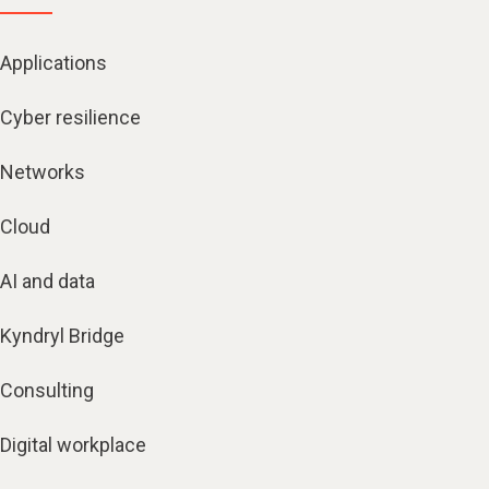
Applications
Cyber resilience
Networks
Cloud
AI and data
Kyndryl Bridge
Consulting
Digital workplace