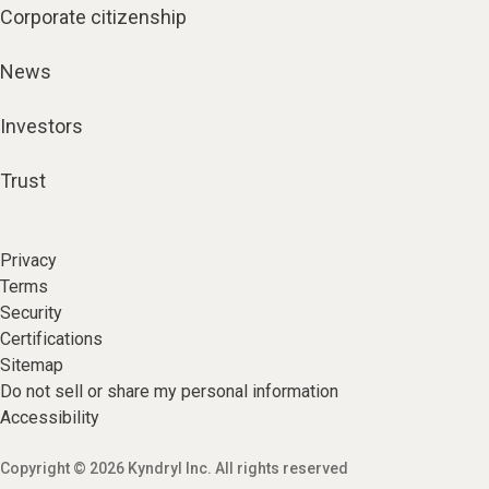
Corporate citizenship
News
Investors
Trust
Privacy
Terms
Security
Certifications
Sitemap
Do not sell or share my personal information
Accessibility
Copyright © 2026 Kyndryl Inc. All rights reserved