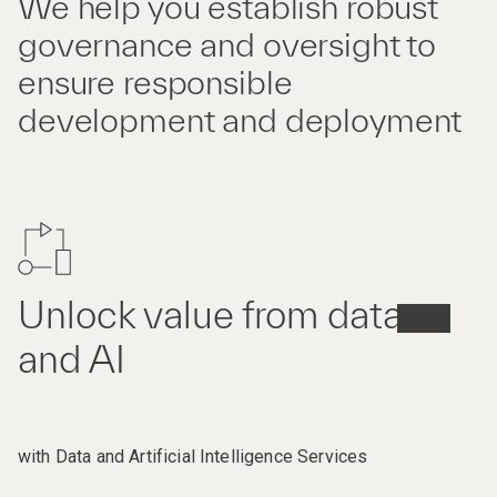
We help you establish robust
governance and oversight to
ensure responsible
development and deployment
Unlock value from data
and AI
with Data and Artificial Intelligence Services