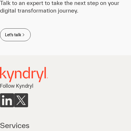
Talk to an expert to take the next step on your
digital transformation journey.
Let's talk
Follow Kyndryl
Services