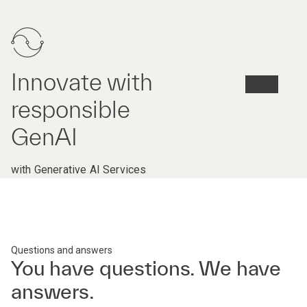
Innovate with
responsible
GenAI
with Generative AI Services
Questions and answers
You have questions. We have
answers.