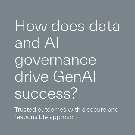
How does data
and AI
governance
drive GenAI
success?
Trusted outcomes with a secure and
responsible approach