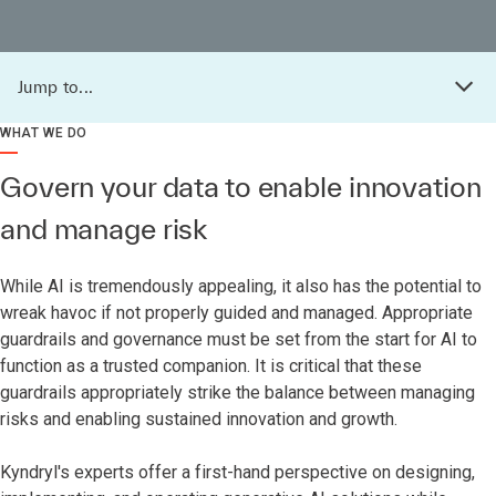
Jump to...
WHAT WE DO
Govern your data to enable innovation
and manage risk
While AI is tremendously appealing, it also has the potential to
wreak havoc if not properly guided and managed. Appropriate
guardrails and governance must be set from the start for AI to
function as a trusted companion. It is critical that these
guardrails appropriately strike the balance between managing
risks and enabling sustained innovation and growth.
Kyndryl's experts offer a first-hand perspective on designing,