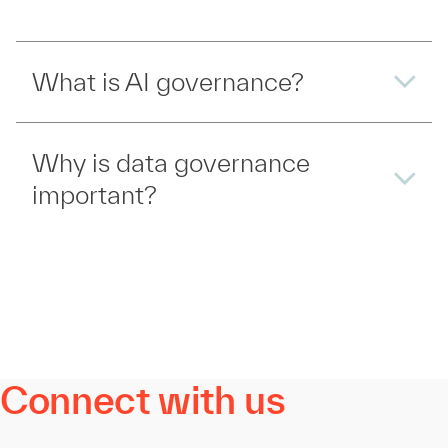
What is AI governance?
Why is data governance
important?
Connect with us