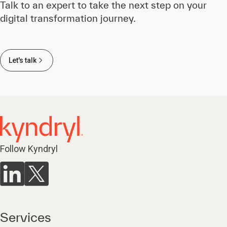
Talk to an expert to take the next step on your
digital transformation journey.
Let's talk
Follow Kyndryl
Services