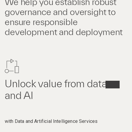
We help you establish robust
governance and oversight to
ensure responsible
development and deployment
Unlock value from data
and AI
with Data and Artificial Intelligence Services