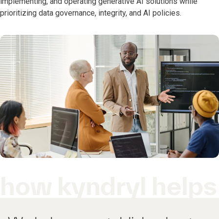
implementing, and operating generative AI solutions while
prioritizing data governance, integrity, and AI policies.
how kyndryl helps