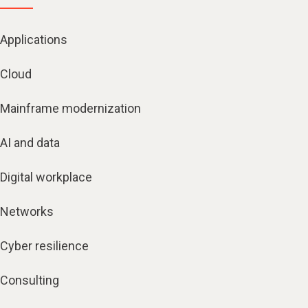
Applications
Cloud
Mainframe modernization
AI and data
Digital workplace
Networks
Cyber resilience
Consulting