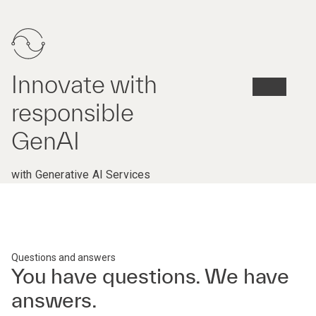
Innovate with
responsible
GenAI
with Generative AI Services
Questions and answers
You have questions. We have
answers.