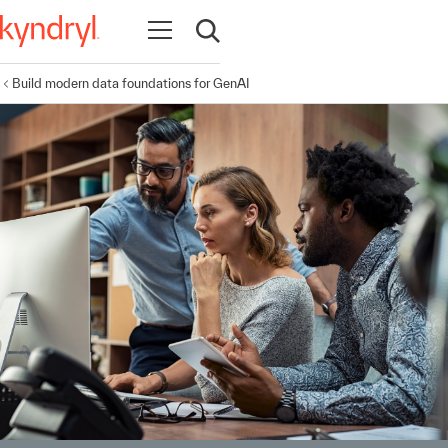
Open navigation
Open search
Build modern data foundations for GenAI