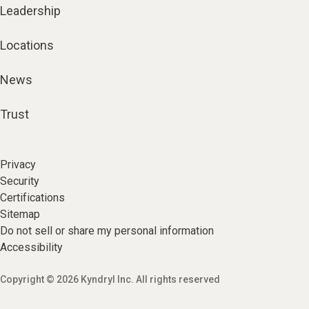
Leadership
Locations
News
Trust
Privacy
Security
Certifications
Sitemap
Do not sell or share my personal information
Accessibility
Copyright © 2026 Kyndryl Inc. All rights reserved