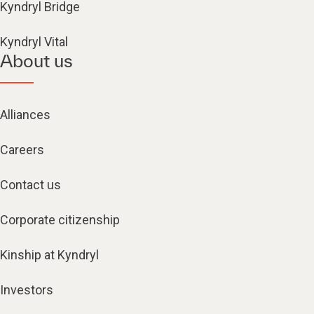
Kyndryl Bridge
Kyndryl Vital
About us
Alliances
Careers
Contact us
Corporate citizenship
Kinship at Kyndryl
Investors