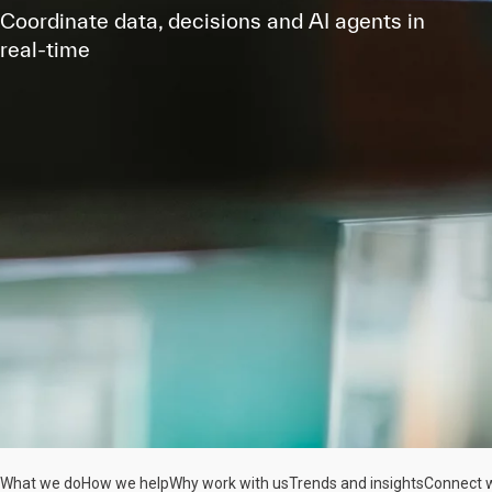
Coordinate data, decisions and AI agents in
real-time
What we do
How we help
Why work with us
Trends and insights
Connect w