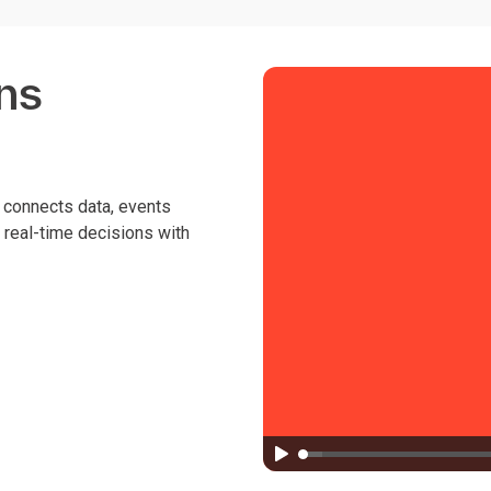
ns
s connects data, events
, real-time decisions with