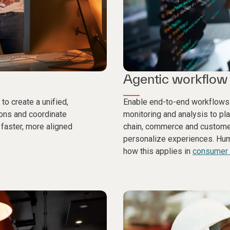
Agentic workflow 
to create a unified,
Enable end-to-end workflows
ions and coordinate
monitoring and analysis to pl
faster, more aligned
chain, commerce and customer
personalize experiences. Huma
how this applies in
consumer a