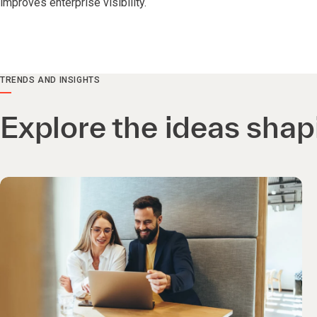
improves enterprise visibility.
TRENDS AND INSIGHTS
Explore the ideas shap