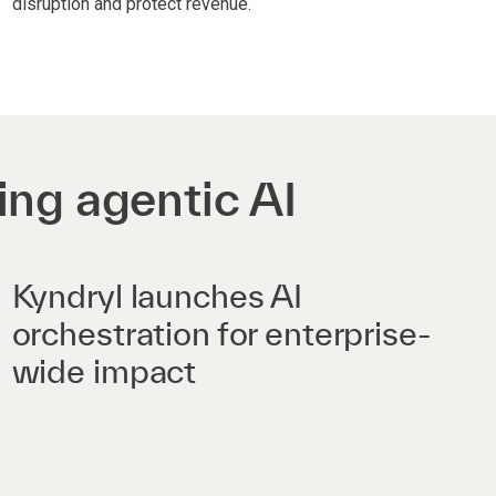
disruption and protect revenue.
ing agentic AI
Kyndryl launches AI
orchestration for enterprise-
wide impact