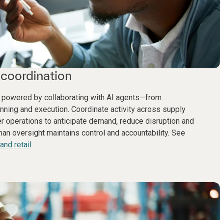
coordination
 powered by collaborating with AI agents—from
anning and execution. Coordinate activity across supply
 operations to anticipate demand, reduce disruption and
n oversight maintains control and accountability. See
nd retail
.