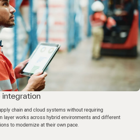
 integration
supply chain and cloud systems without requiring
n layer works across hybrid environments and different
ions to modernize at their own pace.