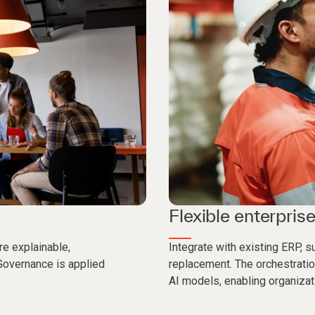
Flexible enterprise
re explainable,
Integrate with existing ERP, 
Governance is applied
replacement. The orchestratio
AI models, enabling organizat