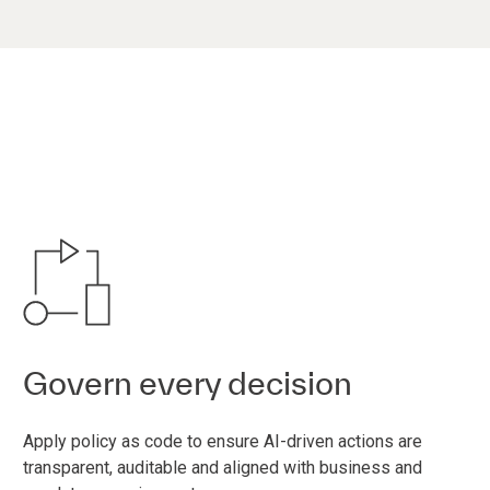
Govern every decision
Apply policy as code to ensure AI-driven actions are
transparent, auditable and aligned with business and