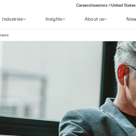
Careers
Investors
United States
(opens in a new window)
Industries
Insights
About us
New
iness