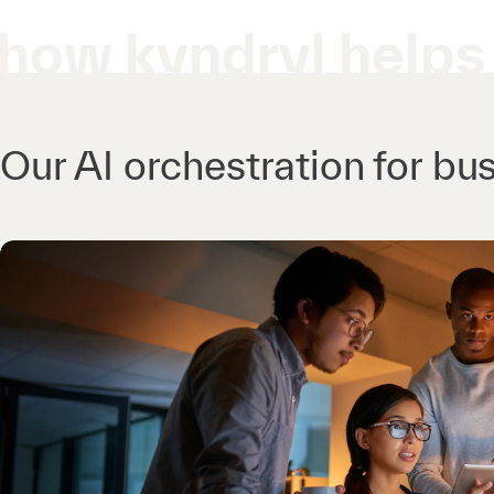
how kyndryl helps
Our AI orchestration for bus