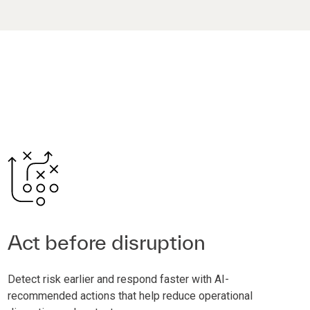
Act before disruption
Detect risk earlier and respond faster with AI-
recommended actions that help reduce operational