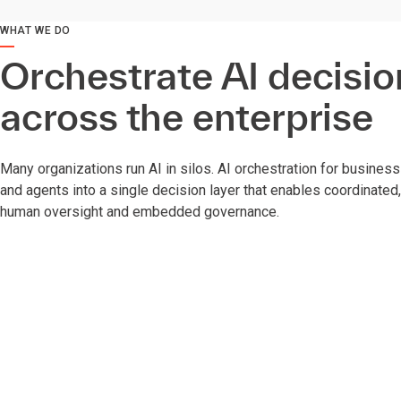
WHAT WE DO
Orchestrate AI decisio
across the enterprise
Many organizations run AI in silos. AI orchestration for busines
and agents into a single decision layer that enables coordinated
human oversight and embedded governance.