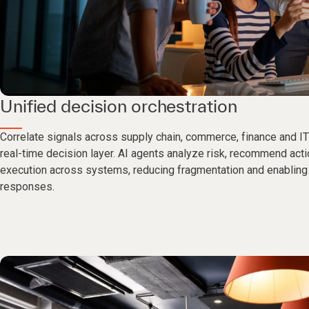
Unified decision orchestration
Correlate signals across supply chain, commerce, finance and IT 
real-time decision layer. AI agents analyze risk, recommend act
execution across systems, reducing fragmentation and enabling 
responses.