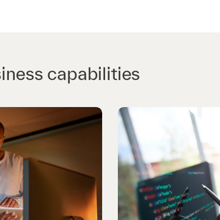
iness capabilities