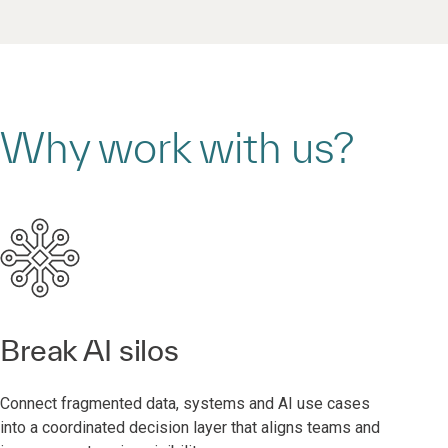
Why work with us?
Break AI silos
Connect fragmented data, systems and AI use cases
into a coordinated decision layer that aligns teams and