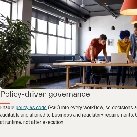
Policy-driven governance
Enable
policy as code
(PaC) into every workflow, so decisions a
auditable and aligned to business and regulatory requirements. 
at runtime, not after execution.