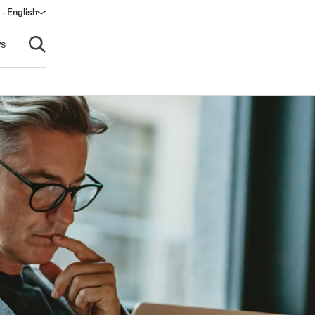
 - English
s
Open search