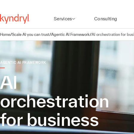
Services
Consulting
Home
/
Scale AI you can trust
/
Agentic AI Framework
/
AI orchestration for bus
AGENTIC AI FRAMEWORK
AI
orchestration
for business