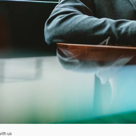
ith us