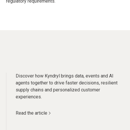
regulatory requirements.
Discover how Kyndryl brings data, events and AI
agents together to drive faster decisions, resilient
supply chains and personalized customer
experiences.
Read the article