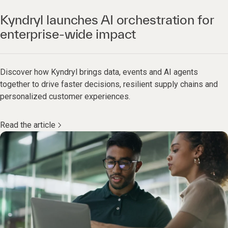
Kyndryl launches AI orchestration for
enterprise-wide impact
Discover how Kyndryl brings data, events and AI agents
together to drive faster decisions, resilient supply chains and
personalized customer experiences.
Read the article