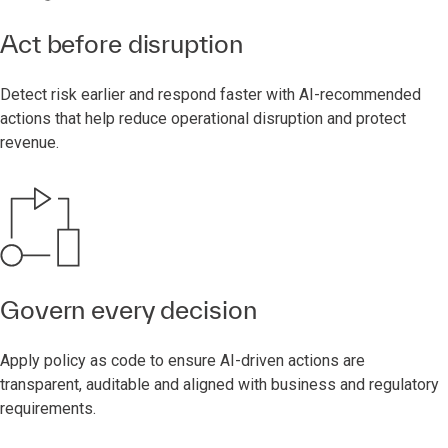
Act before disruption
Detect risk earlier and respond faster with AI-recommended
actions that help reduce operational disruption and protect
revenue.
Govern every decision
Apply policy as code to ensure AI-driven actions are
transparent, auditable and aligned with business and regulatory
requirements.