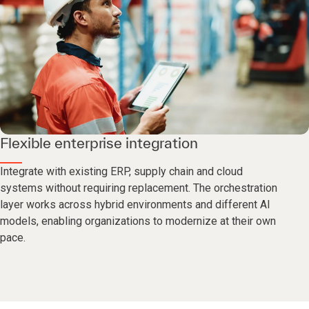
Flexible enterprise integration
Integrate with existing ERP, supply chain and cloud
systems without requiring replacement. The orchestration
layer works across hybrid environments and different AI
models, enabling organizations to modernize at their own
pace.