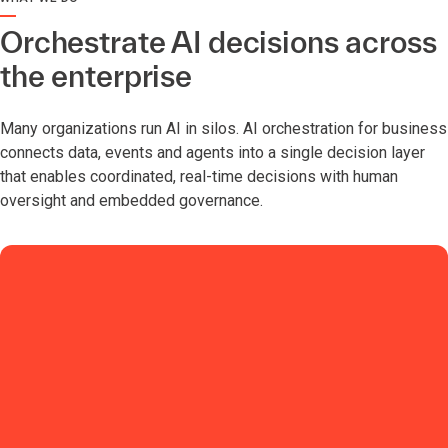
Orchestrate AI decisions across
the enterprise
Many organizations run AI in silos. AI orchestration for business
connects data, events and agents into a single decision layer
that enables coordinated, real-time decisions with human
oversight and embedded governance.