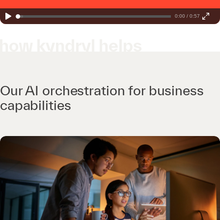
0:00 / 0:57
how kyndryl helps
Our AI orchestration for business
capabilities