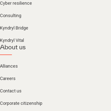
Cyber resilience
Consulting
Kyndryl Bridge
Kyndryl Vital
About us
Alliances
Careers
Contact us
Corporate citizenship