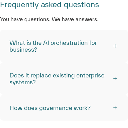
Frequently asked questions
You have questions. We have answers.
What is the AI orchestration for
business?
Does it replace existing enterprise
systems?
How does governance work?