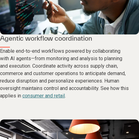
Agentic workflow coordination
Enable end-to-end workflows powered by collaborating
with AI agents—from monitoring and analysis to planning
and execution. Coordinate activity across supply chain,
commerce and customer operations to anticipate demand,
reduce disruption and personalize experiences. Human
oversight maintains control and accountability. See how this
applies in
consumer and retail
.