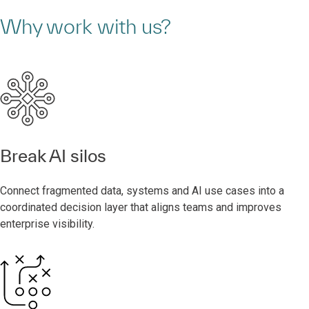
Why work with us?
Break AI silos
Connect fragmented data, systems and AI use cases into a
coordinated decision layer that aligns teams and improves
enterprise visibility.