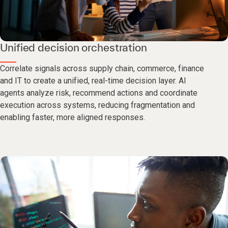
Unified decision orchestration
Correlate signals across supply chain, commerce, finance
and IT to create a unified, real-time decision layer. AI
agents analyze risk, recommend actions and coordinate
execution across systems, reducing fragmentation and
enabling faster, more aligned responses.