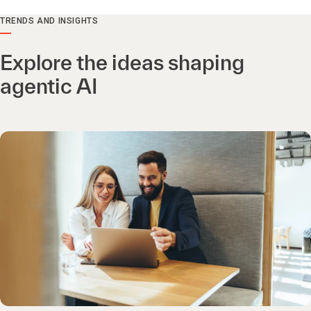
TRENDS AND INSIGHTS
Explore the ideas shaping
agentic AI