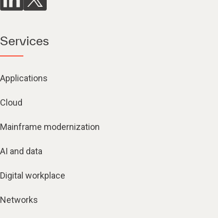
Services
Applications
Cloud
Mainframe modernization
AI and data
Digital workplace
Networks