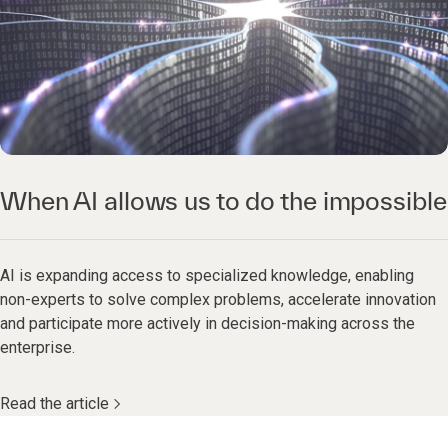
When AI allows us to do the impossible
AI is expanding access to specialized knowledge, enabling
non-experts to solve complex problems, accelerate innovation
and participate more actively in decision-making across the
enterprise.
Read the article