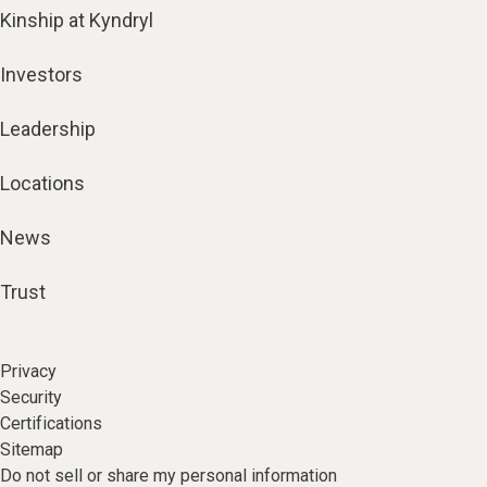
Kinship at Kyndryl
Investors
Leadership
Locations
News
Trust
Privacy
Security
Certifications
Sitemap
Do not sell or share my personal information