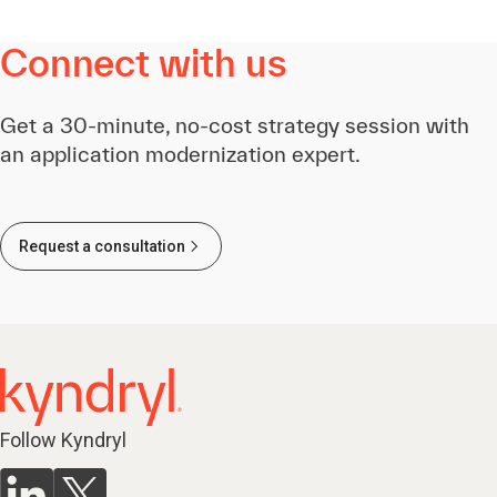
Connect with us
Get a 30-minute, no-cost strategy session with
an application modernization expert.
Request a consultation
Follow Kyndryl