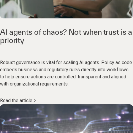
AI agents of chaos? Not when trust is a
priority
Robust governance is vital for scaling AI agents. Policy as code
embeds business and regulatory rules directly into workflows
to help ensure actions are controlled, transparent and aligned
with organizational requirements.
Read the article