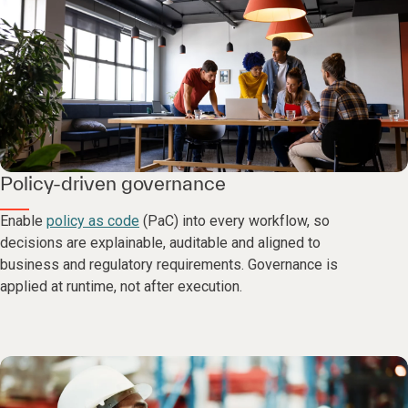
Policy-driven governance
Enable
policy as code
(PaC) into every workflow, so
decisions are explainable, auditable and aligned to
business and regulatory requirements. Governance is
applied at runtime, not after execution.