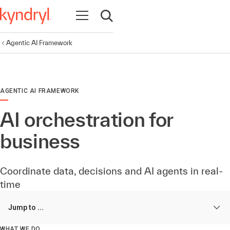
Open navigation
Open search
Agentic AI Framework
AGENTIC AI FRAMEWORK
AI orchestration for
business
Coordinate data, decisions and AI agents in real-
time
Jump to ...
WHAT WE DO