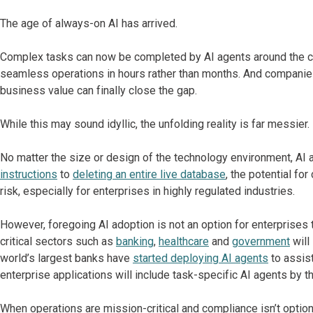
The age of always-on AI has arrived.
Complex tasks can now be completed by AI agents around the c
seamless operations in hours rather than months. And companies s
business value can finally close the gap.
While this may sound idyllic, the unfolding reality is far messier.
No matter the size or design of the technology environment, AI
instructions
to
deleting an entire live database
, the potential fo
risk, especially for enterprises in highly regulated industries.
However, foregoing AI adoption is not an option for enterprises 
critical sectors such as
banking
,
healthcare
and
government
will
world’s largest banks have
started deploying AI agents
to assis
enterprise applications will include task-specific AI agents by 
When operations are mission-critical and compliance isn’t optional