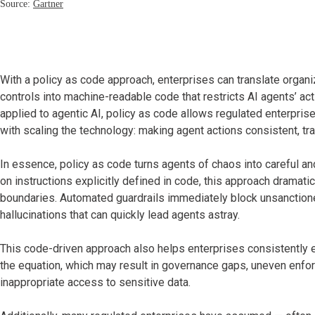
With a policy as code approach, enterprises can translate organi
controls into machine-readable code that restricts AI agents’ act
applied to agentic AI, policy as code allows regulated enterpri
with scaling the technology: making agent actions consistent, tr
In essence, policy as code turns agents of chaos into careful an
on instructions explicitly defined in code, this approach dramati
boundaries. Automated guardrails immediately block unsanctione
hallucinations that can quickly lead agents astray.
This code-driven approach also helps enterprises consistently e
the equation, which may result in governance gaps, uneven enfo
inappropriate access to sensitive data.