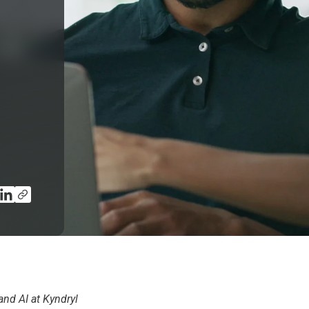
and AI at Kyndryl