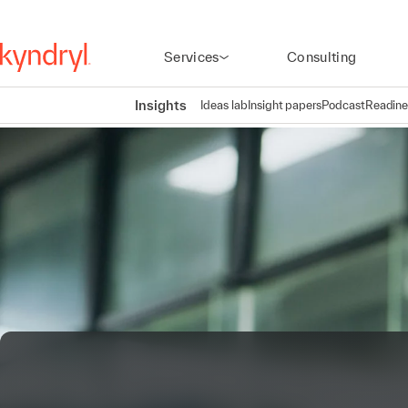
Services
Consulting
Insights
Ideas lab
Insight papers
Podcast
Readine