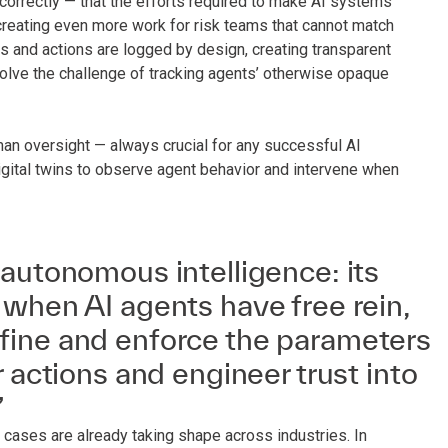
correctly — that the efforts required to make AI systems
 creating even more work for risk teams that cannot match
ns and actions are logged by design, creating transparent
 solve the challenge of tracking agents’ otherwise opaque
an oversight — always crucial for any successful AI
ital twins to observe agent behavior and intervene when
autonomous intelligence: its
when AI agents have free rein,
ine and enforce the parameters
r actions and engineer trust into
”
se cases are already taking shape across industries. In