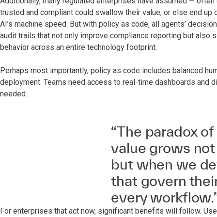
Additionally, many regulated enterprises have assumed — often 
trusted and compliant could swallow their value, or else end up
AI’s machine speed. But with policy as code, all agents’ decisio
audit trails that not only improve compliance reporting but also
behavior across an entire technology footprint.
Perhaps most importantly, policy as code includes balanced hum
deployment. Teams need access to real-time dashboards and dig
needed.
“The paradox of 
value grows not 
but when we def
that govern thei
every workflow.
For enterprises that act now, significant benefits will follow. U