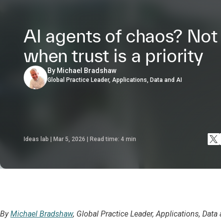
AI agents of chaos? Not
when trust is a priority
By Michael Bradshaw
Global Practice Leader, Applications, Data and AI
Ideas lab | Mar 5, 2026 | Read time:
4
min
By
Michael Bradshaw
, Global Practice Leader, Applications, Data 