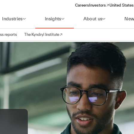
Careers
Investors
United States
(opens in a new window)
Industries
Insights
About us
New
ss reports
The Kyndryl Institute