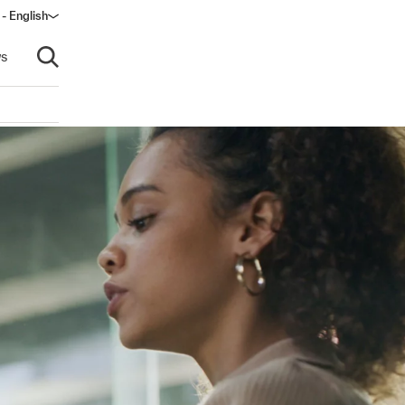
 - English
s
Open search