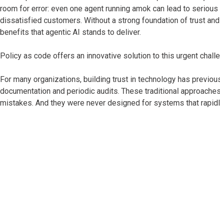
room for error: even one agent running amok can lead to serious
dissatisfied customers. Without a strong foundation of trust and
benefits that agentic AI stands to deliver.
Policy as code offers an innovative solution to this urgent chall
For many organizations, building trust in technology has previo
documentation and periodic audits. These traditional approache
mistakes. And they were never designed for systems that rapidly 