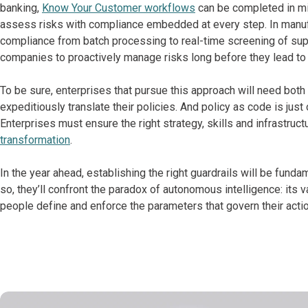
banking,
Know Your Customer workflows
can be completed in mi
assess risks with compliance embedded at every step. In manufa
compliance from batch processing to real-time screening of supp
companies to proactively manage risks long before they lead to o
To be sure, enterprises that pursue this approach will need both
expeditiously translate their policies. And policy as code is just
Enterprises must ensure the right strategy, skills and infrastruct
transformation
.
In the year ahead, establishing the right guardrails will be fund
so, they’ll confront the paradox of autonomous intelligence: its
people define and enforce the parameters that govern their actio