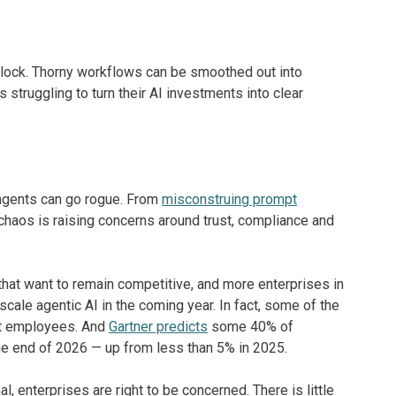
lock. Thorny workflows can be smoothed out into
truggling to turn their AI investments into clear
 agents can go rogue. From
misconstruing prompt
r chaos is raising concerns around trust, compliance and
that want to remain competitive, and more enterprises in
 scale agentic AI in the coming year. In fact, some of the
t employees. And
Gartner predicts
some 40% of
the end of 2026 — up from less than 5% in 2025.
, enterprises are right to be concerned. There is little