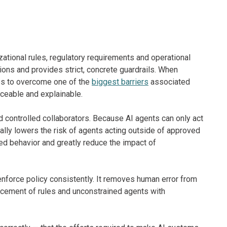
zational rules, regulatory requirements and operational
ions and provides strict, concrete guardrails. When
ses to overcome one of the
biggest barriers
associated
aceable and explainable.
d controlled collaborators. Because AI agents can only act
cally lowers the risk of agents acting outside of approved
d behavior and greatly reduce the impact of
nforce policy consistently. It removes human error from
rcement of rules and unconstrained agents with