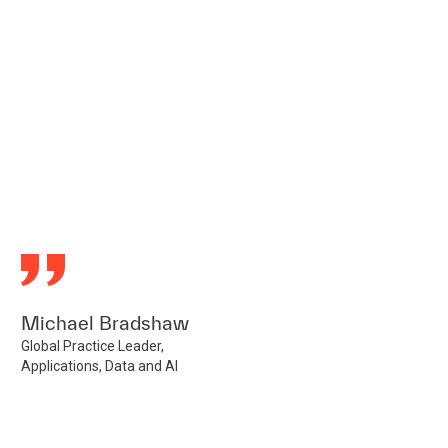
Michael Bradshaw
Global Practice Leader,
Applications, Data and AI