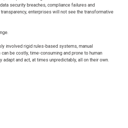
 data security breaches, compliance failures and
 transparency, enterprises will not see the transformative
enge.
usly involved rigid rules-based systems, manual
s can be costly, time-consuming and prone to human
adapt and act, at times unpredictably, all on their own.