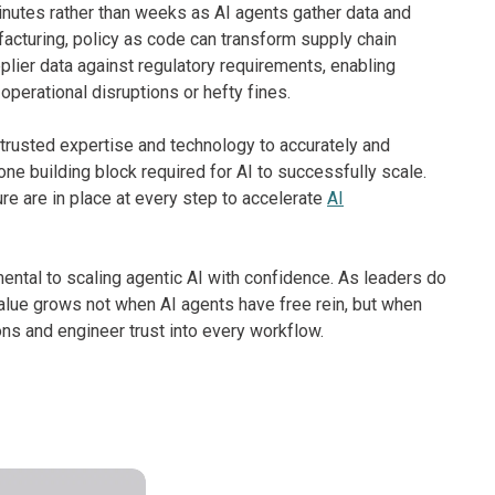
nutes rather than weeks as AI agents gather data and
cturing, policy as code can transform supply chain
lier data against regulatory requirements, enabling
perational disruptions or hefty fines.
 trusted expertise and technology to accurately and
 one building block required for AI to successfully scale.
ure are in place at every step to accelerate
AI
amental to scaling agentic AI with confidence. As leaders do
 value grows not when AI agents have free rein, but when
ns and engineer trust into every workflow.