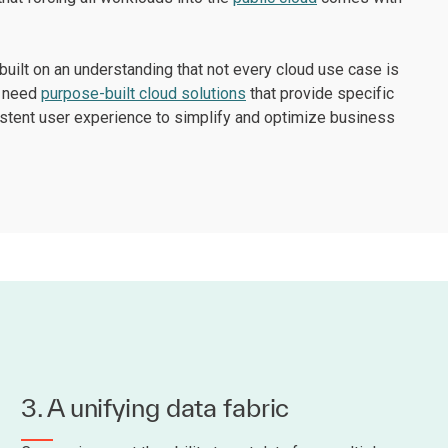
built on an understanding that not every cloud use case is
l need
purpose-built cloud solutions
that provide specific
sistent user experience to simplify and optimize business
3. A unifying data fabric