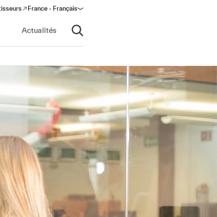
tisseurs
France - Français
s in a new window)
Actualités
Ouvrir la recherche