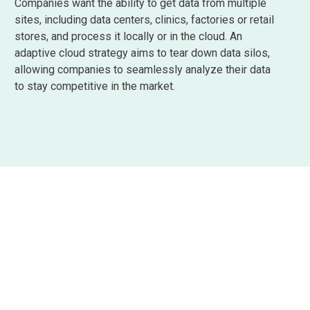
Companies want the ability to get data from multiple
sites, including data centers, clinics, factories or retail
stores, and process it locally or in the cloud. An
adaptive cloud strategy aims to tear down data silos,
allowing companies to seamlessly analyze their data
to stay competitive in the market.