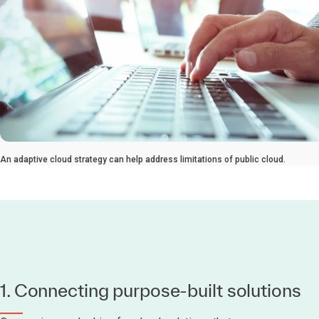
An adaptive cloud strategy can help address limitations of public cloud.
1. Connecting purpose-built solutions