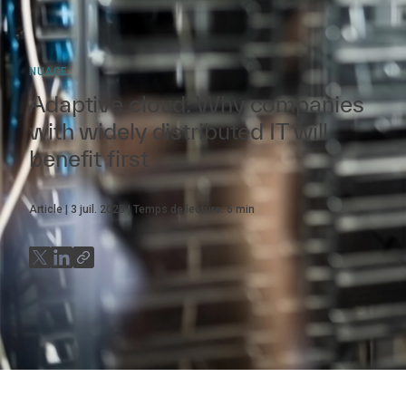
NUAGE
Adaptive cloud: Why companies
with widely distributed IT will
benefit first
Article
3 juil. 2025
Temps de lecture:
6
min