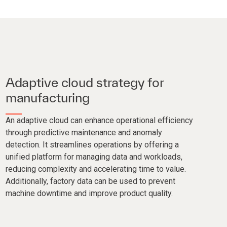
Adaptive cloud strategy for
manufacturing
An adaptive cloud can enhance operational efficiency
through predictive maintenance and anomaly
detection. It streamlines operations by offering a
unified platform for managing data and workloads,
reducing complexity and accelerating time to value.
Additionally, factory data can be used to prevent
machine downtime and improve product quality.