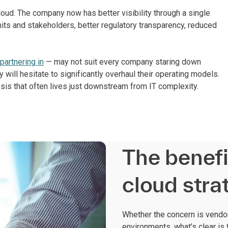
oud. The company now has better visibility through a single
its and stakeholders, better regulatory transparency, reduced
partnering in
— may not suit every company staring down
 will hesitate to significantly overhaul their operating models.
alysis that often lives just downstream from IT complexity.
The benefi
cloud stra
Whether the concern is vendor 
environments, what’s clear is 