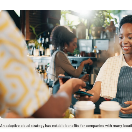
An adaptive cloud strategy has notable benefits for companies with many locat