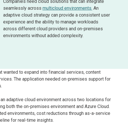
Companies need cloud solutions that can integrate
seamlessly across
multicloud environments.
An
adaptive cloud strategy can provide a consistent user
experience and the ability to manage workloads
across different cloud providers and on-premises
environments without added complexity.
 wanted to expand into financial services, content
ervices. The application needed on-premises support for
s.
d an adaptive cloud environment across two locations for
ning both the on-premises environment and Azure Cloud.
ted environments, cost reductions through as-a-service
line for real-time insights.