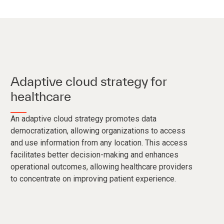
Adaptive cloud strategy for
healthcare
An adaptive cloud strategy promotes data
democratization, allowing organizations to access
and use information from any location. This access
facilitates better decision-making and enhances
operational outcomes, allowing healthcare providers
to concentrate on improving patient experience.