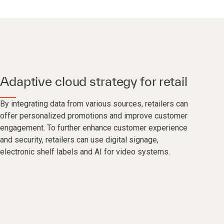
Adaptive cloud strategy for retail
By integrating data from various sources, retailers can
offer personalized promotions and improve customer
engagement. To further enhance customer experience
and security, retailers can use digital signage,
electronic shelf labels and AI for video systems.