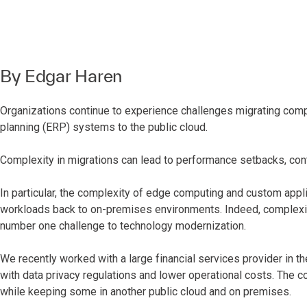
By
Edgar Haren
Organizations continue to experience challenges migrating compl
planning (ERP) systems to the public cloud.
Complexity in migrations can lead to performance setbacks, con
In particular, the complexity of edge computing and custom app
workloads back to on-premises environments. Indeed, complexi
number one challenge to technology modernization.
We recently worked with a large financial services provider in the
with data privacy regulations and lower operational costs. Th
while keeping some in another public cloud and on premises.