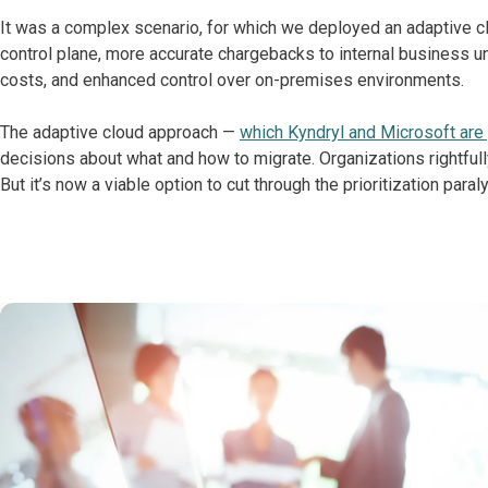
It was a complex scenario, for which we deployed an adaptive cl
control plane, more accurate chargebacks to internal business un
costs, and enhanced control over on-premises environments.
The adaptive cloud approach —
which Kyndryl and Microsoft are 
decisions about what and how to migrate. Organizations rightfully
But it’s now a viable option to cut through the prioritization par