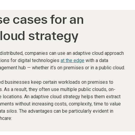
se cases for an
loud strategy
 distributed, companies can use an adaptive cloud approach
ions for digital technologies
at the edge
with a data
agement hub — whether it’s on premises or in a public cloud.
ed businesses keep certain workloads on premises to
s. As a result, they often use multiple public clouds, on-
locations. An adaptive cloud strategy helps them extract
nments without increasing costs, complexity, time to value
ata silos. The advantages can be particularly evident in
hcare: