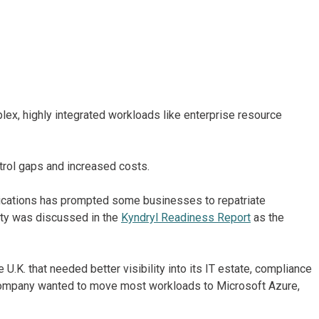
ex, highly integrated workloads like enterprise resource
trol gaps and increased costs.
lications has prompted some businesses to repatriate
ty was discussed in the
Kyndryl Readiness Report
as the
 U.K. that needed better visibility into its IT estate, compliance
e company wanted to move most workloads to Microsoft Azure,