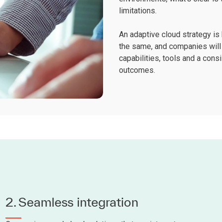
limitations.
An adaptive cloud strategy is 
the same, and companies wil
capabilities, tools and a con
outcomes.
2. Seamless integration