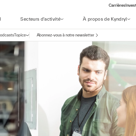
Carrières
Inves
(open
l
Secteurs d'activité
À propos de Kyndryl
odcasts
Topics
Abonnez-vous à notre newsletter
Ouvrir la navigation