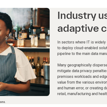
Industry u
adaptive c
In sectors where IT is widely
to deploy cloud-enabled solut
pipeline to the main data man
Many geographically dispers
mitigate data privacy penaltie
premises workloads and edge 
value from the various enviro
and human error, or creating d
retail, manufacturing and healt
ions.