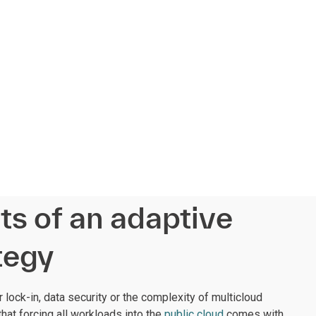
ts of an adaptive
tegy
lock-in, data security or the complexity of multicloud
that forcing all workloads into the
public cloud
comes with