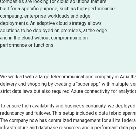
Companies are looking for cloud solutions that are
built for a specific purpose, such as high-performance
computing, enterprise workloads and edge
deployments. An adaptive cloud strategy allows
solutions to be deployed on premises, at the edge
and in the cloud without compromising on
performance or functions.
We worked with a large telecommunications company in Asia that
delivery and shopping by creating a “super app” with multiple s
strict data laws but also required Azure connectivity for analytic
To ensure high availability and business continuity, we deploye
redundancy and failover. This setup included a data fabric span
The company now has centralized management for all its federa
infrastructure and database resources and a performant data pipe