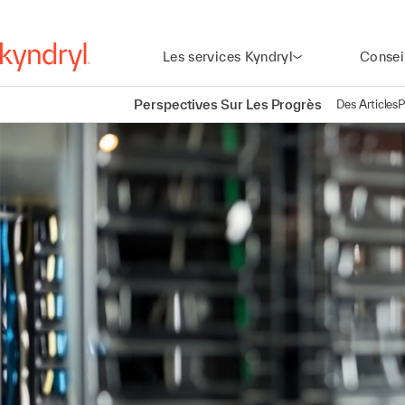
Les services Kyndryl
Consei
Perspectives Sur Les Progrès
Des Articles
P