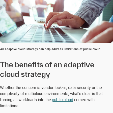
An adaptive cloud strategy can help address limitations of public cloud.
The benefits of an adaptive
cloud strategy
Whether the concern is vendor lock-in, data security or the
complexity of multicloud environments, what’s clear is that
forcing all workloads into the
public cloud
comes with
limitations.