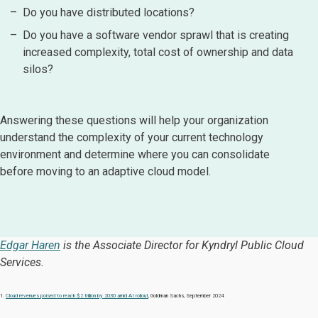
Do you have distributed locations?
Do you have a software vendor sprawl that is creating
increased complexity, total cost of ownership and data
silos?
Answering these questions will help your organization
understand the complexity of your current technology
environment and determine where you can consolidate
before moving to an adaptive cloud model.
Edgar Haren
is the Associate Director for Kyndryl Public Cloud
Services.
1.
Cloud revenues poised to reach $2 trillion by 2030 amid AI rollout
, Goldman Sachs, September 2024