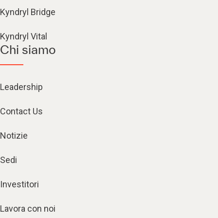
Kyndryl Bridge
Kyndryl Vital
Chi siamo
Leadership
Contact Us
Notizie
Sedi
Investitori
Lavora con noi