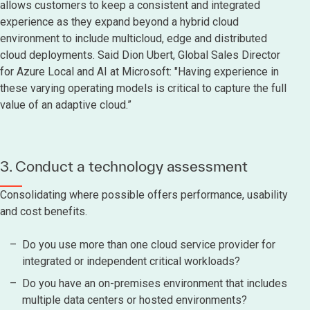
allows customers to keep a consistent and integrated
experience as they expand beyond a hybrid cloud
environment to include multicloud, edge and distributed
cloud deployments. Said Dion Ubert, Global Sales Director
for Azure Local and AI at Microsoft: "Having experience in
these varying operating models is critical to capture the full
value of an adaptive cloud.”
3. Conduct a technology assessment
Consolidating where possible offers performance, usability
and cost benefits.
Do you use more than one cloud service provider for
integrated or independent critical workloads?
Do you have an on-premises environment that includes
multiple data centers or hosted environments?