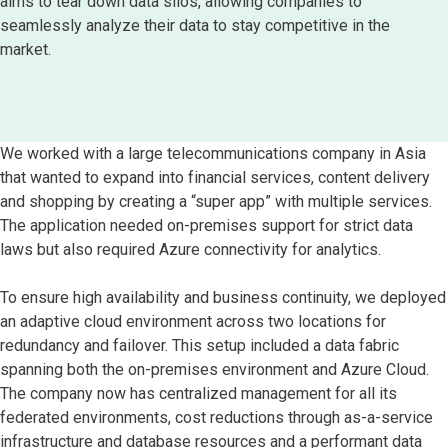
aims to tear down data silos, allowing companies to
seamlessly analyze their data to stay competitive in the
market.
We worked with a large telecommunications company in Asia
that wanted to expand into financial services, content delivery
and shopping by creating a “super app” with multiple services.
The application needed on-premises support for strict data
laws but also required Azure connectivity for analytics.
To ensure high availability and business continuity, we deployed
an adaptive cloud environment across two locations for
redundancy and failover. This setup included a data fabric
spanning both the on-premises environment and Azure Cloud.
The company now has centralized management for all its
federated environments, cost reductions through as-a-service
infrastructure and database resources and a performant data