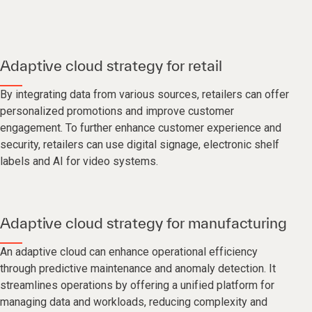
Adaptive cloud strategy for retail
By integrating data from various sources, retailers can offer
personalized promotions and improve customer
engagement. To further enhance customer experience and
security, retailers can use digital signage, electronic shelf
labels and AI for video systems.
Adaptive cloud strategy for manufacturing
An adaptive cloud can enhance operational efficiency
through predictive maintenance and anomaly detection. It
streamlines operations by offering a unified platform for
managing data and workloads, reducing complexity and