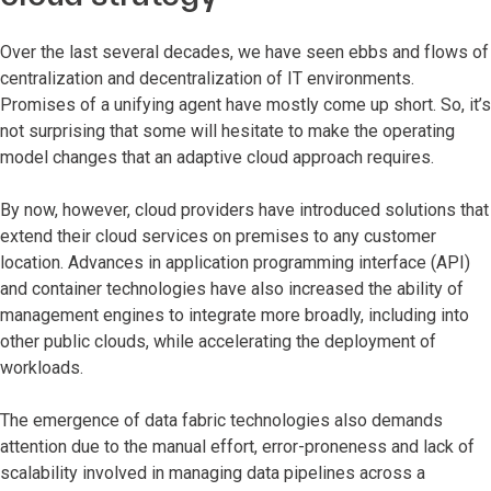
Over the last several decades, we have seen ebbs and flows of
centralization and decentralization of IT environments.
Promises of a unifying agent have mostly come up short. So, it’s
not surprising that some will hesitate to make the operating
model changes that an adaptive cloud approach requires.
By now, however, cloud providers have introduced solutions that
extend their cloud services on premises to any customer
location. Advances in application programming interface (API)
and container technologies have also increased the ability of
management engines to integrate more broadly, including into
other public clouds, while accelerating the deployment of
workloads.
The emergence of data fabric technologies also demands
attention due to the manual effort, error-proneness and lack of
scalability involved in managing data pipelines across a