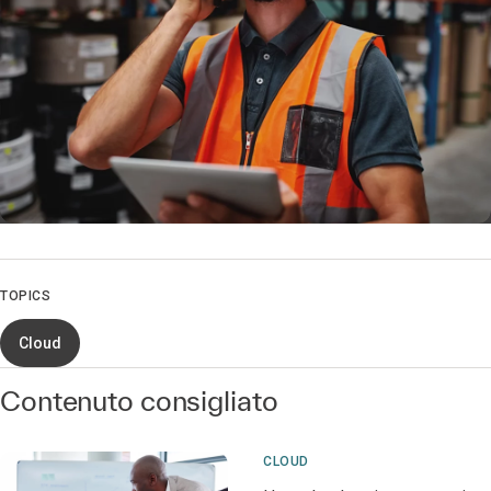
TOPICS
Cloud
Contenuto consigliato
CLOUD