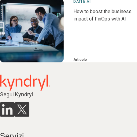
DATI E AI
How to boost the business
impact of FinOps with AI
Articolo
Segui Kyndryl
Servizi