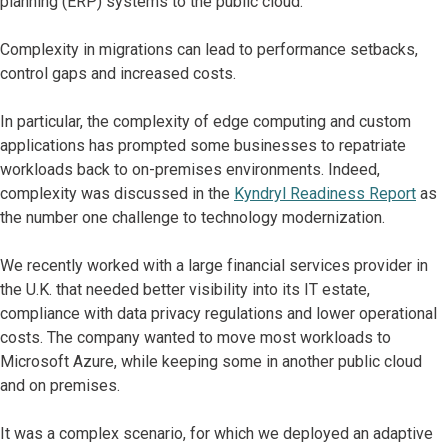
planning (ERP) systems to the public cloud.
Complexity in migrations can lead to performance setbacks,
control gaps and increased costs.
In particular, the complexity of edge computing and custom
applications has prompted some businesses to repatriate
workloads back to on-premises environments. Indeed,
complexity was discussed in the
Kyndryl Readiness Report
as
the number one challenge to technology modernization.
We recently worked with a large financial services provider in
the U.K. that needed better visibility into its IT estate,
compliance with data privacy regulations and lower operational
costs. The company wanted to move most workloads to
Microsoft Azure, while keeping some in another public cloud
and on premises.
It was a complex scenario, for which we deployed an adaptive