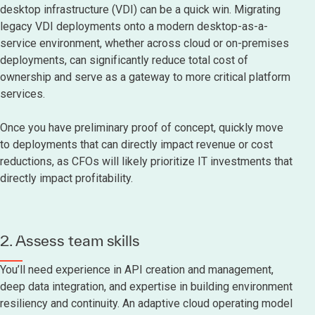
desktop infrastructure (VDI) can be a quick win. Migrating
legacy VDI deployments onto a modern desktop-as-a-
service environment, whether across cloud or on-premises
deployments, can significantly reduce total cost of
ownership and serve as a gateway to more critical platform
services.
Once you have preliminary proof of concept, quickly move
to deployments that can directly impact revenue or cost
reductions, as CFOs will likely prioritize IT investments that
directly impact profitability.
2. Assess team skills
You’ll need experience in API creation and management,
deep data integration, and expertise in building environment
resiliency and continuity. An adaptive cloud operating model