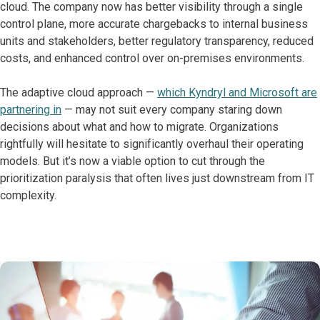
cloud. The company now has better visibility through a single
control plane, more accurate chargebacks to internal business
units and stakeholders, better regulatory transparency, reduced
costs, and enhanced control over on-premises environments.
The adaptive cloud approach —
which Kyndryl and Microsoft are
partnering in
— may not suit every company staring down
decisions about what and how to migrate. Organizations
rightfully will hesitate to significantly overhaul their operating
models. But it’s now a viable option to cut through the
prioritization paralysis that often lives just downstream from IT
complexity.