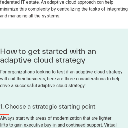
federated IT estate. An adaptive cloud approach can help
minimize this complexity by centralizing the tasks of integrating
and managing all the systems.
How to get started with an
adaptive cloud strategy
For organizations looking to test if an adaptive cloud strategy
will suit their business, here are three considerations to help
drive a successful adaptive cloud strategy:
1. Choose a strategic starting point
Always start with areas of modernization that are lighter
lifts to gain executive buy-in and continued support. Virtual