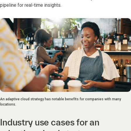
pipeline for real-time insights.
An adaptive cloud strategy has notable benefits for companies with many
locations.
Industry use cases for an