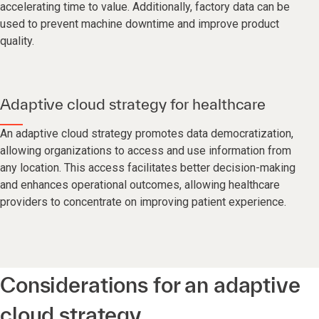
accelerating time to value. Additionally, factory data can be
used to prevent machine downtime and improve product
quality.
Adaptive cloud strategy for healthcare
An adaptive cloud strategy promotes data democratization,
allowing organizations to access and use information from
any location. This access facilitates better decision-making
and enhances operational outcomes, allowing healthcare
providers to concentrate on improving patient experience.
Considerations for an adaptive
cloud strategy