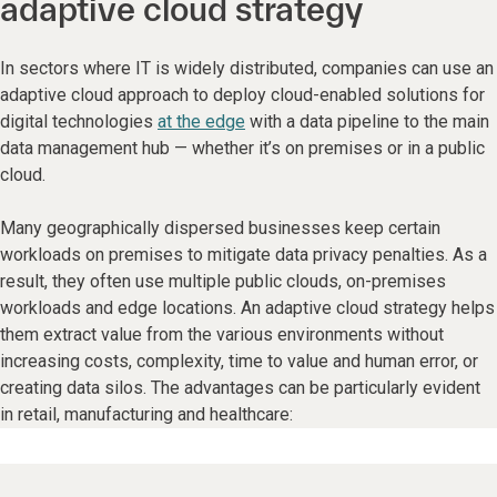
adaptive cloud strategy
In sectors where IT is widely distributed, companies can use an
adaptive cloud approach to deploy cloud-enabled solutions for
digital technologies
at the edge
with a data pipeline to the main
data management hub — whether it’s on premises or in a public
cloud.
Many geographically dispersed businesses keep certain
workloads on premises to mitigate data privacy penalties. As a
result, they often use multiple public clouds, on-premises
workloads and edge locations. An adaptive cloud strategy helps
them extract value from the various environments without
increasing costs, complexity, time to value and human error, or
creating data silos. The advantages can be particularly evident
in retail, manufacturing and healthcare: