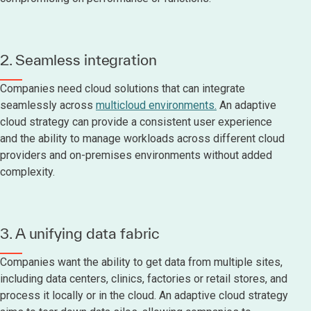
2. Seamless integration
Companies need cloud solutions that can integrate
seamlessly across
multicloud environments.
An adaptive
cloud strategy can provide a consistent user experience
and the ability to manage workloads across different cloud
providers and on-premises environments without added
complexity.
3. A unifying data fabric
Companies want the ability to get data from multiple sites,
including data centers, clinics, factories or retail stores, and
process it locally or in the cloud. An adaptive cloud strategy