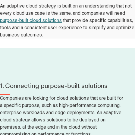
An adaptive cloud strategy is built on an understanding that not
every cloud use case is the same, and companies will need
purpose-built cloud solutions
that provide specific capabilities,
tools and a consistent user experience to simplify and optimize
business outcomes.
1. Connecting purpose-built solutions
Companies are looking for cloud solutions that are built for
a specific purpose, such as high-performance computing,
enterprise workloads and edge deployments. An adaptive
cloud strategy allows solutions to be deployed on
premises, at the edge and in the cloud without
compromising on performance or functions.