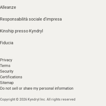
Alleanze
Responsabilità sociale d'impresa
Kinship presso Kyndryl
Fiducia
Privacy
Terms
Security
Certifications
Sitemap
Do not sell or share my personal information
Copyright © 2026 Kyndryl Inc. All rights reserved