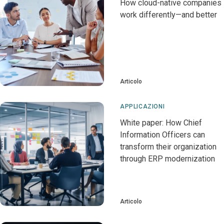
How cloud-native companies
work differently—and better
Articolo
APPLICAZIONI
White paper: How Chief
Information Officers can
transform their organization
through ERP modernization
Articolo