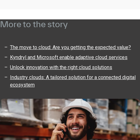
More to the story
The move to cloud: Are you getting the expected value?
Kyndryl and Microsoft enable adaptive cloud services
Unlock innovation with the right cloud solutions
Industry clouds: A tailored solution for a connected digital
ecosystem