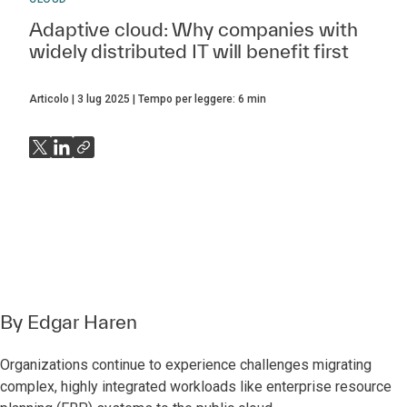
Adaptive cloud: Why companies with
widely distributed IT will benefit first
Articolo
3 lug 2025
Tempo per leggere:
6
min
By
Edgar Haren
Organizations continue to experience challenges migrating
complex, highly integrated workloads like enterprise resource