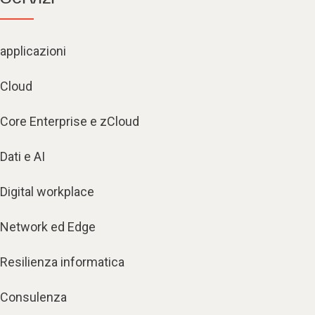
applicazioni
Cloud
Core Enterprise e zCloud
Dati e AI
Digital workplace
Network ed Edge
Resilienza informatica
Consulenza