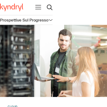
Apri la navigazione
Apri ricerca
Prospettive Sul Progresso
Apri la navigazione
CLOUD