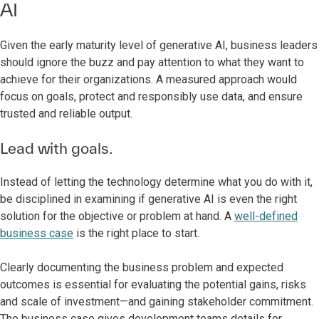
AI
Given the early maturity level of generative AI, business leaders
should ignore the buzz and pay attention to what they want to
achieve for their organizations. A measured approach would
focus on goals, protect and responsibly use data, and ensure
trusted and reliable output.
Lead with goals.
Instead of letting the technology determine what you do with it,
be disciplined in examining if generative AI is even the right
solution for the objective or problem at hand. A
well-defined
business case
is the right place to start.
Clearly documenting the business problem and expected
outcomes is essential for evaluating the potential gains, risks
and scale of investment—and gaining stakeholder commitment.
The business case gives development teams details for