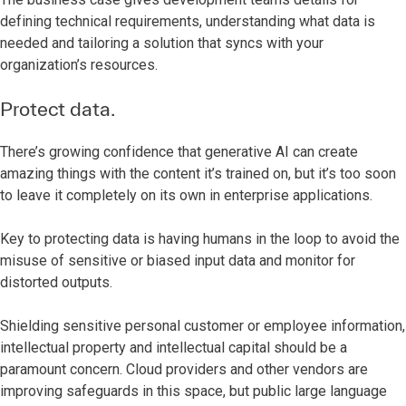
defining technical requirements, understanding what data is
needed and tailoring a solution that syncs with your
organization’s resources.
Protect data.
There’s growing confidence that generative AI can create
amazing things with the content it’s trained on, but it’s too soon
to leave it completely on its own in enterprise applications.
Key to protecting data is having humans in the loop to avoid the
misuse of sensitive or biased input data and monitor for
distorted outputs.
Shielding sensitive personal customer or employee information,
intellectual property and intellectual capital should be a
paramount concern. Cloud providers and other vendors are
improving safeguards in this space, but public large language