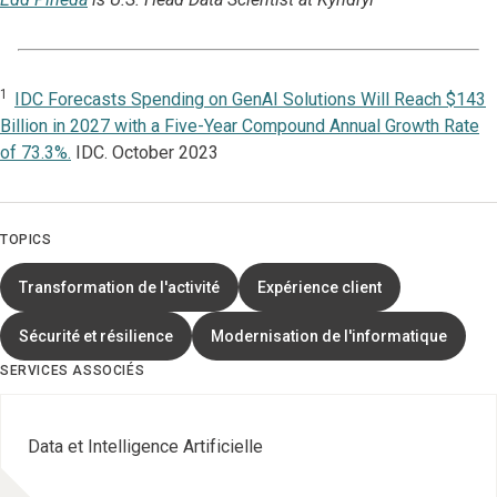
1
IDC Forecasts Spending on GenAI Solutions Will Reach $143
Billion in 2027 with a Five-Year Compound Annual Growth Rate
of 73.3%.
IDC. October 2023
TOPICS
Transformation de l'activité
Expérience client
Sécurité et résilience
Modernisation de l'informatique
SERVICES ASSOCIÉS
Data et Intelligence Artificielle