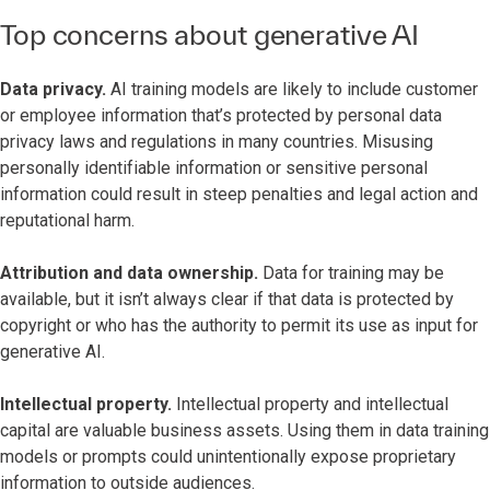
Top concerns about generative AI
Data privacy.
AI training models are likely to include customer
or employee information that’s protected by personal data
privacy laws and regulations in many countries. Misusing
personally identifiable information or sensitive personal
information could result in steep penalties and legal action and
reputational harm.
Attribution and data ownership.
Data for training may be
available, but it isn’t always clear if that data is protected by
copyright or who has the authority to permit its use as input for
generative AI.
Intellectual property.
Intellectual property and intellectual
capital are valuable business assets. Using them in data training
models or prompts could unintentionally expose proprietary
information to outside audiences.