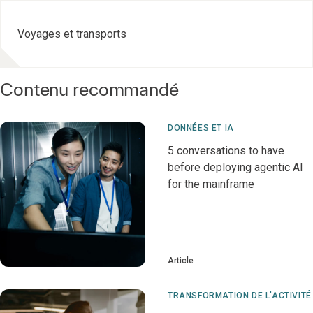
Voyages et transports
Contenu recommandé
DONNÉES ET IA
5 conversations to have
before deploying agentic AI
for the mainframe
Article
TRANSFORMATION DE L'ACTIVITÉ