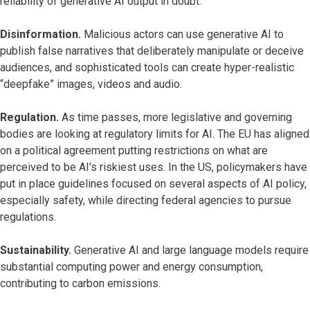
reliability of generative AI output in doubt.
Disinformation.
Malicious actors can use generative AI to
publish false narratives that deliberately manipulate or deceive
audiences, and sophisticated tools can create hyper-realistic
“deepfake” images, videos and audio.
Regulation.
As time passes, more legislative and governing
bodies are looking at regulatory limits for AI. The EU has aligned
on a political agreement putting restrictions on what are
perceived to be AI’s riskiest uses. In the US, policymakers have
put in place guidelines focused on several aspects of AI policy,
especially safety, while directing federal agencies to pursue
regulations.
Sustainability.
Generative AI and large language models require
substantial computing power and energy consumption,
contributing to carbon emissions.