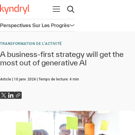
Ouvrir la navigation
Ouvrir la recherche
Perspectives Sur Les Progrès
Ouvrir la navigation
TRANSFORMATION DE L'ACTIVITÉ
A business-first strategy will get the
most out of generative AI
Article
10 janv. 2024
Temps de lecture:
4
min