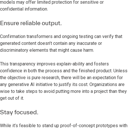
models may offer limited protection for sensitive or
confidential information.
Ensure reliable output.
Confirmation transformers and ongoing testing can verify that
generated content doesn’t contain any inaccurate or
discriminatory elements that might cause harm.
This transparency improves explain-ability and fosters
confidence in both the process and the finished product. Unless
the objective is pure research, there will be an expectation for
any generative AI initiative to justify its cost. Organizations are
wise to take steps to avoid putting more into a project than they
get out of it.
Stay focused.
While it’s feasible to stand up proof-of-concept prototypes with