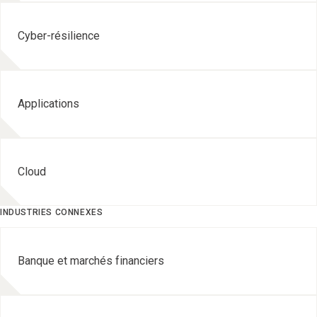
Cyber-résilience
Applications
Cloud
INDUSTRIES CONNEXES
Banque et marchés financiers