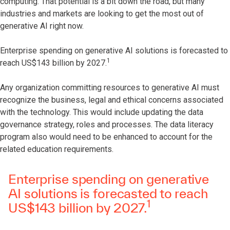
computing. That potential is a bit down the road, but many
industries and markets are looking to get the most out of
generative AI right now.
Enterprise spending on generative AI solutions is forecasted to
1
reach US$143 billion by 2027.
Any organization committing resources to generative AI must
recognize the business, legal and ethical concerns associated
with the technology. This would include updating the data
governance strategy, roles and processes. The data literacy
program also would need to be enhanced to account for the
related education requirements.
Enterprise spending on generative
AI solutions is forecasted to reach
1
US$143 billion by 2027.