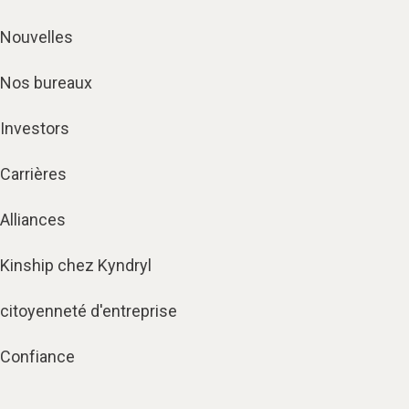
Nouvelles
Nos bureaux
Investors
Carrières
Alliances
Kinship chez Kyndryl
citoyenneté d'entreprise
Confiance