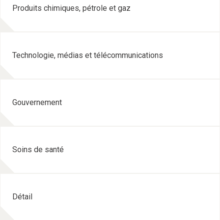
Produits chimiques, pétrole et gaz
Technologie, médias et télécommunications
Gouvernement
Soins de santé
Détail