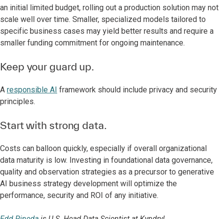
an initial limited budget, rolling out a production solution may not
scale well over time. Smaller, specialized models tailored to
specific business cases may yield better results and require a
smaller funding commitment for ongoing maintenance.
Keep your guard up.
A
responsible AI
framework should include privacy and security
principles.
Start with strong data.
Costs can balloon quickly, especially if overall organizational
data maturity is low. Investing in foundational data governance,
quality and observation strategies as a precursor to generative
AI business strategy development will optimize the
performance, security and ROI of any initiative.
Edd Pineda
is U.S. Head Data Scientist at Kyndryl