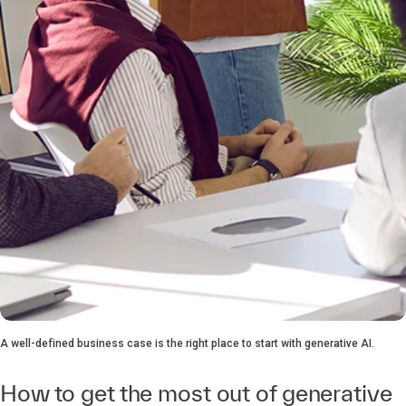
A well-defined business case is the right place to start with generative AI.
How to get the most out of generative