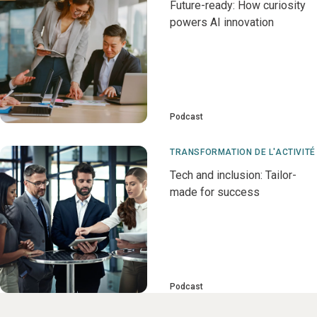
Future-ready: How curiosity
powers AI innovation
Podcast
TRANSFORMATION DE L'ACTIVITÉ
Tech and inclusion: Tailor-
made for success
Podcast