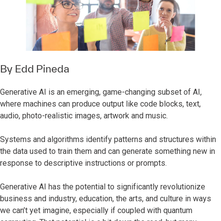
By
Edd Pineda
Generative AI is an emerging, game-changing subset of AI,
where machines can produce output like code blocks, text,
audio, photo-realistic images, artwork and music.
Systems and algorithms identify patterns and structures within
the data used to train them and can generate something new in
response to descriptive instructions or prompts.
Generative AI has the potential to significantly revolutionize
business and industry, education, the arts, and culture in ways
we can’t yet imagine, especially if coupled with quantum