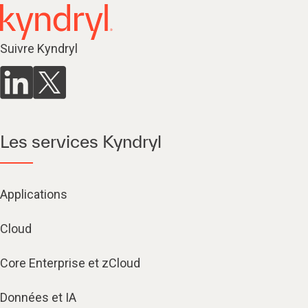
Suivre Kyndryl
Les services Kyndryl
Applications
Cloud
Core Enterprise et zCloud
Données et IA