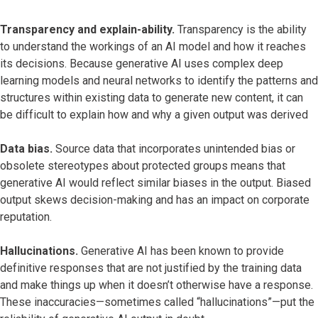
Transparency and explain-ability.
Transparency is the ability
to understand the workings of an AI model and how it reaches
its decisions. Because generative AI uses complex deep
learning models and neural networks to identify the patterns and
structures within existing data to generate new content, it can
be difficult to explain how and why a given output was derived
Data bias.
Source data that incorporates unintended bias or
obsolete stereotypes about protected groups means that
generative AI would reflect similar biases in the output. Biased
output skews decision-making and has an impact on corporate
reputation.
Hallucinations.
Generative AI has been known to provide
definitive responses that are not justified by the training data
and make things up when it doesn’t otherwise have a response.
These inaccuracies—sometimes called “hallucinations”—put the