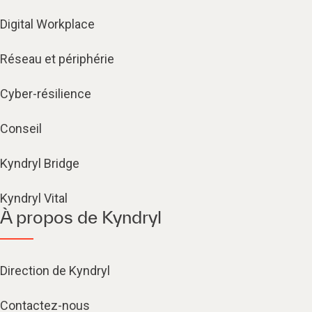
Digital Workplace
Réseau et périphérie
Cyber-résilience
Conseil
Kyndryl Bridge
Kyndryl Vital
À propos de Kyndryl
Direction de Kyndryl
Contactez-nous