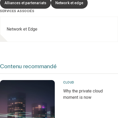
Alliances et partenariats
Network et edge
SERVICES ASSOCIÉS
Network et Edge
Contenu recommandé
CLOUD
Why the private cloud
moment is now