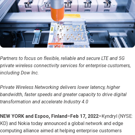
Partners to focus on flexible, reliable and secure LTE and 5G
private wireless connectivity services for enterprise customers,
including Dow Inc.
Private Wireless Networking delivers lower latency, higher
bandwidth, faster speeds and greater capacity to drive digital
transformation and accelerate Industry 4.0
NEW YORK and Espoo, Finland–Feb 17, 2022–
Kyndryl (NYSE:
KD) and Nokia today announced a global network and edge
computing alliance aimed at helping enterprise customers