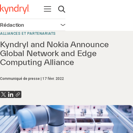
Ouvrir la navigation
Ouvrir la recherche
Rédaction
Ouvrir la navigation
ALLIANCES ET PARTENARIATS
Kyndryl and Nokia Announce
Global Network and Edge
Computing Alliance
Communiqué de presse
17 févr. 2022