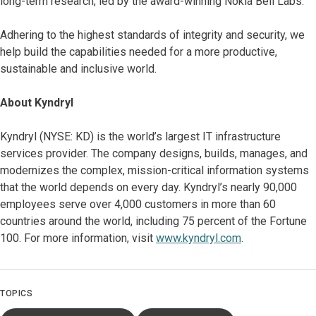
long-term research, led by the award-winning Nokia Bell Labs.
Adhering to the highest standards of integrity and security, we
help build the capabilities needed for a more productive,
sustainable and inclusive world.
About Kyndryl
Kyndryl (NYSE: KD) is the world’s largest IT infrastructure
services provider. The company designs, builds, manages, and
modernizes the complex, mission-critical information systems
that the world depends on every day. Kyndryl’s nearly 90,000
employees serve over 4,000 customers in more than 60
countries around the world, including 75 percent of the Fortune
100. For more information, visit
www.kyndryl.com
.
TOPICS