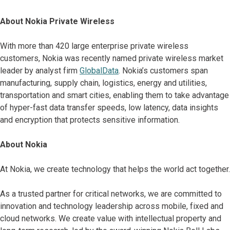
About Nokia Private Wireless
With more than 420 large enterprise private wireless
customers, Nokia was recently named private wireless market
leader by analyst firm
GlobalData
. Nokia’s customers span
manufacturing, supply chain, logistics, energy and utilities,
transportation and smart cities, enabling them to take advantage
of hyper-fast data transfer speeds, low latency, data insights
and encryption that protects sensitive information.
About Nokia
At Nokia, we create technology that helps the world act together.
As a trusted partner for critical networks, we are committed to
innovation and technology leadership across mobile, fixed and
cloud networks. We create value with intellectual property and