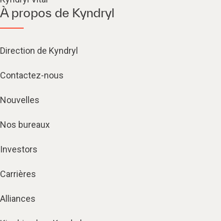
À propos de Kyndryl
Direction de Kyndryl
Contactez-nous
Nouvelles
Nos bureaux
Investors
Carrières
Alliances