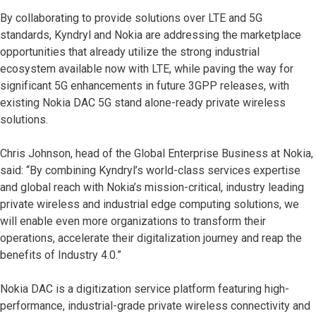
By collaborating to provide solutions over LTE and 5G
standards, Kyndryl and Nokia are addressing the marketplace
opportunities that already utilize the strong industrial
ecosystem available now with LTE, while paving the way for
significant 5G enhancements in future 3GPP releases, with
existing Nokia DAC 5G stand alone-ready private wireless
solutions.
Chris Johnson, head of the Global Enterprise Business at Nokia,
said: “By combining Kyndryl’s world-class services expertise
and global reach with Nokia’s mission-critical, industry leading
private wireless and industrial edge computing solutions, we
will enable even more organizations to transform their
operations, accelerate their digitalization journey and reap the
benefits of Industry 4.0.”
Nokia DAC is a digitization service platform featuring high-
performance, industrial-grade private wireless connectivity and