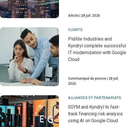
Article
28 juil. 2026
CLIENTS
Pidilite Industries and
Kyndryl complete successful
IT modernization with Google
Cloud
Communiqué de presse
28 juil.
2026
ALLIANCES ET PARTENARIATS
EGYM and Kyndryl to fast-
track financing risk analysis
using AI on Google Cloud