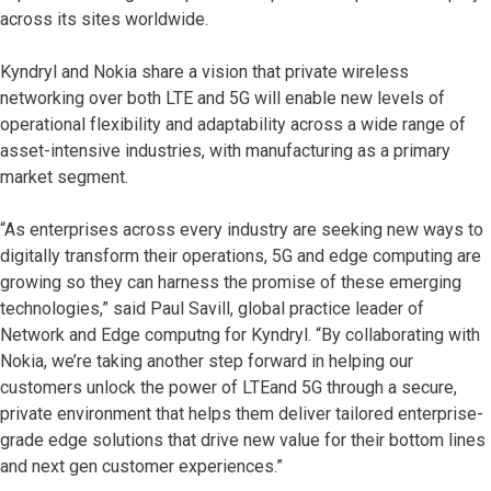
across its sites worldwide.
Kyndryl and Nokia share a vision that private wireless
networking over both LTE and 5G will enable new levels of
operational flexibility and adaptability across a wide range of
asset-intensive industries, with manufacturing as a primary
market segment.
“As enterprises across every industry are seeking new ways to
digitally transform their operations, 5G and edge computing are
growing so they can harness the promise of these emerging
technologies,” said Paul Savill, global practice leader of
Network and Edge computng for Kyndryl. “By collaborating with
Nokia, we’re taking another step forward in helping our
customers unlock the power of LTEand 5G through a secure,
private environment that helps them deliver tailored enterprise-
grade edge solutions that drive new value for their bottom lines
and next gen customer experiences.”