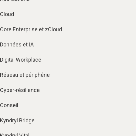
Cloud
Core Enterprise et zCloud
Données et IA
Digital Workplace
Réseau et périphérie
Cyber-résilience
Conseil
Kyndryl Bridge
Kyndryl Vital