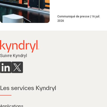
Communiqué de presse
16 juil.
2026
Suivre Kyndryl
Les services Kyndryl
Applications