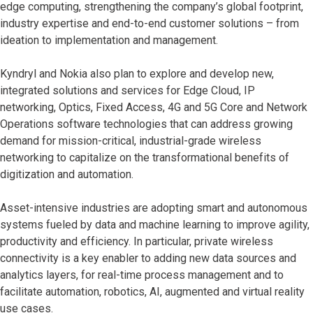
edge computing, strengthening the company’s global footprint,
industry expertise and end-to-end customer solutions – from
ideation to implementation and management.
Kyndryl and Nokia also plan to explore and develop new,
integrated solutions and services for Edge Cloud, IP
networking, Optics, Fixed Access, 4G and 5G Core and Network
Operations software technologies that can address growing
demand for mission-critical, industrial-grade wireless
networking to capitalize on the transformational benefits of
digitization and automation.
Asset-intensive industries are adopting smart and autonomous
systems fueled by data and machine learning to improve agility,
productivity and efficiency. In particular, private wireless
connectivity is a key enabler to adding new data sources and
analytics layers, for real-time process management and to
facilitate automation, robotics, AI, augmented and virtual reality
use cases.