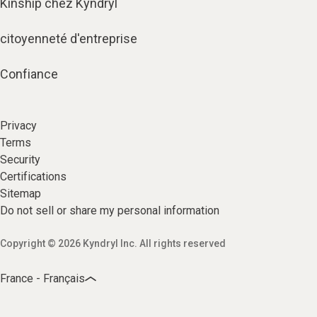
Kinship chez Kyndryl
citoyenneté d'entreprise
Confiance
Privacy
Terms
Security
Certifications
Sitemap
Do not sell or share my personal information
Copyright © 2026 Kyndryl Inc. All rights reserved
France - Français