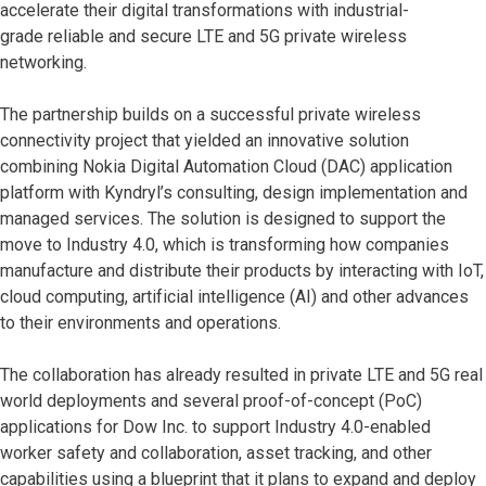
accelerate their digital transformations with industrial-
grade reliable and secure LTE and 5G private wireless
networking.
The partnership builds on a successful private wireless
connectivity project that yielded an innovative solution
combining Nokia Digital Automation Cloud (DAC) application
platform with Kyndryl’s consulting, design implementation and
managed services. The solution is designed to support the
move to Industry 4.0, which is transforming how companies
manufacture and distribute their products by interacting with IoT,
cloud computing, artificial intelligence (AI) and other advances
to their environments and operations.
The collaboration has already resulted in private LTE and 5G real
world deployments and several proof-of-concept (PoC)
applications for Dow Inc. to support Industry 4.0-enabled
worker safety and collaboration, asset tracking, and other
capabilities using a blueprint that it plans to expand and deploy