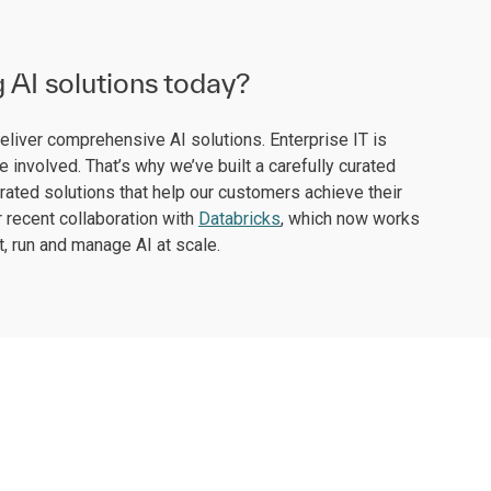
g AI solutions today?
deliver comprehensive AI solutions. Enterprise IT is
 involved. That’s why we’ve built a carefully curated
rated solutions that help our customers achieve their
 recent collaboration with
Databricks
, which now works
, run and manage AI at scale.