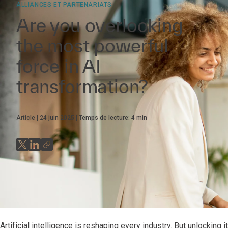
ALLIANCES ET PARTENARIATS
Are you overlooking
the most powerful
force in AI
transformation?
Article
24 juin 2025
Temps de lecture:
4
min
Artificial intelligence is reshaping every industry. But unlocking i