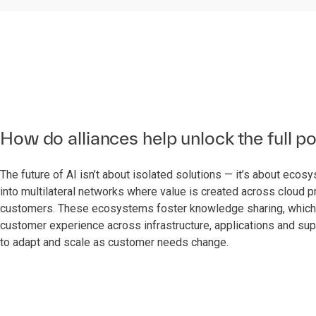
How do alliances help unlock the full po
The future of AI isn’t about isolated solutions — it’s about eco
into multilateral networks where value is created across cloud 
customers. These ecosystems foster knowledge sharing, which is 
customer experience across infrastructure, applications and supp
to adapt and scale as customer needs change.