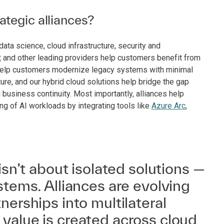
tegic alliances?
ta science, cloud infrastructure, security and
t
and other leading providers help customers benefit from
o help customers modernize legacy systems with minimal
ture, and our hybrid cloud solutions help bridge the gap
usiness continuity. Most importantly, alliances help
ng of AI workloads by integrating tools like
Azure Arc
,
isn’t about isolated solutions —
stems. Alliances are evolving
nerships into multilateral
value is created across cloud