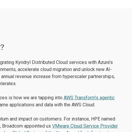
t?
egrating Kyndryl Distributed Cloud services with Azure’s
nments, accelerate cloud migration and unlock new AI-
 annual revenue increase from hyperscaler partnerships,
lerates.
nces is how we are tapping into
AWS Transform’s agentic
rame applications and data with the AWS Cloud.
mentum and impact on customers. For instance, HPE named
, Broadcom appointed us
VMware Cloud Service Provider