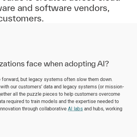
ware and software vendors,
 customers.
izations face when adopting AI?
ve forward, but legacy systems often slow them down.
with our customers’ data and legacy systems (or mission-
 together all the puzzle pieces to help customers overcome
data required to train models and the expertise needed to
innovation through collaborative
AI labs
and hubs, working