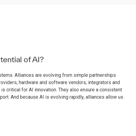
tential of AI?
systems. Alliances are evolving from simple partnerships
providers, hardware and software vendors, integrators and
critical for AI innovation. They also ensure a consistent
ort. And because AI is evolving rapidly, alliances allow us