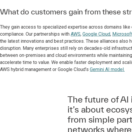
What do customers gain from these stra
They gain access to specialized expertise across domains like da
compliance. Our partnerships with
AWS
,
Google Cloud
,
Microsof
the latest innovations and best practices. These alliances als
disruption. Many enterprises still rely on decades-old infrastruc
between on-premises and cloud environments while maintaining b
accelerate time to value. We enable faster deployment and scali
AWS hybrid management or Google Cloud’s
Gemini AI model.
The future of AI 
it’s about ecosy
from simple part
networks where 