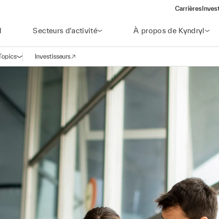
Carrières
Inves
(open
l
Secteurs d'activité
À propos de Kyndryl
Topics
Investisseurs
Ouvrir la navigation
(opens in a new window)