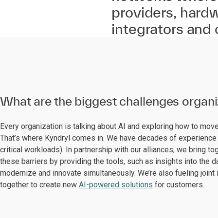
providers, hard
integrators and
What are the biggest challenges organ
Every organization is talking about AI and exploring how to mo
That’s where Kyndryl comes in. We have decades of experience 
critical workloads). In partnership with our alliances, we bring
these barriers by providing the tools, such as insights into the 
modernize and innovate simultaneously. We’re also fueling joint 
together to create new
AI-powered solutions
for customers.