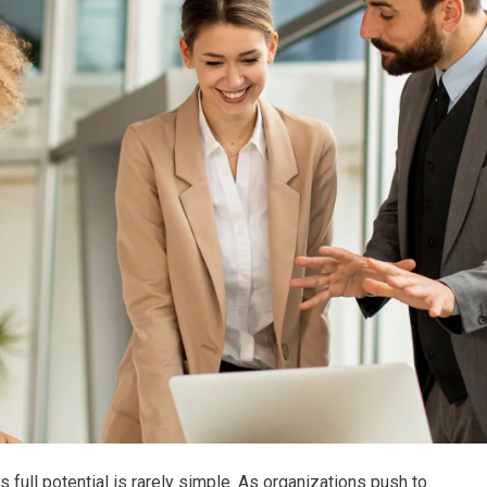
ts full potential is rarely simple. As organizations push to