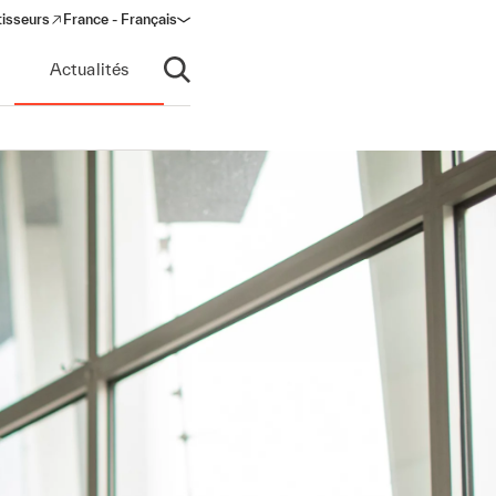
tisseurs
France - Français
s in a new window)
Actualités
Ouvrir la recherche