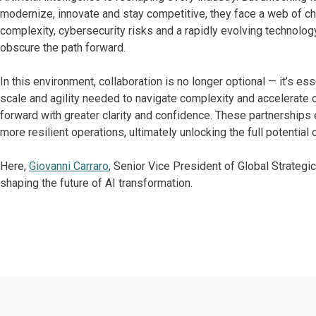
modernize, innovate and stay competitive, they face a web of cha
complexity, cybersecurity risks and a rapidly evolving technolo
obscure the path forward.
In this environment, collaboration is no longer optional — it’s ess
scale and agility needed to navigate complexity and accelerate
forward with greater clarity and confidence. These partnerships
more resilient operations, ultimately unlocking the full potential 
Here,
Giovanni Carraro
, Senior Vice President of Global Strategi
shaping the future of AI transformation.