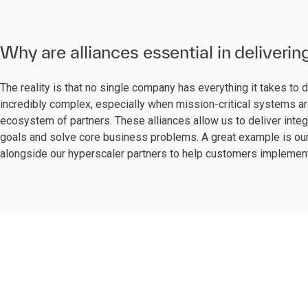
Why are alliances essential in deliverin
The reality is that no single company has everything it takes to 
incredibly complex, especially when mission-critical systems are
ecosystem of partners. These alliances allow us to deliver integ
goals and solve core business problems. A great example is our
alongside our hyperscaler partners to help customers implement