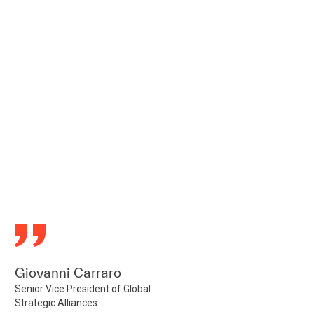
Giovanni Carraro
Senior Vice President of Global
Strategic Alliances