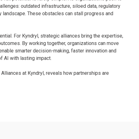
llenges: outdated infrastructure, siloed data, regulatory
gy landscape. These obstacles can stall progress and
ential. For Kyndryl, strategic alliances bring the expertise,
 outcomes. By working together, organizations can move
 enable smarter decision-making, faster innovation and
of AI with lasting impact.
c Alliances at Kyndryl, reveals how partnerships are