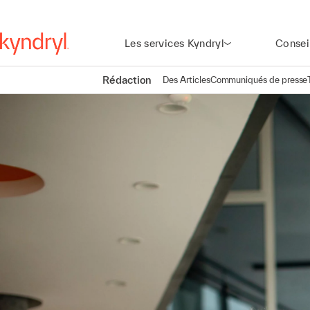
Les services Kyndryl
Consei
Rédaction
Des Articles
Communiqués de presse