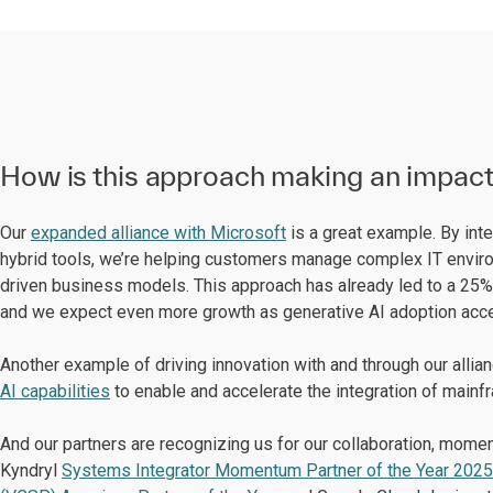
How is this approach making an impac
Our
expanded alliance with Microsoft
is a great example. By int
hybrid tools, we’re helping customers manage complex IT enviro
driven business models. This approach has already led to a 25%
and we expect even more growth as generative AI adoption acce
Another example of driving innovation with and through our allia
AI capabilities
to enable and accelerate the integration of mainf
And our partners are recognizing us for our collaboration, mo
Kyndryl
Systems Integrator Momentum Partner of the Year 2025