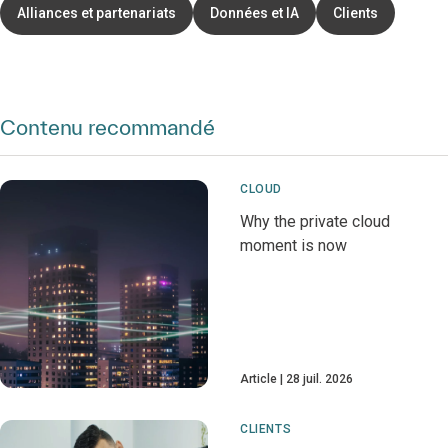
Alliances et partenariats
Données et IA
Clients
Contenu recommandé
CLOUD
Why the private cloud
moment is now
Article
28 juil. 2026
CLIENTS