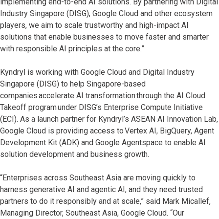
implementing end-to-end AI solutions. By partnering with Digital
Industry Singapore (DISG), Google Cloud and other ecosystem
players, we aim to scale trustworthy and high-impact AI
solutions that enable businesses to move faster and smarter
with responsible AI principles at the core.”
Kyndryl is working with Google Cloud and Digital Industry
Singapore (DISG) to help Singapore-based
companies accelerate AI transformation through the AI Cloud
Takeoff program under DISG’s Enterprise Compute Initiative
(ECI). As a launch partner for Kyndryl’s ASEAN AI Innovation Lab,
Google Cloud is providing access to Vertex AI, BigQuery, Agent
Development Kit (ADK) and Google Agentspace to enable AI
solution development and business growth.
“Enterprises across Southeast Asia are moving quickly to
harness generative AI and agentic AI, and they need trusted
partners to do it responsibly and at scale,” said Mark Micallef,
Managing Director, Southeast Asia, Google Cloud. “Our