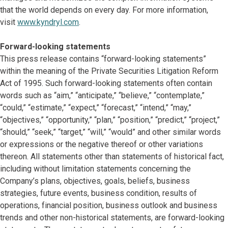
that the world depends on every day. For more information,
visit
www.kyndryl.com
.
Forward-looking statements
This press release contains “forward-looking statements”
within the meaning of the Private Securities Litigation Reform
Act of 1995. Such forward-looking statements often contain
words such as “aim,” “anticipate,” “believe,” “contemplate,”
“could,” “estimate,” “expect,” “forecast,” “intend,” “may,”
“objectives,” “opportunity,” “plan,” “position,” “predict,” “project,”
“should,” “seek,” “target,” “will,” “would” and other similar words
or expressions or the negative thereof or other variations
thereon. All statements other than statements of historical fact,
including without limitation statements concerning the
Company’s plans, objectives, goals, beliefs, business
strategies, future events, business condition, results of
operations, financial position, business outlook and business
trends and other non-historical statements, are forward-looking