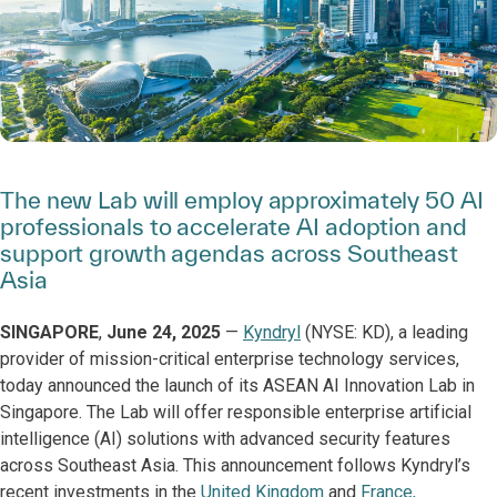
The new Lab will employ approximately 50 AI
professionals to accelerate AI adoption and
support growth agendas across Southeast
Asia
SINGAPORE
,
June 24, 2025
—
Kyndryl
(NYSE: KD), a leading
provider of mission-critical enterprise technology services,
today announced the launch of its ASEAN AI Innovation Lab in
Singapore. The Lab will offer responsible enterprise artificial
intelligence (AI) solutions with advanced security features
across Southeast Asia. This announcement follows Kyndryl’s
recent investments in the
United Kingdom
and
France,