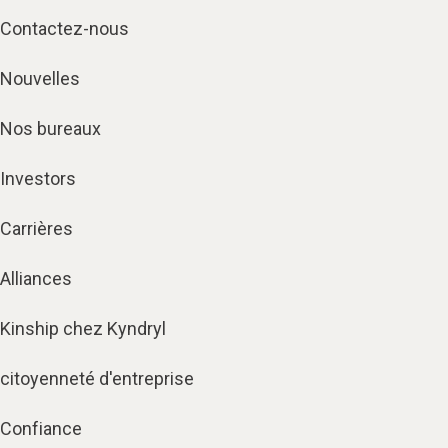
Contactez-nous
Nouvelles
Nos bureaux
Investors
Carrières
Alliances
Kinship chez Kyndryl
citoyenneté d'entreprise
Confiance