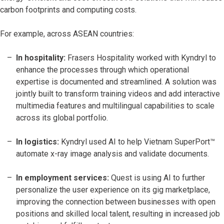
carbon footprints and computing costs.
For example, across ASEAN countries:
In hospitality:
Frasers Hospitality worked with Kyndryl to
enhance the processes through which operational
expertise is documented and streamlined. A solution was
jointly built to transform training videos and add interactive
multimedia features and multilingual capabilities to scale
across its global portfolio.
In logistics:
Kyndryl used AI to help Vietnam SuperPort™
automate x-ray image analysis and validate documents.
In employment services:
Quest is using AI to further
personalize the user experience on its gig marketplace,
improving the connection between businesses with open
positions and skilled local talent, resulting in increased job