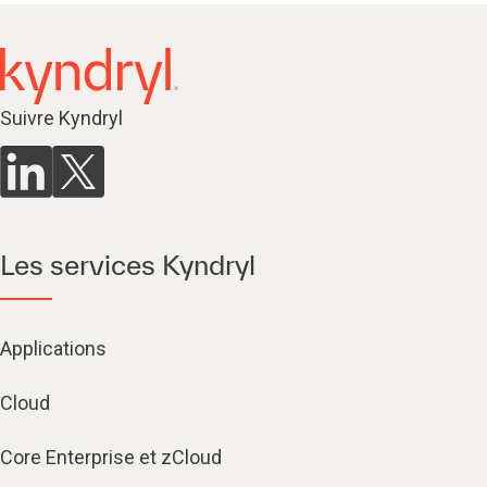
Suivre Kyndryl
Les services Kyndryl
Applications
Cloud
Core Enterprise et zCloud