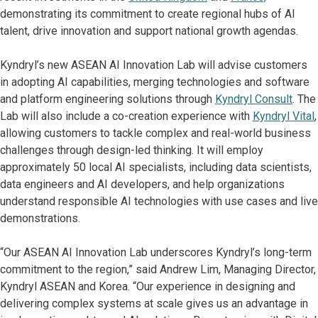
demonstrating its commitment to create regional hubs of AI
talent, drive innovation and support national growth agendas.
Kyndryl’s new ASEAN AI Innovation Lab will advise customers
in adopting AI capabilities, merging technologies and software
and platform engineering solutions through
Kyndryl Consult
. The
Lab will also include a co-creation experience with
Kyndryl Vital
,
allowing customers to tackle complex and real-world business
challenges through design-led thinking. It will employ
approximately 50 local AI specialists, including data scientists,
data engineers and AI developers, and help organizations
understand responsible AI technologies with use cases and live
demonstrations.
“Our ASEAN AI Innovation Lab underscores Kyndryl’s long-term
commitment to the region,” said Andrew Lim, Managing Director,
Kyndryl ASEAN and Korea. “Our experience in designing and
delivering complex systems at scale gives us an advantage in