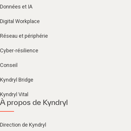
Données et IA
Digital Workplace
Réseau et périphérie
Cyber-résilience
Conseil
Kyndryl Bridge
Kyndryl Vital
À propos de Kyndryl
Direction de Kyndryl