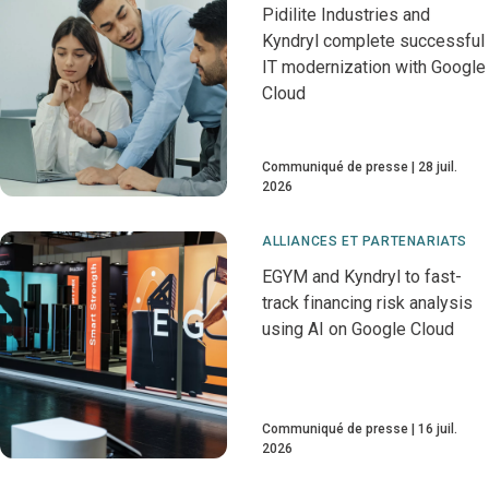
Pidilite Industries and
Kyndryl complete successful
IT modernization with Google
Cloud
Communiqué de presse
28 juil.
2026
ALLIANCES ET PARTENARIATS
EGYM and Kyndryl to fast-
track financing risk analysis
using AI on Google Cloud
Communiqué de presse
16 juil.
2026