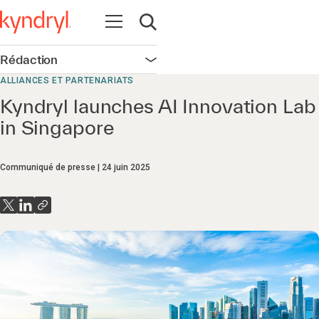
Ouvrir la navigation
Ouvrir la recherche
Rédaction
Ouvrir la navigation
ALLIANCES ET PARTENARIATS
Kyndryl launches AI Innovation Lab
in Singapore
Communiqué de presse
24 juin 2025