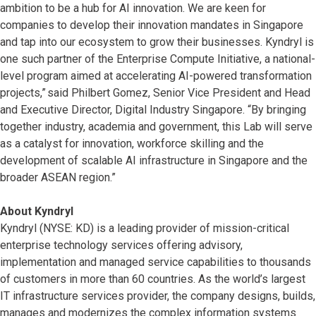
ambition to be a hub for AI innovation. We are keen for
companies to develop their innovation mandates in Singapore
and tap into our ecosystem to grow their businesses. Kyndryl is
one such partner of the Enterprise Compute Initiative, a national-
level program aimed at accelerating AI-powered transformation
projects,” said Philbert Gomez, Senior Vice President and Head
and Executive Director, Digital Industry Singapore. “By bringing
together industry, academia and government, this Lab will serve
as a catalyst for innovation, workforce skilling and the
development of scalable AI infrastructure in Singapore and the
broader ASEAN region.”
About Kyndryl
Kyndryl (NYSE: KD) is a leading provider of mission-critical
enterprise technology services offering advisory,
implementation and managed service capabilities to thousands
of customers in more than 60 countries. As the world’s largest
IT infrastructure services provider, the company designs, builds,
manages and modernizes the complex information systems