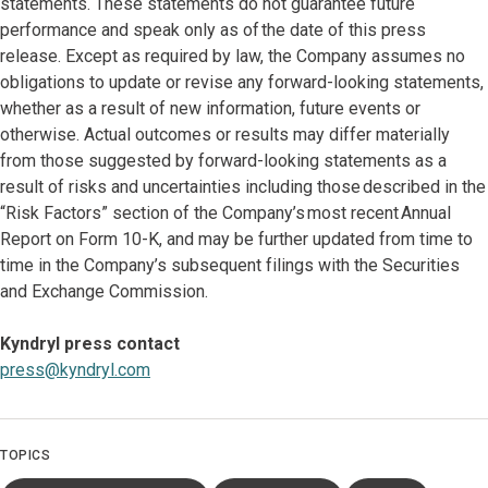
statements. These statements do not guarantee future
performance and speak only as of the date of this press
release. Except as required by law, the Company assumes no
obligations to update or revise any forward-looking statements,
whether as a result of new information, future events or
otherwise. Actual outcomes or results may differ materially
from those suggested by forward-looking statements as a
result of risks and uncertainties including those described in the
“Risk Factors” section of the Company’s most recent Annual
Report on Form 10-K, and may be further updated from time to
time in the Company’s subsequent filings with the Securities
and Exchange Commission.
Kyndryl press contact
press@kyndryl.com
TOPICS