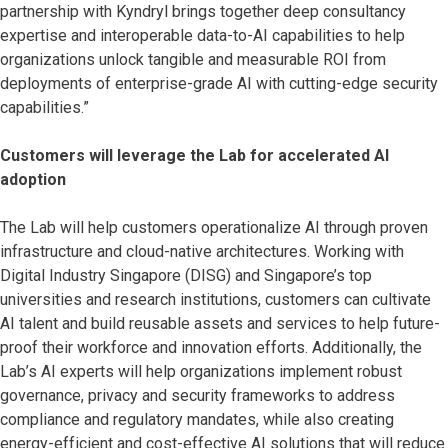
partnership with Kyndryl brings together deep consultancy
expertise and interoperable data-to-AI capabilities to help
organizations unlock tangible and measurable ROI from
deployments of enterprise-grade AI with cutting-edge security
capabilities.”
Customers will leverage the Lab for accelerated AI
adoption
The Lab will help customers operationalize AI through proven
infrastructure and cloud-native architectures. Working with
Digital Industry Singapore (DISG) and Singapore’s top
universities and research institutions, customers can cultivate
AI talent and build reusable assets and services to help future-
proof their workforce and innovation efforts. Additionally, the
Lab’s AI experts will help organizations implement robust
governance, privacy and security frameworks to address
compliance and regulatory mandates, while also creating
energy-efficient and cost-effective AI solutions that will reduce