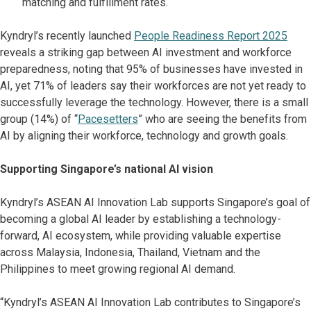
matching and fulfillment rates.
Kyndryl’s recently launched
People Readiness Report 2025
reveals a striking gap between AI investment and workforce
preparedness, noting that 95% of businesses have invested in
AI, yet 71% of leaders say their workforces are not yet ready to
successfully leverage the technology. However, there is a small
group (14%) of “
Pacesetters
” who are seeing the benefits from
AI by aligning their workforce, technology and growth goals.
Supporting Singapore’s national AI vision
Kyndryl’s ASEAN AI Innovation Lab supports Singapore’s goal of
becoming a global AI leader by establishing a technology-
forward, AI ecosystem, while providing valuable expertise
across Malaysia, Indonesia, Thailand, Vietnam and the
Philippines to meet growing regional AI demand.
“Kyndryl’s ASEAN AI Innovation Lab contributes to Singapore’s