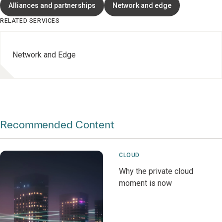
Alliances and partnerships
Network and edge
RELATED SERVICES
Network and Edge
Recommended Content
CLOUD
Why the private cloud
moment is now