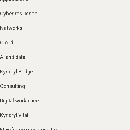
Cyber resilience
Networks
Cloud
AI and data
Kyndryl Bridge
Consulting
Digital workplace
Kyndryl Vital
Mainframe modernization