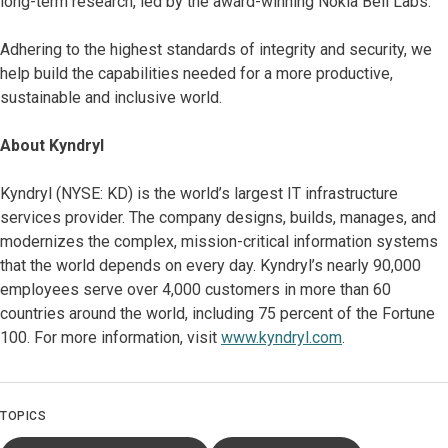
long-term research, led by the award-winning Nokia Bell Labs.
Adhering to the highest standards of integrity and security, we
help build the capabilities needed for a more productive,
sustainable and inclusive world.
About Kyndryl
Kyndryl (NYSE: KD) is the world’s largest IT infrastructure
services provider. The company designs, builds, manages, and
modernizes the complex, mission-critical information systems
that the world depends on every day. Kyndryl’s nearly 90,000
employees serve over 4,000 customers in more than 60
countries around the world, including 75 percent of the Fortune
100. For more information, visit
www.kyndryl.com
.
TOPICS