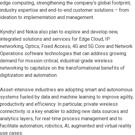
edge computing, strengthening the company’s global footprint,
industry expertise and end-to-end customer solutions – from
ideation to implementation and management.
Kyndryl and Nokia also plan to explore and develop new,
integrated solutions and services for Edge Cloud, IP
networking, Optics, Fixed Access, 4G and 5G Core and Network
Operations software technologies that can address growing
demand for mission-critical, industrial-grade wireless
networking to capitalize on the transformational benefits of
digitization and automation.
Asset-intensive industries are adopting smart and autonomous
systems fueled by data and machine learning to improve agility,
productivity and efficiency. In particular, private wireless
connectivity is a key enabler to adding new data sources and
analytics layers, for real-time process management and to
facilitate automation, robotics, AI, augmented and virtual reality
use cases.