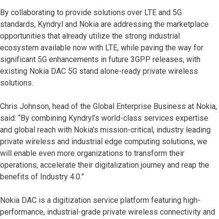
By collaborating to provide solutions over LTE and 5G
standards, Kyndryl and Nokia are addressing the marketplace
opportunities that already utilize the strong industrial
ecosystem available now with LTE, while paving the way for
significant 5G enhancements in future 3GPP releases, with
existing Nokia DAC 5G stand alone-ready private wireless
solutions.
Chris Johnson, head of the Global Enterprise Business at Nokia,
said: “By combining Kyndryl’s world-class services expertise
and global reach with Nokia’s mission-critical, industry leading
private wireless and industrial edge computing solutions, we
will enable even more organizations to transform their
operations, accelerate their digitalization journey and reap the
benefits of Industry 4.0.”
Nokia DAC is a digitization service platform featuring high-
performance, industrial-grade private wireless connectivity and