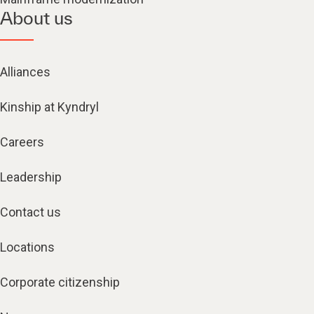
About us
Alliances
Kinship at Kyndryl
Careers
Leadership
Contact us
Locations
Corporate citizenship