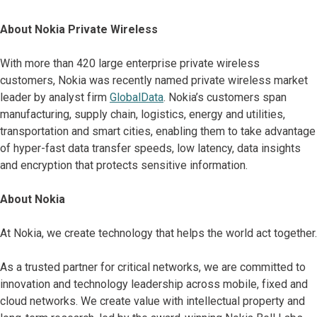
About Nokia Private Wireless
With more than 420 large enterprise private wireless
customers, Nokia was recently named private wireless market
leader by analyst firm
GlobalData
. Nokia’s customers span
manufacturing, supply chain, logistics, energy and utilities,
transportation and smart cities, enabling them to take advantage
of hyper-fast data transfer speeds, low latency, data insights
and encryption that protects sensitive information.
About Nokia
At Nokia, we create technology that helps the world act together.
As a trusted partner for critical networks, we are committed to
innovation and technology leadership across mobile, fixed and
cloud networks. We create value with intellectual property and