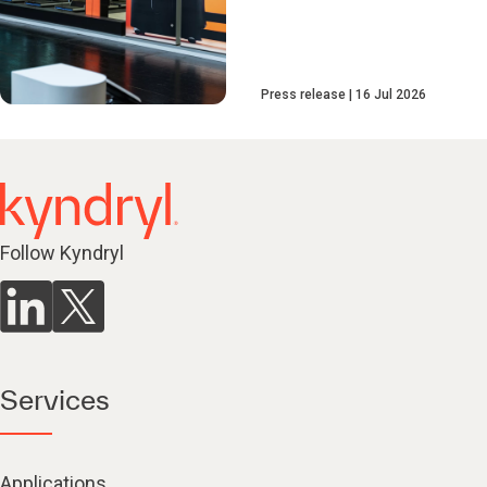
Press release
16 Jul 2026
Follow Kyndryl
Services
Applications