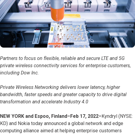
Partners to focus on flexible, reliable and secure LTE and 5G
private wireless connectivity services for enterprise customers,
including Dow Inc.
Private Wireless Networking delivers lower latency, higher
bandwidth, faster speeds and greater capacity to drive digital
transformation and accelerate Industry 4.0
NEW YORK and Espoo, Finland–Feb 17, 2022–
Kyndryl (NYSE:
KD) and Nokia today announced a global network and edge
computing alliance aimed at helping enterprise customers