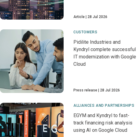
Article
28 Jul 2026
CUSTOMERS
Pidilite Industries and
Kyndryl complete successful
IT modernization with Google
Cloud
Press release
28 Jul 2026
ALLIANCES AND PARTNERSHIPS
EGYM and Kyndryl to fast-
track financing risk analysis
using AI on Google Cloud