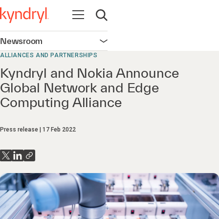
Open navigation
Open search
Newsroom
Open navigation
ALLIANCES AND PARTNERSHIPS
Kyndryl and Nokia Announce
Global Network and Edge
Computing Alliance
Press release
17 Feb 2022