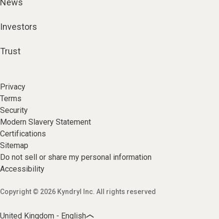
News
Investors
Trust
Privacy
Terms
Security
Modern Slavery Statement
Certifications
Sitemap
Do not sell or share my personal information
Accessibility
Copyright © 2026 Kyndryl Inc. All rights reserved
United Kingdom - English