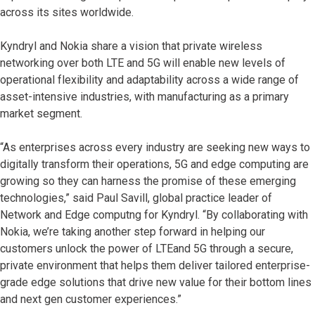
across its sites worldwide.
Kyndryl and Nokia share a vision that private wireless
networking over both LTE and 5G will enable new levels of
operational flexibility and adaptability across a wide range of
asset-intensive industries, with manufacturing as a primary
market segment.
“As enterprises across every industry are seeking new ways to
digitally transform their operations, 5G and edge computing are
growing so they can harness the promise of these emerging
technologies,” said Paul Savill, global practice leader of
Network and Edge computng for Kyndryl. “By collaborating with
Nokia, we’re taking another step forward in helping our
customers unlock the power of LTEand 5G through a secure,
private environment that helps them deliver tailored enterprise-
grade edge solutions that drive new value for their bottom lines
and next gen customer experiences.”