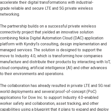
accelerate their digital transformations with industrial-
grade reliable and secure LTE and 5G private wireless
networking.
The partnership builds on a successful private wireless
connectivity project that yielded an innovative solution
combining Nokia Digital Automation Cloud (DAC) application
platform with Kyndryl’s consulting, design implementation and
managed services. The solution is designed to support the
move to Industry 4.0, which is transforming how companies
manufacture and distribute their products by interacting with IoT,
cloud computing, artificial intelligence (AI) and other advances
to their environments and operations.
The collaboration has already resulted in private LTE and 5G real
world deployments and several proof-of-concept (PoC)
applications for Dow Inc. to support Industry 4.0-enabled
worker safety and collaboration, asset tracking, and other
capabilities using a blueprint that it plans to expand and deploy