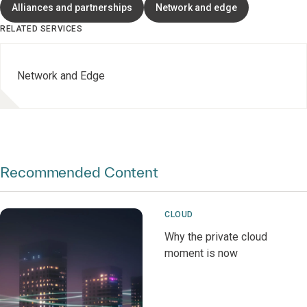
Alliances and partnerships
Network and edge
RELATED SERVICES
Network and Edge
Recommended Content
CLOUD
Why the private cloud
moment is now