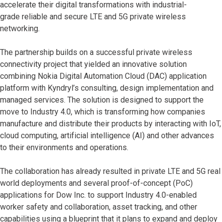
accelerate their digital transformations with industrial-
grade reliable and secure LTE and 5G private wireless
networking.
The partnership builds on a successful private wireless
connectivity project that yielded an innovative solution
combining Nokia Digital Automation Cloud (DAC) application
platform with Kyndryl’s consulting, design implementation and
managed services. The solution is designed to support the
move to Industry 4.0, which is transforming how companies
manufacture and distribute their products by interacting with IoT,
cloud computing, artificial intelligence (AI) and other advances
to their environments and operations.
The collaboration has already resulted in private LTE and 5G real
world deployments and several proof-of-concept (PoC)
applications for Dow Inc. to support Industry 4.0-enabled
worker safety and collaboration, asset tracking, and other
capabilities using a blueprint that it plans to expand and deploy