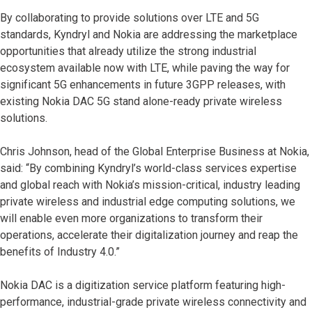
By collaborating to provide solutions over LTE and 5G
standards, Kyndryl and Nokia are addressing the marketplace
opportunities that already utilize the strong industrial
ecosystem available now with LTE, while paving the way for
significant 5G enhancements in future 3GPP releases, with
existing Nokia DAC 5G stand alone-ready private wireless
solutions.
Chris Johnson, head of the Global Enterprise Business at Nokia,
said: “By combining Kyndryl’s world-class services expertise
and global reach with Nokia’s mission-critical, industry leading
private wireless and industrial edge computing solutions, we
will enable even more organizations to transform their
operations, accelerate their digitalization journey and reap the
benefits of Industry 4.0.”
Nokia DAC is a digitization service platform featuring high-
performance, industrial-grade private wireless connectivity and