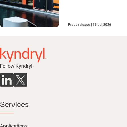
Press release
16 Jul 2026
Follow Kyndryl
Services
Applications