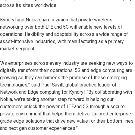
across its sites worldwide.
Kyndryl and Nokia share a vision that private wireless
networking over both LTE and 5G will enable new levels of
operational flexibility and adaptability across a wide range of
asset-intensive industries, with manufacturing as a primary
market segment.
“As enterprises across every industry are seeking new ways to
digitally transform their operations, 5G and edge computing are
growing so they can harness the promise of these emerging
technologies,” said Paul Savill, global practice leader of
Network and Edge computng for Kyndryl. “By collaborating with
Nokia, we’re taking another step forward in helping our
customers unlock the power of LTEand 5G through a secure,
private environment that helps them deliver tailored enterprise-
grade edge solutions that drive new value for their bottom lines
and next gen customer experiences.”