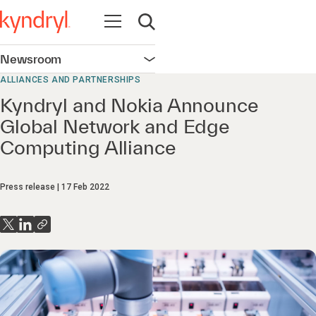
Open navigation
Open search
Newsroom
Open navigation
ALLIANCES AND PARTNERSHIPS
Kyndryl and Nokia Announce
Global Network and Edge
Computing Alliance
Press release
17 Feb 2022