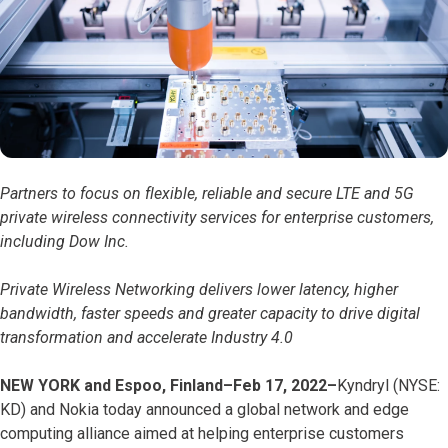
Partners to focus on flexible, reliable and secure LTE and 5G
private wireless connectivity services for enterprise customers,
including Dow Inc.
Private Wireless Networking delivers lower latency, higher
bandwidth, faster speeds and greater capacity to drive digital
transformation and accelerate Industry 4.0
NEW YORK and Espoo, Finland–Feb 17, 2022–
Kyndryl (NYSE:
KD) and Nokia today announced a global network and edge
computing alliance aimed at helping enterprise customers