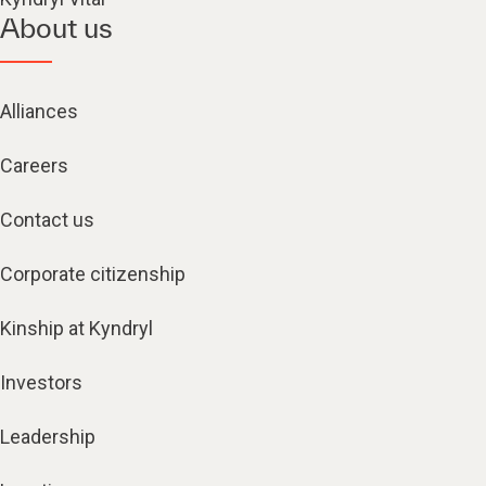
About us
Alliances
Careers
Contact us
Corporate citizenship
Kinship at Kyndryl
Investors
Leadership