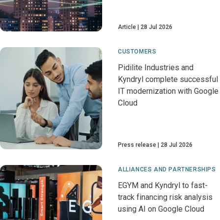
Article
28 Jul 2026
CUSTOMERS
Pidilite Industries and
Kyndryl complete successful
IT modernization with Google
Cloud
Press release
28 Jul 2026
ALLIANCES AND PARTNERSHIPS
EGYM and Kyndryl to fast-
track financing risk analysis
using AI on Google Cloud