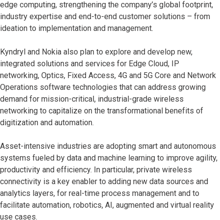
edge computing, strengthening the company’s global footprint,
industry expertise and end-to-end customer solutions – from
ideation to implementation and management.
Kyndryl and Nokia also plan to explore and develop new,
integrated solutions and services for Edge Cloud, IP
networking, Optics, Fixed Access, 4G and 5G Core and Network
Operations software technologies that can address growing
demand for mission-critical, industrial-grade wireless
networking to capitalize on the transformational benefits of
digitization and automation.
Asset-intensive industries are adopting smart and autonomous
systems fueled by data and machine learning to improve agility,
productivity and efficiency. In particular, private wireless
connectivity is a key enabler to adding new data sources and
analytics layers, for real-time process management and to
facilitate automation, robotics, AI, augmented and virtual reality
use cases.