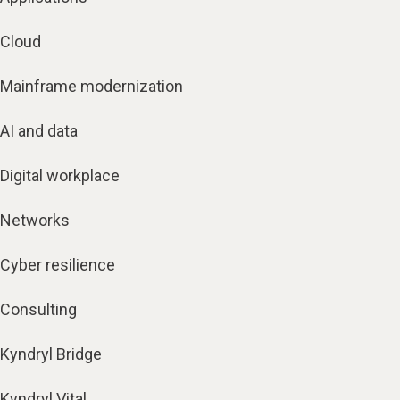
Cloud
Mainframe modernization
AI and data
Digital workplace
Networks
Cyber resilience
Consulting
Kyndryl Bridge
Kyndryl Vital