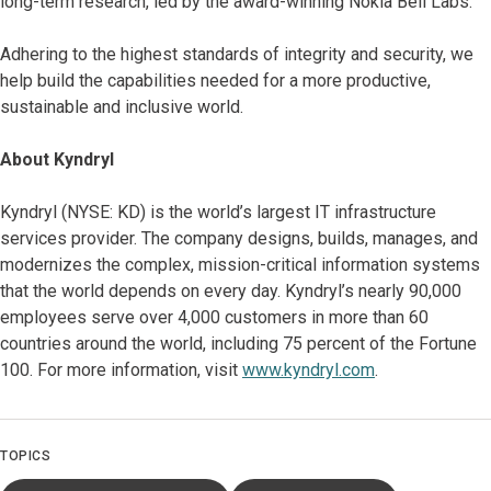
long-term research, led by the award-winning Nokia Bell Labs.
Adhering to the highest standards of integrity and security, we
help build the capabilities needed for a more productive,
sustainable and inclusive world.
About Kyndryl
Kyndryl (NYSE: KD) is the world’s largest IT infrastructure
services provider. The company designs, builds, manages, and
modernizes the complex, mission-critical information systems
that the world depends on every day. Kyndryl’s nearly 90,000
employees serve over 4,000 customers in more than 60
countries around the world, including 75 percent of the Fortune
100. For more information, visit
www.kyndryl.com
.
TOPICS