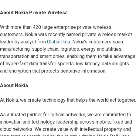
About Nokia Private Wireless
With more than 420 large enterprise private wireless
customers, Nokia was recently named private wireless market
leader by analyst firm
GlobalData
. Nokia’s customers span
manufacturing, supply chain, logistics, energy and utilities,
transportation and smart cities, enabling them to take advantage
of hyper-fast data transfer speeds, low latency, data insights
and encryption that protects sensitive information.
About Nokia
At Nokia, we create technology that helps the world act together.
As a trusted partner for critical networks, we are committed to
innovation and technology leadership across mobile, fixed and
cloud networks. We create value with intellectual property and