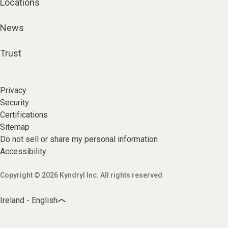
Locations
News
Trust
Privacy
Security
Certifications
Sitemap
Do not sell or share my personal information
Accessibility
Copyright © 2026 Kyndryl Inc. All rights reserved
Ireland - English